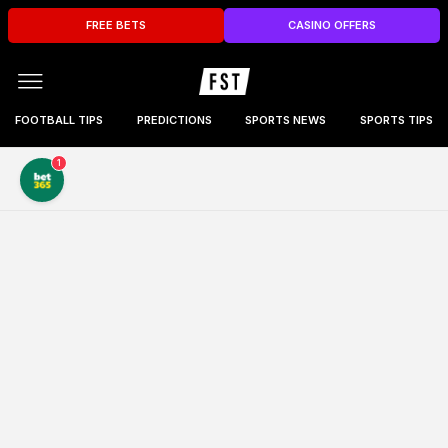
FREE BETS
CASINO OFFERS
FOOTBALL TIPS
PREDICTIONS
SPORTS NEWS
SPORTS TIPS
1