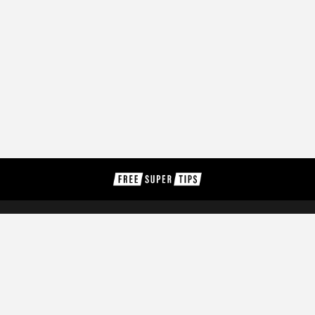
GambleAware.org
aims to promote responsibility in
gambling. They provide information to help you make
informed decisions about your gambling.
Call the National Gambling Helpline