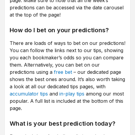
page. Make sure to note that all the week’s
predictions can be accessed via the date carousel
at the top of the page!
How do I bet on your predictions?
There are loads of ways to bet on our predictions!
You can follow the links next to our tips, showing
you each bookmaker’s odds so you can compare
them. Alternatively, you can bet on our
predictions using a
free bet
– our dedicated page
shows the best ones around. It’s also worth taking
a look at all our dedicated tips pages, with
accumulator tips
and
in-play tips
among our most
popular. A full list is included at the bottom of this
page.
What is your best prediction today?