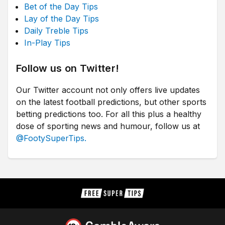
Bet of the Day Tips
Lay of the Day Tips
Daily Treble Tips
In-Play Tips
Follow us on Twitter!
Our Twitter account not only offers live updates
on the latest football predictions, but other sports
betting predictions too. For all this plus a healthy
dose of sporting news and humour, follow us at
@FootySuperTips.