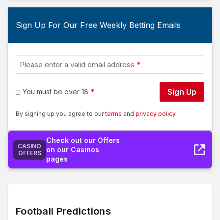
Sign Up For Our Free Weekly Betting Emails
Please enter a valid email address
Sign Up
You must be over 18
By signing up you agree to our
terms
and
privacy policy
Check out our Offers
CASINO
on our Casinos
OFFERS
pages
Football Predictions