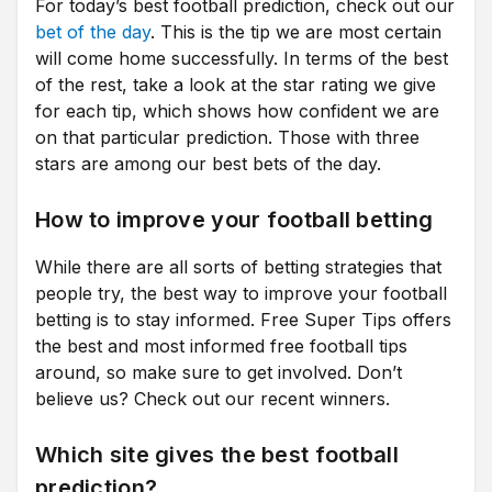
For today’s best football prediction, check out our
bet of the day
. This is the tip we are most certain
will come home successfully. In terms of the best
of the rest, take a look at the star rating we give
for each tip, which shows how confident we are
on that particular prediction. Those with three
stars are among our best bets of the day.
How to improve your football betting
While there are all sorts of betting strategies that
people try, the best way to improve your football
betting is to stay informed. Free Super Tips offers
the best and most informed free football tips
around, so make sure to get involved. Don’t
believe us? Check out our recent winners.
Which site gives the best football
prediction?