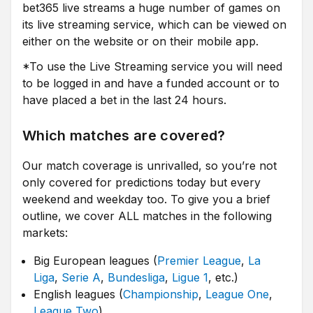
bet365 live streams a huge number of games on
its live streaming service, which can be viewed on
either on the website or on their mobile app.
*To use the Live Streaming service you will need
to be logged in and have a funded account or to
have placed a bet in the last 24 hours.
Which matches are covered?
Our match coverage is unrivalled, so you’re not
only covered for predictions today but every
weekend and weekday too. To give you a brief
outline, we cover ALL matches in the following
markets:
Big European leagues (
Premier League
,
La
Liga
,
Serie A
,
Bundesliga
,
Ligue 1
, etc.)
English leagues (
Championship
,
League One
,
League Two
)