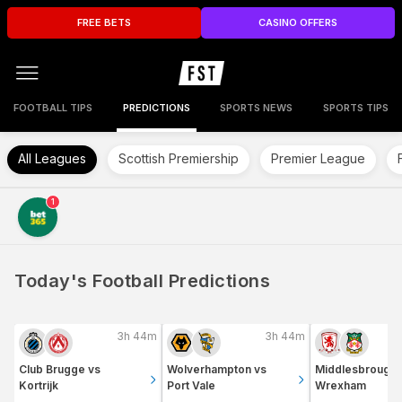
FREE BETS
CASINO OFFERS
FOOTBALL TIPS
PREDICTIONS
SPORTS NEWS
SPORTS TIPS
All Leagues
Scottish Premiership
Premier League
1
Today's Football Predictions
3h 44m
3h 44m
Club Brugge
vs
Wolverhampton
vs
Middlesbrough
Kortrijk
Port Vale
Wrexham