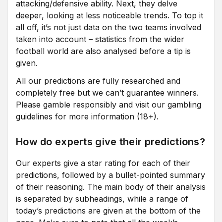
attacking/defensive ability. Next, they delve
deeper, looking at less noticeable trends. To top it
all off, it’s not just data on the two teams involved
taken into account – statistics from the wider
football world are also analysed before a tip is
given.
All our predictions are fully researched and
completely free but we can’t guarantee winners.
Please gamble responsibly and visit our gambling
guidelines for more information (18+).
How do experts give their predictions?
Our experts give a star rating for each of their
predictions, followed by a bullet-pointed summary
of their reasoning. The main body of their analysis
is separated by subheadings, while a range of
today’s predictions are given at the bottom of the