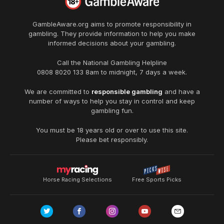
GambleAware.org
aims to promote responsibility in
gambling. They provide information to help you make
informed decisions about your gambling.
Call the National Gambling Helpline
0808 8020 133
8am to midnight, 7 days a week.
We are committed to
responsible gambling
and have a
number of ways to help you stay in control and keep
gambling fun.
You must be 18 years old or over to use this site.
Please bet responsibly.
Horse Racing Selections
Free Sports Picks