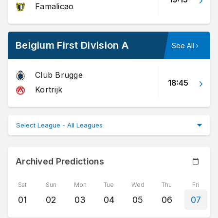
Famalicao
Belgium First Division A
See All
Club Brugge
18:45
Kortrijk
Archived Predictions
Sat
Sun
Mon
Tue
Wed
Thu
Fri
01
02
03
04
05
06
07