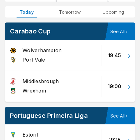
Today
Tomorrow
Upcoming
Carabao Cup
See All
Wolverhampton
18:45
Port Vale
Middlesbrough
19:00
Wrexham
Portuguese Primeira Liga
See All
Estoril
19:15