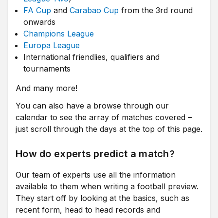
FA Cup
and
Carabao Cup
from the 3rd round
onwards
Champions League
Europa League
International friendlies, qualifiers and
tournaments
And many more!
You can also have a browse through our
calendar to see the array of matches covered –
just scroll through the days at the top of this page.
How do experts predict a match?
Our team of experts use all the information
available to them when writing a football preview.
They start off by looking at the basics, such as
recent form, head to head records and