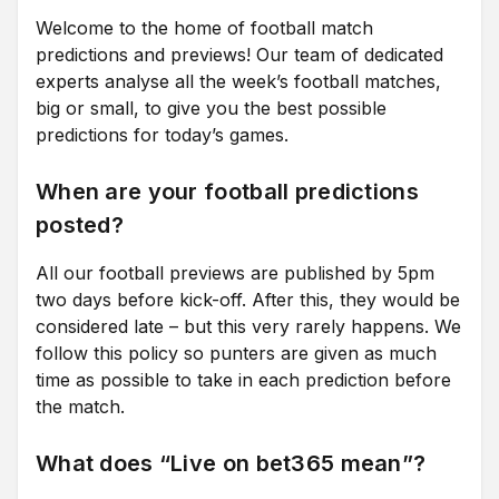
Welcome to the home of football match
predictions and previews! Our team of dedicated
experts analyse all the week’s football matches,
big or small, to give you the best possible
predictions for today’s games.
When are your football predictions
posted?
All our football previews are published by 5pm
two days before kick-off. After this, they would be
considered late – but this very rarely happens. We
follow this policy so punters are given as much
time as possible to take in each prediction before
the match.
What does “Live on bet365 mean”?