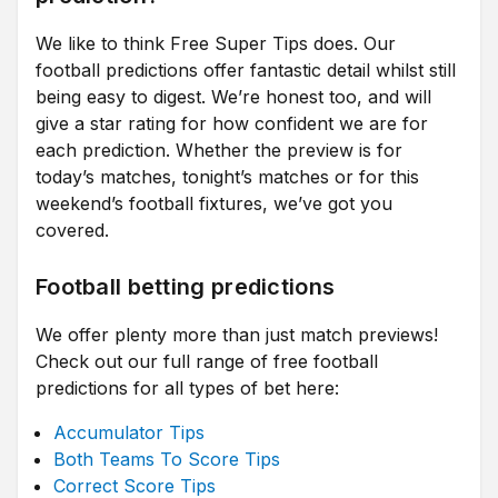
We like to think Free Super Tips does. Our
football predictions offer fantastic detail whilst still
being easy to digest. We’re honest too, and will
give a star rating for how confident we are for
each prediction. Whether the preview is for
today’s matches, tonight’s matches or for this
weekend’s football fixtures, we’ve got you
covered.
Football betting predictions
We offer plenty more than just match previews!
Check out our full range of free football
predictions for all types of bet here:
Accumulator Tips
Both Teams To Score Tips
Correct Score Tips