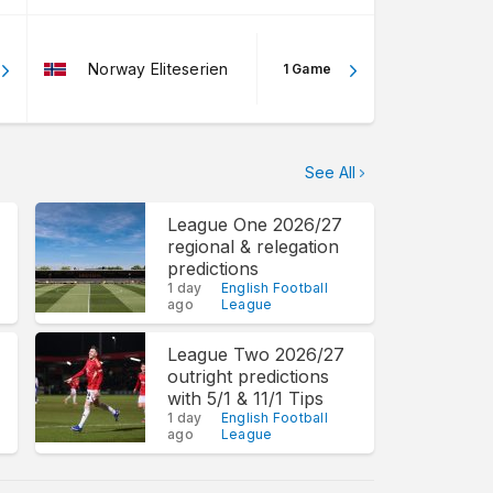
Norway Eliteserien
1
Game
See All
League One 2026/27
regional & relegation
predictions
1 day
English Football
ago
League
League Two 2026/27
outright predictions
with 5/1 & 11/1 Tips
1 day
English Football
ago
League