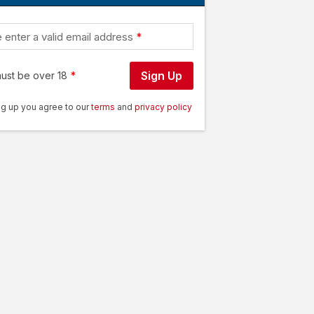
 enter a valid email address
Sign Up
ust be over 18
ng up you agree to our
terms
and
privacy policy