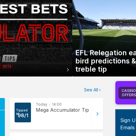
EFL Relegation ea
bird predictions &
treble tip
See All
CASINO
OFFERS
Today
14:00
Mega Accumulator Tip
98/1
Sign U
Emails