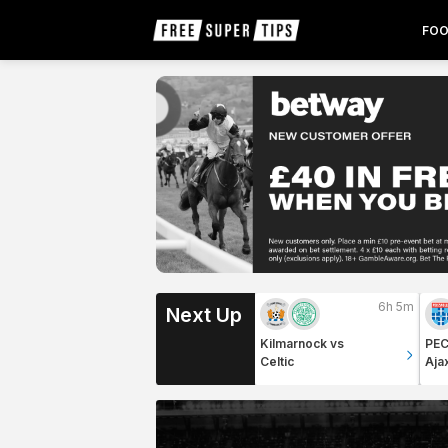
FOO
6h 5m
Next Up
Kilmarnock
vs
PEC
Celtic
Aja