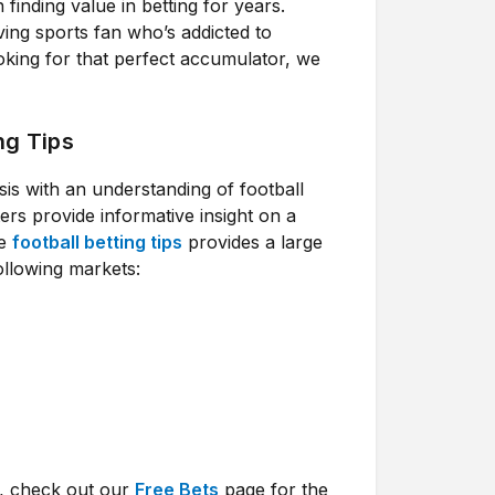
finding value in betting for years.
ing sports fan who’s addicted to
oking for that perfect accumulator, we
ng Tips
sis with an understanding of football
rs provide informative insight on a
ee
football betting tips
provides a large
following markets:
s, check out our
Free Bets
page for the