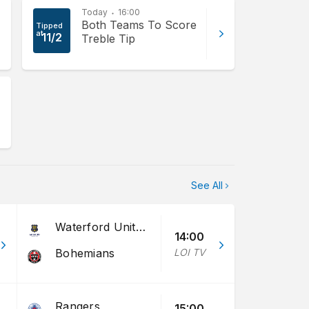
Today
16:00
Both Teams To Score
11/2
Treble Tip
See All
Waterford United
14:00
LOI TV
Bohemians
Rangers
15:00