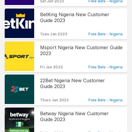
Sat Jan 2023
Free Bets - Nigeria
BetKing Nigeria New Customer
Guide 2023
Tues Jan 2023
Free Bets - Nigeria
Msport Nigeria New Customer Guide
2023
Fri Jan 2023
Free Bets - Nigeria
22Bet Nigeria New Customer
Guide 2023
Thurs Jan 2023
Free Bets - Nigeria
Betway Nigeria New Customer
Guide 2023