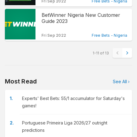
Fri Sep 2022
Free Bets - Nigeria
BetWinner Nigeria New Customer
Guide 2023
Fri Sep 2022
Free Bets - Nigeria
1
-
11
of
13
Most Read
See All
Experts' Best Bets: 55/1 accumulator for Saturday's
games!
Portuguese Primeira Liga 2026/27 outright
predictions