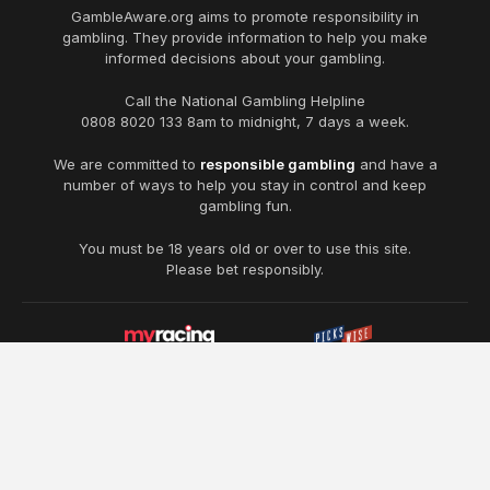
GambleAware.org
aims to promote responsibility in
gambling. They provide information to help you make
informed decisions about your gambling.
Call the National Gambling Helpline
0808 8020 133
8am to midnight, 7 days a week.
We are committed to
responsible gambling
and have a
number of ways to help you stay in control and keep
gambling fun.
You must be 18 years old or over to use this site.
Please bet responsibly.
Horse Racing Selections
Free Sports Picks