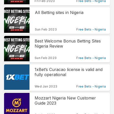
Fri Feb 2023
Free Bets - Nigeria
All Betting sites in Nigeria
Sun Feb 2023
Free Bets - Nigeria
Best Welcome Bonus Betting Sites
Nigeria Review
Sun Feb 2023
Free Bets - Nigeria
1xBet’s Curacao license is valid and
fully operational
Wed Jan 2023
Free Bets - Nigeria
Mozzart Nigeria New Customer
Guide 2023