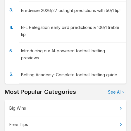
Eredivisie 2026/27 outright predictions with 50/1 tip!
EFL Relegation early bird predictions & 106/1 treble
tip
Introducing our AI-powered football betting
previews
Betting Academy: Complete football betting guide
Most Popular Categories
See All
Big Wins
Free Tips