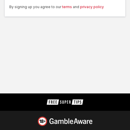
By signing up you agree to our
terms
and
privacy policy