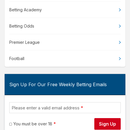
Betting Academy
Betting Odds
Premier League
Football
Sign Up For Our Free Weekly Betting Emails
Please enter a valid email address
Sign Up
You must be over 18