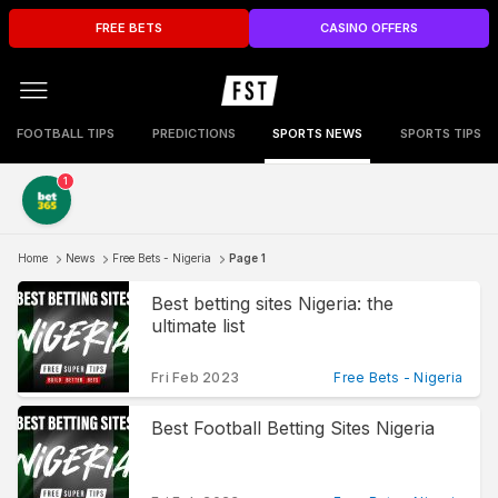
FREE BETS
CASINO OFFERS
FOOTBALL TIPS
PREDICTIONS
SPORTS NEWS
SPORTS TIPS
1
Home
News
Free Bets - Nigeria
Page 1
Best betting sites Nigeria: the
ultimate list
Fri Feb 2023
Free Bets - Nigeria
Best Football Betting Sites Nigeria