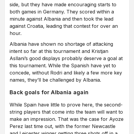
side, but they have made encouraging starts to
both games in Germany. They scored within a
minute against Albania and then took the lead
against Croatia, leading that contest for over an
hour.
Albania have shown no shortage of attacking
intent so far at this tournament and Kristjan
Asllani’s good displays probably deserve a goal at
this tournament. While the Spanish have yet to
concede, without Rodri and likely a few more key
names, they’ll be challenged by Albania.
Back goals for Albania again
While Spain have little to prove here, the second-
string players that come into the team will want to
make an impression. That was the case for Ayoze
Perez last time out, with the former Newcastle
and Leicester winger getting three shots off in a