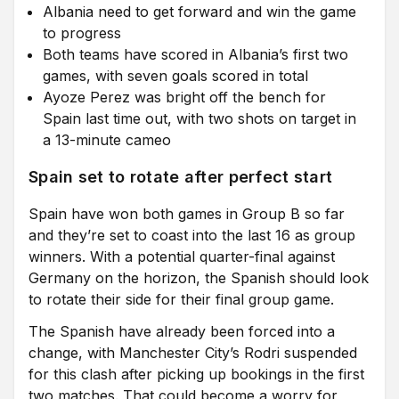
Albania need to get forward and win the game
Carabao Cup
display and score against an Albanian side that will struggle
to progress
to contain his pace.
West Ham United vs Portsmouth
14:00
Sky Sports+
Both teams have scored in Albania’s first two
games, with seven goals scored in total
Burnley vs Notts County
14:00
Sky Sports+
Ayoze Perez was bright off the bench for
Spain last time out, with two shots on target in
Colchester vs Southampton
16:30
Sky Sports Main Event
a 13-minute cameo
Rotherham vs West Bromwich Albion
16:30
Sky Sports+
Spain set to rotate after perfect start
Cheltenham vs Charlton
16:30
Sky Sports+
Spain have won both games in Group B so far
and they’re set to coast into the last 16 as group
Scottish Premiership
winners. With a potential quarter-final against
St Mirren vs St Johnstone
14:00
Germany on the horizon, the Spanish should look
to rotate their side for their final group game.
Dundee vs Aberdeen
14:00
The Spanish have already been forced into a
Holland Eredivisie
change, with Manchester City’s Rodri suspended
for this clash after picking up bookings in the first
PSV vs Fortuna Sittard
18:00
two matches. That could become a worry for