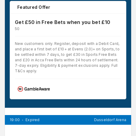
Featured Offer
Get £50 in Free Bets when you bet £10
50
New customers only. Register, deposit with a Debit Card,
and place a first bet of £10+ at Evens (2.0)+ on Sports, to
be settled within 7 days, to get £30 in Sports Free Bets
and £20 in Acca Free Bets within 24 hours of settlement.
7-day expiry. Eligibility & payment exclusions apply. Full
T&Cs apply.
CLAIM FREE BETS
19:00
Expired
Dusseldorf Arena