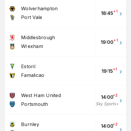
Wolverhampton
Wolverhampton vs Port Vale
18:45
+
1
18:45
Port Vale
Middlesbrough vs Wrexham
19:00
Portuguese Primeira Liga
Middlesbrough
+
1
19:00
Wrexham
Estoril vs Famalicao
19:15
Belgium First Division A
Estoril
+
1
Club Brugge vs Kortrijk
18:45
19:15
Famalicao
Saturday 8th August
Carabao Cup
West Ham United
+
2
14:00
Sky Sports+
Portsmouth
West Ham United vs Portsmouth
14:00
Sky Sports+
Burnley vs Notts County
14:00
Sky Sports+
Burnley
+
2
14:00
Colchester vs Southampton
16:30
Sky Sports Main Event