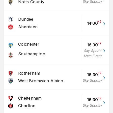
Sky Sports+
Notts County
Rotherham vs West Bromwich Albion
16:30
Sky Sports+
Dundee
Cheltenham vs Charlton
16:30
Sky Sports+
+
2
14:00
Aberdeen
Scottish Premiership
St Mirren vs St Johnstone
14:00
+
2
Colchester
16:30
Sky Sports
Dundee vs Aberdeen
14:00
Southampton
Main Event
Holland Eredivisie
PSV vs Fortuna Sittard
18:00
Rotherham
+
2
16:30
Sky Sports+
West Bromwich Albion
MLS
New England Revolution vs Houston Dynamo
20:30
Cheltenham
+
2
16:30
Sky Sports+
Charlton