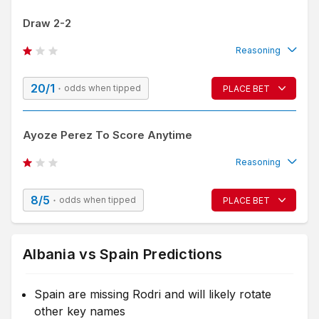
Albania’s need for a win should open up this contest,
Carabao Cup
Draw 2-2
Bookie
Bet Tip
Sign Up
especially against a rotated Spanish side that will be without
Bristol City vs Walsall
18:45
key man Rodri. The Spanish haven’t conceded at this
Reasoning
£
22
BET HERE
.
00
tournament yet but their weakened side will be vulnerable
Friday 7th August
20/1
against an Albanian outfit that has opened the scoring against
odds when tipped
PLACE BET
Reason for tip
Carabao Cup
both Italy and Croatia. That attacking approach should lead to
Spain have won all eight previous meetings with Albania but
Wolverhampton vs Port Vale
goals in Dusseldorf, so both teams to score appeals.
18:45
Ayoze Perez To Score Anytime
Bookie
Bet Tip
Sign Up
the absence of Rodri along with the Albanians’ need for a
Middlesbrough vs Wrexham
19:00
result should make this competitive. However, Albania have
Reasoning
£
260
BET HERE
.
00
conceded twice in their opening two games and the Spanish
Portuguese Primeira Liga
8/5
have some solid second-string options up top, so back a 2-2
odds when tipped
PLACE BET
Reason for tip
Estoril vs Famalicao
19:15
draw.
Ayoze Perez looked impressive off the bench for Spain in
Belgium First Division A
Bookie
Bet Tip
Sign Up
Albania vs Spain Predictions
the closing stages against Italy, taking three shots and
getting two on target in a 13-minute cameo. That bright
Club Brugge vs Kortrijk
18:45
£
30
BET HERE
.
00
display has likely earned him a start in a rotated Spain side
Spain are missing Rodri and will likely rotate
Saturday 8th August
other key names
and the Real Betis winger can build on that impressive