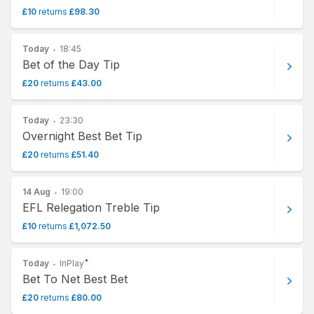
£
10
returns
£
98
.
30
Today
18:45
Bet of the Day Tip
£
20
returns
£
43
.
00
Today
23:30
Overnight Best Bet Tip
£
20
returns
£
51
.
40
14 Aug
19:00
EFL Relegation Treble Tip
£
10
returns
£
1,072
.
50
Today
InPlay
Bet To Net Best Bet
£
20
returns
£
80
.
00