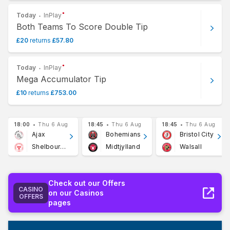
Today
InPlay
Both Teams To Score Double Tip
£
20
returns
£
57
.
80
Today
InPlay
Mega Accumulator Tip
£
10
returns
£
753
.
00
18:00
Thu 6 Aug
18:45
Thu 6 Aug
18:45
Thu 6 Aug
Ajax
Bohemians
Bristol City
Shelbourne
Midtjylland
Walsall
Check out our Offers
CASINO
on our Casinos
OFFERS
pages