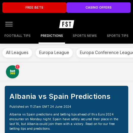
FREE BETS
CASINO OFFERS
FOOTBALL TIPS
PREDICTIONS
SPORTS NEWS
SPORTS TIPS
All Leagues
Europa League
Europa Conference Leagu
1
Albania vs Spain Predictions
Published on 11:21am GMT 24 June 2024
Albania vs Spain predictions and betting tips ahead of this Euro 2024
encounter on Monday night. Spain have safely secured their place in the
last 16, but Albania could join them with a victory. Read on for our free
betting tips and predictions.