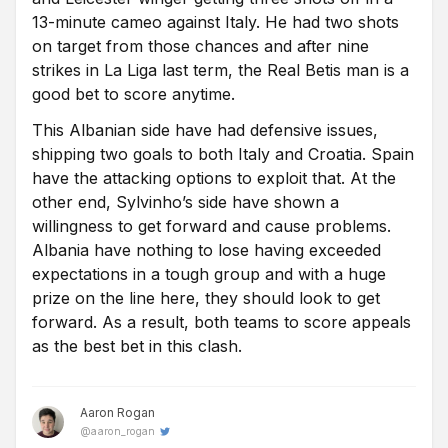
13-minute cameo against Italy. He had two shots
on target from those chances and after nine
strikes in La Liga last term, the Real Betis man is a
good bet to score anytime.
This Albanian side have had defensive issues,
shipping two goals to both Italy and Croatia. Spain
have the attacking options to exploit that. At the
other end, Sylvinho’s side have shown a
willingness to get forward and cause problems.
Albania have nothing to lose having exceeded
expectations in a tough group and with a huge
prize on the line here, they should look to get
forward. As a result, both teams to score appeals
as the best bet in this clash.
Aaron Rogan
@
aaron_rogan