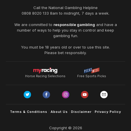
Call the National Gambling Helpline
0808 8020 133
8am to midnight, 7 days a week.
We are committed to
responsible gambling
and have a
number of ways to help you stay in control and keep
gambling fun.
You must be 18 years old or over to use this site.
Please bet responsibly.
Horse Racing Selections
Free Sports Picks
Terms & Conditions
About Us
Disclaimer
Privacy Policy
Copyright ©
2026