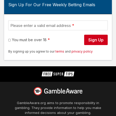
Sign Up For Our Free Weekly Betting Emails
Please enter a valid email address
Sign Up
You must be over 18
By signing up you agree to our
terms
and
privacy policy
GambleAware.org
aims to promote responsibility in
gambling. They provide information to help you make
informed decisions about your gambling.