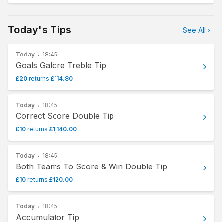
Today's Tips
See All
Today
18:45
Goals Galore Treble Tip
£
20
returns
£
114
.
80
Today
18:45
Correct Score Double Tip
£
10
returns
£
1,140
.
00
Today
18:45
Both Teams To Score & Win Double Tip
£
10
returns
£
120
.
00
Today
18:45
Accumulator Tip