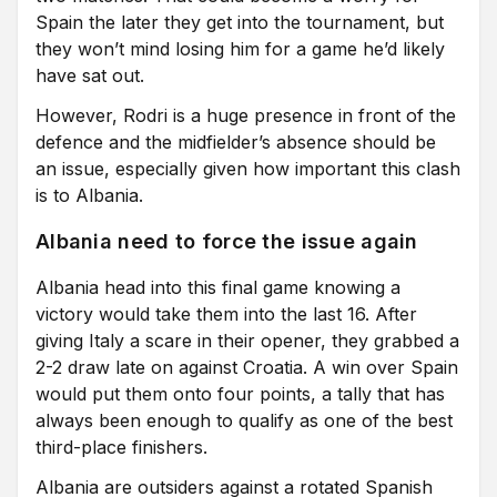
Spain the later they get into the tournament, but
MLS
they won’t mind losing him for a game he’d likely
New England Revolution vs Houston Dynamo
20:30
have sat out.
However, Rodri is a huge presence in front of the
defence and the midfielder’s absence should be
an issue, especially given how important this clash
is to Albania.
Albania need to force the issue again
Albania head into this final game knowing a
victory would take them into the last 16. After
giving Italy a scare in their opener, they grabbed a
2-2 draw late on against Croatia. A win over Spain
would put them onto four points, a tally that has
always been enough to qualify as one of the best
third-place finishers.
Albania are outsiders against a rotated Spanish