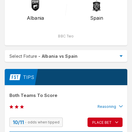
Albania
Spain
BBC Two
Select Fixture
- Albania vs Spain
Thursday 6th August
UEFA Europa League
Benfica vs Hearts
19:00
Both Teams To Score
Europa Conference League
Reasoning
Bohemians vs Midtjylland
18:45
SolidSport
10/11
odds when tipped
PLACE BET
Reason for tip
Hibernian vs Skendija Tetovo
19:00
SolidSport