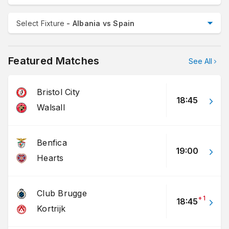
Select Fixture
- Albania vs Spain
Thursday 6th August
Featured Matches
See All
UEFA Europa League
Benfica vs Hearts
19:00
Bristol City
18:45
Europa Conference League
Walsall
Bohemians vs Midtjylland
18:45
SolidSport
Benfica
Hibernian vs Skendija Tetovo
19:00
SolidSport
19:00
Hearts
Carabao Cup
Bristol City vs Walsall
18:45
Club Brugge
+
1
18:45
Kortrijk
Friday 7th August
Carabao Cup