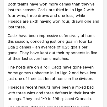
Holland Eredivisie
Both teams have won more games than they’ve
lost this season. Cadiz are third in La Liga 2 with
PEC Zwolle vs Ajax
12:30
four wins, three draws and one loss, while
Huesca are sixth having won four, drawn one and
Heerenveen vs Twente
14:45
lost three.
Ireland Premier Division
Cadiz have been impressive defensively at home
Waterford United vs Bohemians
14:00
this season, conceding just one goal in four La
LOI TV
Liga 2 games – an average of 0.25 goals per
Shelbourne vs St Patricks
16:00
game. They have kept out their opponents in five
of their last seven home matches.
Belgium First Division A
The hosts are on a roll. Cadiz have gone seven
Anderlecht vs La Louviere
16:30
home games unbeaten in La Liga 2 and have lost
just one of their last ten at home in the division.
Norway Eliteserien
Huesca’s recent results have been a mixed bag,
Kristiansund BK vs Kristiansund vs Molde
17:15
with three wins and three defeats in their last six
outings. They lost 1-0 to 19th-placed Granada.
Monday 10th August