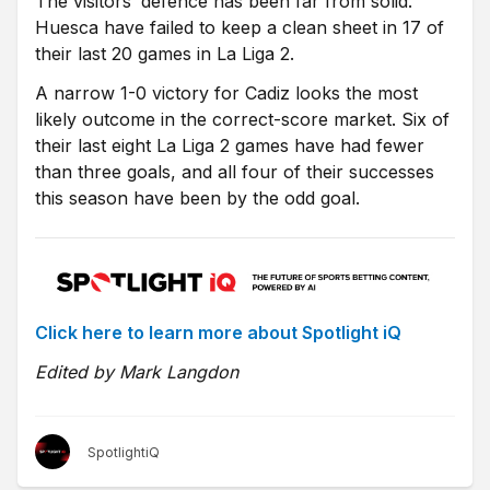
The visitors’ defence has been far from solid.
Carabao Cup
Huesca have failed to keep a clean sheet in 17 of
Plymouth Argyle vs Exeter City
19:00
Sky Sports Main Event
their last 20 games in La Liga 2.
Portuguese Primeira Liga
A narrow 1-0 victory for Cadiz looks the most
likely outcome in the correct-score market. Six of
Santa Clara vs Nacional
19:15
their last eight La Liga 2 games have had fewer
than three goals, and all four of their successes
this season have been by the odd goal.
Click here to learn more about Spotlight iQ
Edited by Mark Langdon
SpotlightiQ