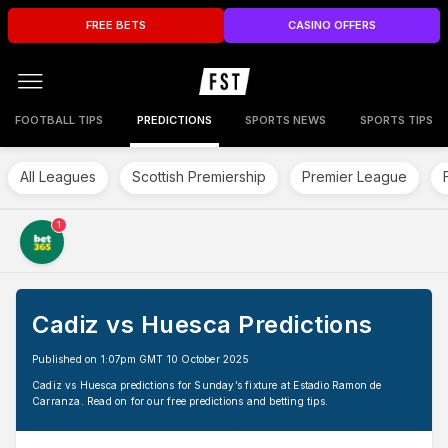
FREE BETS
CASINO OFFERS
FOOTBALL TIPS
PREDICTIONS
SPORTS NEWS
SPORTS TIPS
All Leagues
Scottish Premiership
Premier League
1
Cadiz vs Huesca Predictions
Published on 1:07pm GMT 10 October 2025
Cadiz vs Huesca predictions for Sunday’s fixture at Estadio Ramon de
Carranza. Read on for our free predictions and betting tips.