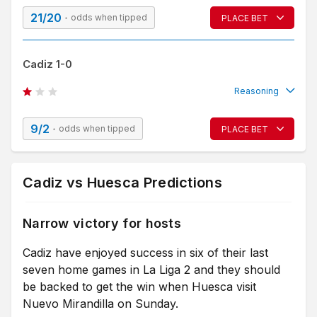
21/20
odds when tipped
PLACE BET
Reason for tip
Mansfield Town vs Sheffield United
15:00
Sky Sports Main Event
Cadiz have won six of their last seven home games in La Liga
Scottish Premiership
Cadiz 1-0
Bookie
Bet Tip
Sign Up
2 and remain unbeaten in seven at Nuevo Mirandilla. Their
Kilmarnock vs Celtic
12:30
Sky Sports Main Event
strong defence, conceding just once in four home matches,
Reasoning
£
23
BET HERE
.
20
contrasts with Huesca’s inconsistency and poor defensive
Hearts vs Dundee United
14:00
9/2
record.
odds when tipped
PLACE BET
Reason for tip
Motherwell vs Falkirk
14:00
Cadiz’s recent victories have all come by a single goal, and
Rangers vs Hibernian
15:00
Premier Sports 1
Bookie
Bet Tip
Sign Up
Cadiz vs Huesca Predictions
six of their last eight matches featured under three goals.
With Huesca struggling defensively and often conceding, a
Portuguese Primeira Liga
£
60
BET HERE
.
00
1-0 home win fits the pattern of Cadiz’s efficient, low-scoring
Narrow victory for hosts
FC Porto vs Alverca
17:00
performances.
Cadiz have enjoyed success in six of their last
Benfica vs Academico Viseu
19:30
seven home games in La Liga 2 and they should
be backed to get the win when Huesca visit
Moreirense vs Braga
19:30
Nuevo Mirandilla on Sunday.