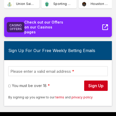
Union Saint Gilloise
Sporting Lisbon
Houston Dynamo
Check out our Offers
CASINO
on our Casinos
OFFERS
pages
Sign Up For Our Free Weekly Betting Emails
Please enter a valid email address
Sign Up
You must be over 18
By signing up you agree to our
terms
and
privacy policy