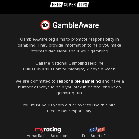
GambleAware.org
aims to promote responsibility in
gambling. They provide information to help you make
informed decisions about your gambling.
Call the National Gambling Helpline
0808 8020 133
8am to midnight, 7 days a week.
We are committed to
responsible gambling
and have a
number of ways to help you stay in control and keep
gambling fun.
You must be 18 years old or over to use this site.
Please bet responsibly.
Horse Racing Selections
Free Sports Picks