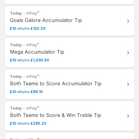
Today
InPlay
Goals Galore Accumulator Tip
£
10
returns
£
125
.
20
Today
InPlay
Mega Accumulator Tip
£
10
returns
£
1,630
.
50
Today
InPlay
Both Teams to Score Accumulator Tip
£
10
returns
£
89
.
10
Today
InPlay
Both Teams to Score & Win Treble Tip
£
10
returns
£
295
.
20