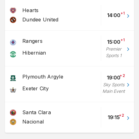
Rangers vs Hibernian
Hearts
15:00
Premier Sports 1
+
1
14:00
Dundee United
Portuguese Primeira Liga
FC Porto vs Alverca
17:00
+
1
Rangers
15:00
Benfica vs Academico Viseu
19:30
Premier
Hibernian
Sports 1
Moreirense vs Braga
19:30
Holland Eredivisie
+
2
Plymouth Argyle
19:00
Sky Sports
PEC Zwolle vs Ajax
12:30
Exeter City
Main Event
Heerenveen vs Twente
14:45
Santa Clara
Ireland Premier Division
+
2
19:15
Nacional
Waterford United vs Bohemians
14:00
LOI TV
Shelbourne vs St Patricks
16:00