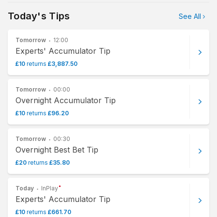
Today's Tips
See All
Belgium First Division A
Anderlecht vs La Louviere
16:30
Tomorrow
12:00
Experts' Accumulator Tip
Norway Eliteserien
£
10
returns
£
3,887
.
50
Kristiansund BK vs Kristiansund vs Molde
17:15
Tomorrow
00:00
Monday 10th August
Overnight Accumulator Tip
£
10
returns
£
96
.
20
Carabao Cup
Plymouth Argyle vs Exeter City
19:00
Sky Sports Main Event
Tomorrow
00:30
Overnight Best Bet Tip
Portuguese Primeira Liga
£
20
returns
£
35
.
80
Santa Clara vs Nacional
19:15
Today
InPlay
Experts' Accumulator Tip
£
10
returns
£
661
.
70