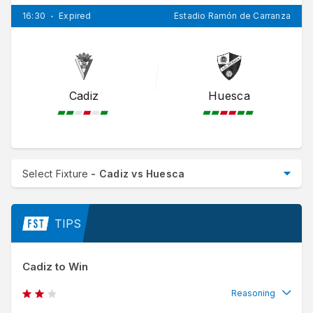
16:30
Expired
Estadio Ramón de Carranza
Cadiz
Huesca
Select Fixture
- Cadiz vs Huesca
Saturday 8th August
MLS
New England Revolution vs Houston Dynamo
20:30
Cadiz to Win
Sunday 9th August
Reasoning
Carabao Cup