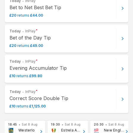
Today
InPlay
Bet to Net Best Bet Tip
£
20
returns
£
44
.
00
Today
InPlay
Bet of the Day Tip
£
20
returns
£
49
.
00
Today
InPlay
Evening Accumulator Tip
£
10
returns
£
99
.
80
Today
InPlay
Correct Score Double Tip
£
10
returns
£
1,125
.
00
18:45
Sat 8 Aug
19:30
Sat 8 Aug
20:30
Sat 8 Aug
Westerlo
Estrela Amadora
New England Revolution