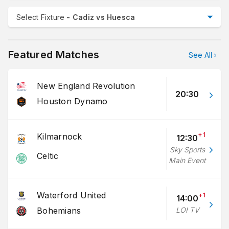
Select Fixture
- Cadiz vs Huesca
Saturday 8th August
Featured Matches
See All
MLS
New England Revolution vs Houston Dynamo
20:30
New England Revolution
20:30
Sunday 9th August
Houston Dynamo
Carabao Cup
+
1
Kilmarnock
Mansfield Town vs Sheffield United
15:00
12:30
Sky Sports Main Event
Sky Sports
Celtic
Scottish Premiership
Main Event
Kilmarnock vs Celtic
12:30
Sky Sports Main Event
Waterford United
+
1
14:00
Hearts vs Dundee United
14:00
LOI TV
Bohemians
Motherwell vs Falkirk
14:00