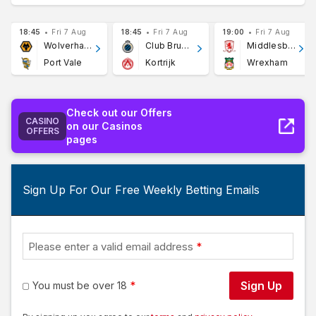
18:45
Fri 7 Aug
18:45
Fri 7 Aug
19:00
Fri 7 Aug
Wolverhampton
Club Brugge
Middlesbrough
Port Vale
Kortrijk
Wrexham
Check out our Offers
CASINO
on our Casinos
OFFERS
pages
Sign Up For Our Free Weekly Betting Emails
Please enter a valid email address
Sign Up
You must be over 18