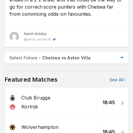
go for correct-score punters with Chelsea far
from convincing odds-on favourites.
Aaron Ashley
@
aaron_ashley95
Select Fixture
- Chelsea vs Aston Villa
Friday 7th August
Featured Matches
See All
Carabao Cup
Wolverhampton vs Port Vale
18:45
Club Brugge
18:45
Middlesbrough vs Wrexham
19:00
Kortrijk
Portuguese Primeira Liga
Wolverhampton
Estoril vs Famalicao
19:15
18:45