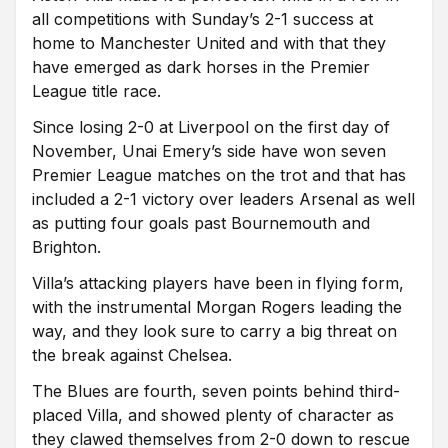
Dundee vs Aberdeen
14:00
all competitions with Sunday’s 2-1 success at
home to Manchester United and with that they
Portuguese Primeira Liga
have emerged as dark horses in the Premier
Estrela Amadora vs Sporting Lisbon
19:30
League title race.
Since losing 2-0 at Liverpool on the first day of
Holland Eredivisie
November, Unai Emery’s side have won seven
PSV vs Fortuna Sittard
18:00
Premier League matches on the trot and that has
included a 2-1 victory over leaders Arsenal as well
Belgium First Division A
as putting four goals past Bournemouth and
Brighton.
Westerlo vs Union Saint Gilloise
18:45
Villa’s attacking players have been in flying form,
MLS
with the instrumental Morgan Rogers leading the
New England Revolution vs Houston Dynamo
20:30
way, and they look sure to carry a big threat on
the break against Chelsea.
Sunday 9th August
The Blues are fourth, seven points behind third-
Carabao Cup
placed Villa, and showed plenty of character as
they clawed themselves from 2-0 down to rescue
Mansfield Town vs Sheffield United
15:00
Sky Sports Main Event