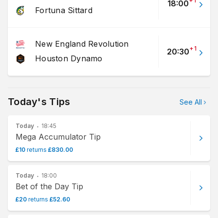
+
1
18:00
Fortuna Sittard
Mansfield Town vs Sheffield United
15:00
Sky Sports Main Event
Scottish Premiership
New England Revolution
+
1
Motherwell vs Falkirk
20:30
14:00
Houston Dynamo
Today's Tips
See All
Today
18:45
Mega Accumulator Tip
£
10
returns
£
830
.
00
Today
18:00
Bet of the Day Tip
£
20
returns
£
52
.
60