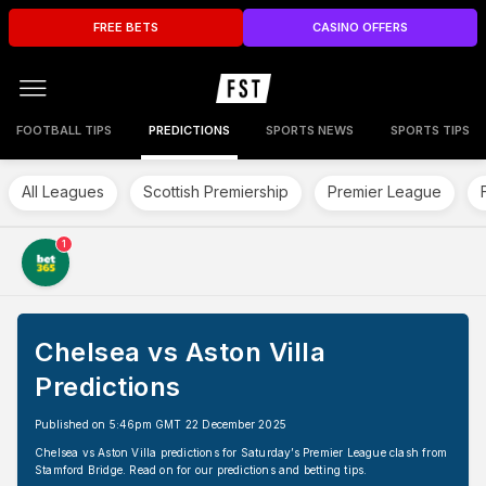
FREE BETS
CASINO OFFERS
FOOTBALL TIPS
PREDICTIONS
SPORTS NEWS
SPORTS TIPS
All Leagues
Scottish Premiership
Premier League
1
Chelsea vs Aston Villa
Predictions
Published on 5:46pm GMT 22 December 2025
Chelsea vs Aston Villa predictions for Saturday’s Premier League clash from
Stamford Bridge. Read on for our predictions and betting tips.