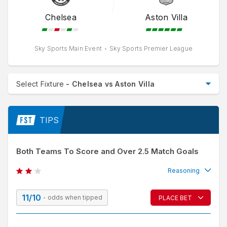
Chelsea
Aston Villa
Sky Sports Main Event
Sky Sports Premier League
Select Fixture
- Chelsea vs Aston Villa
Friday 7th August
Carabao Cup
Wolverhampton vs Port Vale
18:45
Both Teams To Score and Over 2.5 Match Goals
Middlesbrough vs Wrexham
19:00
Reasoning
Portuguese Primeira Liga
11/10
odds when tipped
PLACE BET
Reason for tip
Estoril vs Famalicao
19:15
Aston Villa have won seven straight Premier League matches
Belgium First Division A