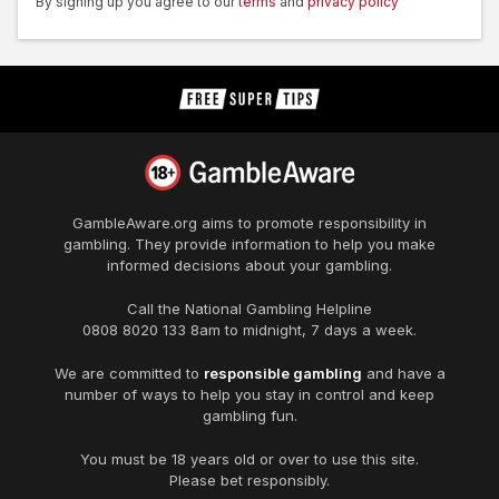
By signing up you agree to our
terms
and
privacy policy
GambleAware.org
aims to promote responsibility in
gambling. They provide information to help you make
informed decisions about your gambling.
Call the National Gambling Helpline
0808 8020 133
8am to midnight, 7 days a week.
We are committed to
responsible gambling
and have a
number of ways to help you stay in control and keep
gambling fun.
You must be 18 years old or over to use this site.
Please bet responsibly.