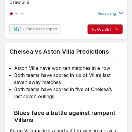
Draw 2-2
Bookie
Bet Tip
Sign Up
but they are not relying on their defensive discipline to grind
Club Brugge vs Kortrijk
18:45
out results as they have conceded in seven of their last eight
Reasoning
£
20
BET HERE
.
00
victories and both teams have scored in six of their last
Saturday 8th August
14/1
seven on the road.
odds when tipped
PLACE BET
Reason for tip
Carabao Cup
Both teams have scored in three of the last four meetings
West Ham United vs Portsmouth
14:00
Sky Sports+
Bookie
Bet Tip
Sign Up
Chelsea vs Aston Villa Predictions
between these sides, one of which ended in a 2-2 draw, and
Burnley vs Notts County
14:00
that could be the way to go for correct-score punters with
Sky Sports+
£
150
BET HERE
.
00
Chelsea far from convincing odds-on favourites. The Blues
Aston Villa have won ten matches in a row
Rotherham vs West Bromwich Albion
16:30
Sky Sports+
Both teams have scored in six of Villa’s last
drew 2-2 at Newcastle last time out and Villa are in irresistible
seven away matches
form following ten straight victories.
Cheltenham vs Charlton
16:30
Sky Sports+
Both teams have scored in five of Chelsea’s
last seven outings
Colchester vs Southampton
16:30
Sky Sports Main Event
Scottish Premiership
Blues face a battle against rampant
Villans
St Mirren vs St Johnstone
14:00
Aston Villa made it a perfect ten wins in a row in