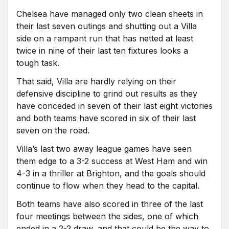
Chelsea have managed only two clean sheets in
their last seven outings and shutting out a Villa
side on a rampant run that has netted at least
twice in nine of their last ten fixtures looks a
tough task.
That said, Villa are hardly relying on their
defensive discipline to grind out results as they
have conceded in seven of their last eight victories
and both teams have scored in six of their last
seven on the road.
Villa’s last two away league games have seen
them edge to a 3-2 success at West Ham and win
4-3 in a thriller at Brighton, and the goals should
continue to flow when they head to the capital.
Both teams have also scored in three of the last
four meetings between the sides, one of which
ended in a 2-2 draw, and that could be the way to