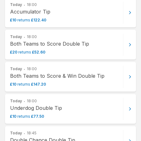
Today
18:00
Accumulator Tip
£
10
returns
£
122
.
40
Today
18:00
Both Teams to Score Double Tip
£
20
returns
£
52
.
60
Today
18:00
Both Teams to Score & Win Double Tip
£
10
returns
£
147
.
20
Today
18:00
Underdog Double Tip
£
10
returns
£
77
.
50
Today
18:45
Double Chance Double Tip