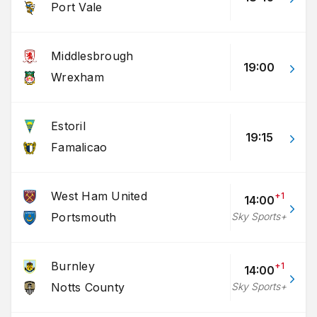
Port Vale
Belgium First Division A
Club Brugge vs Kortrijk
18:45
Middlesbrough
19:00
Wrexham
Saturday 8th August
Carabao Cup
Estoril
West Ham United vs Portsmouth
14:00
Sky Sports+
19:15
Famalicao
Burnley vs Notts County
14:00
Sky Sports+
Rotherham vs West Bromwich Albion
16:30
Sky Sports+
West Ham United
+
1
14:00
Sky Sports+
Portsmouth
Cheltenham vs Charlton
16:30
Sky Sports+
Colchester vs Southampton
16:30
Sky Sports Main Event
Burnley
+
1
14:00
Scottish Premiership
Sky Sports+
Notts County
St Mirren vs St Johnstone
14:00