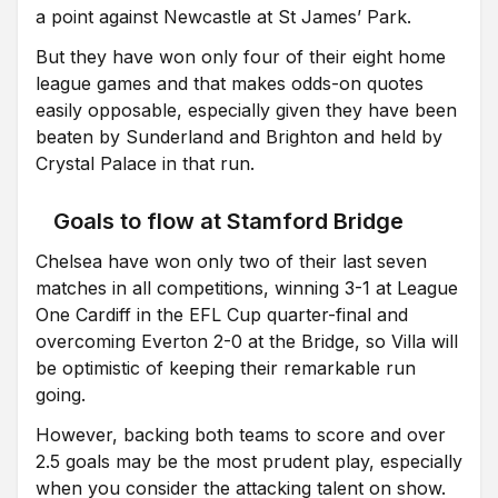
a point against Newcastle at St James’ Park.
Scottish Premiership
But they have won only four of their eight home
league games and that makes odds-on quotes
Motherwell vs Falkirk
14:00
easily opposable, especially given they have been
beaten by Sunderland and Brighton and held by
Crystal Palace in that run.
Goals to flow at Stamford Bridge
Chelsea have won only two of their last seven
matches in all competitions, winning 3-1 at League
One Cardiff in the EFL Cup quarter-final and
overcoming Everton 2-0 at the Bridge, so Villa will
be optimistic of keeping their remarkable run
going.
However, backing both teams to score and over
2.5 goals may be the most prudent play, especially
when you consider the attacking talent on show.