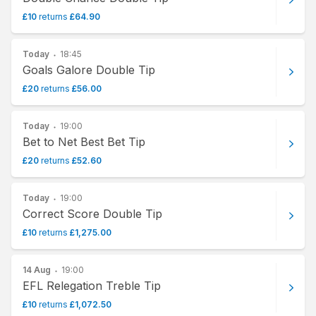
£
10
returns
£
64
.
90
Today
18:45
Goals Galore Double Tip
£
20
returns
£
56
.
00
Today
19:00
Bet to Net Best Bet Tip
£
20
returns
£
52
.
60
Today
19:00
Correct Score Double Tip
£
10
returns
£
1,275
.
00
14 Aug
19:00
EFL Relegation Treble Tip
£
10
returns
£
1,072
.
50