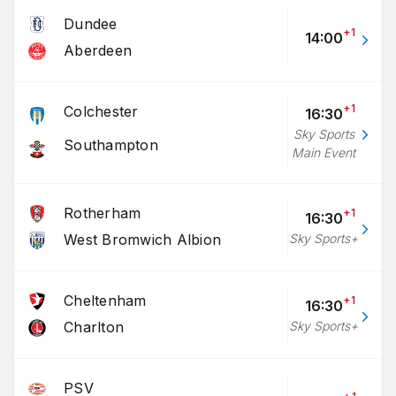
Dundee
Dundee vs Aberdeen
14:00
+
1
14:00
Aberdeen
Portuguese Primeira Liga
Estrela Amadora vs Sporting Lisbon
19:30
+
1
Colchester
16:30
Sky Sports
Holland Eredivisie
Southampton
Main Event
PSV vs Fortuna Sittard
18:00
Belgium First Division A
Rotherham
+
1
16:30
Sky Sports+
West Bromwich Albion
Westerlo vs Union Saint Gilloise
18:45
MLS
Cheltenham
+
1
16:30
New England Revolution vs Houston Dynamo
20:30
Sky Sports+
Charlton
Sunday 9th August
Carabao Cup
PSV