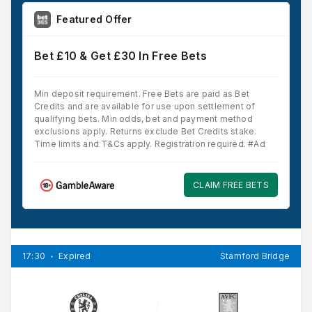
Featured Offer
Bet £10 & Get £30 In Free Bets
Min deposit requirement. Free Bets are paid as Bet
Credits and are available for use upon settlement of
qualifying bets. Min odds, bet and payment method
exclusions apply. Returns exclude Bet Credits stake.
Time limits and T&Cs apply. Registration required. #Ad
CLAIM FREE BETS
17:30
Expired
Stamford Bridge