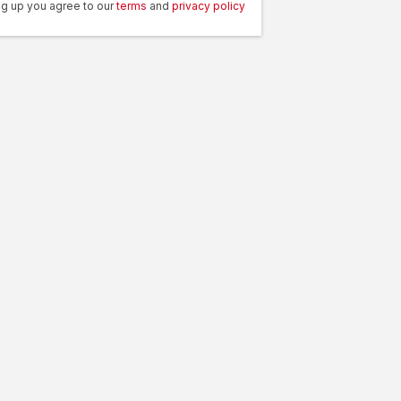
ng up you agree to our
terms
and
privacy policy