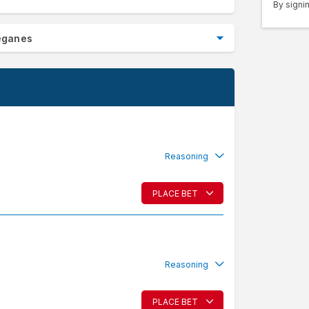
By signi
eganes
Sky Sports+
Sky Sports+
Reasoning
th
Sky Sports+
PLACE BET
Sky Sports+
hree games this term, but they can profit against a
Bet Tip
Sign Up
Sky Sports+
m three, while struggling at the back. The visitors
elegated La Liga outfit should prove too strong for
Reasoning
Albion
Sky Sports+
BET HERE
PLACE BET
Sky Sports Main Event