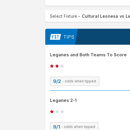
Select Fixture
- Cultural Leonesa vs L
Saturday 8th August
Carabao Cup
Norwich vs MK Dons
14:00
Leganes and Both Teams To Score
Leicester City vs Northampton
14:00
West Ham United vs Portsmou
14:00
9/2
odds when tipped
Reason for tip
Burnley vs Notts County
14:00
Both teams have scored in each of Leganes’ t
Leganes 2-1
Cheltenham vs Charlton
16:30
Bookie
Cultural Leonesa side who have lost three fro
have defensive issues of their own, but the r
Rotherham vs West Bromwich 
16:30
£
65
.
00
the promoted hosts.
9/1
Colchester vs Southampton
odds when tipped
16:30
Reason for tip