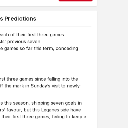
ke a narrow victory despite this being one of their
Bet Tip
Sign Up
s Predictions
r previous two games by a single goal, so back a 2-1
BET HERE
ch of their first three games
sts’ previous seven
ee games so far this term, conceding
isbon
st three games since falling into the
off the mark in Sunday’s visit to newly-
e
s this season, shipping seven goals in
ors’ favour, but this Leganes side have
eir first three games, failing to keep a
Houston Dynamo