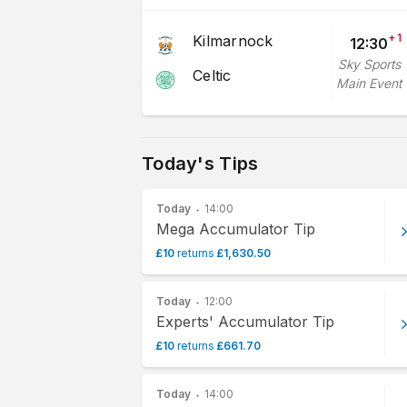
+
1
Kilmarnock
12:30
Sky Sports
Celtic
Main Event
Today's Tips
Today
14:00
Mega Accumulator Tip
£
10
returns
£
1,630
.
50
Today
12:00
Experts' Accumulator Tip
£
10
returns
£
661
.
70
Today
14:00