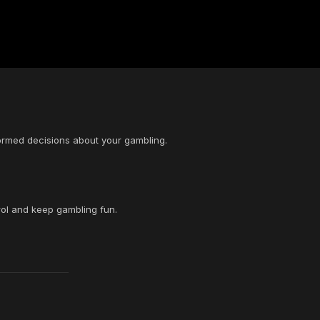
formed decisions about your gambling.
rol and keep gambling fun.