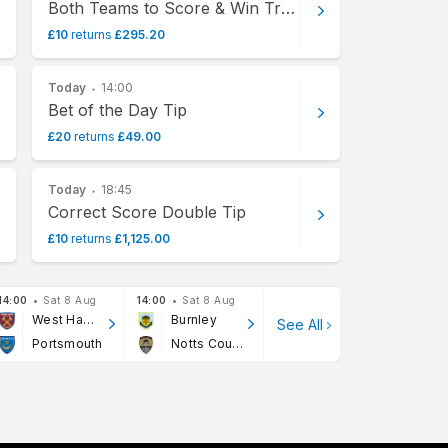
Both Teams to Score & Win Treble Tip
£
10
returns
£
295
.
20
Today
14:00
Bet of the Day Tip
£
20
returns
£
49
.
00
Today
18:45
Correct Score Double Tip
£
10
returns
£
1,125
.
00
14:00
Sat 8 Aug
14:00
Sat 8 Aug
West Ham United
Burnley
See All
Portsmouth
Notts County