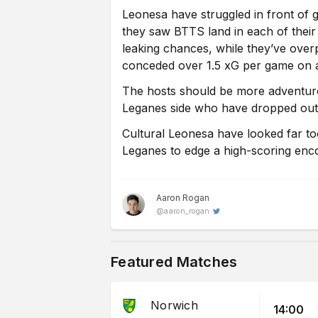
Leonesa have struggled in front of g
Sunday 9th August
they saw BTTS land in each of their 
Carabao Cup
leaking chances, while they’ve over
conceded over 1.5 xG per game on 
Mansfield Town vs Sheffield U
15:00
The hosts should be more adventuro
Scottish Premiership
Leganes side who have dropped out of
Kilmarnock vs Celtic
12:30
Cultural Leonesa have looked far to
Leganes to edge a high-scoring enc
Hearts vs Dundee United
14:00
Motherwell vs Falkirk
14:00
Aaron Rogan
@
aaron_rogan
Rangers vs Hibernian
15:00
Portuguese Primeira Liga
Featured Matches
FC Porto vs Alverca
17:00
Norwich
14:00
Moreirense vs Braga
19:30