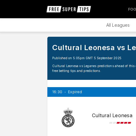
FOO
All Leagues
League One
Cultural Leonesa vs L
German Bundes
Published on 5:05pm GMT 5 September 2025
Cultural Leonesa vs Leganes predictions ahead of this
free betting tips and predictions.
16:30
Expired
Cultural Leonesa