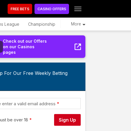
FREE BETS
CASINO OFFERS
ns League
Championship
More
gue Two
Italian Serie A
Check out our Offers
on our Casinos
opa League
pages
opa Conference League
p For Our Free Weekly Betting
an Serie A
man Bundesliga
ish La Liga
 enter a valid email address
ch Ligue 1
Sign Up
ust be over 18