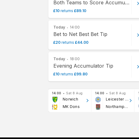
Both Teams to Score Accumulator Tip
£
10
returns
£
89
.
10
Today
14:00
Bet to Net Best Bet Tip
£
20
returns
£
44
.
00
Today
18:00
Evening Accumulator Tip
£
10
returns
£
99
.
80
14:00
Sat 8 Aug
14:00
Sat 8 Aug
Norwich
Leicester City
MK Dons
Northampton