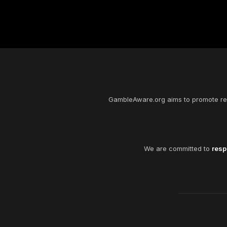
GambleAware.org
aims to promote re
We are committed to
resp