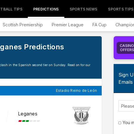
TBALL TIPS
PREDICTIONS
SPORTS NEWS
SPORTS TIPS
Scottish Premiership
Premier League
FA Cup
Champio
Lea
League Two
Europa League
Europa Conference League
eganes Predictions
CASINO
OFFERS
Eur
liga
Spanish La Liga
French Ligue 1
Eur
 clash in the Spanish second tier on Sunday. Read on for our
Sign U
Itali
Emails
Ger
Estadio Reino de León
Span
Please
Leganes
Fren
You m