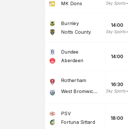
Sky Sports+
MK Dons
Benfica vs Academico Viseu
19:30
Holland Eredivisie
Burnley
14:00
Sky Sports+
Notts County
PEC Zwolle vs Ajax
12:30
Heerenveen vs Twente
14:45
Dundee
14:00
Ireland Premier Division
Aberdeen
Waterford United vs Bohemia
14:00
Rotherham
Shelbourne vs St Patricks
16:00
16:30
Sky Sports+
West Bromwich Albion
Belgium First Division A
Anderlecht vs La Louviere
16:30
PSV
Norway Eliteserien
18:00
Fortuna Sittard
Kristiansund BK vs Kristiansun
17:15