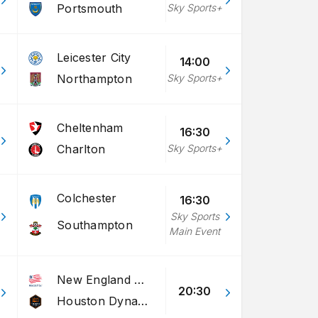
Sky Sports+
Portsmouth
Leicester City
14:00
Sky Sports+
Northampton
Cheltenham
16:30
Sky Sports+
Charlton
ns
LOI TV
Colchester
16:30
Sky Sports
Southampton
Main Event
New England Revolution
20:30
Houston Dynamo
d vs Molde