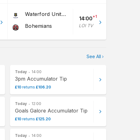
Waterford United
+
1
14:00
LOI TV
Bohemians
See All
Today
14:00
3pm Accumulator Tip
£
10
returns
£
106
.
20
Today
12:00
Goals Galore Accumulator Tip
£
10
returns
£
125
.
20
Today
14:00