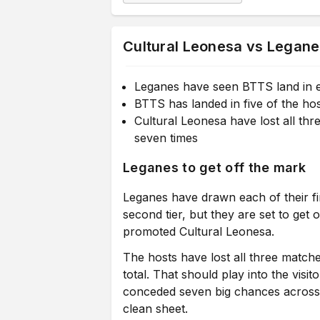
Scottish Premiership
Leganes are yet to win this term, so they’d ta
Bookie
Cultural Leonesa vs Legane
easier trips. Cultural Leonesa have lost thei
Dundee vs Aberdeen
14:00
away win.
£
110
St Mirren vs St Johnstone
14:00
.
00
Leganes have seen BTTS land in ea
BTTS has landed in five of the ho
Portuguese Primeira Liga
Cultural Leonesa have lost all thr
seven times
Estrela Amadora vs Sporting L
19:30
Leganes to get off the mark
Holland Eredivisie
PSV vs Fortuna Sittard
18:00
Leganes have drawn each of their fir
second tier, but they are set to get 
Belgium First Division A
promoted Cultural Leonesa.
Westerlo vs Union Saint Gillois
18:45
The hosts have lost all three matche
total. That should play into the visit
MLS
conceded seven big chances across th
clean sheet.
New England Revolution vs 
20:30