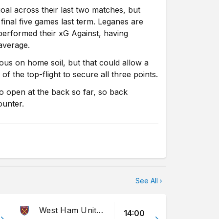
oal across their last two matches, but
final five games last term. Leganes are
performed their xG Against, having
average.
nited
Sky Sports Main Event
us on home soil, but that could allow a
 the top-flight to secure all three points.
Sky Sports Main Event
o open at the back so far, so back
ounter.
Premier Sports 1
See All
West Ham United
14:00