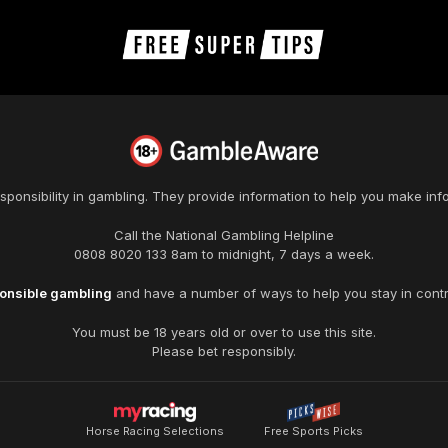
sponsibility in gambling. They provide information to help you make in
Call the National Gambling Helpline
0808 8020 133
8am to midnight, 7 days a week.
onsible gambling
and have a number of ways to help you stay in cont
You must be 18 years old or over to use this site.
Please bet responsibly.
Horse Racing Selections
Free Sports Picks