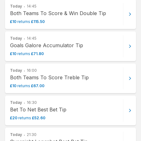
Portuguese Primeira Liga
Today
14:45
Both Teams To Score & Win Double Tip
Santa Clara vs Nacional
19:15
£
10
returns
£
115
.
50
Wednesday 12th August
Today
14:45
UEFA Super Cup
Goals Galore Accumulator Tip
PSG vs Aston Villa
£
10
returns
£
71
.
80
19:00
TNT Sports 1
Today
16:00
Both Teams To Score Treble Tip
£
10
returns
£
67
.
00
Today
16:30
Bet To Net Best Bet Tip
£
20
returns
£
52
.
60
Today
21:30