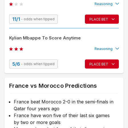
Benfica vs Academico Viseu
19:30
could come well and truly unstuck against this rampant Les
Reasoning
£
25
BET HERE
.
00
Bleus side. France won their first four games by two or more
Moreirense vs Braga
19:30
11/1
goals until running into a defensively-minded Paraguay side.
odds when tipped
PLACE BET
Reason for tip
Holland Eredivisie
If France can take an early lead they should be able to cover
France have scored at least three goals in four of their five
a -1 handicap.
Heerenveen vs Twente
Kylian Mbappe To Score Anytime
14:45
Bookie
Bet Tip
Sign Up
World Cup games, and have three clean sheets in their last
four. Les Bleus look a stronger side than they did in Qatar four
Reasoning
Ireland Premier Division
£
120
BET HERE
.
00
years ago and they can go one better than their 2-0 win over
Shelbourne vs St Patricks
16:00
5/6
Morocco in 2022 by securing a 3-0 success on Thursday.
odds when tipped
PLACE BET
Reason for tip
Belgium First Division A
Kylian Mbappe has scored in four of his five World Cup
Anderlecht vs La Louviere
16:30
Bookie
Bet Tip
Sign Up
France vs Morocco Predictions
appearances, hitting seven goals in total, and has three goals
in the knockout stages. Mbappe will also be on penalty
Norway Eliteserien
£
18
BET HERE
.
00
duties so he should be able to add to his haul against
France beat Morocco 2-0 in the semi-finals in
Kristiansund BK vs Kristiansund vs Molde
17:15
Qatar four years ago
Morocco.
France have won five of their last six games
Monday 10th August
by two or more goals
Carabao Cup