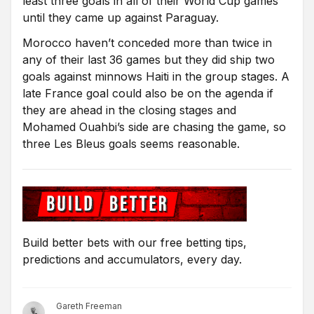
least three goals in all of their World Cup games
until they came up against Paraguay.
Morocco haven’t conceded more than twice in
any of their last 36 games but they did ship two
goals against minnows Haiti in the group stages. A
late France goal could also be on the agenda if
they are ahead in the closing stages and
Mohamed Ouahbi’s side are chasing the game, so
three Les Bleus goals seems reasonable.
Build better bets with our free betting tips,
predictions and accumulators, every day.
Gareth Freeman