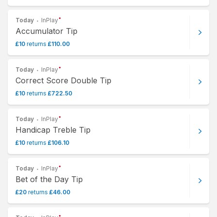
Today
InPlay
Accumulator Tip
£
10
returns
£
110
.
00
Today
InPlay
Correct Score Double Tip
£
10
returns
£
722
.
50
Today
InPlay
Handicap Treble Tip
£
10
returns
£
106
.
10
Today
InPlay
Bet of the Day Tip
£
20
returns
£
46
.
00