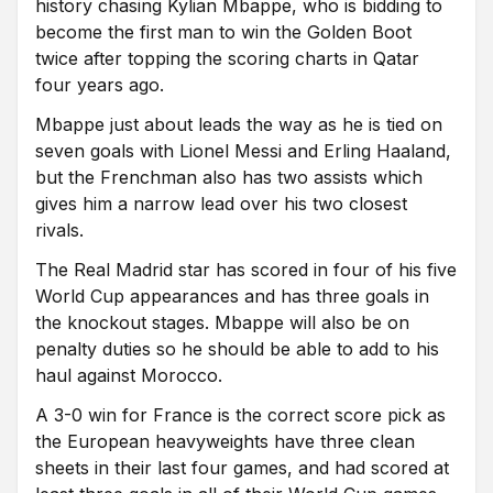
history chasing Kylian Mbappe, who is bidding to
become the first man to win the Golden Boot
twice after topping the scoring charts in Qatar
four years ago.
Mbappe just about leads the way as he is tied on
seven goals with Lionel Messi and Erling Haaland,
but the Frenchman also has two assists which
gives him a narrow lead over his two closest
rivals.
The Real Madrid star has scored in four of his five
World Cup appearances and has three goals in
the knockout stages. Mbappe will also be on
penalty duties so he should be able to add to his
haul against Morocco.
A 3-0 win for France is the correct score pick as
the European heavyweights have three clean
sheets in their last four games, and had scored at