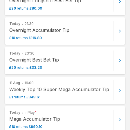
Overnight Longshot Best Bet Tip
£
20
returns
£
80
.
00
Today
21:30
Overnight Accumulator Tip
£
10
returns
£
116
.
80
Today
23:30
Overnight Best Bet Tip
£
20
returns
£
33
.
20
11 Aug
16:00
Weekly Top 10 Super Mega Accumulator Tip
£
1
returns
£
943
.
61
Today
InPlay
Mega Accumulator Tip
£
10
returns
£
990
.
10