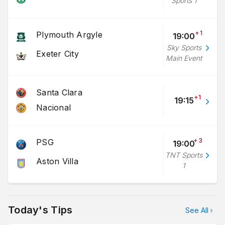
Sports 1
Holland Eredivisie
Heerenveen vs Twente
+
1
Plymouth Argyle
14:45
19:00
Sky Sports
Exeter City
Ireland Premier Division
Main Event
Shelbourne vs St Patricks
16:00
Santa Clara
Belgium First Division A
+
1
19:15
Nacional
Anderlecht vs La Louviere
16:30
Norway Eliteserien
+
3
PSG
19:00
Kristiansund BK vs Kristiansund vs Molde
17:15
TNT Sports
Aston Villa
1
Monday 10th August
Carabao Cup
Today's Tips
See All
Plymouth Argyle vs Exeter City
19:00
Sky Sports Main Event