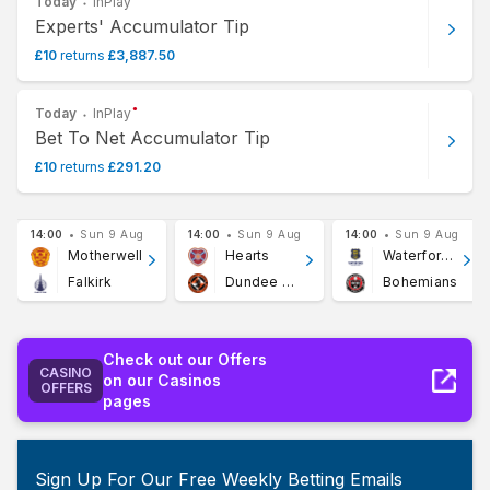
Today
InPlay
Experts' Accumulator Tip
£
10
returns
£
3,887
.
50
Today
InPlay
Bet To Net Accumulator Tip
£
10
returns
£
291
.
20
14:00
Sun 9 Aug
14:00
Sun 9 Aug
14:00
Sun 9 Aug
Motherwell
Hearts
Waterford United
Falkirk
Dundee United
Bohemians
Check out our Offers
CASINO
on our Casinos
OFFERS
pages
Sign Up For Our Free Weekly Betting Emails