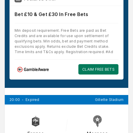
Bet £10 & Get £30 In Free Bets
Min deposit requirement. Free Bets are paid as Bet
Credits and are available for use upon settlement of
qualifying bets. Min odds, bet and payment method
exclusions apply. Returns exclude Bet Credits stake.
Time limits and T&Cs apply. Registration required. #Ad
CLAIM FREE BETS
20:00
Expired
Gillette Stadium