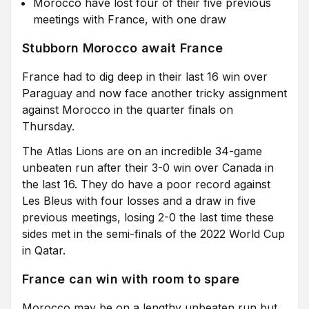
Morocco have lost four of their five previous
meetings with France, with one draw
Plymouth Argyle vs Exeter City
19:00
Sky Sports Main Event
Stubborn Morocco await France
Portuguese Primeira Liga
France had to dig deep in their last 16 win over
Santa Clara vs Nacional
19:15
Paraguay and now face another tricky assignment
against Morocco in the quarter finals on
Wednesday 12th August
Thursday.
UEFA Super Cup
The Atlas Lions are on an incredible 34-game
PSG vs Aston Villa
19:00
TNT Sports 1
unbeaten run after their 3-0 win over Canada in
the last 16. They do have a poor record against
Les Bleus with four losses and a draw in five
previous meetings, losing 2-0 the last time these
sides met in the semi-finals of the 2022 World Cup
in Qatar.
France can win with room to spare
Morocco may be on a lengthy unbeaten run but