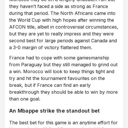
they haven’t faced a side as strong as France
during that period. The North Africans came into
the World Cup with high hopes after winning the
AFCON title, albeit in controversial circumstances,
but they are yet to really impress and they were
second best for large periods against Canada and
a 3-0 margin of victory flattered them.
France had to cope with some gamesmanship
from Paraguay but they still managed to grind out
a win. Morocco will look to keep things tight and
try and hit the tournament favourites on the
break, but if France can find an early
breakthrough they should be able to win by more
than one goal.
An Mbappe strike the standout bet
The best bet for this game is an anytime effort for