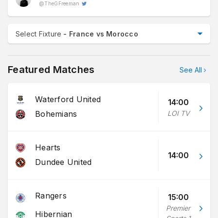
@
TheGFreeman
Select Fixture
- France vs Morocco
Sunday 9th August
Featured Matches
See All
Carabao Cup
Mansfield Town vs Sheffield United
15:00
Sky Sports Main Event
Waterford United
14:00
Scottish Premiership
LOI TV
Bohemians
Rangers vs Hibernian
15:00
Premier Sports 1
Hearts
Portuguese Primeira Liga
14:00
Dundee United
FC Porto vs Alverca
17:00
Benfica vs Academico Viseu
19:30
Rangers
15:00
Premier
Moreirense vs Braga
19:30
Hibernian