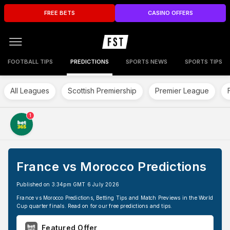
FREE BETS
CASINO OFFERS
FOOTBALL TIPS
PREDICTIONS
SPORTS NEWS
SPORTS TIPS
All Leagues
Scottish Premiership
Premier League
1
France vs Morocco Predictions
Published on 3:34pm GMT 6 July 2026
France vs Morocco Predictions, Betting Tips and Match Previews in the World
Cup quarter finals. Read on for our free predictions and tips.
Featured Offer