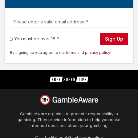
Please enter a valid email address
Sign Up
You must be over 18
By signing up you agree to our
terms
and
privacy policy
GambleAware.org
aims to promote responsibility in
gambling. They provide information to help you make
informed decisions about your gambling.
Call the National Gambling Helpline