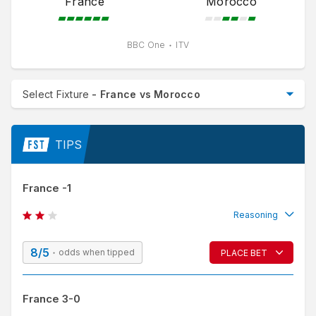
France
Morocco
BBC One
ITV
Select Fixture
- France vs Morocco
Sunday 9th August
Carabao Cup
Mansfield Town vs Sheffield United
15:00
Sky Sports Main Event
France -1
Scottish Premiership
Reasoning
Rangers vs Hibernian
15:00
Premier Sports 1
8/5
odds when tipped
PLACE BET
Reason for tip
Portuguese Primeira Liga
Morocco are on an incredible 34-game unbeaten run but they
FC Porto vs Alverca
17:00
France 3-0
Bookie
Bet Tip
Sign Up
haven’t face a side as strong as France during that period and