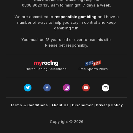
0808 8020 133
8am to midnight, 7 days a week.
We are committed to
responsible gambling
and have a
number of ways to help you stay in control and keep
gambling fun.
You must be 18 years old or over to use this site.
Please bet responsibly.
Horse Racing Selections
Free Sports Picks
Terms & Conditions
About Us
Disclaimer
Privacy Policy
Copyright ©
2026