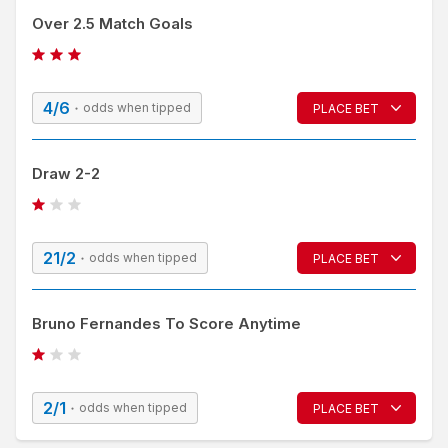
Jagiellonia Bialystok vs Rangers
16:00
Over 2.5 Match Goals
Benfica vs Hearts
19:00
Europa Conference League
4/6
odds when tipped
PLACE BET
HJK Helsinki vs Motherwell
16:00
SolidSport
Draw 2-2
Ajax vs Shelbourne
18:00
Bookie
Bet Tip
Sign Up
Bohemians vs Midtjylland
18:45
SolidSport
£
15
BET HERE
.
70
21/2
odds when tipped
PLACE BET
Hibernian vs Skendija Tetovo
19:00
SolidSport
Carabao Cup
Bruno Fernandes To Score Anytime
Bookie
Bet Tip
Sign Up
Bristol City vs Walsall
18:45
£
110
BET HERE
.
00
Friday 7th August
2/1
odds when tipped
PLACE BET
Carabao Cup