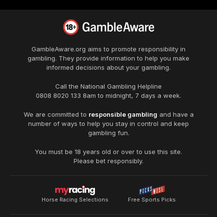
GambleAware.org
aims to promote responsibility in
gambling. They provide information to help you make
informed decisions about your gambling.
Call the National Gambling Helpline
0808 8020 133
8am to midnight, 7 days a week.
We are committed to
responsible gambling
and have a
number of ways to help you stay in control and keep
gambling fun.
You must be 18 years old or over to use this site.
Please bet responsibly.
Horse Racing Selections
Free Sports Picks