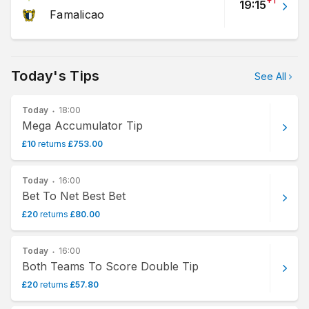
+
1
19:15
Famalicao
Club Brugge vs Kortrijk
18:45
Today's Tips
See All
Today
18:00
Mega Accumulator Tip
£
10
returns
£
753
.
00
Today
16:00
Bet To Net Best Bet
£
20
returns
£
80
.
00
Today
16:00
Both Teams To Score Double Tip
£
20
returns
£
57
.
80