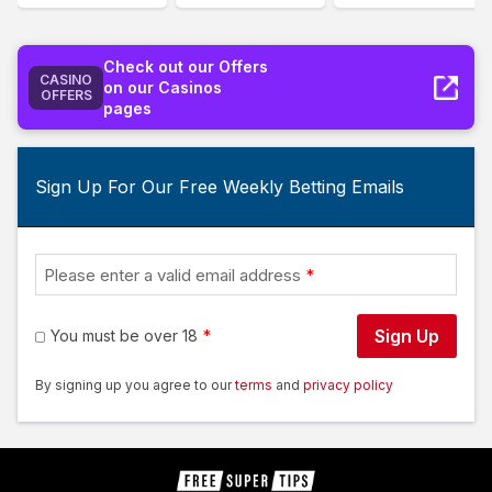
Check out our Offers
CASINO
on our Casinos
OFFERS
pages
Sign Up For Our Free Weekly Betting Emails
Please enter a valid email address
Sign Up
You must be over 18
By signing up you agree to our
terms
and
privacy policy