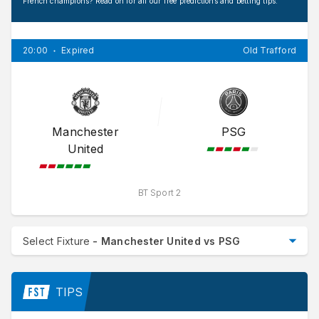
French champions? Read on for all our free predictions and betting tips.
20:00
Expired
Old Trafford
Manchester
PSG
United
BT Sport 2
Select Fixture
- Manchester United vs PSG
Thursday 6th August
UEFA Europa League