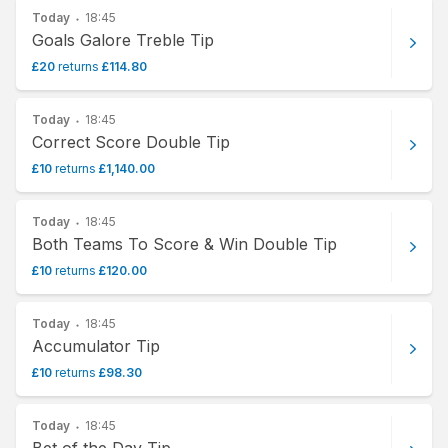
Today
18:45
Goals Galore Treble Tip
£
20
returns
£
114
.
80
Today
18:45
Correct Score Double Tip
£
10
returns
£
1,140
.
00
Today
18:45
Both Teams To Score & Win Double Tip
£
10
returns
£
120
.
00
Today
18:45
Accumulator Tip
£
10
returns
£
98
.
30
Today
18:45