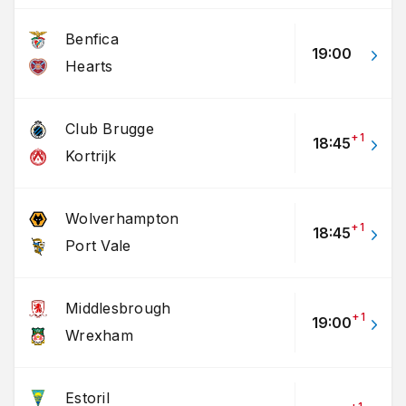
Bohemians vs Midtjylland
18:45
Benfica
SolidSport
19:00
Hearts
Hibernian vs Skendija Tetovo
19:00
SolidSport
Carabao Cup
Club Brugge
+
1
18:45
Bristol City vs Walsall
18:45
Kortrijk
Friday 7th August
Wolverhampton
Carabao Cup
+
1
18:45
Port Vale
Wolverhampton vs Port Vale
18:45
Middlesbrough vs Wrexham
19:00
Middlesbrough
+
1
19:00
Portuguese Primeira Liga
Wrexham
Estoril vs Famalicao
19:15
Estoril
Belgium First Division A