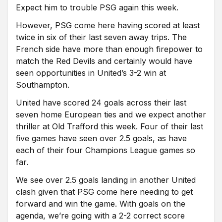
Expect him to trouble PSG again this week.
However, PSG come here having scored at least
twice in six of their last seven away trips. The
French side have more than enough firepower to
match the Red Devils and certainly would have
seen opportunities in United’s 3-2 win at
Southampton.
United have scored 24 goals across their last
seven home European ties and we expect another
thriller at Old Trafford this week. Four of their last
five games have seen over 2.5 goals, as have
each of their four Champions League games so
far.
We see over 2.5 goals landing in another United
clash given that PSG come here needing to get
forward and win the game. With goals on the
agenda, we’re going with a 2-2 correct score