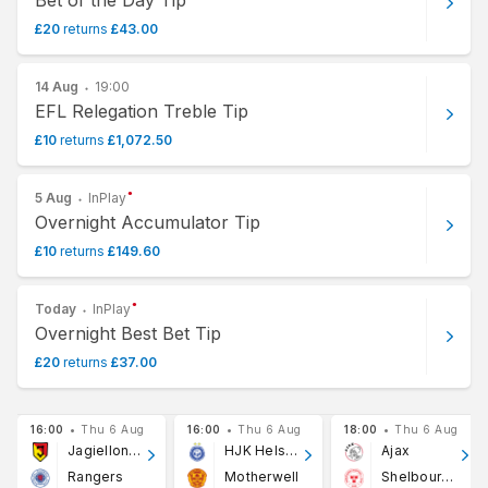
Bet of the Day Tip
£
20
returns
£
43
.
00
14 Aug
19:00
EFL Relegation Treble Tip
£
10
returns
£
1,072
.
50
5 Aug
InPlay
Overnight Accumulator Tip
£
10
returns
£
149
.
60
Today
InPlay
Overnight Best Bet Tip
£
20
returns
£
37
.
00
16:00
Thu 6 Aug
16:00
Thu 6 Aug
18:00
Thu 6 Aug
Jagiellonia Bialystok
HJK Helsinki
Ajax
Rangers
Motherwell
Shelbourne