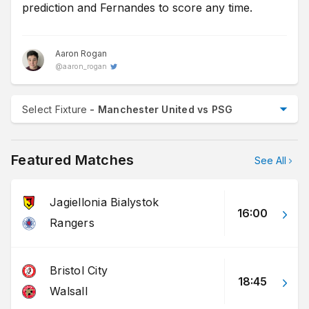
prediction and Fernandes to score any time.
Aaron Rogan
@
aaron_rogan
Select Fixture
- Manchester United vs PSG
Thursday 6th August
Featured Matches
See All
UEFA Europa League
Jagiellonia Bialystok vs Rangers
16:00
Jagiellonia Bialystok
16:00
Benfica vs Hearts
19:00
Rangers
Europa Conference League
Bristol City
HJK Helsinki vs Motherwell
16:00
SolidSport
18:45
Walsall
Ajax vs Shelbourne
18:00