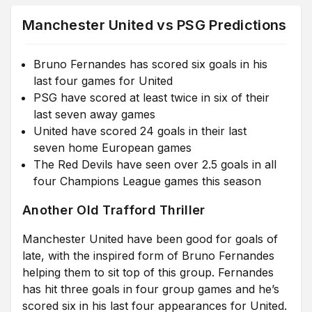
Wolverhampton vs Port Vale
18:45
Manchester United vs PSG Predictions
Middlesbrough vs Wrexham
19:00
Bruno Fernandes has scored six goals in his
Portuguese Primeira Liga
last four games for United
Estoril vs Famalicao
19:15
PSG have scored at least twice in six of their
last seven away games
Belgium First Division A
United have scored 24 goals in their last
seven home European games
Club Brugge vs Kortrijk
18:45
The Red Devils have seen over 2.5 goals in all
four Champions League games this season
Another Old Trafford Thriller
Manchester United have been good for goals of
late, with the inspired form of Bruno Fernandes
helping them to sit top of this group. Fernandes
has hit three goals in four group games and he’s
scored six in his last four appearances for United.