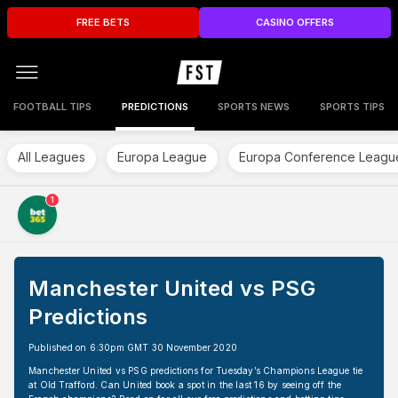
FREE BETS
CASINO OFFERS
FOOTBALL TIPS
PREDICTIONS
SPORTS NEWS
SPORTS TIPS
All Leagues
Europa League
Europa Conference Leagu
1
Manchester United vs PSG
Predictions
Published on 6:30pm GMT 30 November 2020
Manchester United vs PSG predictions for Tuesday’s Champions League tie
at Old Trafford. Can United book a spot in the last 16 by seeing off the