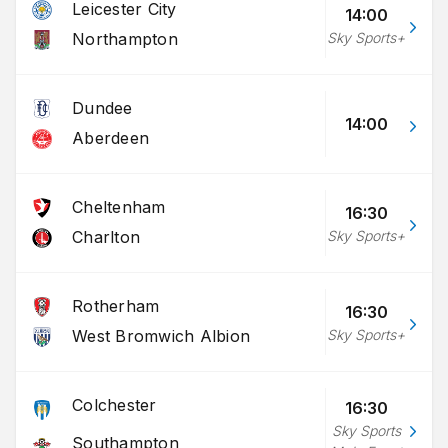
Hearts vs Dundee United
14:00
Leicester City
14:00
Sky Sports+
Northampton
Dundee vs Aberdeen
14:00
Motherwell vs Falkirk
14:00
St Mirren vs St Johnstone
14:00
Rangers vs Hibernian
15:00
Premier Sports 1
Dundee
14:00
Portuguese Primeira Liga
Portuguese Primeira Liga
Aberdeen
Estrela Amadora vs Sporting Lisbon
19:30
FC Porto vs Alverca
17:00
Holland Eredivisie
Cheltenham
16:30
Moreirense vs Braga
19:30
Sky Sports+
Charlton
PSV vs Fortuna Sittard
18:00
Benfica vs Academico Viseu
19:30
Belgium First Division A
Holland Eredivisie
Rotherham
16:30
Westerlo vs Union Saint Gilloise
18:45
Sky Sports+
West Bromwich Albion
PEC Zwolle vs Ajax
12:30
MLS
Heerenveen vs Twente
14:45
New England Revolution vs Houston Dynamo
Colchester
20:30
16:30
Ireland Premier Division
Sky Sports
Southampton
Sunday 9th August