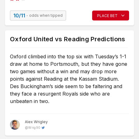
West Ham United vs Portsmouth
14:00
Sky Sports+
10/11
odds when tipped
PLACE BET
Burnley vs Notts County
14:00
Sky Sports+
Bookie
Bet Tip
Sign Up
Oxford United vs Reading Predictions
Cheltenham vs Charlton
16:30
Sky Sports+
Rotherham vs West Bromwich Albion
£
17
16:30
Sky Sports+
BET HERE
.
00
Oxford climbed into the top six with Tuesday’s 1-1
draw at home to Portsmouth, but they have gone
Colchester vs Southampton
16:30
Sky Sports Main Event
two games without a win and may drop more
points against Reading at the Kassam Stadium.
Scottish Premiership
Des Buckingham’s side seem to be faltering and
Dundee vs Aberdeen
14:00
they face a resurgent Royals side who are
unbeaten in two.
St Mirren vs St Johnstone
14:00
Portuguese Primeira Liga
Alex Wrigley
@
Wrig90
Estrela Amadora vs Sporting Lisbon
19:30