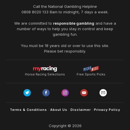
Call the National Gambling Helpline
0808 8020 133
8am to midnight, 7 days a week.
We are committed to
responsible gambling
and have a
number of ways to help you stay in control and keep
gambling fun.
You must be 18 years old or over to use this site.
Please bet responsibly.
Horse Racing Selections
Free Sports Picks
Terms & Conditions
About Us
Disclaimer
Privacy Policy
Copyright ©
2026