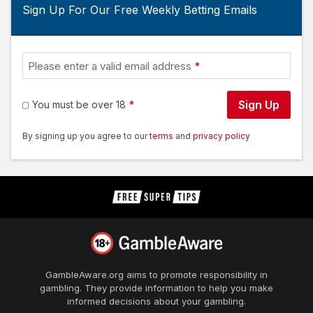
Sign Up For Our Free Weekly Betting Emails
Please enter a valid email address
Sign Up
You must be over 18
By signing up you agree to our
terms
and
privacy policy
GambleAware.org
aims to promote responsibility in
gambling. They provide information to help you make
informed decisions about your gambling.