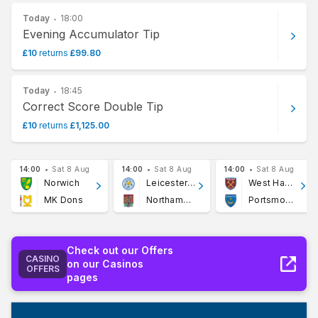
Today
18:00
Evening Accumulator Tip
£
10
returns
£
99
.
80
Today
18:45
Correct Score Double Tip
£
10
returns
£
1,125
.
00
14:00
Sat 8 Aug
14:00
Sat 8 Aug
14:00
Sat 8 Aug
Norwich
Leicester City
West Ham United
MK Dons
Northampton
Portsmouth
Check out our Offers
CASINO
on our Casinos
OFFERS
pages