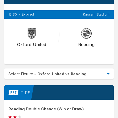
12:30
Expired
Kassam Stadium
Oxford United
Reading
Select Fixture
- Oxford United vs Reading
Saturday 8th August
Carabao Cup
Norwich vs MK Dons
14:00
Sky Sports+
Reading Double Chance (Win or Draw)
Leicester City vs Northampton
14:00
Sky Sports+