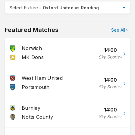
Holland Eredivisie
Select Fixture
- Oxford United vs Reading
PSV vs Fortuna Sittard
18:00
Saturday 8th August
Belgium First Division A
Featured Matches
See All
Carabao Cup
Westerlo vs Union Saint Gilloise
18:45
Norwich vs MK Dons
14:00
Sky Sports+
Norwich
14:00
MLS
Leicester City vs Northampton
14:00
Sky Sports+
MK Dons
Sky Sports+
New England Revolution vs Houston Dynamo
20:30
West Ham United vs Portsmouth
14:00
Sky Sports+
Sunday 9th August
West Ham United
14:00
Burnley vs Notts County
14:00
Sky Sports+
Carabao Cup
Sky Sports+
Portsmouth
Cheltenham vs Charlton
16:30
Sky Sports+
Mansfield Town vs Sheffield United
15:00
Sky Sports Main Event
Burnley
14:00
Rotherham vs West Bromwich Albion
16:30
Sky Sports+
Scottish Premiership
Sky Sports+
Notts County
Kilmarnock vs Celtic
Colchester vs Southampton
12:30
16:30
Sky Sports Main Event
Sky Sports Main Event
Scottish Premiership