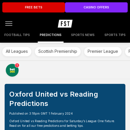
FREE BETS
CASINO OFFERS
FOOTBALL TIPS
PREDICTIONS
SPORTS NEWS
SPORTS TIPS
All Leagues
Scottish Premiership
Premier League
1
Oxford United vs Reading
Predictions
Published on 3:18pm GMT 1 February 2024
Oxford United vs Reading Predictions for Saturday’s League One fixture.
Read on for all our free predictions and betting tips.