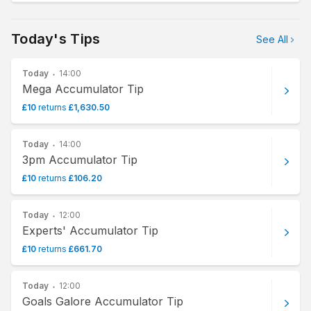
Benfica vs Academico Viseu
19:30
Holland Eredivisie
Today's Tips
See All
PEC Zwolle vs Ajax
12:30
Today
14:00
Mega Accumulator Tip
Heerenveen vs Twente
14:45
£
10
returns
£
1,630
.
50
Ireland Premier Division
Waterford United vs Bohemians
14:00
Today
14:00
LOI TV
3pm Accumulator Tip
Shelbourne vs St Patricks
16:00
£
10
returns
£
106
.
20
Belgium First Division A
Today
12:00
Experts' Accumulator Tip
Anderlecht vs La Louviere
16:30
£
10
returns
£
661
.
70
Norway Eliteserien
Kristiansund BK vs Kristiansund vs Molde
17:15
Today
12:00
Goals Galore Accumulator Tip