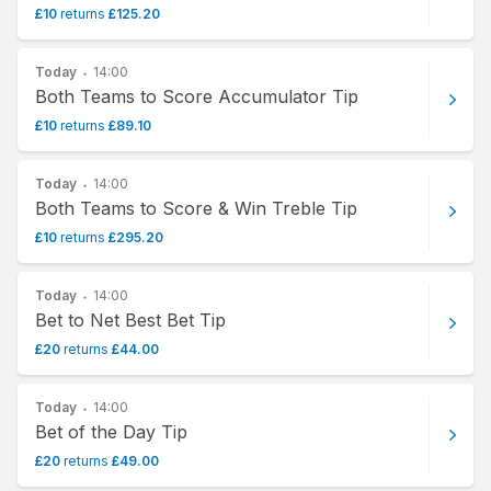
£
10
returns
£
125
.
20
Today
14:00
Both Teams to Score Accumulator Tip
£
10
returns
£
89
.
10
Today
14:00
Both Teams to Score & Win Treble Tip
£
10
returns
£
295
.
20
Today
14:00
Bet to Net Best Bet Tip
£
20
returns
£
44
.
00
Today
14:00
Bet of the Day Tip
£
20
returns
£
49
.
00