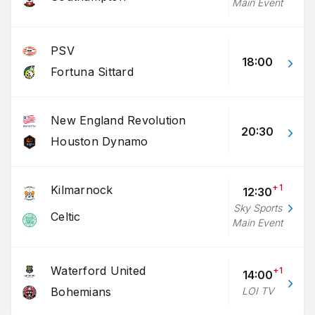
Main Event
Waterford United vs Bohemians
14:00
LOI TV
Carabao Cup
Shelbourne vs St Patricks
16:00
PSV
Mansfield Town vs Sheffield United
15:00
Sky Sports Main Event
18:00
Belgium First Division A
Fortuna Sittard
Scottish Premiership
Anderlecht vs La Louviere
16:30
Kilmarnock vs Celtic
12:30
Sky Sports Main Event
New England Revolution
Norway Eliteserien
20:30
Hearts vs Dundee United
14:00
Houston Dynamo
Kristiansund BK vs Kristiansund vs Molde
17:15
Motherwell vs Falkirk
14:00
+
1
Kilmarnock
12:30
Rangers vs Hibernian
15:00
Premier Sports 1
Sky Sports
Celtic
Main Event
Portuguese Primeira Liga
FC Porto vs Alverca
17:00
Waterford United
+
1
14:00
Moreirense vs Braga
19:30
LOI TV
Bohemians