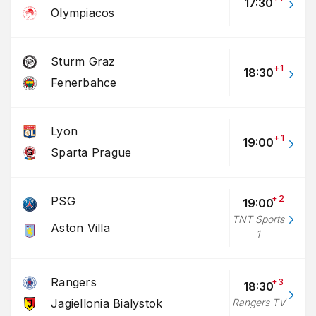
17:30
Olympiacos
Wednesday 12th August
UEFA Super Cup
Sturm Graz
+
1
PSG vs Aston Villa
18:30
19:00
TNT Sports 1
Fenerbahce
Thursday 13th August
UEFA Europa League
Lyon
+
1
19:00
Sparta Prague
Rangers vs Jagiellonia Bialystok
18:30
Rangers TV
+
2
PSG
19:00
TNT Sports
Aston Villa
1
Rangers
+
3
18:30
Rangers TV
Jagiellonia Bialystok