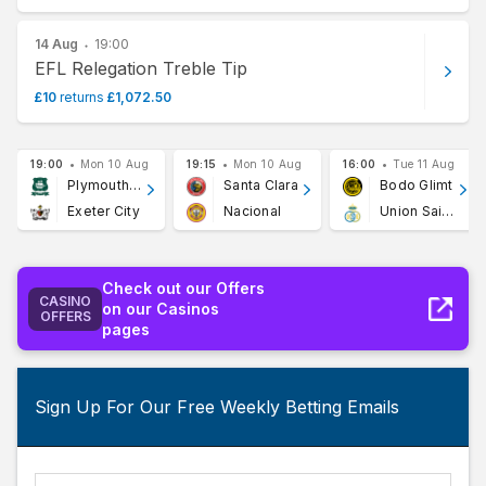
14 Aug
19:00
EFL Relegation Treble Tip
£
10
returns
£
1,072
.
50
19:00
Mon 10 Aug
19:15
Mon 10 Aug
16:00
Tue 11 Aug
Plymouth Argyle
Santa Clara
Bodo Glimt
Exeter City
Nacional
Union Saint Gilloise
Check out our Offers
CASINO
on our Casinos
OFFERS
pages
Sign Up For Our Free Weekly Betting Emails