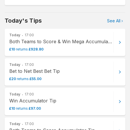
Today's Tips
See All
Today
17:00
Both Teams to Score & Win Mega Accumulator Tip
£
10
returns
£
928
.
80
Today
17:00
Bet to Net Best Bet Tip
£
20
returns
£
55
.
00
Today
17:00
Win Accumulator Tip
£
10
returns
£
97
.
00
Today
17:00