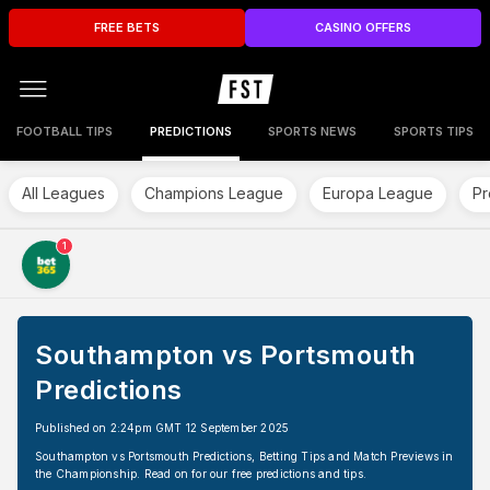
FREE BETS
CASINO OFFERS
FOOTBALL TIPS
PREDICTIONS
SPORTS NEWS
SPORTS TIPS
All Leagues
Champions League
Europa League
Pr
1
Southampton vs Portsmouth
Predictions
Published on 2:24pm GMT 12 September 2025
Southampton vs Portsmouth Predictions, Betting Tips and Match Previews in
the Championship. Read on for our free predictions and tips.