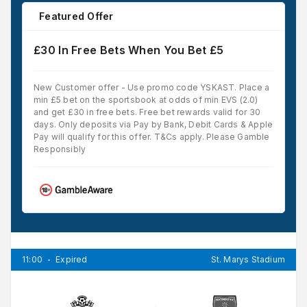
Featured Offer
£30 In Free Bets When You Bet £5
New Customer offer - Use promo code YSKAST. Place a
min £5 bet on the sportsbook at odds of min EVS (2.0)
and get £30 in free bets. Free bet rewards valid for 30
days. Only deposits via Pay by Bank, Debit Cards & Apple
Pay will qualify for this offer. T&Cs apply. Please Gamble
Responsibly
CLAIM FREE BETS
11:00
Expired
St. Marys Stadium