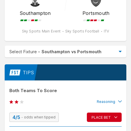
Southampton
Portsmouth
Sky Sports Main Event
Sky Sports Football
ITV
Select Fixture
- Southampton vs Portsmouth
Monday 10th August
Carabao Cup
Plymouth Argyle vs Exeter City
19:00
Sky Sports Main Event
Both Teams To Score
Portuguese Primeira Liga
Reasoning
Santa Clara vs Nacional
19:15
4/5
odds when tipped
PLACE BET
Reason for tip
Tuesday 11th August
Southampton have scored in all of their games across all