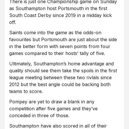
There is just one Championship game on Sunday
as Southampton host Portsmouth in the first
South Coast Derby since 2019 in a midday kick
off.
Saints come into the game as the odds-on
favourites but Portsmouth are just about the side
in the better form with seven points from four
games compared to their hosts’ tally of five.
Ultimately, Southampton’s home advantage and
quality should see them take the spoils in the first
league meeting between these two rivlals since
2012 but the best angle could be backing both
teams to score.
Pompey are yet to draw a blank in any
competition after five games and they’ve
conceded in three of those.
Southampton have also scored in all of their