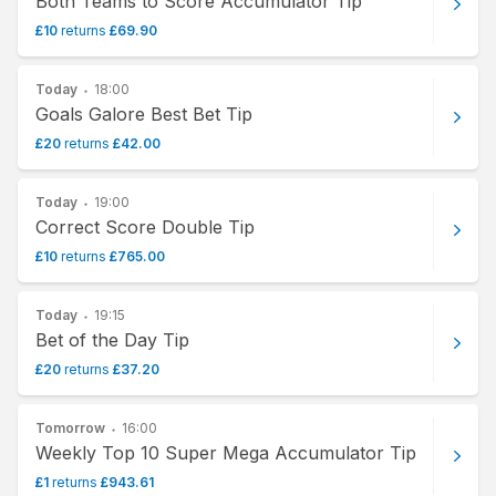
Both Teams to Score Accumulator Tip
£
10
returns
£
69
.
90
Today
18:00
Goals Galore Best Bet Tip
£
20
returns
£
42
.
00
Today
19:00
Correct Score Double Tip
£
10
returns
£
765
.
00
Today
19:15
Bet of the Day Tip
£
20
returns
£
37
.
20
Tomorrow
16:00
Weekly Top 10 Super Mega Accumulator Tip
£
1
returns
£
943
.
61