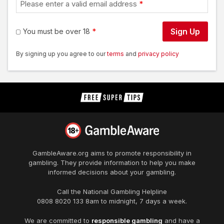
Please enter a valid email address
Sign Up
You must be over 18
By signing up you agree to our
terms
and
privacy policy
GambleAware.org
aims to promote responsibility in
gambling. They provide information to help you make
informed decisions about your gambling.
Call the National Gambling Helpline
0808 8020 133
8am to midnight, 7 days a week.
We are committed to
responsible gambling
and have a