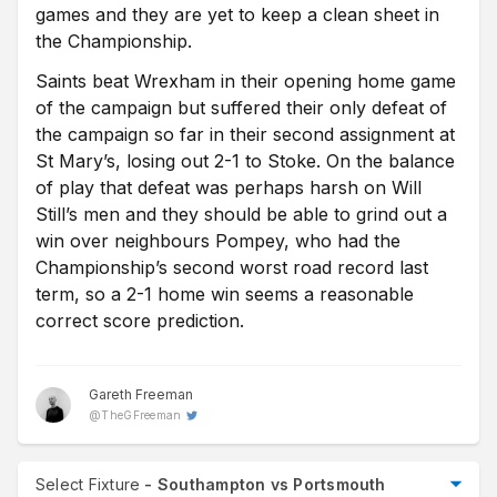
games and they are yet to keep a clean sheet in
the Championship.
Saints beat Wrexham in their opening home game
of the campaign but suffered their only defeat of
the campaign so far in their second assignment at
St Mary’s, losing out 2-1 to Stoke. On the balance
of play that defeat was perhaps harsh on Will
Still’s men and they should be able to grind out a
win over neighbours Pompey, who had the
Championship’s second worst road record last
term, so a 2-1 home win seems a reasonable
correct score prediction.
Gareth Freeman
@
TheGFreeman
Select Fixture
- Southampton vs Portsmouth