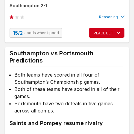
UEFA Champions League
Southampton 2-1
Bookie
Bet Tip
Sign Up
competitions and both teams have scored in all of their
Bodo Glimt vs Union Saint Gilloise
16:00
league games. Portsmouth are also yet to draw a blank so
Reasoning
£
16
BET HERE
.
70
backing both teams to score looks a strong option here.
NEC Nijmegen vs Olympiacos
17:30
15/2
odds when tipped
PLACE BET
Reason for tip
Sturm Graz vs Fenerbahce
18:30
Goals at both ends are expected but Southampton’s home
Lyon vs Sparta Prague
Southampton vs Portsmouth
19:00
Bookie
Bet Tip
Sign Up
advantage and stronger squad should see them claim the
Predictions
spoils. Take a chance on a 2-1 home victory.
Wednesday 12th August
£
85
BET HERE
.
00
Both teams have scored in all four of
UEFA Super Cup
Southampton’s Championship games.
PSG vs Aston Villa
19:00
TNT Sports 1
Both of these teams have scored in all of their
games.
Thursday 13th August
Portsmouth have two defeats in five games
UEFA Europa League
across all comps.
Rangers vs Jagiellonia Bialystok
18:30
Rangers TV
Saints and Pompey resume rivalry