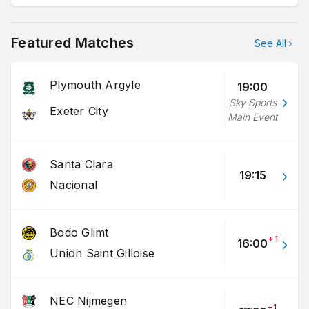
Monday 10th August
Featured Matches
See All
Carabao Cup
Plymouth Argyle vs Exeter City
19:00
Sky Sports Main Event
Plymouth Argyle
19:00
Portuguese Primeira Liga
Sky Sports
Exeter City
Main Event
Santa Clara vs Nacional
19:15
Tuesday 11th August
Santa Clara
19:15
UEFA Champions League
Nacional
Bodo Glimt vs Union Saint Gilloise
16:00
Bodo Glimt
NEC Nijmegen vs Olympiacos
17:30
+
1
16:00
Union Saint Gilloise
Sturm Graz vs Fenerbahce
18:30
Lyon vs Sparta Prague
NEC Nijmegen
19:00
+
1