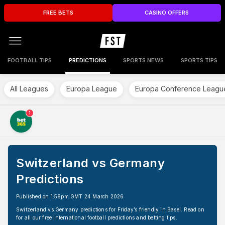
FREE BETS
CASINO OFFERS
FOOTBALL TIPS
PREDICTIONS
SPORTS NEWS
SPORTS TIPS
All Leagues
Europa League
Europa Conference Leagu
1
Switzerland vs Germany
Predictions
Published on 1:58pm GMT 24 March 2026
Switzerland vs Germany predictions for Friday’s friendly in Basel. Read on
for all our free international football predictions and betting tips.