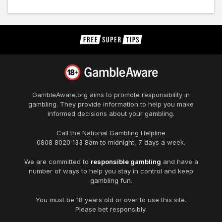
GambleAware.org
aims to promote responsibility in
gambling. They provide information to help you make
informed decisions about your gambling.
Call the National Gambling Helpline
0808 8020 133
8am to midnight, 7 days a week.
We are committed to
responsible gambling
and have a
number of ways to help you stay in control and keep
gambling fun.
You must be 18 years old or over to use this site.
Please bet responsibly.