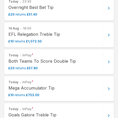
Today
23:30
Overnight Best Bet Tip
£
20
returns
£
51
.
40
14 Aug
19:00
EFL Relegation Treble Tip
£
10
returns
£
1,072
.
50
Today
InPlay
Both Teams To Score Double Tip
£
20
returns
£
57
.
80
Today
InPlay
Mega Accumulator Tip
£
10
returns
£
753
.
00
Today
InPlay
Goals Galore Treble Tip