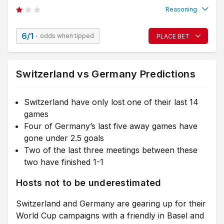
Club Brugge vs Kortrijk
18:45
face off in Basel. Switzerland have only lost one of their last
Reasoning
£
33
BET HERE
.
00
14 games and could make life tough for the visitors.
Saturday 8th August
6/1
odds when tipped
PLACE BET
Reason for tip
Carabao Cup
Germany have struggled at times on the road recently, with
West Ham United vs Portsmouth
14:00
Sky Sports+
Bookie
Bet Tip
Sign Up
Switzerland vs Germany Predictions
four of their last five away games going under 2.5 goals, and
Burnley vs Notts County
14:00
Switzerland only conceded twice in their six World Cup
Sky Sports+
£
65
BET HERE
.
00
qualifiers. A 1-1 correct score pick is the selection.
Switzerland have only lost one of their last 14
Colchester vs Southampton
16:30
Sky Sports Main Event
games
Four of Germany’s last five away games have
Rotherham vs West Bromwich Albion
16:30
Sky Sports+
gone under 2.5 goals
Two of the last three meetings between these
Cheltenham vs Charlton
16:30
Sky Sports+
two have finished 1-1
Scottish Premiership
Hosts not to be underestimated
St Mirren vs St Johnstone
14:00
Switzerland and Germany are gearing up for their
Dundee vs Aberdeen
14:00
World Cup campaigns with a friendly in Basel and