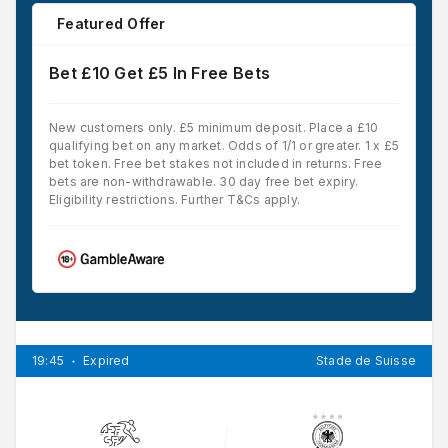
Featured Offer
Bet £10 Get £5 In Free Bets
New customers only. £5 minimum deposit. Place a £10
qualifying bet on any market. Odds of 1/1 or greater. 1 x £5
bet token. Free bet stakes not included in returns. Free
bets are non-withdrawable. 30 day free bet expiry.
Eligibility restrictions. Further T&Cs apply.
CLAIM FREE BETS
19:45
Expired
Stade de Suisse