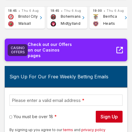
18:45
Thu 6 Aug
18:45
Thu 6 Aug
19:00
Thu 6 Aug
Bristol City
Bohemians
Benfica
Walsall
Midtjylland
Hearts
Check out our Offers
CASINO
on our Casinos
OFFERS
pages
Sign Up For Our Free Weekly Betting Emails
Please enter a valid email address
Sign Up
You must be over 18
By signing up you agree to our
terms
and
privacy policy