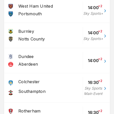
Colchester vs Southampton
16:30
Sky Sports Main Event
West Ham United
+
2
14:00
Sky Sports+
Portsmouth
Rotherham vs West Bromwich Albion
16:30
Sky Sports+
Cheltenham vs Charlton
16:30
Sky Sports+
Burnley
+
2
14:00
Scottish Premiership
Sky Sports+
Notts County
St Mirren vs St Johnstone
14:00
Dundee
Dundee vs Aberdeen
14:00
+
2
14:00
Aberdeen
Portuguese Primeira Liga
Estrela Amadora vs Sporting Lisbon
19:30
+
2
Colchester
16:30
Sky Sports
Holland Eredivisie
Southampton
Main Event
PSV vs Fortuna Sittard
18:00
MLS
Rotherham
+
2
16:30