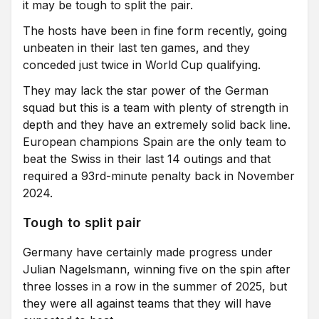
it may be tough to split the pair.
Portuguese Primeira Liga
The hosts have been in fine form recently, going
Estrela Amadora vs Sporting Lisbon
19:30
unbeaten in their last ten games, and they
conceded just twice in World Cup qualifying.
Holland Eredivisie
They may lack the star power of the German
PSV vs Fortuna Sittard
18:00
squad but this is a team with plenty of strength in
depth and they have an extremely solid back line.
MLS
European champions Spain are the only team to
New England Revolution vs Houston Dynamo
20:30
beat the Swiss in their last 14 outings and that
required a 93rd-minute penalty back in November
2024.
Tough to split pair
Germany have certainly made progress under
Julian Nagelsmann, winning five on the spin after
three losses in a row in the summer of 2025, but
they were all against teams that they will have