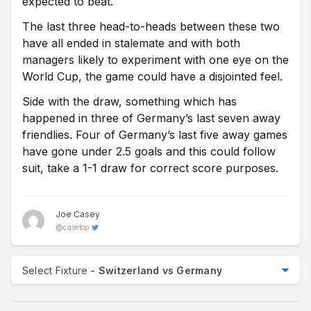
expected to beat.
The last three head-to-heads between these two
have all ended in stalemate and with both
managers likely to experiment with one eye on the
World Cup, the game could have a disjointed feel.
Side with the draw, something which has
happened in three of Germany’s last seven away
friendlies. Four of Germany’s last five away games
have gone under 2.5 goals and this could follow
suit, take a 1-1 draw for correct score purposes.
Joe Casey
@
casetop
Select Fixture
- Switzerland vs Germany
Friday 7th August