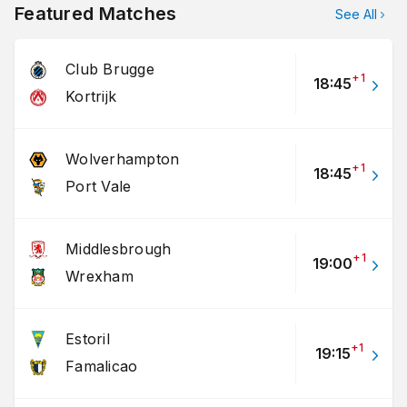
Featured Matches
See All
Carabao Cup
Wolverhampton vs Port Vale
18:45
Club Brugge
+
1
18:45
Middlesbrough vs Wrexham
19:00
Kortrijk
Portuguese Primeira Liga
Wolverhampton
Estoril vs Famalicao
19:15
+
1
18:45
Port Vale
Belgium First Division A
Club Brugge vs Kortrijk
18:45
Middlesbrough
+
1
19:00
Wrexham
Saturday 8th August
Carabao Cup
Estoril
West Ham United vs Portsmouth
14:00
Sky Sports+
+
1
19:15
Famalicao
Burnley vs Notts County
14:00
Sky Sports+