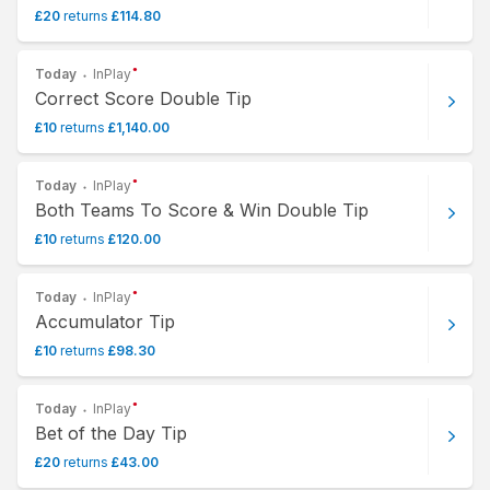
£
20
returns
£
114
.
80
Today
InPlay
Correct Score Double Tip
£
10
returns
£
1,140
.
00
Today
InPlay
Both Teams To Score & Win Double Tip
£
10
returns
£
120
.
00
Today
InPlay
Accumulator Tip
£
10
returns
£
98
.
30
Today
InPlay
Bet of the Day Tip
£
20
returns
£
43
.
00