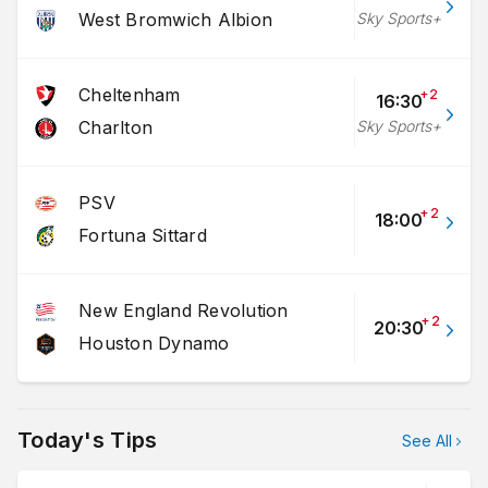
Sky Sports+
West Bromwich Albion
New England Revolution vs Houston Dynamo
20:30
Cheltenham
+
2
16:30
Sky Sports+
Charlton
PSV
+
2
18:00
Fortuna Sittard
New England Revolution
+
2
20:30
Houston Dynamo
Today's Tips
See All