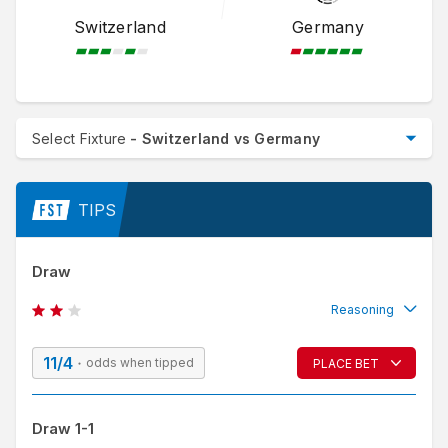
Switzerland
Germany
Select Fixture
- Switzerland vs Germany
Friday 7th August
Carabao Cup
Wolverhampton vs Port Vale
18:45
Draw
Middlesbrough vs Wrexham
19:00
Reasoning
Portuguese Primeira Liga
11/4
odds when tipped
PLACE BET
Reason for tip
Estoril vs Famalicao
19:15
The last three meetings between these two teams have all
Belgium First Division A
Draw 1-1
Bookie
Bet Tip
Sign Up
ended as a draw and a repeat of that looks likely when they