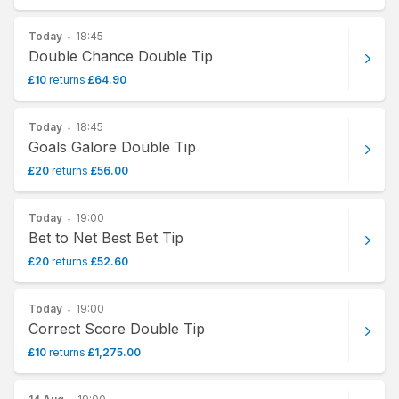
Today
18:45
Double Chance Double Tip
£
10
returns
£
64
.
90
Today
18:45
Goals Galore Double Tip
£
20
returns
£
56
.
00
Today
19:00
Bet to Net Best Bet Tip
£
20
returns
£
52
.
60
Today
19:00
Correct Score Double Tip
£
10
returns
£
1,275
.
00