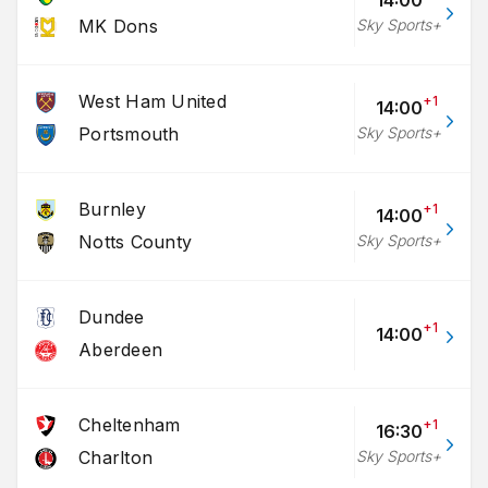
Cheltenham vs Charlton
Sky Sports+
MK Dons
16:30
Sky Sports+
Colchester vs Southampton
16:30
Sky Sports Main Event
West Ham United
+
1
14:00
Scottish Premiership
Sky Sports+
Portsmouth
Dundee vs Aberdeen
14:00
St Mirren vs St Johnstone
Burnley
14:00
+
1
14:00
Sky Sports+
Notts County
Portuguese Primeira Liga
Estrela Amadora vs Sporting Lisbon
19:30
Dundee
+
1
14:00
Holland Eredivisie
Aberdeen
PSV vs Fortuna Sittard
18:00
Cheltenham
+
1
Belgium First Division A
16:30
Sky Sports+
Charlton
Westerlo vs Union Saint Gilloise
18:45