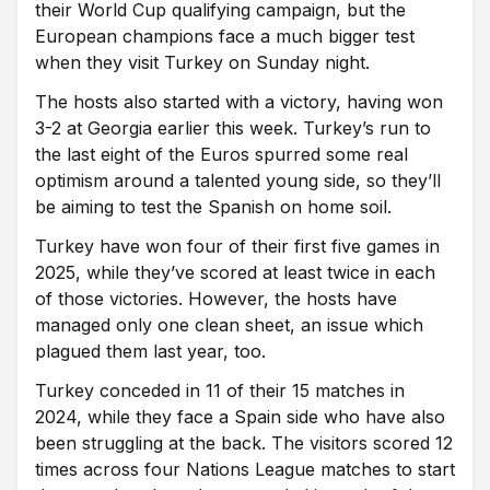
their World Cup qualifying campaign, but the
Dundee vs Aberdeen
14:00
European champions face a much bigger test
when they visit Turkey on Sunday night.
St Mirren vs St Johnstone
14:00
The hosts also started with a victory, having won
Portuguese Primeira Liga
3-2 at Georgia earlier this week. Turkey’s run to
the last eight of the Euros spurred some real
Estrela Amadora vs Sporting Lisbon
19:30
optimism around a talented young side, so they’ll
be aiming to test the Spanish on home soil.
Holland Eredivisie
Turkey have won four of their first five games in
PSV vs Fortuna Sittard
18:00
2025, while they’ve scored at least twice in each
Belgium First Division A
of those victories. However, the hosts have
managed only one clean sheet, an issue which
Westerlo vs Union Saint Gilloise
18:45
plagued them last year, too.
MLS
Turkey conceded in 11 of their 15 matches in
2024, while they face a Spain side who have also
New England Revolution vs Houston Dynamo
20:30
been struggling at the back. The visitors scored 12
times across four Nations League matches to start
Sunday 9th August