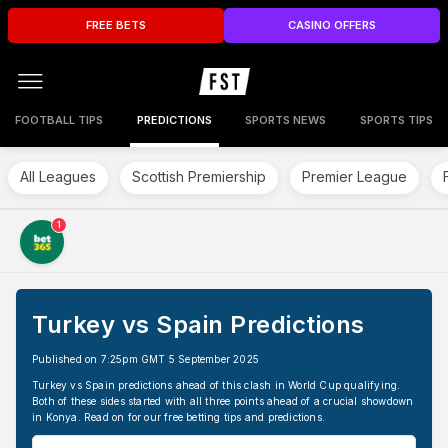
FREE BETS
CASINO OFFERS
FOOTBALL TIPS
PREDICTIONS
SPORTS NEWS
SPORTS TIPS
All Leagues
Scottish Premiership
Premier League
1
Turkey vs Spain Predictions
Published on 7:25pm GMT 5 September 2025
Turkey vs Spain predictions ahead of this clash in World Cup qualifying.
Both of these sides started with all three points ahead of a crucial showdown
in Konya. Read on for our free betting tips and predictions.