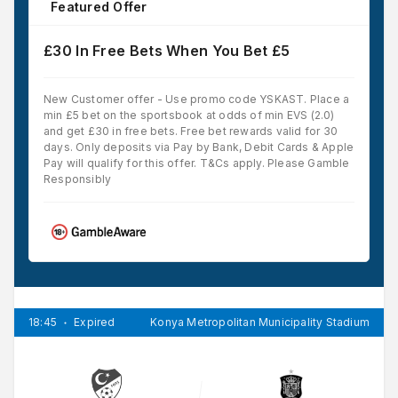
Featured Offer
£30 In Free Bets When You Bet £5
New Customer offer - Use promo code YSKAST. Place a
min £5 bet on the sportsbook at odds of min EVS (2.0)
and get £30 in free bets. Free bet rewards valid for 30
days. Only deposits via Pay by Bank, Debit Cards & Apple
Pay will qualify for this offer. T&Cs apply. Please Gamble
Responsibly
CLAIM FREE BETS
18:45
Expired
Konya Metropolitan Municipality Stadium