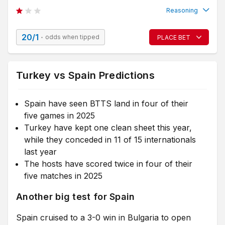
Club Brugge vs Kortrijk
18:45
Spain have been short on clean sheets of late, too, so back
Reasoning
£
17
BET HERE
.
00
both teams to score for the fifth time in six outings for Spain
Saturday 8th August
20/1
in 2025.
odds when tipped
PLACE BET
Reason for tip
Carabao Cup
Spain remain unbeaten since Euro 2024 and they conceded
Burnley vs Notts County
14:00
Sky Sports+
Bookie
Bet Tip
Sign Up
Turkey vs Spain Predictions
in Nations League victories at Switzerland and Denmark last
Norwich vs MK Dons
14:00
year. Spain have scored 15 times in five games this year,
Sky Sports+
£
210
BET HERE
.
00
while they meet a Turkey side who have been in great form
Spain have seen BTTS land in four of their
Leicester City vs Northampton
14:00
Sky Sports+
five games in 2025
going forward. Back the visitors to edge a high-scoring
Turkey have kept one clean sheet this year,
contest.
West Ham United vs Portsmouth
14:00
Sky Sports+
while they conceded in 11 of 15 internationals
last year
Rotherham vs West Bromwich Albion
16:30
Sky Sports+
The hosts have scored twice in four of their
five matches in 2025
Cheltenham vs Charlton
16:30
Sky Sports+
Another big test for Spain
Colchester vs Southampton
16:30
Sky Sports Main Event
Spain cruised to a 3-0 win in Bulgaria to open
Scottish Premiership