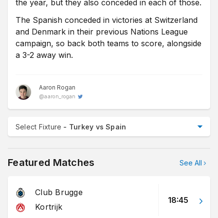
the year, but they also conceded in each of those.
Carabao Cup
The Spanish conceded in victories at Switzerland
Mansfield Town vs Sheffield United
15:00
Sky Sports Main Event
and Denmark in their previous Nations League
campaign, so back both teams to score, alongside
Scottish Premiership
a 3-2 away win.
Motherwell vs Falkirk
14:00
Aaron Rogan
Rangers vs Hibernian
15:00
Premier Sports 1
@
aaron_rogan
Portuguese Primeira Liga
Select Fixture
- Turkey vs Spain
Benfica vs Academico Viseu
19:30
Holland Eredivisie
Friday 7th August
Featured Matches
See All
Carabao Cup
PEC Zwolle vs Ajax
12:30
Wolverhampton vs Port Vale
18:45
Heerenveen vs Twente
14:45
Club Brugge
18:45
Middlesbrough vs Wrexham
19:00
Kortrijk
Ireland Premier Division