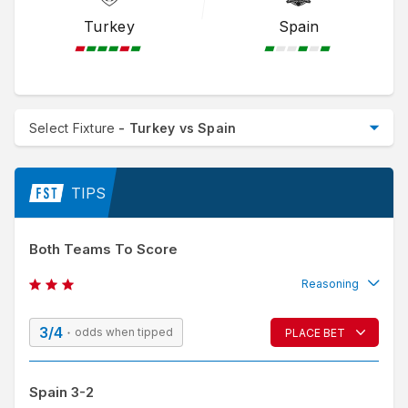
Turkey
Spain
Select Fixture
- Turkey vs Spain
Friday 7th August
Carabao Cup
Wolverhampton vs Port Vale
18:45
Both Teams To Score
Middlesbrough vs Wrexham
19:00
Reasoning
Portuguese Primeira Liga
3/4
odds when tipped
PLACE BET
Reason for tip
Estoril vs Famalicao
19:15
Turkey have scored twice in four of their five games in 2025,
Belgium First Division A
Spain 3-2
Bookie
Bet Tip
Sign Up
but they’ve struggled defensively across the last 18 months.