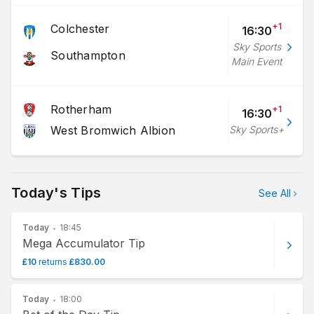
MLS
+
1
Colchester
16:30
New England Revolution vs Houston Dynamo
20:30
Sky Sports
Southampton
Main Event
Sunday 9th August
Carabao Cup
Rotherham
+
1
16:30
Mansfield Town vs Sheffield United
15:00
Sky Sports Main Event
Sky Sports+
West Bromwich Albion
Scottish Premiership
Motherwell vs Falkirk
14:00
Today's Tips
See All
Rangers vs Hibernian
15:00
Premier Sports 1
Today
18:45
Portuguese Primeira Liga
Mega Accumulator Tip
£
10
returns
£
830
.
00
Benfica vs Academico Viseu
19:30
Holland Eredivisie
Today
18:00