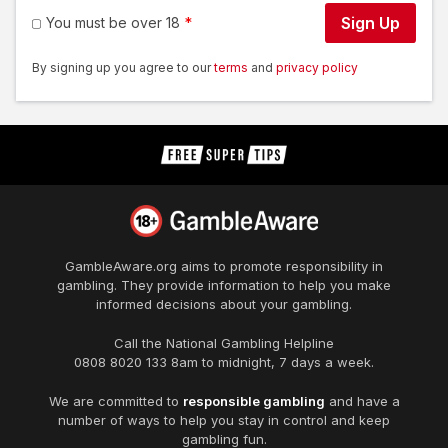
Sign Up
You must be over 18
By signing up you agree to our
terms
and
privacy policy
GambleAware.org
aims to promote responsibility in
gambling. They provide information to help you make
informed decisions about your gambling.
Call the National Gambling Helpline
0808 8020 133
8am to midnight, 7 days a week.
We are committed to
responsible gambling
and have a
number of ways to help you stay in control and keep
gambling fun.