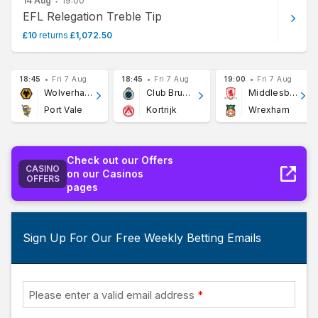
14 Aug
19:00
EFL Relegation Treble Tip
£
10
returns
£
1,072
.
50
18:45
Fri 7 Aug
18:45
Fri 7 Aug
19:00
Fri 7 Aug
Wolverhampton
Club Brugge
Middlesbrough
Port Vale
Kortrijk
Wrexham
Check out our Offers
CASINO
on our Casinos
OFFERS
pages
Sign Up For Our Free Weekly Betting Emails
Please enter a valid email address