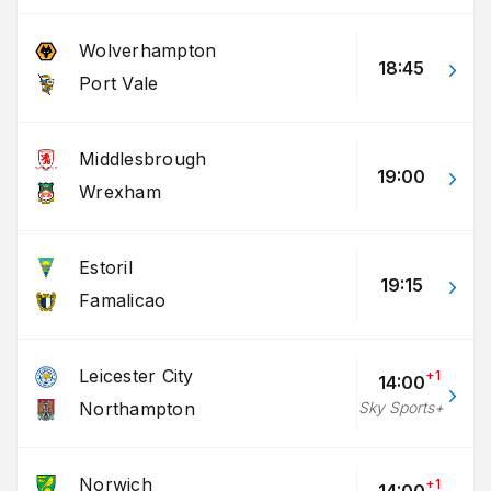
Portuguese Primeira Liga
Waterford United vs Bohemians
14:00
LOI TV
Wolverhampton
Estoril vs Famalicao
19:15
18:45
Shelbourne vs St Patricks
16:00
Port Vale
Belgium First Division A
Club Brugge vs Kortrijk
18:45
Middlesbrough
19:00
Wrexham
Saturday 8th August
Carabao Cup
Estoril
Burnley vs Notts County
14:00
Sky Sports+
19:15
Famalicao
Norwich vs MK Dons
14:00
Sky Sports+
Leicester City vs Northampton
14:00
Sky Sports+
Leicester City
+
1
14:00
Sky Sports+
Northampton
West Ham United vs Portsmouth
14:00
Sky Sports+
Rotherham vs West Bromwich Albion
16:30
Sky Sports+
Norwich
+
1
14:00