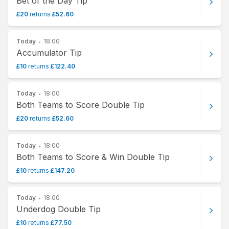
Bet of the Day Tip
PEC Zwolle vs Ajax
12:30
£
20
returns
£
52
.
60
Heerenveen vs Twente
14:45
Today
18:00
Ireland Premier Division
Accumulator Tip
£
10
returns
£
122
.
40
Waterford United vs Bohemians
14:00
LOI TV
Shelbourne vs St Patricks
16:00
Today
18:00
Both Teams to Score Double Tip
£
20
returns
£
52
.
60
Today
18:00
Both Teams to Score & Win Double Tip
£
10
returns
£
147
.
20
Today
18:00
Underdog Double Tip
£
10
returns
£
77
.
50