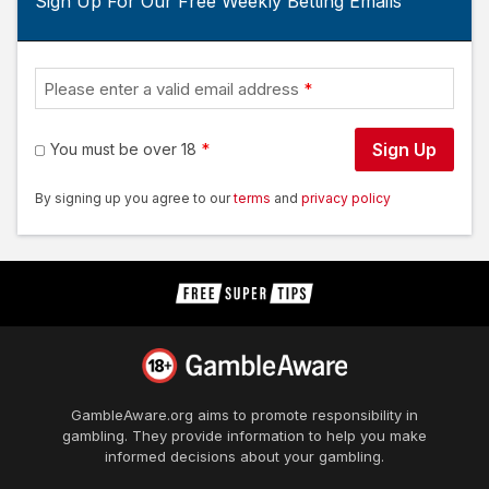
Sign Up For Our Free Weekly Betting Emails
Please enter a valid email address
Sign Up
You must be over 18
By signing up you agree to our
terms
and
privacy policy
GambleAware.org
aims to promote responsibility in
gambling. They provide information to help you make
informed decisions about your gambling.