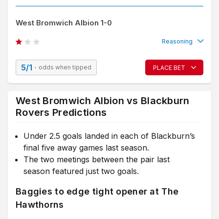
Under 2.5 goals landed in Blackburn’s final five away games
UEFA Champions League
West Bromwich Albion 1-0
Bookie
Bet Tip
Sign Up
last season, with six goals in total being scored in this period.
Bodo Glimt vs Union Saint Gilloise
16:00
Their two meetings with West Brom last season produced
Reasoning
£
16
BET HERE
.
70
only two goals in total, while five of the Baggies’ last eight
NEC Nijmegen vs Olympiacos
17:30
5/1
home games have gone under 2.5 goals.
odds when tipped
PLACE BET
Reason for tip
Sturm Graz vs Fenerbahce
18:30
Blackburn ended the season in fantastic form, but they
Lyon vs Sparta Prague
West Bromwich Albion vs Blackburn
19:00
Bookie
Bet Tip
Sign Up
struggled on the road at times and lost four of their last
Rovers Predictions
seven on the road, including two 1-0 defeats, while West
Wednesday 12th August
£
60
BET HERE
.
00
Brom won four of their last seven at home.
Under 2.5 goals landed in each of Blackburn’s
UEFA Super Cup
final five away games last season.
PSG vs Aston Villa
19:00
TNT Sports 1
The two meetings between the pair last
season featured just two goals.
Baggies to edge tight opener at The
Hawthorns