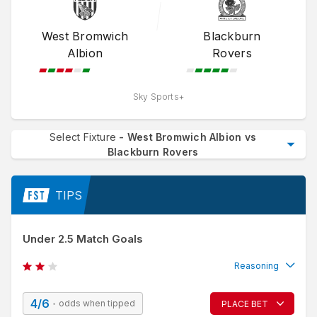
West Bromwich
Blackburn
Albion
Rovers
Sky Sports+
Select Fixture
- West Bromwich Albion vs
Blackburn Rovers
Monday 10th August
Carabao Cup
Plymouth Argyle vs Exeter City
19:00
Sky Sports Main Event
Under 2.5 Match Goals
Portuguese Primeira Liga
Reasoning
Santa Clara vs Nacional
19:15
4/6
odds when tipped
PLACE BET
Reason for tip
Tuesday 11th August