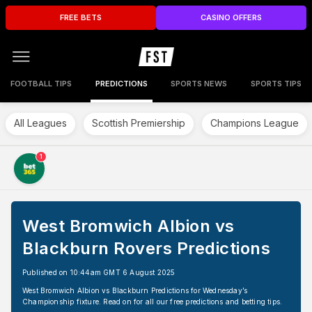
FREE BETS
CASINO OFFERS
FOOTBALL TIPS
PREDICTIONS
SPORTS NEWS
SPORTS TIPS
All Leagues
Scottish Premiership
Champions League
1
West Bromwich Albion vs
Blackburn Rovers Predictions
Published on 10:44am GMT 6 August 2025
West Bromwich Albion vs Blackburn
Predictions for Wednesday’s
Championship fixture. Read on for all our free predictions and betting tips.