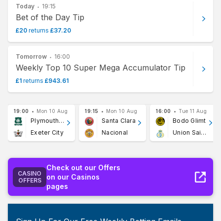
Today
19:15
Bet of the Day Tip
£
20
returns
£
37
.
20
Tomorrow
16:00
Weekly Top 10 Super Mega Accumulator Tip
£
1
returns
£
943
.
61
19:00
Mon 10 Aug
19:15
Mon 10 Aug
16:00
Tue 11 Aug
Plymouth Argyle
Santa Clara
Bodo Glimt
Exeter City
Nacional
Union Saint Gilloise
Check out our Offers
CASINO
on our Casinos
OFFERS
pages