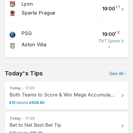
Lyon
+
1
19:00
Sparta Prague
+
2
PSG
19:00
TNT Sports
Aston Villa
1
Today's Tips
See All
Today
17:00
Both Teams to Score & Win Mega Accumulator Tip
£
10
returns
£
928
.
80
Today
17:00
Bet to Net Best Bet Tip
£
20
returns
£
55
.
00