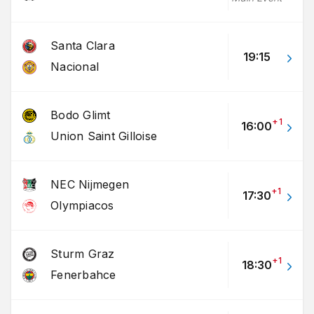
Santa Clara vs Nacional
19:15
Tuesday 11th August
Santa Clara
19:15
UEFA Champions League
Nacional
Bodo Glimt vs Union Saint Gilloise
16:00
Bodo Glimt
NEC Nijmegen vs Olympiacos
17:30
+
1
16:00
Union Saint Gilloise
Sturm Graz vs Fenerbahce
18:30
Lyon vs Sparta Prague
NEC Nijmegen
19:00
+
1
17:30
Olympiacos
Wednesday 12th August
UEFA Super Cup
Sturm Graz
+
1
PSG vs Aston Villa
18:30
19:00
TNT Sports 1
Fenerbahce