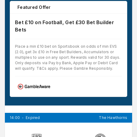
Featured Offer
Bet £10 on Football, Get £30 Bet Builder
Bets
Place a min £10 bet on Sportsbook on odds of min EVS
(2.0), get 3x £10 in Free Bet Builders, Accumulators or
multiples to use on any sport. Rewards valid for 30 days.
Only deposits via Pay by Bank, Apple Pay or Debit Card
will qualify. T&Cs apply. Please Gamble Responsibly.
CLAIM FREE BET
BUILDERS
14:00
Expired
The Hawthorns