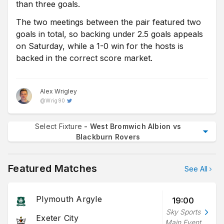
than three goals.
The two meetings between the pair featured two
goals in total, so backing under 2.5 goals appeals
on Saturday, while a 1-0 win for the hosts is
backed in the correct score market.
Alex Wrigley
@
Wrig90
Select Fixture
- West Bromwich Albion vs
Blackburn Rovers
Monday 10th August
Featured Matches
See All
Carabao Cup
Plymouth Argyle vs Exeter City
19:00
Sky Sports Main Event
Plymouth Argyle
19:00
Portuguese Primeira Liga
Sky Sports
Exeter City
Main Event