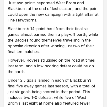
Just two points separated West Brom and
Blackburn at the end of last season, and the pair
could open the new campaign with a tight affair at
The Hawthorns.
Blackburn’s 14-point haul from their final six
games almost earned them a play-off berth, while
the Baggies found themselves travelling in the
opposite direction after winning just two of their
final ten matches.
However, Rovers struggled on the road at times
last term, and a low-scoring defeat could be on
the cards.
Under 2.5 goals landed in each of Blackburn’s
final five away games last season, with a total of
just six goals being scored in that period. This
includes two 1-0 defeats, while five of West
Brom’s last eight at home also featured fewer