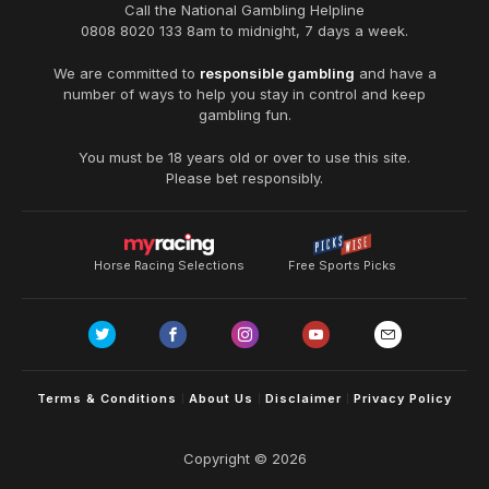
Call the National Gambling Helpline
0808 8020 133
8am to midnight, 7 days a week.
We are committed to
responsible gambling
and have a
number of ways to help you stay in control and keep
gambling fun.
You must be 18 years old or over to use this site.
Please bet responsibly.
Horse Racing Selections
Free Sports Picks
Terms & Conditions
About Us
Disclaimer
Privacy Policy
Copyright ©
2026