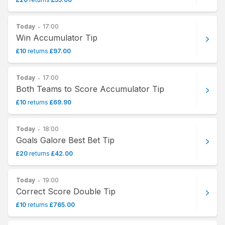
Today
17:00
Win Accumulator Tip
£
10
returns
£
97
.
00
Today
17:00
Both Teams to Score Accumulator Tip
£
10
returns
£
69
.
90
Today
18:00
Goals Galore Best Bet Tip
£
20
returns
£
42
.
00
Today
19:00
Correct Score Double Tip
£
10
returns
£
765
.
00