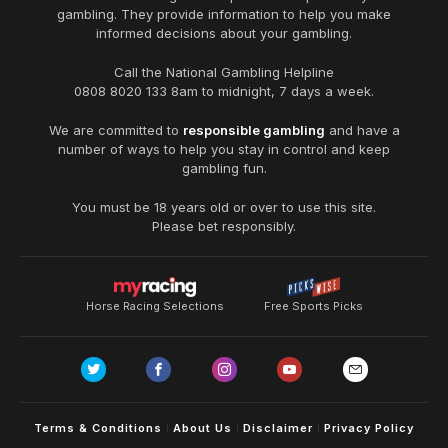
gambling. They provide information to help you make
informed decisions about your gambling.
Call the National Gambling Helpline
0808 8020 133
8am to midnight, 7 days a week.
We are committed to
responsible gambling
and have a
number of ways to help you stay in control and keep
gambling fun.
You must be 18 years old or over to use this site.
Please bet responsibly.
Horse Racing Selections
Free Sports Picks
Terms & Conditions
About Us
Disclaimer
Privacy Policy