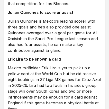
that competition for Los Blancos.
Julian Quinones to score or assist
Julian Quinones is Mexico’s leading scorer with
three goals and he’s also provided one assist.
Quinones averaged over a goal per-game for Al
Qadsiah in the Saudi Pro League last season and
also had four assists, he can make a key
contribution against England.
Erik Lira to be shown a card
Mexico midfielder Erik Lira is yet to pick up a
yellow card at the World Cup but he did receive
eight bookings in 37 Liga MX games for Cruz Azul
in 2025-26. Lira had two fouls in his side’s group
stage win over South Korea and two or more
infringements may be enough for a card against
England if this game becomes a physical battle at
times.