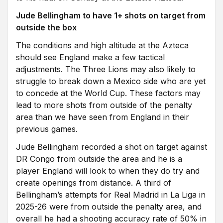
Jude Bellingham to have 1+ shots on target from
outside the box
The conditions and high altitude at the Azteca
should see England make a few tactical
adjustments. The Three Lions may also likely to
struggle to break down a Mexico side who are yet
to concede at the World Cup. These factors may
lead to more shots from outside of the penalty
area than we have seen from England in their
previous games.
Jude Bellingham recorded a shot on target against
DR Congo from outside the area and he is a
player England will look to when they do try and
create openings from distance. A third of
Bellingham’s attempts for Real Madrid in La Liga in
2025-26 were from outside the penalty area, and
overall he had a shooting accuracy rate of 50% in