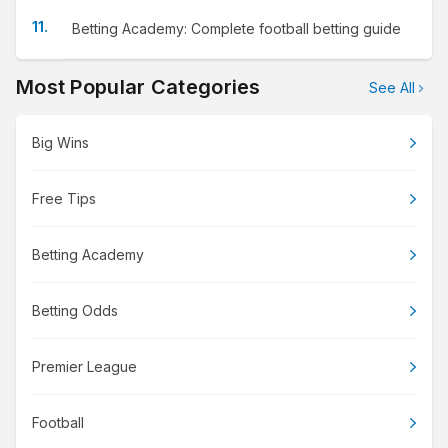
Betting Academy: Complete football betting guide
Most Popular Categories
See All
Big Wins
Free Tips
Betting Academy
Betting Odds
Premier League
Football