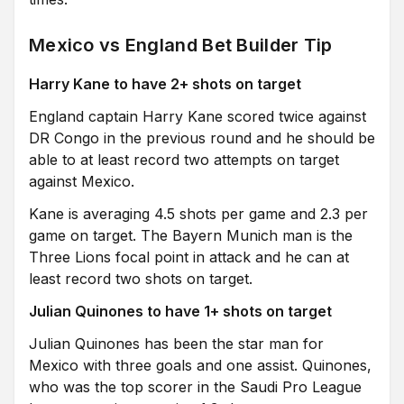
Mexico vs England Bet Builder Tip
Harry Kane to have 2+ shots on target
England captain Harry Kane scored twice against
DR Congo in the previous round and he should be
able to at least record two attempts on target
against Mexico.
Kane is averaging 4.5 shots per game and 2.3 per
game on target. The Bayern Munich man is the
Three Lions focal point in attack and he can at
least record two shots on target.
Julian Quinones to have 1+ shots on target
Julian Quinones has been the star man for
Mexico with three goals and one assist. Quinones,
who was the top scorer in the Saudi Pro League