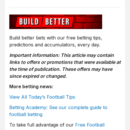
Build better bets with our free betting tips,
predictions and accumulators, every day.
Important information: This article may contain
links to offers or promotions that were available at
the time of publication. These offers may have
since expired or changed.
More betting news:
View All Today’s Football Tips
Betting Academy: See our complete guide to
football betting
To take full advantage of our
Free Football