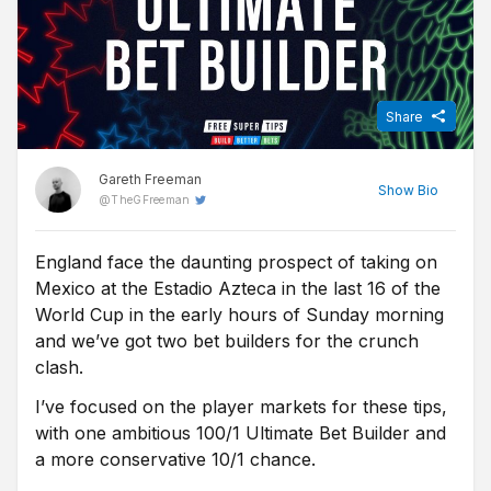
Share
Gareth Freeman
Show
Bio
@
TheGFreeman
England face the daunting prospect of taking on
Sports Journalist at FST, Gareth qualified as a journalist after
Mexico at the Estadio Azteca in the last 16 of the
graduating from university and spent over a decade as a
freelance broadcast journalist, commentator and tipster before
World Cup in the early hours of Sunday morning
joining FST. Now living in Manchester, he is a long suffering
and we’ve got two bet builders for the crunch
Bolton Wanderers fan who also enjoys boxing, the NBA, tennis
clash.
and rugby league.
I’ve focused on the player markets for these tips,
with one ambitious 100/1 Ultimate Bet Builder and
a more conservative 10/1 chance.