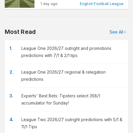
1 day ago
English Football League
Most Read
See All
League One 2026/27 outright and promotions
predictions with 7/1 & 2/1 tips
League One 2026/27 regional & relegation
predictions
Experts' Best Bets: Tipsters select 358/1
accumulator for Sunday!
League Two 2026/27 outright predictions with 5/1 &
11/1 Tips