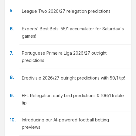
League Two 2026/27 relegation predictions
Experts' Best Bets: 55/1 accumulator for Saturday's
games!
Portuguese Primeira Liga 2026/27 outright
predictions
Eredivisie 2026/27 outright predictions with 50/1 tip!
EFL Relegation early bird predictions & 106/1 treble
tip
Introducing our AI-powered football betting
previews