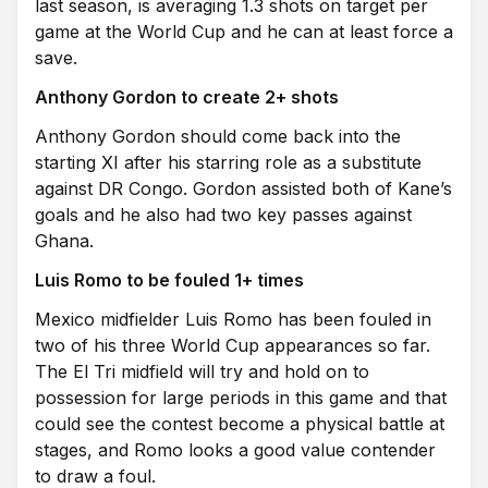
last season, is averaging 1.3 shots on target per
game at the World Cup and he can at least force a
save.
Anthony Gordon to create 2+ shots
Anthony Gordon should come back into the
starting XI after his starring role as a substitute
against DR Congo. Gordon assisted both of Kane’s
goals and he also had two key passes against
Ghana.
Luis Romo to be fouled 1+ times
Mexico midfielder Luis Romo has been fouled in
two of his three World Cup appearances so far.
The El Tri midfield will try and hold on to
possession for large periods in this game and that
could see the contest become a physical battle at
stages, and Romo looks a good value contender
to draw a foul.