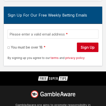
Sign Up For Our Free Weekly Betting Emails
Please enter a valid email address
Sign Up
You must be over 18
By signing up you agree to our
terms
and
privacy policy
GambleAware.org
aims to promote responsibility in