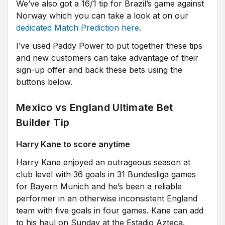
We’ve also got a 16/1 tip for Brazil’s game against
Norway which you can take a look at on our
dedicated Match Prediction here
.
I’ve used Paddy Power to put together these tips
and new customers can take advantage of their
sign-up offer and back these bets using the
buttons below.
Mexico vs England Ultimate Bet
Builder Tip
Harry Kane to score anytime
Harry Kane enjoyed an outrageous season at
club level with 36 goals in 31 Bundesliga games
for Bayern Munich and he’s been a reliable
performer in an otherwise inconsistent England
team with five goals in four games. Kane can add
to his haul on Sunday at the Estadio Azteca.