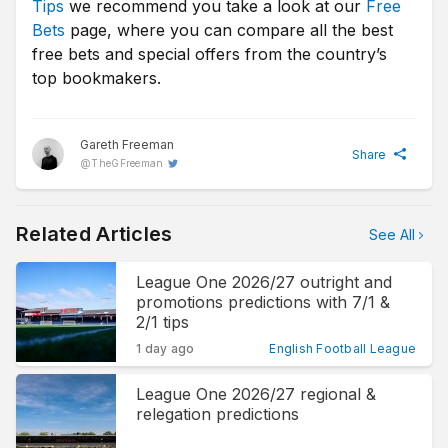
Tips
we recommend you take a look at our
Free
Bets
page, where you can compare all the best
free bets and special offers from the country’s
top bookmakers.
Gareth Freeman
Share
@
TheGFreeman
Related Articles
See All
League One 2026/27 outright and
promotions predictions with 7/1 &
2/1 tips
1 day ago
English Football League
League One 2026/27 regional &
relegation predictions