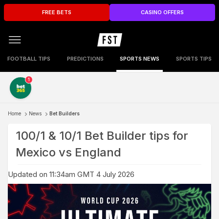
FREE BETS
CASINO OFFERS
FOOTBALL TIPS
PREDICTIONS
SPORTS NEWS
SPORTS TIPS
1
Home
News
Bet Builders
100/1 & 10/1 Bet Builder tips for
Mexico vs England
Updated on 11:34am GMT 4 July 2026