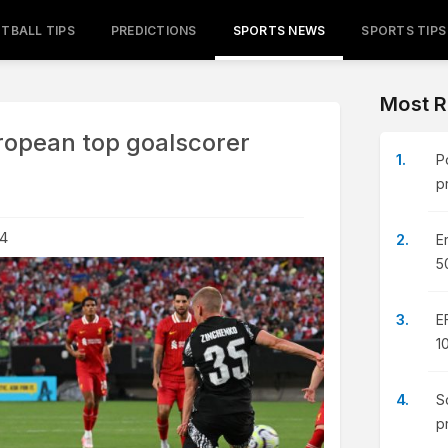
TBALL TIPS
PREDICTIONS
SPORTS NEWS
SPORTS TIPS
Most 
ropean top goalscorer
P
p
24
E
50
E
10
S
p