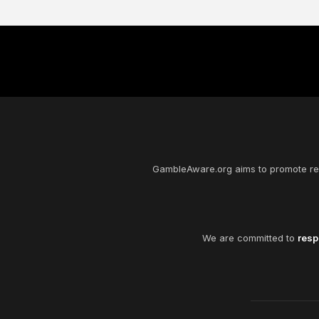
GambleAware.org
aims to promote re
We are committed to
resp