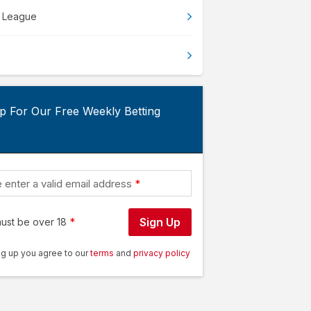
r League
p For Our Free Weekly Betting
 enter a valid email address
Sign Up
ust be over 18
ng up you agree to our
terms
and
privacy policy