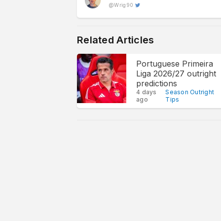
@
Wrig90
Related Articles
Portuguese Primeira
Liga 2026/27 outright
predictions
4 days
Season Outright
ago
Tips