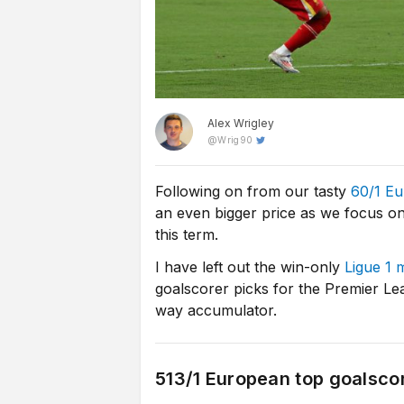
Alex Wrigley
@
Wrig90
Following on from our tasty
60/1 Eu
Content Editor at Free Super Tips, Alex was 
an even bigger price as we focus on
Man Utd fan. After graduating from universit
this term.
betting to join FST and now closely follows 
I have left out the win-only
Ligue 1 
goalscorer picks for the Premier Lea
way accumulator.
513/1 European top goalsco