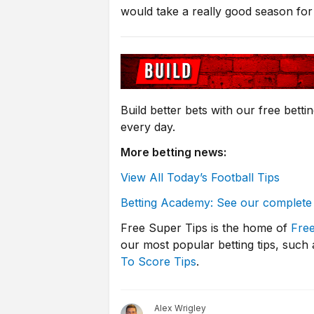
would take a really good season for
Build better bets with our free betti
every day.
More betting news:
View All Today’s Football Tips
Betting Academy: See our complete g
Free Super Tips is the home of
Free
our most popular betting tips, such
To Score Tips
.
Alex Wrigley