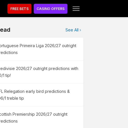
FREE BETS
CASINO OFFERS
Read
See All
ortuguese Primeira Liga 2026/27 outright
redictions
redivisie 2026/27 outright predictions with
/1 tip!
FL Relegation early bird predictions &
6/1 treble tip
cottish Premiership 2026/27 outright
redictions