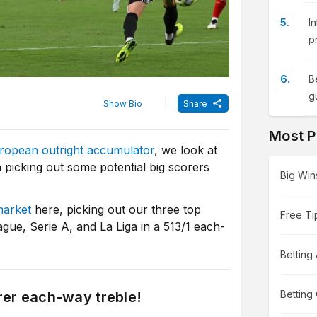
I
p
B
g
Show
Bio
Share
Most P
ropean outright accumulator
, we look at
born in the shadow of Old Trafford and is an avid
 picking out some potential big scorers
y he combined his love of football, writing and
Big Win
goings-on in all of the top European leagues.
market
here, picking out our three top
Free Ti
gue, Serie A, and La Liga in a 513/1 each-
Bettin
Betting
rer each-way treble!