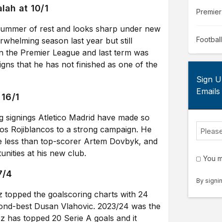
ah at 10/1
Premie
summer of rest and looks sharp under new
Football
helming season last year but still
n the Premier League and last term was
gns that he has not finished as one of the
Sign U
Emails
 16/1
ig signings Atletico Madrid have made so
os Rojiblancos to a strong campaign. He
Please
ne less than top-scorer Artem Dovbyk, and
nities at his new club.
You m
7/4
By signi
z topped the goalscoring charts with 24
econd-best Dusan Vlahovic. 2023/24 was the
z has topped 20 Serie A goals and it