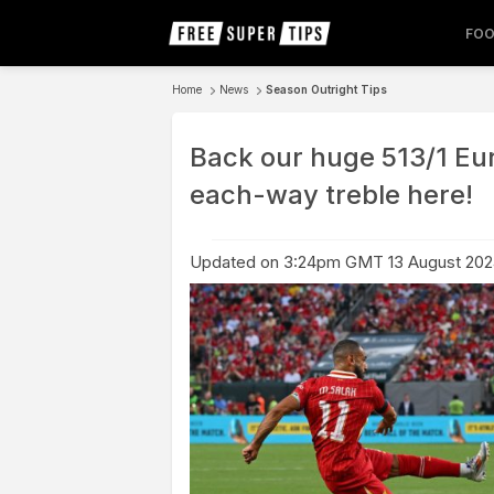
FOO
Home
News
Season Outright Tips
Back our huge 513/1 Eu
each-way treble here!
Updated on 3:24pm GMT 13 August 20