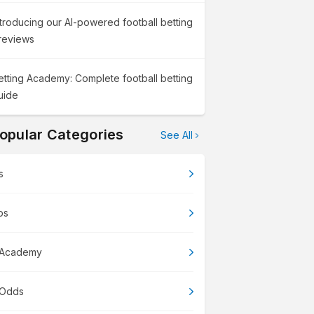
ntroducing our AI-powered football betting
reviews
etting Academy: Complete football betting
uide
opular Categories
See All
s
ps
g Academy
 Odds