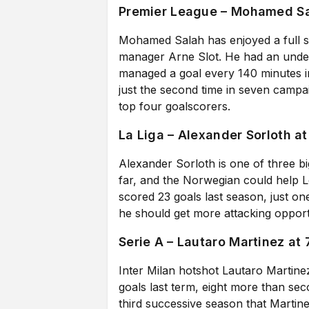
Premier League – Mohamed Sal
Mohamed Salah has enjoyed a full 
manager Arne Slot. He had an underw
managed a goal every 140 minutes i
just the second time in seven campai
top four goalscorers.
La Liga – Alexander Sorloth at
Alexander Sorloth is one of three b
far, and the Norwegian could help L
scored 23 goals last season, just o
he should get more attacking opportu
Serie A – Lautaro Martinez at 
Inter Milan hotshot Lautaro Martine
goals last term, eight more than s
third successive season that Martine