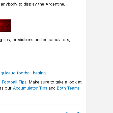
 anybody to display the Argentine.
ng tips, predictions and accumulators,
uide to football betting
 Football Tips
. Make sure to take a look at
 as our
Accumulator Tips
and
Both Teams