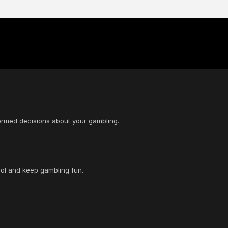
formed decisions about your gambling.
rol and keep gambling fun.