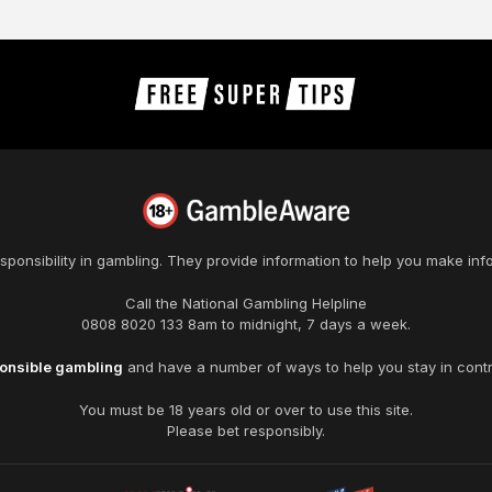
sponsibility in gambling. They provide information to help you make in
Call the National Gambling Helpline
0808 8020 133
8am to midnight, 7 days a week.
onsible gambling
and have a number of ways to help you stay in cont
You must be 18 years old or over to use this site.
Please bet responsibly.