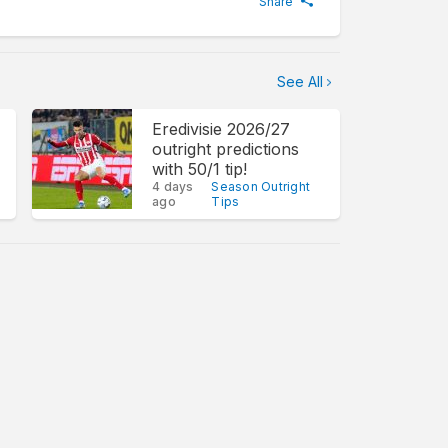
Share
See All
Eredivisie 2026/27
outright predictions
with 50/1 tip!
4 days
Season Outright
ago
Tips