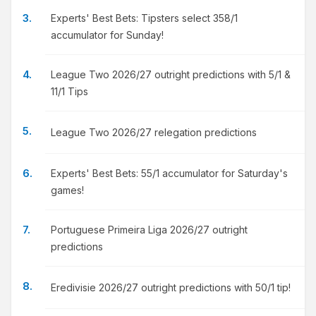
Experts' Best Bets: Tipsters select 358/1
accumulator for Sunday!
League Two 2026/27 outright predictions with 5/1 &
11/1 Tips
League Two 2026/27 relegation predictions
Experts' Best Bets: 55/1 accumulator for Saturday's
games!
Portuguese Primeira Liga 2026/27 outright
predictions
Eredivisie 2026/27 outright predictions with 50/1 tip!