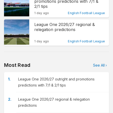
promotions predictions with 7/1 &
2/1 tips
1 day ago
English Football League
League One 2026/27 regional &
relegation predictions
1 day ago
English Football League
Most Read
See All
League One 2026/27 outright and promotions
predictions with 7/1 & 2/1 tips
League One 2026/27 regional & relegation
predictions