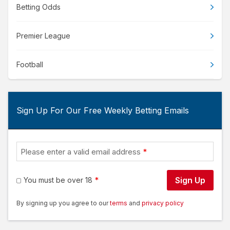
Betting Odds
Premier League
Football
Sign Up For Our Free Weekly Betting Emails
Please enter a valid email address
Sign Up
You must be over 18
By signing up you agree to our
terms
and
privacy policy