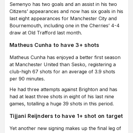
Semenyo has two goals and an assist in his two
Citizens’ appearances and now has six goals in his
last eight appearances for Manchester City and
Bournemouth, including one in the Cherries’ 4-4
draw at Old Trafford last month.
Matheus Cunha to have 3+ shots
Matheus Cunha has enjoyed a better first season
at Manchester United than Sesko, registering a
club-high 67 shots for an average of 3.9 shots
per 90 minutes.
He had three attempts against Brighton and has
had at least three shots in eight of his last nine
games, totalling a huge 39 shots in this period.
Tijjani Reijnders to have 1+ shot on target
Yet another new signing makes up the final leg of