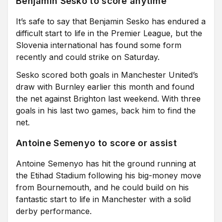
Benjamin Sesko to score anytime
It’s safe to say that Benjamin Sesko has endured a
difficult start to life in the Premier League, but the
Slovenia international has found some form
recently and could strike on Saturday.
Sesko scored both goals in Manchester United’s
draw with Burnley earlier this month and found
the net against Brighton last weekend. With three
goals in his last two games, back him to find the
net.
Antoine Semenyo to score or assist
Antoine Semenyo has hit the ground running at
the Etihad Stadium following his big-money move
from Bournemouth, and he could build on his
fantastic start to life in Manchester with a solid
derby performance.