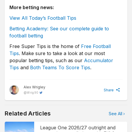
More betting news:
View All Today’s Football Tips
Betting Academy: See our complete guide to
football betting
Free Super Tips is the home of
Free Football
Tips
. Make sure to take a look at our most
popular betting tips, such as our
Accumulator
Tips
and
Both Teams To Score Tips
.
Alex Wrigley
Share
@
Wrig90
Related Articles
See All
League One 2026/27 outright and