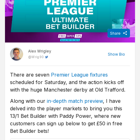
Share
Alex Wrigley
Show
Bio
@
Wrig90
There are seven
Premier League fixtures
Content Editor at Free Super Tips, Alex was born in the shadow
scheduled for Saturday, and the action kicks off
of Old Trafford and is an avid Man Utd fan. After graduating from
university he combined his love of football, writing and betting to
with the huge Manchester derby at Old Trafford.
join FST and now closely follows goings-on in all of the top
Along with our
in-depth match preview
, I have
European leagues.
delved into the player markets to bring you this
13/1 Bet Builder with Paddy Power, where new
customers can sign up below to get £50 in free
Bet Builder bets!