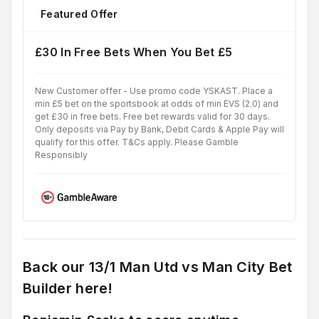
Featured Offer
£30 In Free Bets When You Bet £5
New Customer offer - Use promo code YSKAST. Place a
min £5 bet on the sportsbook at odds of min EVS (2.0) and
get £30 in free bets. Free bet rewards valid for 30 days.
Only deposits via Pay by Bank, Debit Cards & Apple Pay will
qualify for this offer. T&Cs apply. Please Gamble
Responsibly
CLAIM FREE BETS
Back our 13/1 Man Utd vs Man City Bet
Builder here!