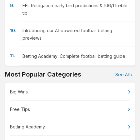
EFL Relegation early bird predictions & 106/1 treble
tip
Introducing our AI-powered football betting
previews
Betting Academy: Complete football betting guide
Most Popular Categories
See All
Big Wins
Free Tips
Betting Academy