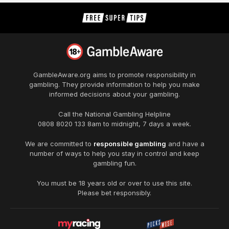
GambleAware.org
aims to promote responsibility in
gambling. They provide information to help you make
informed decisions about your gambling.
Call the National Gambling Helpline
0808 8020 133
8am to midnight, 7 days a week.
We are committed to
responsible gambling
and have a
number of ways to help you stay in control and keep
gambling fun.
You must be 18 years old or over to use this site.
Please bet responsibly.