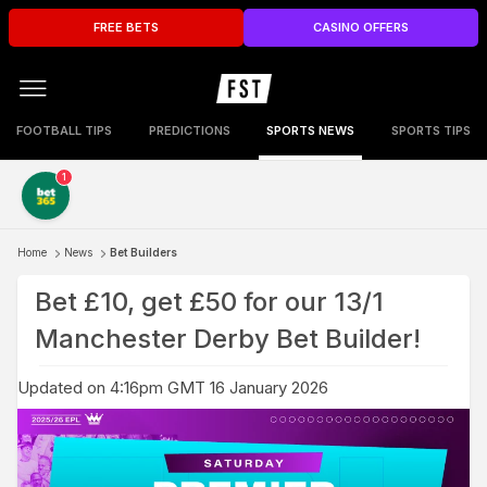
FREE BETS
CASINO OFFERS
FOOTBALL TIPS
PREDICTIONS
SPORTS NEWS
SPORTS TIPS
1
Home
News
Bet Builders
Bet £10, get £50 for our 13/1
Manchester Derby Bet Builder!
Updated on 4:16pm GMT 16 January 2026