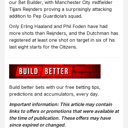
our Bet Builder, with Manchester City midfielder
Tijjani Reijnders proving a surprisingly attacking
addition to Pep Guardiola’s squad.
Only Erling Haaland and Phil Foden have had
more shots than Reijnders, and the Dutchman has
registered at least one shot on target in six of his
last eight starts for the Citizens.
Build better bets with our free betting tips,
predictions and accumulators, every day.
Important information: This article may contain
links to offers or promotions that were available at
the time of publication. These offers may have
since expired or changed.