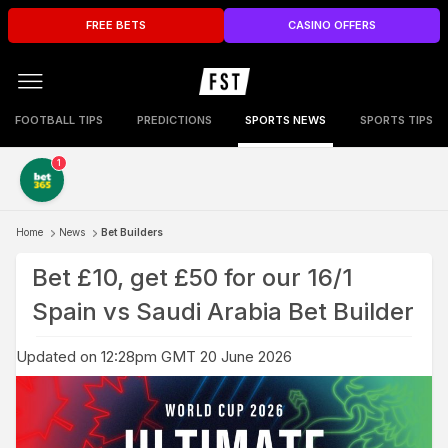
FREE BETS
CASINO OFFERS
FOOTBALL TIPS
PREDICTIONS
SPORTS NEWS
SPORTS TIPS
1
Home
News
Bet Builders
Bet £10, get £50 for our 16/1
Spain vs Saudi Arabia Bet Builder
Updated on 12:28pm GMT 20 June 2026