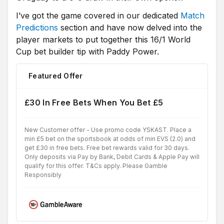
I’ve got the game covered in our dedicated
Match
Predictions
section and have now delved into the
player markets to put together this 16/1 World
Cup bet builder tip with Paddy Power.
Featured Offer
£30 In Free Bets When You Bet £5
New Customer offer - Use promo code YSKAST. Place a
min £5 bet on the sportsbook at odds of min EVS (2.0) and
get £30 in free bets. Free bet rewards valid for 30 days.
Only deposits via Pay by Bank, Debit Cards & Apple Pay will
qualify for this offer. T&Cs apply. Please Gamble
Responsibly
CLAIM FREE BETS