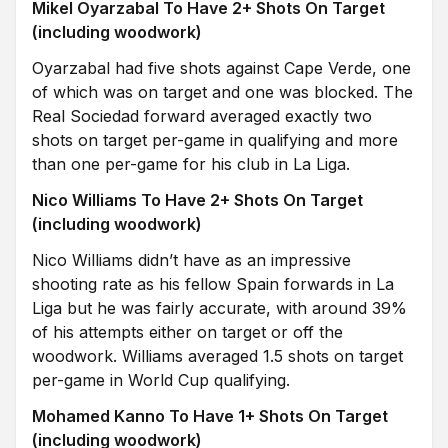
Mikel Oyarzabal To Have 2+ Shots On Target
(including woodwork)
Oyarzabal had five shots against Cape Verde, one
of which was on target and one was blocked. The
Real Sociedad forward averaged exactly two
shots on target per-game in qualifying and more
than one per-game for his club in La Liga.
Nico Williams To Have 2+ Shots On Target
(including woodwork)
Nico Williams didn’t have as an impressive
shooting rate as his fellow Spain forwards in La
Liga but he was fairly accurate, with around 39%
of his attempts either on target or off the
woodwork. Williams averaged 1.5 shots on target
per-game in World Cup qualifying.
Mohamed Kanno To Have 1+ Shots On Target
(including woodwork)