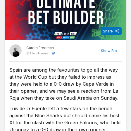
Share
Gareth Freeman
Show
Bio
@
TheGFreeman
Spain are among the favourites to go all the way
Sports Journalist at FST, Gareth qualified as a journalist after
at the World Cup but they failed to impress as
graduating from university and spent over a decade as a
freelance broadcast journalist, commentator and tipster before
they were held to a 0-0 draw by Cape Verde in
joining FST. Now living in Manchester, he is a long suffering
their opener, and we may see a reaction from La
Bolton Wanderers fan who also enjoys boxing, the NBA, tennis
Roja when they take on Saudi Arabia on Sunday.
and rugby league.
Luis de la Fuente left a few stars on the bench
against the Blue Sharks but should name his best
XI for the clash with the Green Falcons, who held
Uruguay to a 0-0 draw in their own opener.