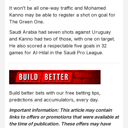
It won’t be all one-way traffic and Mohamed
Kanno may be able to register a shot on goal for
The Green One.
Saudi Arabia had seven shots against Uruguay
and Kanno had two of those, with one on target.
He also scored a respectable five goals in 32
games for Al-Hilal in the Saudi Pro League.
Build better bets with our free betting tips,
predictions and accumulators, every day.
Important information: This article may contain
links to offers or promotions that were available at
the time of publication. These offers may have