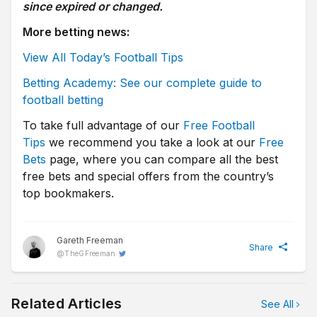
since expired or changed.
More betting news:
View All Today’s Football Tips
Betting Academy: See our complete guide to
football betting
To take full advantage of our
Free Football
Tips
we recommend you take a look at our
Free
Bets
page, where you can compare all the best
free bets and special offers from the country’s
top bookmakers.
Gareth Freeman
Share
@
TheGFreeman
Related Articles
See All