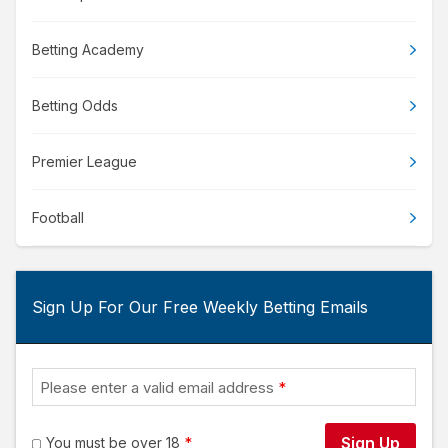
Betting Academy
Betting Odds
Premier League
Football
Sign Up For Our Free Weekly Betting Emails
Please enter a valid email address
Sign Up
You must be over 18