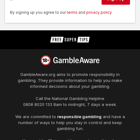
By signing up you agree to our
terms
and
privacy policy
GambleAware.org
aims to promote responsibility in
gambling. They provide information to help you make
informed decisions about your gambling.
Call the National Gambling Helpline
0808 8020 133
8am to midnight, 7 days a week.
We are committed to
responsible gambling
and have a
number of ways to help you stay in control and keep
gambling fun.