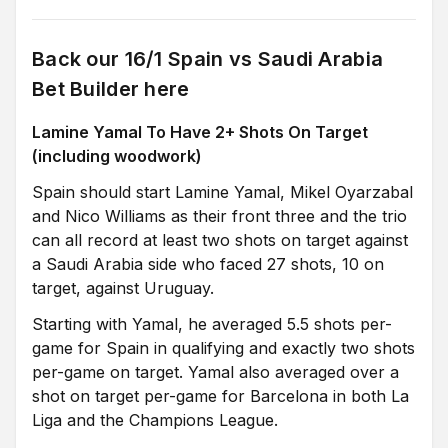
Back our 16/1 Spain vs Saudi Arabia
Bet Builder here
Lamine Yamal To Have 2+ Shots On Target
(including woodwork)
Spain should start Lamine Yamal, Mikel Oyarzabal
and Nico Williams as their front three and the trio
can all record at least two shots on target against
a Saudi Arabia side who faced 27 shots, 10 on
target, against Uruguay.
Starting with Yamal, he averaged 5.5 shots per-
game for Spain in qualifying and exactly two shots
per-game on target. Yamal also averaged over a
shot on target per-game for Barcelona in both La
Liga and the Champions League.