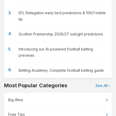
EFL Relegation early bird predictions & 106/1 treble
tip
Scottish Premiership 2026/27 outright predictions
Introducing our AI-powered football betting
previews
Betting Academy: Complete football betting guide
Most Popular Categories
See All
Big Wins
Free Tips