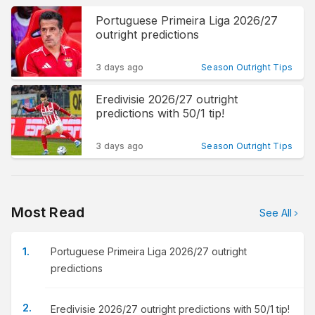
Portuguese Primeira Liga 2026/27
outright predictions
3 days ago
Season Outright Tips
Eredivisie 2026/27 outright
predictions with 50/1 tip!
3 days ago
Season Outright Tips
Most Read
See All
Portuguese Primeira Liga 2026/27 outright
predictions
Eredivisie 2026/27 outright predictions with 50/1 tip!