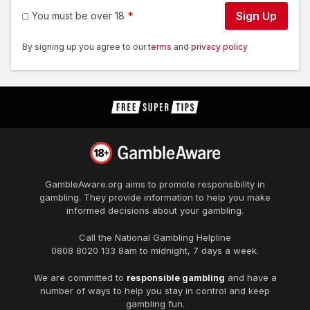
Sign Up
You must be over 18
By signing up you agree to our
terms
and
privacy policy
GambleAware.org
aims to promote responsibility in
gambling. They provide information to help you make
informed decisions about your gambling.
Call the National Gambling Helpline
0808 8020 133
8am to midnight, 7 days a week.
We are committed to
responsible gambling
and have a
number of ways to help you stay in control and keep
gambling fun.