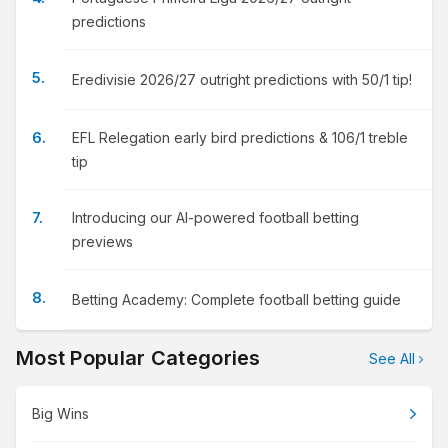
predictions
Eredivisie 2026/27 outright predictions with 50/1 tip!
EFL Relegation early bird predictions & 106/1 treble
tip
Introducing our AI-powered football betting
previews
Betting Academy: Complete football betting guide
Most Popular Categories
See All
Big Wins