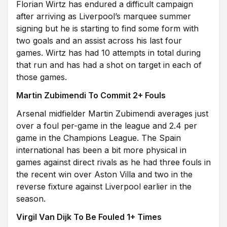
Florian Wirtz has endured a difficult campaign
after arriving as Liverpool’s marquee summer
signing but he is starting to find some form with
two goals and an assist across his last four
games. Wirtz has had 10 attempts in total during
that run and has had a shot on target in each of
those games.
Martin Zubimendi To Commit 2+ Fouls
Arsenal midfielder Martin Zubimendi averages just
over a foul per-game in the league and 2.4 per
game in the Champions League. The Spain
international has been a bit more physical in
games against direct rivals as he had three fouls in
the recent win over Aston Villa and two in the
reverse fixture against Liverpool earlier in the
season.
Virgil Van Dijk To Be Fouled 1+ Times