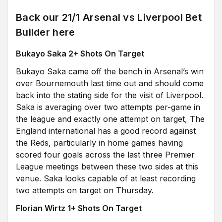
Back our 21/1 Arsenal vs Liverpool Bet
Builder here
Bukayo Saka 2+ Shots On Target
Bukayo Saka came off the bench in Arsenal’s win
over Bournemouth last time out and should come
back into the stating side for the visit of Liverpool.
Saka is averaging over two attempts per-game in
the league and exactly one attempt on target, The
England international has a good record against
the Reds, particularly in home games having
scored four goals across the last three Premier
League meetings between these two sides at this
venue. Saka looks capable of at least recording
two attempts on target on Thursday.
Florian Wirtz 1+ Shots On Target