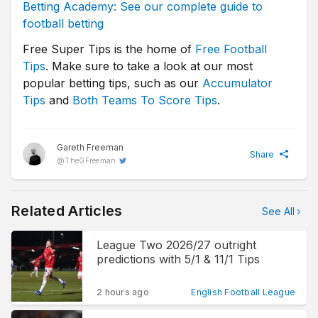
Betting Academy: See our complete guide to
football betting
Free Super Tips is the home of
Free Football
Tips
. Make sure to take a look at our most
popular betting tips, such as our
Accumulator
Tips
and
Both Teams To Score Tips
.
Gareth Freeman
Share
@
TheGFreeman
Related Articles
See All
League Two 2026/27 outright
predictions with 5/1 & 11/1 Tips
2 hours ago
English Football League