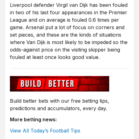
Liverpool defender Virgil van Dijk has been fouled
in two of his last four appearances in the Premier
League and on average is fouled 0.6 times per
game. Arsenal put a lot of focus on corners and
set pieces, and these are the kinds of situations
where Van Dijk is most likely to be impeded so the
odds-against price on the visiting skipper being
fouled at least once looks good value.
Build better bets with our free betting tips,
predictions and accumulators, every day.
More betting news:
View All Today’s Football Tips