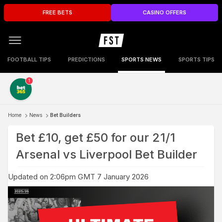
FREE BETS
CASINO OFFERS
FOOTBALL TIPS
PREDICTIONS
SPORTS NEWS
SPORTS TIPS
1
Home
News
Bet Builders
Bet £10, get £50 for our 21/1
Arsenal vs Liverpool Bet Builder
Updated on 2:06pm GMT 7 January 2026