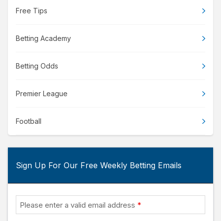
Free Tips
Betting Academy
Betting Odds
Premier League
Football
Sign Up For Our Free Weekly Betting Emails
Please enter a valid email address