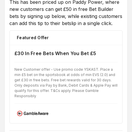
This has been priced up on Paddy Power, where
new customers can get £50 in free Bet Builder
bets by signing up below, while existing customers
can add this tip to their betslip in a single click.
Featured Offer
£30 In Free Bets When You Bet £5
New Customer offer - Use promo code YSKAST. Place a
min £5 bet on the sportsbook at odds of min EVS (2.0) and
get £30 in free bets. Free bet rewards valid for 30 days.
Only deposits via Pay by Bank, Debit Cards & Apple Pay will
qualify for this offer. T&Cs apply. Please Gamble
Responsibly
CLAIM FREE BETS