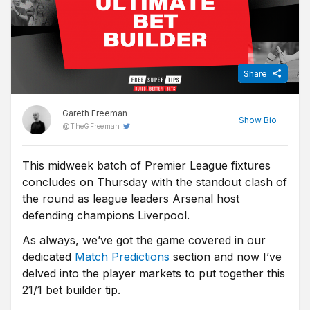
Share
Gareth Freeman
Show
Bio
@
TheGFreeman
This midweek batch of Premier League fixtures
Sports Journalist at FST, Gareth qualified as a journalist after
concludes on Thursday with the standout clash of
graduating from university and spent over a decade as a
freelance broadcast journalist, commentator and tipster before
the round as league leaders Arsenal host
joining FST. Now living in Manchester, he is a long suffering
defending champions Liverpool.
Bolton Wanderers fan who also enjoys boxing, the NBA, tennis
As always, we’ve got the game covered in our
and rugby league.
dedicated
Match Predictions
section and now I’ve
delved into the player markets to put together this
21/1 bet builder tip.