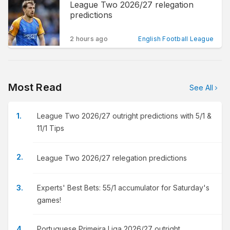
League Two 2026/27 relegation
predictions
2 hours ago
English Football League
Most Read
See All
League Two 2026/27 outright predictions with 5/1 &
11/1 Tips
League Two 2026/27 relegation predictions
Experts' Best Bets: 55/1 accumulator for Saturday's
games!
Portuguese Primeira Liga 2026/27 outright