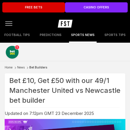
FREE BETS
CASINO OFFERS
FOOTBALL TIPS
PREDICTIONS
SPORTS NEWS
SPORTS TIPS
1
Home
News
Bet Builders
Bet £10, Get £50 with our 49/1
Manchester United vs Newcastle
bet builder
Updated on 7:12pm GMT 23 December 2025