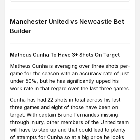
Manchester United vs Newcastle Bet
Builder
Matheus Cunha To Have 3+ Shots On Target
Matheus Cunha is averaging over three shots per-
game for the season with an accuracy rate of just
under 50%, but he has significantly upped his
work rate in that regard over the last three games.
Cunha has had 22 shots in total across his last
three games and eight of those have been on
target. With captain Bruno Fernandes missing
through injury, other members of the United team
will have to step up and that could lead to plenty
of attempts for Cunha so at a big price he looks