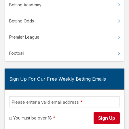
Betting Academy
Betting Odds
Premier League
Football
Sign Up For Our Free Weekly Betting Emails
Please enter a valid email address
Sign Up
You must be over 18