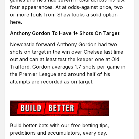
four appearances. At at odds-against price, two
or more fouls from Shaw looks a solid option
here.
Anthony Gordon To Have 1+ Shots On Target
Newcastle forward Anthony Gordon had two
shots on target in the win over Chelsea last time
out and can at least test the keeper one at Old
Trafford. Gordon averages 1.7 shots per-game in
the Premier League and around half of his
attempts are recorded as on target.
Build better bets with our free betting tips,
predictions and accumulators, every day.