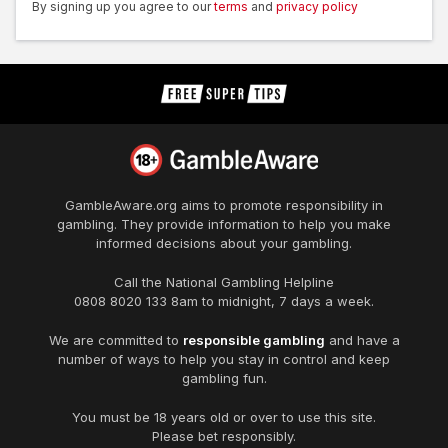
By signing up you agree to our
terms
and
privacy policy
GambleAware.org
aims to promote responsibility in
gambling. They provide information to help you make
informed decisions about your gambling.
Call the National Gambling Helpline
0808 8020 133
8am to midnight, 7 days a week.
We are committed to
responsible gambling
and have a
number of ways to help you stay in control and keep
gambling fun.
You must be 18 years old or over to use this site.
Please bet responsibly.