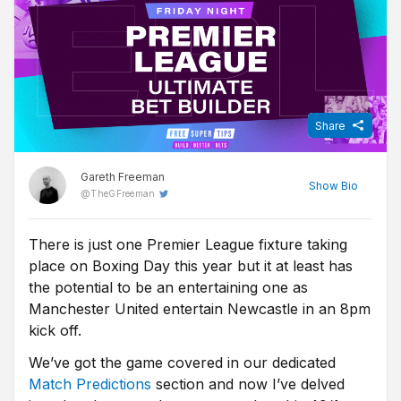
Share
Gareth Freeman
Show
Bio
@
TheGFreeman
There is just one Premier League fixture taking
Sports Journalist at FST, Gareth qualified as a journalist after
place on Boxing Day this year but it at least has
graduating from university and spent over a decade as a
freelance broadcast journalist, commentator and tipster before
the potential to be an entertaining one as
joining FST. Now living in Manchester, he is a long suffering
Manchester United entertain Newcastle in an 8pm
Bolton Wanderers fan who also enjoys boxing, the NBA, tennis
kick off.
and rugby league.
We’ve got the game covered in our dedicated
Match Predictions
section and now I’ve delved