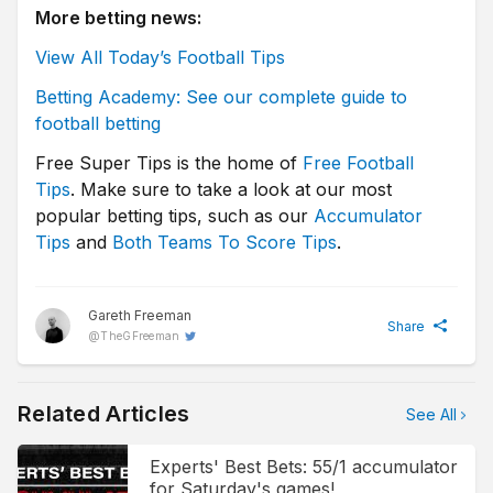
More betting news:
View All Today’s Football Tips
Betting Academy: See our complete guide to
football betting
Free Super Tips is the home of
Free Football
Tips
. Make sure to take a look at our most
popular betting tips, such as our
Accumulator
Tips
and
Both Teams To Score Tips
.
Gareth Freeman
Share
@
TheGFreeman
Related Articles
See All
Experts' Best Bets: 55/1 accumulator
for Saturday's games!