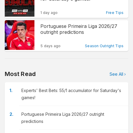
1 day ago
Free Tips
Portuguese Primeira Liga 2026/27
outright predictions
5 days ago
Season Outright Tips
Most Read
See All
Experts' Best Bets: 55/1 accumulator for Saturday's
games!
Portuguese Primeira Liga 2026/27 outright
predictions