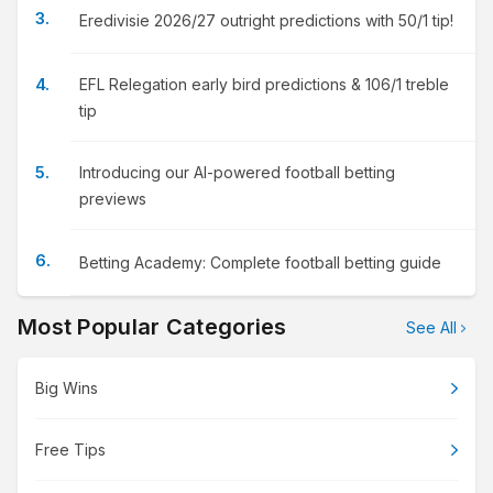
Eredivisie 2026/27 outright predictions with 50/1 tip!
EFL Relegation early bird predictions & 106/1 treble
tip
Introducing our AI-powered football betting
previews
Betting Academy: Complete football betting guide
Most Popular Categories
See All
Big Wins
Free Tips