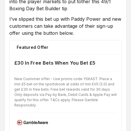
into the player markets to put tother this 49/1
Boxing Day Bet Builder tip
I’ve slipped this bet up with Paddy Power and new
customers can take advantage of their sign-up
offer using the button below.
Featured Offer
£30 In Free Bets When You Bet £5
New Customer offer - Use promo code YSKAST. Place a
min £5 bet on the sportsbook at odds of min EVS (2.0) and
get £30 in free bets. Free bet rewards valid for 30 days.
Only deposits via Pay by Bank, Debit Cards & Apple Pay will
qualify for this offer. T&Cs apply. Please Gamble
Responsibly
CLAIM FREE BETS