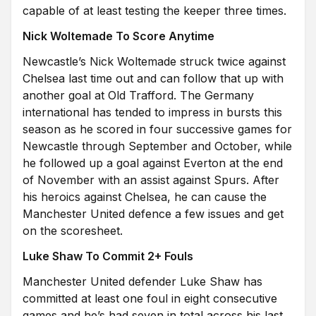
capable of at least testing the keeper three times.
Nick Woltemade To Score Anytime
Newcastle’s Nick Woltemade struck twice against
Chelsea last time out and can follow that up with
another goal at Old Trafford. The Germany
international has tended to impress in bursts this
season as he scored in four successive games for
Newcastle through September and October, while
he followed up a goal against Everton at the end
of November with an assist against Spurs. After
his heroics against Chelsea, he can cause the
Manchester United defence a few issues and get
on the scoresheet.
Luke Shaw To Commit 2+ Fouls
Manchester United defender Luke Shaw has
committed at least one foul in eight consecutive
games and he’s had seven in total across his last