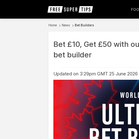
FOO
Home
News
Bet Builders
Bet £10, Get £50 with o
bet builder
Updated on 3:29pm GMT 25 June 2026