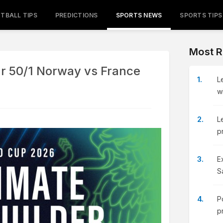
TBALL TIPS
PREDICTIONS
SPORTS NEWS
SPORTS TIPS
Most 
ur 50/1 Norway vs France
L
wi
L
p
E
S
P
p