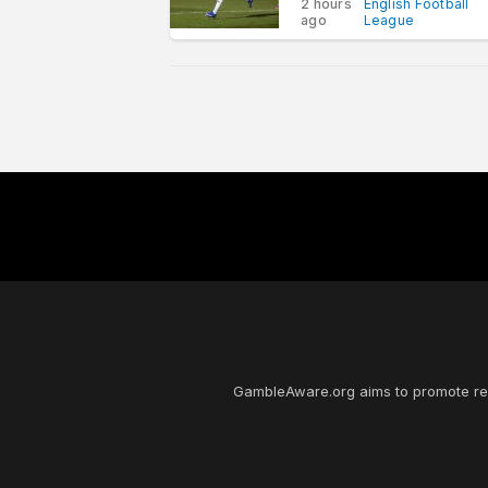
2 hours
English Football
ago
League
GambleAware.org
aims to promote re