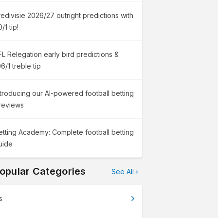
redivisie 2026/27 outright predictions with
/1 tip!
FL Relegation early bird predictions &
6/1 treble tip
ntroducing our AI-powered football betting
reviews
etting Academy: Complete football betting
uide
opular Categories
See All
s