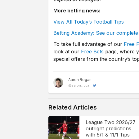
More betting news:
View All Today’s Football Tips
Betting Academy: See our complete g
To take full advantage of our
Free F
look at our
Free Bets
page, where yo
special offers from the country’s t
Aaron Rogan
@
aaron_rogan
Related Articles
League Two 2026/27
outright predictions
with 5/1 & 11/1 Tips