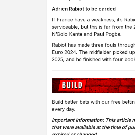
Adrien Rabiot to be carded
If France have a weakness, it’s Rabio
serviceable, but this is far from th
N’Golo Kante and Paul Pogba.
Rabiot has made three fouls throug
Euro 2024. The midfielder picked up
2025, and he finished with four book
Build better bets with our free betti
every day.
Important information: This article 
that were available at the time of p
expired or changed.