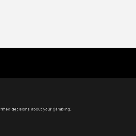
formed decisions about your gambling.