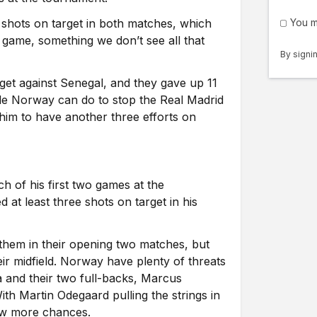
shots on target in both matches, which
You m
 game, something we don’t see all that
By signi
et against Senegal, and they gave up 11
ittle Norway can do to stop the Real Madrid
him to have another three efforts on
h of his first two games at the
at least three shots on target in his
them in their opening two matches, but
ir midfield. Norway have plenty of threats
 and their two full-backs, Marcus
th Martin Odegaard pulling the strings in
few more chances.