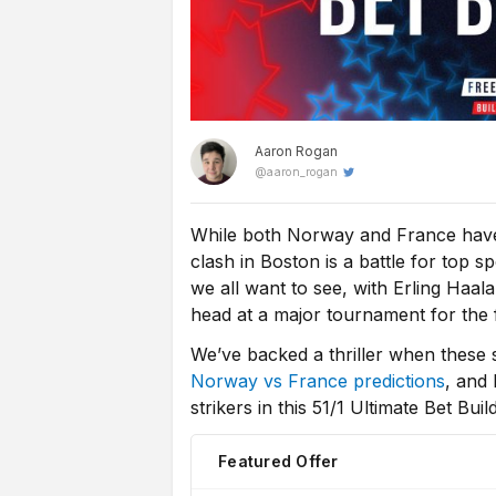
Aaron Rogan
@
aaron_rogan
While both Norway and France have g
Before becoming a Sports Journalist for Fre
clash in Boston is a battle for top
Sports Journalism at the University of Sunder
we all want to see, with Erling Haa
under Martin O'Neill. Now back in Northern Ir
while he's one of the few people on this is
head at a major tournament for the fi
the Aviva.
We’ve backed a thriller when these 
Norway vs France predictions
, and
strikers in this 51/1 Ultimate Bet Buil
Featured Offer