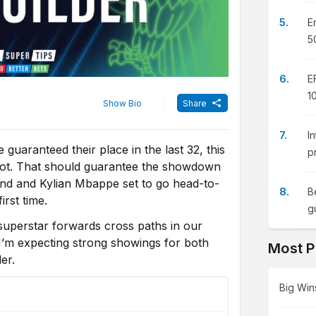
E
50
E
10
Show
Bio
Share
I
uaranteed their place in the last 32, this
e Super Tips, Aaron spent three years studying
p
 spot. That should guarantee the showdown
land while taking in the Black Cats' 'glory years'
land and Kylian Mbappe set to go head-to-
eland he turns niche stats into predictions for FST,
B
land who is equally comfortable at Windsor Park and
rst time.
g
superstar forwards cross paths in our
 I’m expecting strong showings for both
Most P
der.
Big Win