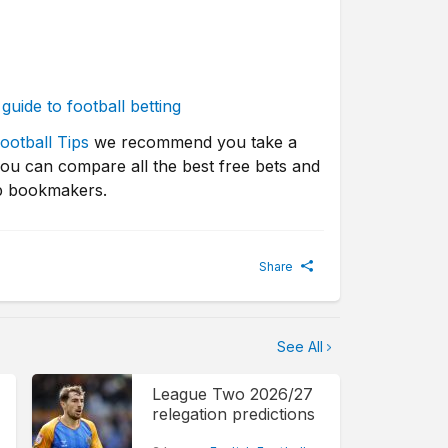
uide to football betting
ootball Tips
we recommend you take a
u can compare all the best free bets and
op bookmakers.
Share
See All
League Two 2026/27
relegation predictions