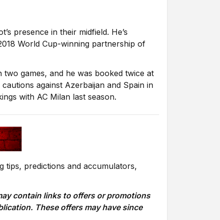
t’s presence in their midfield. He’s
e 2018 World Cup-winning partnership of
h two games, and he was booked twice at
 cautions against Azerbaijan and Spain in
ings with AC Milan last season.
ng tips, predictions and accumulators,
may contain links to offers or promotions
ublication. These offers may have since