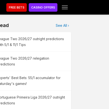
FREE BETS
CASINO OFFERS
Read
See All
eague Two 2026/27 outright predictions
th 5/1 & 11/1 Tips
eague Two 2026/27 relegation
redictions
xperts' Best Bets: 55/1 accumulator for
aturday's games!
ortuguese Primeira Liga 2026/27 outright
redictions