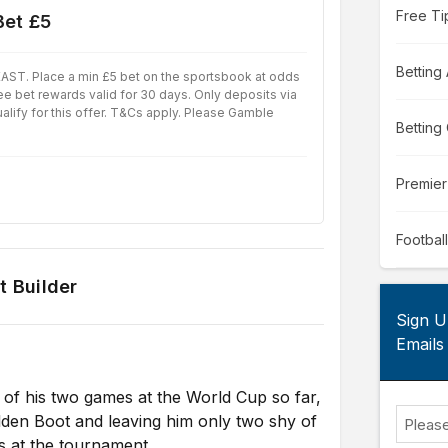
Free Ti
Bet £5
Bettin
ST. Place a min £5 bet on the sportsbook at odds
ree bet rewards valid for 30 days. Only deposits via
alify for this offer. T&Cs apply. Please Gamble
Betting
Premie
CLAIM FREE BETS
Football
t Builder
Sign U
Emails
of his two games at the World Cup so far,
olden Boot and leaving him only two shy of
Please
s at the tournament.