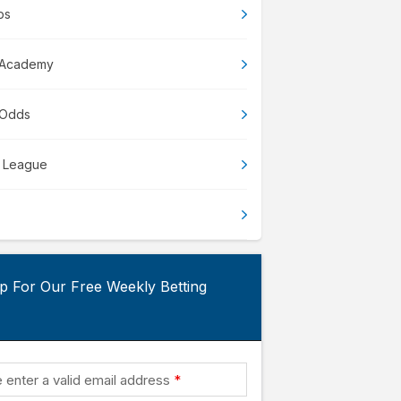
ps
g Academy
 Odds
r League
p For Our Free Weekly Betting
 enter a valid email address