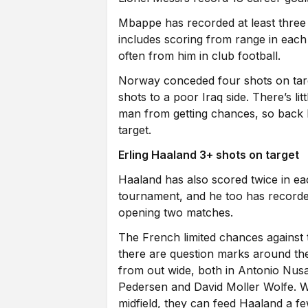
Mbappe has recorded at least three 
includes scoring from range in each
often from him in club football.
Norway conceded four shots on targ
shots to a poor Iraq side. There’s l
man from getting chances, so back 
target.
Erling Haaland 3+ shots on target
Haaland has also scored twice in eac
tournament, and he too has recorded 
opening two matches.
The French limited chances against 
there are question marks around the
from out wide, both in Antonio Nusa
Pedersen and David Moller Wolfe. Wi
midfield, they can feed Haaland a 