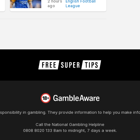
2 hours
English Football
ago
League
sponsibility in gambling. They provide information to help you make in
Call the National Gambling Helpline
0808 8020 133
8am to midnight, 7 days a week.