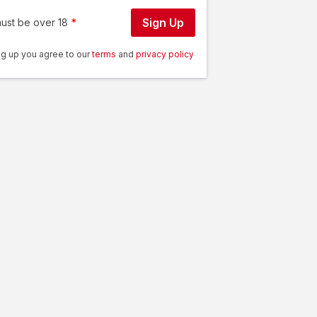
Sign Up
ust be over 18
ng up you agree to our
terms
and
privacy policy