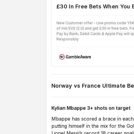
£30 In Free Bets When You 
New Customer offer - Use promo code YSKA
of min EVS (2.0) and get £30 in free bets. F
Pay by Bank, Debit Cards & Apple Pay will qu
Responsibly
Norway vs France Ultimate Be
Kylian Mbappe 3+ shots on target
Mbappe has scored a brace in each 
putting himself in the mix for the G
Lionel Messi’s record 18 career goal