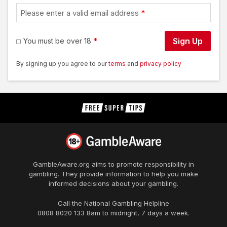
Please enter a valid email address
Sign Up
You must be over 18
By signing up you agree to our
terms
and
privacy policy
GambleAware.org
aims to promote responsibility in
gambling. They provide information to help you make
informed decisions about your gambling.
Call the National Gambling Helpline
0808 8020 133
8am to midnight, 7 days a week.