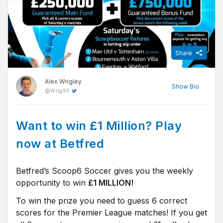
Share
Alex Wrigley
Show
Bio
@
Wrig90
Content Editor at Free Super Tips, Alex was born in the shadow
Want to win £1 Million? Play
of Old Trafford and is an avid Man Utd fan. After graduating from
now at Betfred
university he combined his love of football, writing and betting to
join FST and now closely follows goings-on in all of the top
European leagues.
Betfred’s Scoop6 Soccer gives you the weekly
opportunity to win
£1 MILLION!
To win the prize you need to guess 6 correct
scores for the Premier League matches! If you get