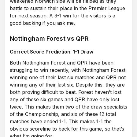
weakened Norwich side will be fielded as they
battle to sustain their place in the Premier League
for next season. A 3-1 win for the visitors is a
good backing if you ask me.
Nottingham Forest vs QPR
Correct Score Prediction: 1-1 Draw
Both Nottingham Forest and QPR have been
struggling to win recently, with Nottingham Forest
winning one of their last six matches and QPR not
winning any of their last six. Despite this, they are
both proving difficult to beat. Forest haven’t lost
any of these six games and QPR have only lost
twice. This makes them two of the draw specialists
of the Championship, and six of these 12 total
matches have ended 1-1. This makes 1-1 the
obvious scoreline to back for this game, so that’s
what I’m going for.