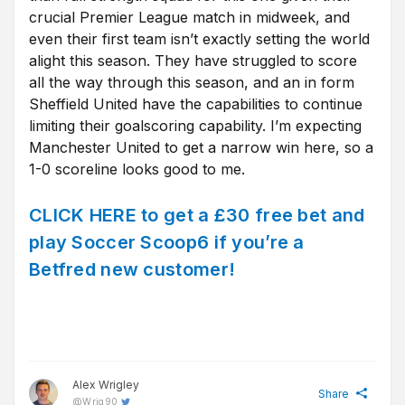
crucial Premier League match in midweek, and
even their first team isn’t exactly setting the world
alight this season. They have struggled to score
all the way through this season, and an in form
Sheffield United have the capabilities to continue
limiting their goalscoring capability. I’m expecting
Manchester United to get a narrow win here, so a
1-0 scoreline looks good to me.
CLICK HERE to get a £30 free bet and
play Soccer Scoop6 if you’re a
Betfred new customer!
Alex Wrigley
Share
@
Wrig90