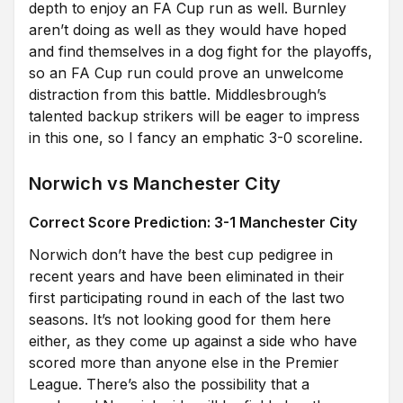
depth to enjoy an FA Cup run as well. Burnley
aren’t doing as well as they would have hoped
and find themselves in a dog fight for the playoffs,
so an FA Cup run could prove an unwelcome
distraction from this battle. Middlesbrough’s
talented backup strikers will be eager to impress
in this one, so I fancy an emphatic 3-0 scoreline.
Norwich vs Manchester City
Correct Score Prediction: 3-1 Manchester City
Norwich don’t have the best cup pedigree in
recent years and have been eliminated in their
first participating round in each of the last two
seasons. It’s not looking good for them here
either, as they come up against a side who have
scored more than anyone else in the Premier
League. There’s also the possibility that a