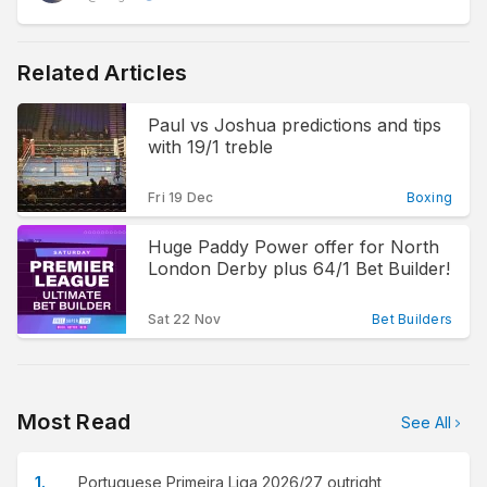
Related Articles
Paul vs Joshua predictions and tips
with 19/1 treble
Fri 19 Dec
Boxing
Huge Paddy Power offer for North
London Derby plus 64/1 Bet Builder!
Sat 22 Nov
Bet Builders
Most Read
See All
Portuguese Primeira Liga 2026/27 outright