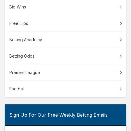
Big Wins
Free Tips
Betting Academy
Betting Odds
Premier League
Football
Sign Up For Our Free Weekly Betting Emails