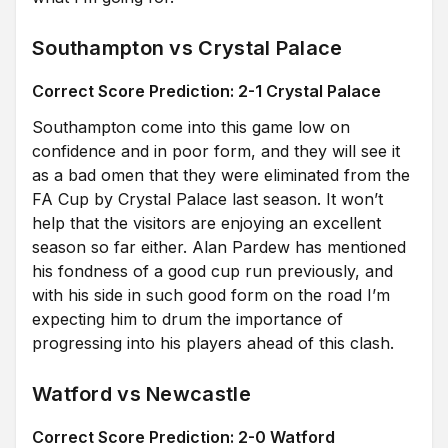
Southampton vs Crystal Palace
Correct Score Prediction: 2-1 Crystal Palace
Southampton come into this game low on
confidence and in poor form, and they will see it
as a bad omen that they were eliminated from the
FA Cup by Crystal Palace last season. It won’t
help that the visitors are enjoying an excellent
season so far either. Alan Pardew has mentioned
his fondness of a good cup run previously, and
with his side in such good form on the road I’m
expecting him to drum the importance of
progressing into his players ahead of this clash.
Watford vs Newcastle
Correct Score Prediction: 2-0 Watford