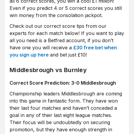
all 6 correct scores, you win a cool £1 million!
Even if you predict 4 or 5 correct scores you still
win money from the consolation jackpot.
Check out our correct score tips from our
experts for each match below! If you want to play
all you need is a Betfred account, if you don’t
have one you will receive a
£30 free bet when
you sign up here
and bet just £10!
Middlesbrough vs Burnley
Correct Score Prediction: 3-0 Middlesbrough
Championship leaders Middlesbrough are coming
into this game in fantastic form. They have won
their last four matches and haven’t conceded a
goal in any of their last eight league matches.
Their focus will be undoubtedly on securing
promotion, but they have enough strength in