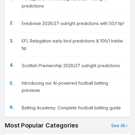
predictions
Eredivisie 2026/27 outright predictions with 50/1 tip!
EFL Relegation early bird predictions & 106/1 treble
tip
Scottish Premiership 2026/27 outright predictions
Introducing our AI-powered football betting
previews
Betting Academy: Complete football betting guide
Most Popular Categories
See All