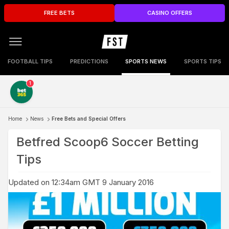
FREE BETS
CASINO OFFERS
FOOTBALL TIPS
PREDICTIONS
SPORTS NEWS
SPORTS TIPS
1
Home
News
Free Bets and Special Offers
Betfred Scoop6 Soccer Betting
Tips
Updated on 12:34am GMT 9 January 2016