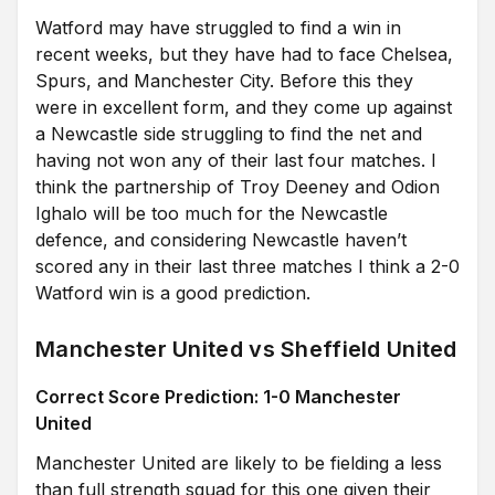
Watford may have struggled to find a win in
recent weeks, but they have had to face Chelsea,
Spurs, and Manchester City. Before this they
were in excellent form, and they come up against
a Newcastle side struggling to find the net and
having not won any of their last four matches. I
think the partnership of Troy Deeney and Odion
Ighalo will be too much for the Newcastle
defence, and considering Newcastle haven’t
scored any in their last three matches I think a 2-0
Watford win is a good prediction.
Manchester United vs Sheffield United
Correct Score Prediction: 1-0 Manchester
United
Manchester United are likely to be fielding a less
than full strength squad for this one given their