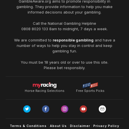
GambleAware.org
aims to promote responsibility in
gambling. They provide information to help you make
informed decisions about your gambling.
Call the National Gambling Helpline
0808 8020 133
8am to midnight, 7 days a week.
We are committed to
responsible gambling
and have a
number of ways to help you stay in control and keep
gambling fun.
You must be 18 years old or over to use this site.
Please bet responsibly.
Horse Racing Selections
Free Sports Picks
Terms & Conditions
About Us
Disclaimer
Privacy Policy