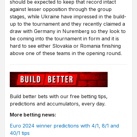
should be expected to keep that record intact
against lesser opposition through the group
stages, while Ukraine have impressed in the build-
up to the tournament and they recently claimed a
draw with Germany in Nuremberg so they look to
be coming into the tournament in form and it is
hard to see either Slovakia or Romania finishing
above one of these teams in the opening round.
Build better bets with our free betting tips,
predictions and accumulators, every day.
More betting news:
Euro 2024 winner predictions with 4/1, 8/1 and
40/1 tips