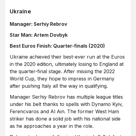
Ukraine
Manager: Serhiy Rebrov
Star Man: Artem Dovbyk
Best Euros Finish: Qu
arter-finals (2020)
Ukraine achieved their best-ever run at the Euros
in the 2020 edition, ultimately losing to England at
the quarter-final stage. After missing the 2022
World Cup, they hope to impress in Germany
after pushing Italy all the way in qualifying.
Manager Serhiy Rebrov has multiple league titles
under his belt thanks to spells with Dynamo Kyiv,
Ferencvaros and Al Ain. The former West Ham
striker has done a solid job with his national side
as he approaches a year in the role.