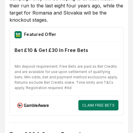
their run to the last eight four years ago, while the
target for Romania and Slovakia will be the
knockout stages.
Featured Offer
Bet £10 & Get £30 In Free Bets
Min deposit requirement. Free Bets are paid as Bet Credits
and are available for use upon settlement of qualifying
bets. Min odds, bet and payment method exclusions apply.
Returns exclude Bet Credits stake. Time limits and T&Cs
apply. Registration required. #Ad
CLAIM FREE BETS