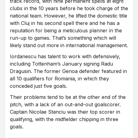
track record, with nine permanent spells at eight
clubs in the 10 years before he took charge of the
national team. However, he lifted the domestic title
with Cluj in his second spell there and he has a
reputation for being a meticulous planner in the
run-up to games. That’s something which will
likely stand out more in international management.
Iordanescu has talent to work with defensively,
including Tottenham’s January signing Radu
Dragusin. The former Genoa defender featured in
all 10 qualifiers for Romania, in which they
conceded just five goals.
Their problems tend to be at the other end of the
pitch, with a lack of an out-and-out goalscorer.
Captain Nicolae Stanciu was their top scorer in
qualifying, with the midfielder chipping in three
goals.