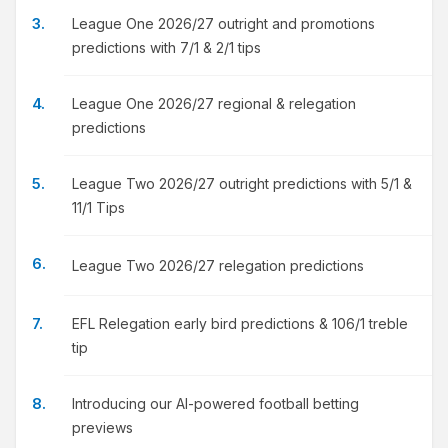
League One 2026/27 outright and promotions
predictions with 7/1 & 2/1 tips
League One 2026/27 regional & relegation
predictions
League Two 2026/27 outright predictions with 5/1 &
11/1 Tips
League Two 2026/27 relegation predictions
EFL Relegation early bird predictions & 106/1 treble
tip
Introducing our AI-powered football betting
previews