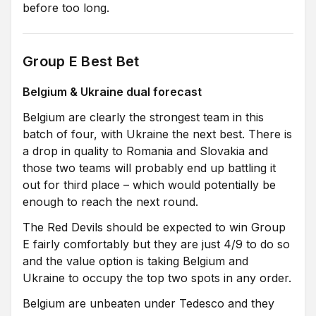
before too long.
Group E Best Bet
Belgium & Ukraine dual forecast
Belgium are clearly the strongest team in this
batch of four, with Ukraine the next best. There is
a drop in quality to Romania and Slovakia and
those two teams will probably end up battling it
out for third place – which would potentially be
enough to reach the next round.
The Red Devils should be expected to win Group
E fairly comfortably but they are just 4/9 to do so
and the value option is taking Belgium and
Ukraine to occupy the top two spots in any order.
Belgium are unbeaten under Tedesco and they