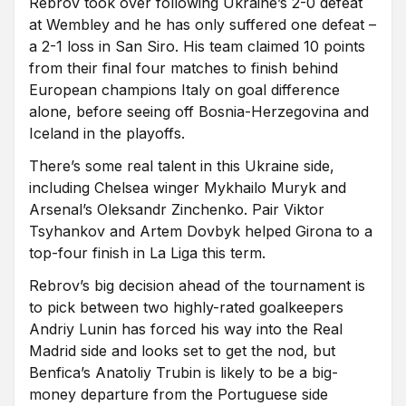
Rebrov took over following Ukraine’s 2-0 defeat
at Wembley and he has only suffered one defeat –
a 2-1 loss in San Siro. His team claimed 10 points
from their final four matches to finish behind
European champions Italy on goal difference
alone, before seeing off Bosnia-Herzegovina and
Iceland in the playoffs.
There’s some real talent in this Ukraine side,
including Chelsea winger Mykhailo Muryk and
Arsenal’s Oleksandr Zinchenko. Pair Viktor
Tsyhankov and Artem Dovbyk helped Girona to a
top-four finish in La Liga this term.
Rebrov’s big decision ahead of the tournament is
to pick between two highly-rated goalkeepers
Andriy Lunin has forced his way into the Real
Madrid side and looks set to get the nod, but
Benfica’s Anatoliy Trubin is likely to be a big-
money departure from the Portuguese side