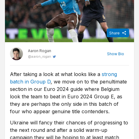
Share
Aaron Rogan
Show
Bio
@
aaron_rogan
After taking a look at what looks like a
strong
Before becoming a Sports Journalist for Free Super Tips, Aaron
batch in Group D
, we move on to the penultimate
spent three years studying Sports Journalism at the University of
Sunderland while taking in the Black Cats' 'glory years' under
section in our Euro 2024 guide where Belgium
Martin O'Neill. Now back in Northern Ireland he turns niche stats
look the team to beat in Euro 2024 Group E, as
into predictions for FST, while he's one of the few people on this
they are perhaps the only side in this batch of
island who is equally comfortable at Windsor Park and the Aviva.
four who appear genuine title contenders.
Ukraine will fancy their chances of progressing to
the next round and after a solid warm-up
campaign they will be hoping to at least match