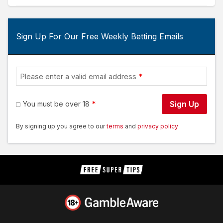
Sign Up For Our Free Weekly Betting Emails
Please enter a valid email address
Sign Up
You must be over 18
By signing up you agree to our
terms
and
privacy policy