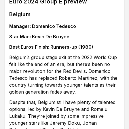
Euro 2024 Group E preview
Belgium
Manager: Domenico Tedesco
Star Man: Kevin De Bruyne
Best Euros Finish: Runners-up (1980)
Belgium’s group stage exit at the 2022 World Cup
felt like the end of an era, but there’s been no
major revolution for the Red Devils. Domenico
Tedesco has replaced Roberto Martinez, with the
country turning towards younger talents as their
golden generation fades away.
Despite that, Belgium still have plenty of talented
options, led by Kevin De Bruyne and Romelu
Lukaku. They’re joined by some impressive
younger stars like Jeremy Doku, Johan