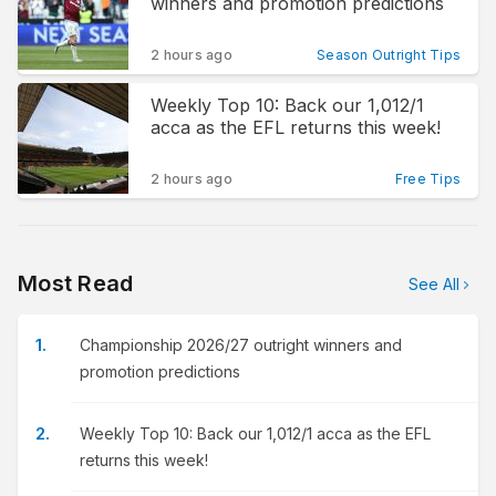
winners and promotion predictions
2 hours ago
Season Outright Tips
Weekly Top 10: Back our 1,012/1
acca as the EFL returns this week!
2 hours ago
Free Tips
Most Read
See All
Championship 2026/27 outright winners and
promotion predictions
Weekly Top 10: Back our 1,012/1 acca as the EFL
returns this week!