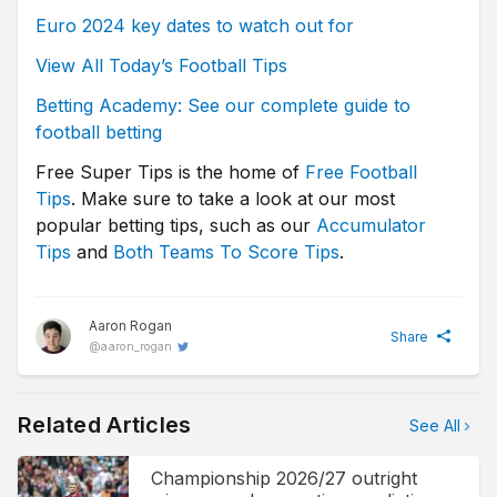
Euro 2024 key dates to watch out for
View All Today’s Football Tips
Betting Academy: See our complete guide to
football betting
Free Super Tips is the home of
Free Football
Tips
. Make sure to take a look at our most
popular betting tips, such as our
Accumulator
Tips
and
Both Teams To Score Tips
.
Aaron Rogan
Share
@
aaron_rogan
Related Articles
See All
Championship 2026/27 outright