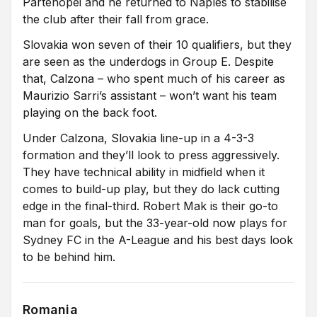
Partenopei and he returned to Naples to stabilise
the club after their fall from grace.
Slovakia won seven of their 10 qualifiers, but they
are seen as the underdogs in Group E. Despite
that, Calzona – who spent much of his career as
Maurizio Sarri’s assistant – won’t want his team
playing on the back foot.
Under Calzona, Slovakia line-up in a 4-3-3
formation and they’ll look to press aggressively.
They have technical ability in midfield when it
comes to build-up play, but they do lack cutting
edge in the final-third. Robert Mak is their go-to
man for goals, but the 33-year-old now plays for
Sydney FC in the A-League and his best days look
to be behind him.
Romania