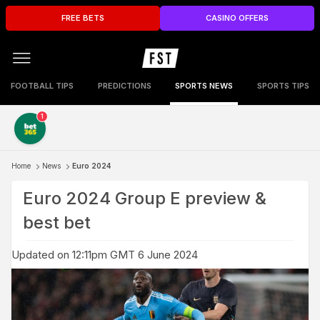
FREE BETS
CASINO OFFERS
FOOTBALL TIPS
PREDICTIONS
SPORTS NEWS
SPORTS TIPS
1
Home
News
Euro 2024
Euro 2024 Group E preview &
best bet
Updated on 12:11pm GMT 6 June 2024