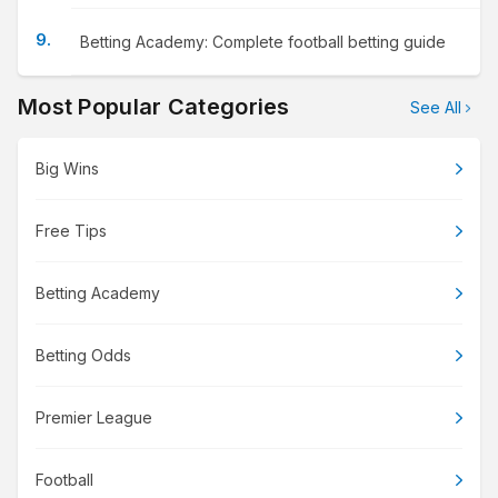
Betting Academy: Complete football betting guide
Most Popular Categories
See All
Big Wins
Free Tips
Betting Academy
Betting Odds
Premier League
Football