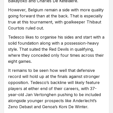
Bakayoko and Charles De Ketelaere.
However, Belgium remain a side with more quality
going forward than at the back. That is especially
true at this tournament, with goalkeeper Thibaut
Courtois ruled out.
Tedesco likes to organise his sides and start with a
solid foundation along with a possession-heavy
style. That suited the Red Devils in qualifying,
where they conceded only four times across their
eight games.
It remains to be seen how well that defensive
record will hold up at the finals against stronger
opposition. Tedesco’s backline will likely feature
players at either end of their careers, with 37-
year-old Jan Vertonghen pushing to be included
alongside younger prospects like Anderlecht’s
Zeno Debast and Genoa’s Koni De Winter.