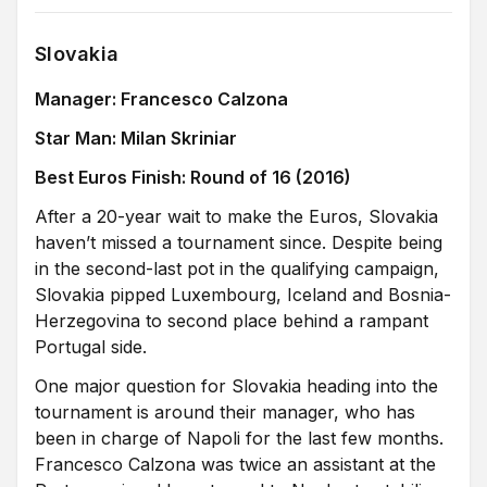
Slovakia
Manager: Francesco Calzona
Star Man: Milan Skriniar
Best Euros Finish: Round of 16 (2016)
After a 20-year wait to make the Euros, Slovakia
haven’t missed a tournament since. Despite being
in the second-last pot in the qualifying campaign,
Slovakia pipped Luxembourg, Iceland and Bosnia-
Herzegovina to second place behind a rampant
Portugal side.
One major question for Slovakia heading into the
tournament is around their manager, who has
been in charge of Napoli for the last few months.
Francesco Calzona was twice an assistant at the