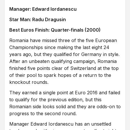
Manager: Edward Iordanescu
Star Man: Radu Dragusin
Best Euros Finish: Quarter-finals (2000)
Romania have missed three of the five European
Championships since making the last eight 24
years ago, but they qualified for Germany in style.
After an unbeaten qualifying campaign, Romania
finished five points clear of Switzerland at the top
of their pool to spark hopes of a return to the
knockout rounds.
They earned a single point at Euro 2016 and failed
to qualify for the previous edition, but this
Romanian side looks solid and they are odds-on to
progress to the second round.
Manager Edward Iordanescu has an unsettled