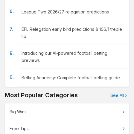
League Two 2026/27 relegation predictions
EFL Relegation early bird predictions & 106/1 treble
tip
Introducing our AI-powered football betting
previews
Betting Academy: Complete football betting guide
Most Popular Categories
See All
Big Wins
Free Tips