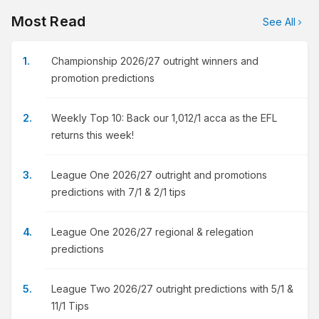
Most Read
See All
Championship 2026/27 outright winners and
promotion predictions
Weekly Top 10: Back our 1,012/1 acca as the EFL
returns this week!
League One 2026/27 outright and promotions
predictions with 7/1 & 2/1 tips
League One 2026/27 regional & relegation
predictions
League Two 2026/27 outright predictions with 5/1 &
11/1 Tips