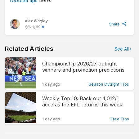
football tips
here.
Alex Wrigley
Share
@
Wrig90
Related Articles
See All
Championship 2026/27 outright
winners and promotion predictions
1 day ago
Season Outright Tips
Weekly Top 10: Back our 1,012/1
acca as the EFL returns this week!
1 day ago
Free Tips