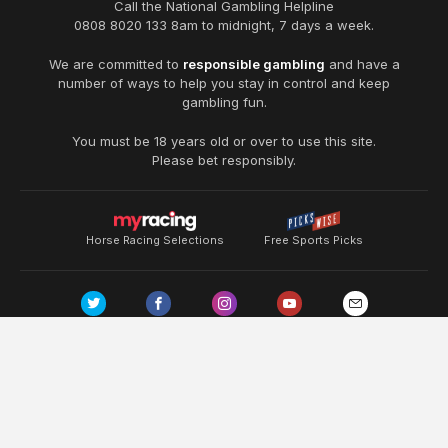
Call the National Gambling Helpline
0808 8020 133
8am to midnight, 7 days a week.
We are committed to
responsible gambling
and have a
number of ways to help you stay in control and keep
gambling fun.
You must be 18 years old or over to use this site.
Please bet responsibly.
Horse Racing Selections
Free Sports Picks
Terms & Conditions
About Us
Disclaimer
Privacy Policy
Copyright ©
2026