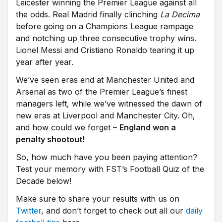
Leicester winning the Premier League against all
the odds. Real Madrid finally clinching
La Decima
before going on a Champions League rampage
and notching up three consecutive trophy wins.
Lionel Messi and Cristiano Ronaldo tearing it up
year after year.
We’ve seen eras end at Manchester United and
Arsenal as two of the Premier League’s finest
managers left, while we’ve witnessed the dawn of
new eras at Liverpool and Manchester City. Oh,
and how could we forget –
England won a
penalty shootout!
So, how much have you been paying attention?
Test your memory with FST’s Football Quiz of the
Decade below!
Make sure to share your results with us on
Twitter
, and don’t forget to check out all our
daily