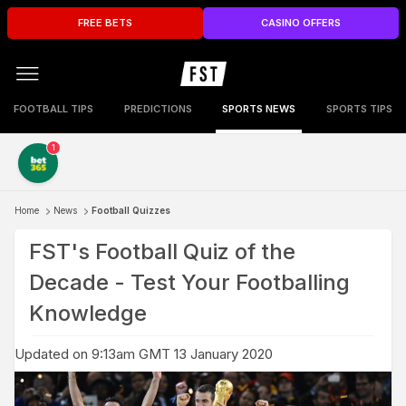
FREE BETS
CASINO OFFERS
FOOTBALL TIPS
PREDICTIONS
SPORTS NEWS
SPORTS TIPS
1
Home
News
Football Quizzes
FST's Football Quiz of the
Decade - Test Your Footballing
Knowledge
Updated on 9:13am GMT 13 January 2020