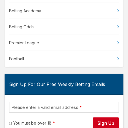
Betting Academy
Betting Odds
Premier League
Football
Sign Up For Our Free Weekly Betting Emails
Please enter a valid email address
Sign Up
You must be over 18