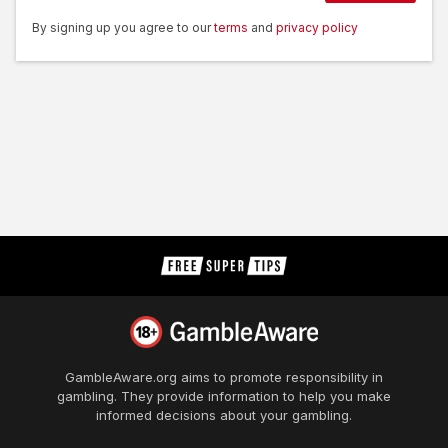
By signing up you agree to our
terms
and
privacy policy
GambleAware.org
aims to promote responsibility in
gambling. They provide information to help you make
informed decisions about your gambling.