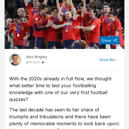
Share
Alex Wrigley
Show
Bio
@
Wrig90
With the 2020s already in full flow, we thought
Content Editor at Free Super Tips, Alex was born in the shadow
what better time to test your footballing
of Old Trafford and is an avid Man Utd fan. After graduating from
university he combined his love of football, writing and betting to
knowledge with one of our very first football
join FST and now closely follows goings-on in all of the top
quizzes?
European leagues.
The last decade has seen its fair share of
triumphs and tribulations and there have been
plenty of memorable moments to look back upon: