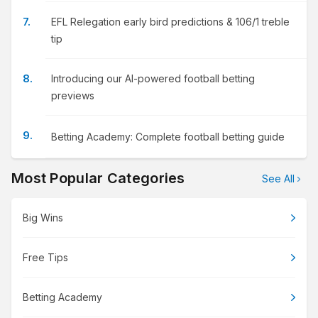
EFL Relegation early bird predictions & 106/1 treble
tip
Introducing our AI-powered football betting
previews
Betting Academy: Complete football betting guide
Most Popular Categories
See All
Big Wins
Free Tips
Betting Academy