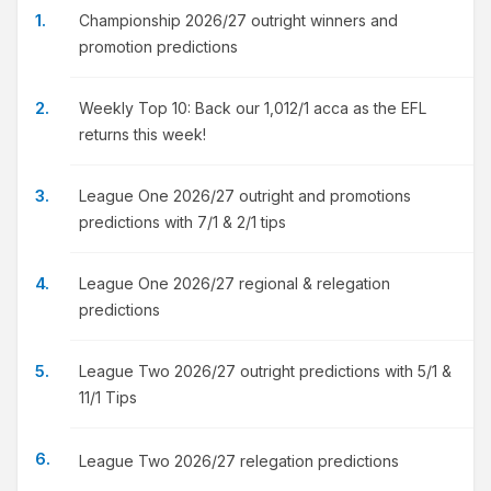
Championship 2026/27 outright winners and
promotion predictions
Weekly Top 10: Back our 1,012/1 acca as the EFL
returns this week!
League One 2026/27 outright and promotions
predictions with 7/1 & 2/1 tips
League One 2026/27 regional & relegation
predictions
League Two 2026/27 outright predictions with 5/1 &
11/1 Tips
League Two 2026/27 relegation predictions