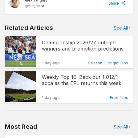
Alex Wrigley
Share
@
Wrig90
Related Articles
See All
Championship 2026/27 outright
winners and promotion predictions
1 day ago
Season Outright Tips
Weekly Top 10: Back our 1,012/1
acca as the EFL returns this week!
1 day ago
Free Tips
Most Read
See All