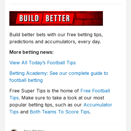
Build better bets with our free betting tips,
predictions and accumulators, every day.
More betting news:
View All Today’s Football Tips
Betting Academy: See our complete guide to
football betting
Free Super Tips is the home of
Free Football
Tips
. Make sure to take a look at our most
popular betting tips, such as our
Accumulator
Tips
and
Both Teams To Score Tips
.