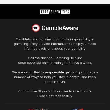
GambleAware.org
aims to promote responsibility in
gambling. They provide information to help you make
informed decisions about your gambling.
Call the National Gambling Helpline
0808 8020 133
8am to midnight, 7 days a week.
We are committed to
responsible gambling
and have a
number of ways to help you stay in control and keep
gambling fun.
You must be 18 years old or over to use this site.
Please bet responsibly.