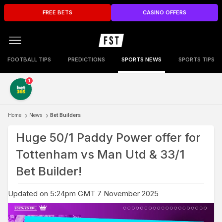
FREE BETS
CASINO OFFERS
FOOTBALL TIPS
PREDICTIONS
SPORTS NEWS
SPORTS TIPS
1
Home
News
Bet Builders
Huge 50/1 Paddy Power offer for
Tottenham vs Man Utd & 33/1
Bet Builder!
Updated on 5:24pm GMT 7 November 2025