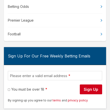
Betting Odds
Premier League
Football
Sign Up For Our Free Weekly Betting Emails
Please enter a valid email address
Sign Up
You must be over 18
By signing up you agree to our
terms
and
privacy policy