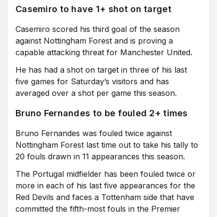
Casemiro to have 1+ shot on target
Casemiro scored his third goal of the season
against Nottingham Forest and is proving a
capable attacking threat for Manchester United.
He has had a shot on target in three of his last
five games for Saturday’s visitors and has
averaged over a shot per game this season.
Bruno Fernandes to be fouled 2+ times
Bruno Fernandes was fouled twice against
Nottingham Forest last time out to take his tally to
20 fouls drawn in 11 appearances this season.
The Portugal midfielder has been fouled twice or
more in each of his last five appearances for the
Red Devils and faces a Tottenham side that have
committed the fifth-most fouls in the Premier