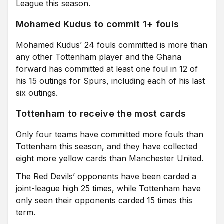
League this season.
Mohamed Kudus to commit 1+ fouls
Mohamed Kudus’ 24 fouls committed is more than
any other Tottenham player and the Ghana
forward has committed at least one foul in 12 of
his 15 outings for Spurs, including each of his last
six outings.
Tottenham to receive the most cards
Only four teams have committed more fouls than
Tottenham this season, and they have collected
eight more yellow cards than Manchester United.
The Red Devils’ opponents have been carded a
joint-league high 25 times, while Tottenham have
only seen their opponents carded 15 times this
term.