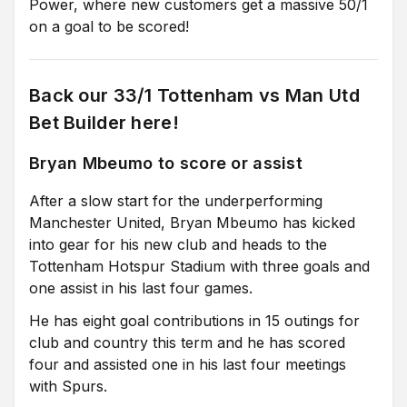
Power, where new customers get a massive 50/1
on a goal to be scored!
Back our 33/1 Tottenham vs Man Utd
Bet Builder here!
Bryan Mbeumo to score or assist
After a slow start for the underperforming
Manchester United, Bryan Mbeumo has kicked
into gear for his new club and heads to the
Tottenham Hotspur Stadium with three goals and
one assist in his last four games.
He has eight goal contributions in 15 outings for
club and country this term and he has scored
four and assisted one in his last four meetings
with Spurs.