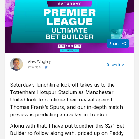
Share
Alex Wrigley
Show
Bio
@
Wrig90
Saturday’s lunchtime kick-off takes us to the
Content Editor at Free Super Tips, Alex was born in the shadow
Tottenham Hotspur Stadium as Manchester
of Old Trafford and is an avid Man Utd fan. After graduating from
university he combined his love of football, writing and betting to
United look to continue their revival against
join FST and now closely follows goings-on in all of the top
Thomas Frank’s Spurs, and our in-depth match
European leagues.
preview is predicting a cracker in London.
Along with that, I have put together this 32/1 Bet
Builder to follow along with, priced up on Paddy