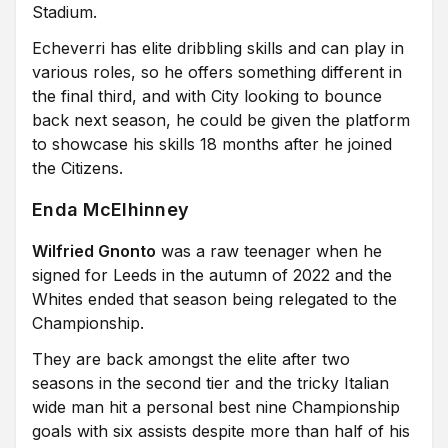
Stadium.
Echeverri has elite dribbling skills and can play in
various roles, so he offers something different in
the final third, and with City looking to bounce
back next season, he could be given the platform
to showcase his skills 18 months after he joined
the Citizens.
Enda McElhinney
Wilfried Gnonto
was a raw teenager when he
signed for Leeds in the autumn of 2022 and the
Whites ended that season being relegated to the
Championship.
They are back amongst the elite after two
seasons in the second tier and the tricky Italian
wide man hit a personal best nine Championship
goals with six assists despite more than half of his