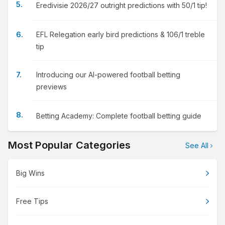
Eredivisie 2026/27 outright predictions with 50/1 tip!
EFL Relegation early bird predictions & 106/1 treble
tip
Introducing our AI-powered football betting
previews
Betting Academy: Complete football betting guide
Most Popular Categories
See All
Big Wins
Free Tips