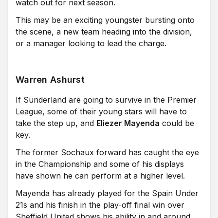
watch out for next season.
This may be an exciting youngster bursting onto
the scene, a new team heading into the division,
or a manager looking to lead the charge.
Warren Ashurst
If Sunderland are going to survive in the Premier
League, some of their young stars will have to
take the step up, and
Eliezer Mayenda
could be
key.
The former Sochaux forward has caught the eye
in the Championship and some of his displays
have shown he can perform at a higher level.
Mayenda has already played for the Spain Under
21s and his finish in the play-off final win over
Sheffield United shows his ability in and around