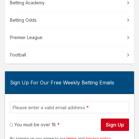
Betting Academy
Betting Odds
Premier League
Football
Sign Up For Our Free Weekly Betting Emails
Please enter a valid email address
Sign Up
You must be over 18
By signing up you agree to our
terms
and
privacy policy