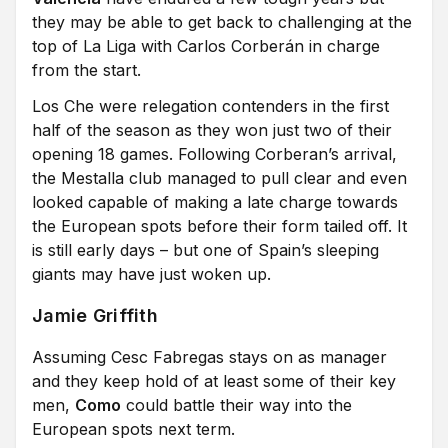
they may be able to get back to challenging at the
top of La Liga with Carlos Corberán in charge
from the start.
Los Che were relegation contenders in the first
half of the season as they won just two of their
opening 18 games. Following Corberan’s arrival,
the Mestalla club managed to pull clear and even
looked capable of making a late charge towards
the European spots before their form tailed off. It
is still early days – but one of Spain’s sleeping
giants may have just woken up.
Jamie Griffith
Assuming Cesc Fabregas stays on as manager
and they keep hold of at least some of their key
men,
Como
could battle their way into the
European spots next term.