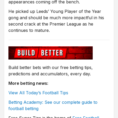
appearances coming off the bench.
He picked up Leeds’ Young Player of the Year
gong and should be much more impactful in his
second crack at the Premier League as he
continues to mature.
Build better bets with our free betting tips,
predictions and accumulators, every day.
More betting news:
View All Today’s Football Tips
Betting Academy: See our complete guide to
football betting