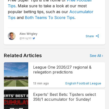
Free Super Tips is the home of
Free Football
Tips
. Make sure to take a look at our most
popular betting tips, such as our
Accumulator
Tips
and
Both Teams To Score Tips
.
Alex Wrigley
Share
@
Wrig90
Related Articles
See All
League One 2026/27 regional &
relegation predictions
13 min ago
English Football League
Experts' Best Bets: Tipsters select
358/1 accumulator for Sunday!