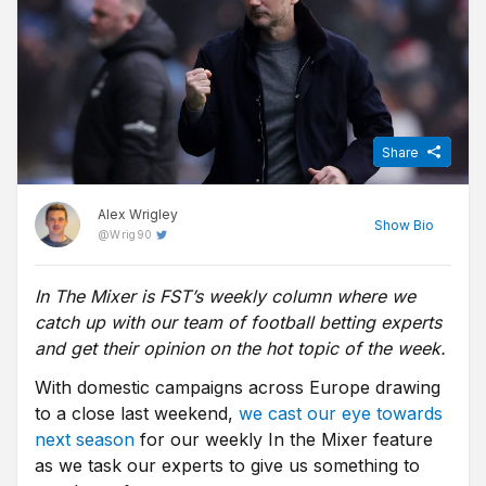
Share
Alex Wrigley
Show
Bio
@
Wrig90
In The Mixer is FST’s weekly column where we
Content Editor at Free Super Tips, Alex was born in the shadow
catch up with our team of football betting experts
of Old Trafford and is an avid Man Utd fan. After graduating from
university he combined his love of football, writing and betting to
and get their opinion on the hot topic of the week.
join FST and now closely follows goings-on in all of the top
With domestic campaigns across Europe drawing
European leagues.
to a close last weekend,
we cast our eye towards
next season
for our weekly In the Mixer feature
as we task our experts to give us something to