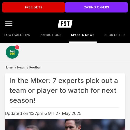
FREE BETS
CASINO OFFERS
FOOTBALL TIPS
PREDICTIONS
SPORTS NEWS
SPORTS TIPS
1
Home
News
Football
In the Mixer: 7 experts pick out a
team or player to watch for next
season!
Updated on 1:37pm GMT 27 May 2025