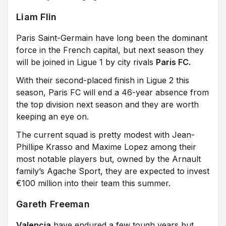
Liam Flin
Paris Saint-Germain have long been the dominant
force in the French capital, but next season they
will be joined in Ligue 1 by city rivals
Paris FC.
With their second-placed finish in Ligue 2 this
season, Paris FC will end a 46-year absence from
the top division next season and they are worth
keeping an eye on.
The current squad is pretty modest with Jean-
Phillipe Krasso and Maxime Lopez among their
most notable players but, owned by the Arnault
family’s Agache Sport, they are expected to invest
€100 million into their team this summer.
Gareth Freeman
Valencia
have endured a few tough years but