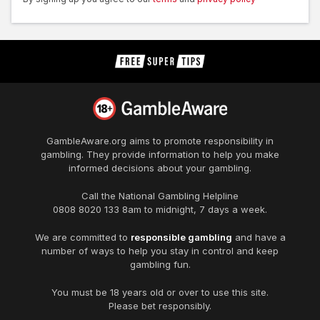
GambleAware.org
aims to promote responsibility in
gambling. They provide information to help you make
informed decisions about your gambling.
Call the National Gambling Helpline
0808 8020 133
8am to midnight, 7 days a week.
We are committed to
responsible gambling
and have a
number of ways to help you stay in control and keep
gambling fun.
You must be 18 years old or over to use this site.
Please bet responsibly.