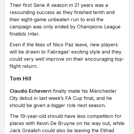
Their first Serie A season in 21 years was a
resounding success as they finished tenth and
their eight-game unbeaten run to end the
campaign was only ended by Champions League
finalists Inter.
Even if the likes of Nico Paz leave, new players
will be drawn to Fabregas’ exciting style and they
could very well improve on their encouraging top-
flight return.
Tom Hill
Claudio Echeverri
finally made his Manchester
City debut in last week’s FA Cup final, and he
should be given a bigger role next season.
The 19-year-old should have less competition for
places with Kevin De Bruyne on his way out, while
Jack Grealish could also be leaving the Etihad