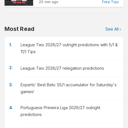
25 min ago
Free Tips
Most Read
See All
League Two 2026/27 outright predictions with 5/1 &
11/1 Tips
League Two 2026/27 relegation predictions
Experts' Best Bets: 55/1 accumulator for Saturday's
games!
Portuguese Primeira Liga 2026/27 outright
predictions