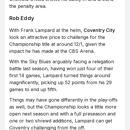
the penalty area.
Rob Eddy
With Frank Lampard at the helm,
Coventry City
look an attractive price to challenge for the
Championship title at around 12/1, given the
impact he has made at the CBS Arena.
With the Sky Blues arguably facing a relegation
battle last season, having won just four of their
first 14 games, Lampard turned things around
magnificently, picking up 52 points from his 29
games to end up fifth.
Things may have gone differently in the play-offs
as well, but the Championship looks a little more
open next season and with a full preseason and
one or two shrewd additions, Lampard can get
Coventry challenging from the off.