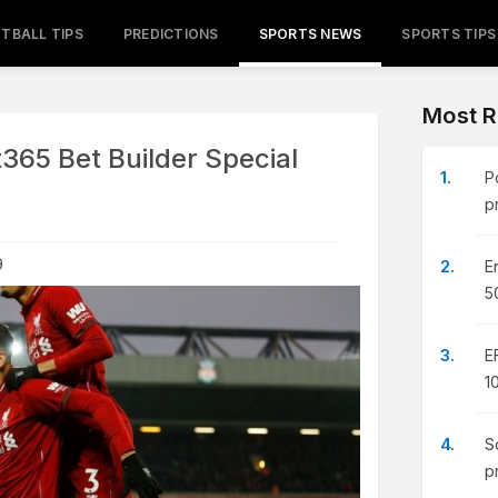
TBALL TIPS
PREDICTIONS
SPORTS NEWS
SPORTS TIPS
Most 
t365 Bet Builder Special
P
p
9
E
50
E
10
S
p