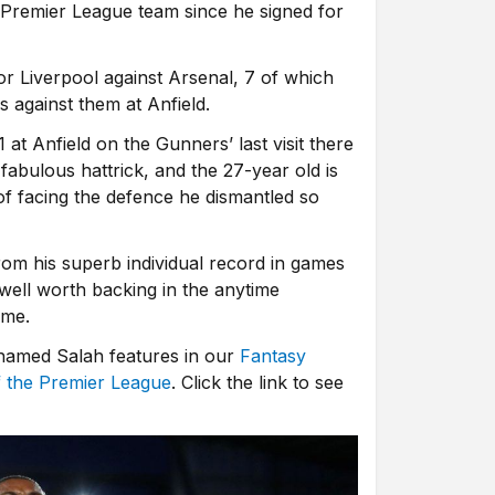
 Premier League team since he signed for
for Liverpool against Arsenal, 7 of which
 against them at Anfield.
at Anfield on the Gunners’ last visit there
abulous hattrick, and the 27-year old is
 of facing the defence he dismantled so
om his superb individual record in games
 well worth backing in the anytime
ame.
ohamed Salah features in our
Fantasy
f the Premier League
. Click the link to see