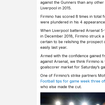
against the Gunners than any other
Liverpool in 2015.
Firmino has scored 8 times in total 
were plundered in his 4 appearances
When Liverpool battered Arsenal 5-1 
in December 2018, Firmino struck a f
certain to be relishing the prospect
easily last year.
Armed with the confidence gained fr
against Arsenal, we think Firmino is
goalscorer market for Saturday’s g
One of Firmino’s strike partners M
Football tips for game week three o
who else made the cut.