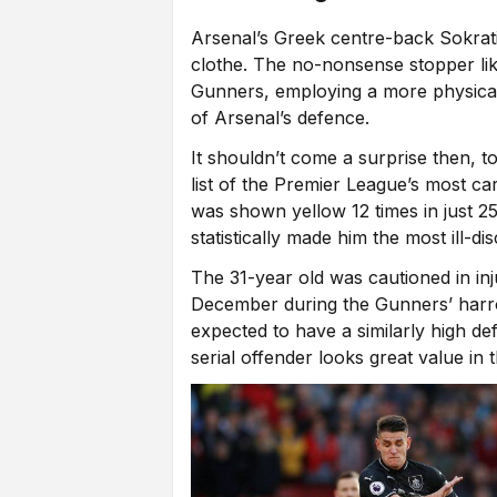
Arsenal’s Greek centre-back Sokrati
clothe. The no-nonsense stopper lik
Gunners, employing a more physical 
of Arsenal’s defence.
It shouldn’t come a surprise then, t
list of the Premier League’s most ca
was shown yellow 12 times in just 25 
statistically made him the most ill-dis
The 31-year old was cautioned in injur
December during the Gunners’ harro
expected to have a similarly high d
serial offender looks great value in