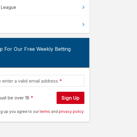
r League
p For Our Free Weekly Betting
 enter a valid email address
Sign Up
ust be over 18
ng up you agree to our
terms
and
privacy policy