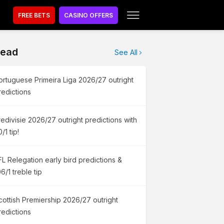
FREE BETS
CASINO OFFERS
Read
See All
ortuguese Primeira Liga 2026/27 outright
redictions
redivisie 2026/27 outright predictions with
/1 tip!
FL Relegation early bird predictions &
6/1 treble tip
cottish Premiership 2026/27 outright
redictions