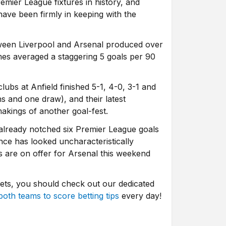
remier League fixtures in history, and
ave been firmly in keeping with the
tween Liverpool and Arsenal produced over
games averaged a staggering 5 goals per 90
ubs at Anfield finished 5-1, 4-0, 3-1 and
ns and one draw), and their latest
akings of another goal-fest.
s already notched six Premier League goals
nce has looked uncharacteristically
 are on offer for Arsenal this weekend
kets, you should check out our dedicated
both teams to score betting tips
every day!