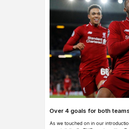
Over 4 goals for both team
As we touched on in our introducti