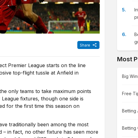
I
p
B
g
Share
Most P
ect Premier League starts on the line
sive top-flight tussle at Anfield in
Big Win
 the only teams to take maximum points
Free Ti
 League fixtures, though one side is
d for the first time this season on
Bettin
ave traditionally been among the most
Betting
d – in fact, no other fixture has seen more