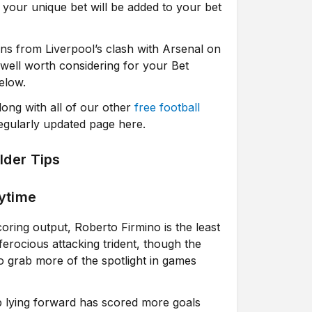
d your unique bet will be added to your bet
ons from Liverpool’s clash with Arsenal on
 well worth considering for your Bet
elow.
long with all of our other
free football
gularly updated page here.
lder Tips
nytime
ring output, Roberto Firmino is the least
rocious attacking trident, though the
to grab more of the spotlight in games
 lying forward has scored more goals