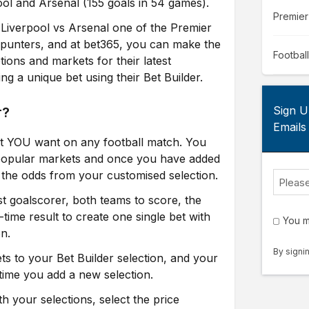
ol and Arsenal (155 goals in 54 games).
Premie
Liverpool vs Arsenal one of the Premier
 punters, and at bet365, you can make the
Football
tions and markets for their latest
g a unique bet using their Bet Builder.
Sign U
r?
Emails
et YOU want on any football match. You
 popular markets and once you have added
 the odds from your customised selection.
Please
t goalscorer, both teams to score, the
time result to create one single bet with
You m
on.
By signi
s to your Bet Builder selection, and your
time you add a new selection.
 your selections, select the price