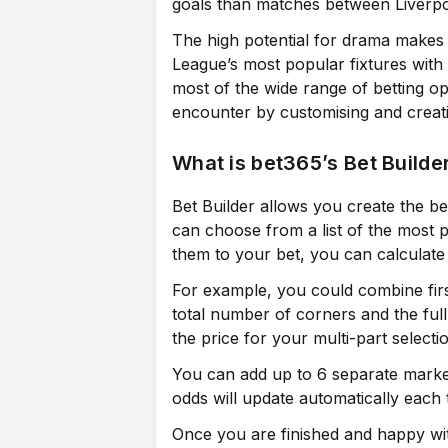
goals than matches between Liverpo
The high potential for drama makes 
League’s most popular fixtures with
most of the wide range of betting op
encounter by customising and creatin
What is bet365’s Bet Builde
Bet Builder allows you create the b
can choose from a list of the most
them to your bet, you can calculate
For example, you could combine firs
total number of corners and the full-
the price for your multi-part selecti
You can add up to 6 separate market
odds will update automatically each 
Once you are finished and happy with