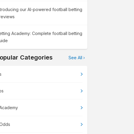
ntroducing our AI-powered football betting
reviews
etting Academy: Complete football betting
uide
opular Categories
See All
s
ps
g Academy
 Odds