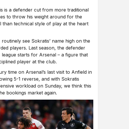
s is a defender cut from more traditional
es to throw his weight around for the
than technical style of play at the heart
o routinely see Sokratis’ name high on the
rded players. Last season, the defender
league starts for Arsenal – a figure that
ciplined player at the club.
y time on Arsenal’s last visit to Anfield in
wing 5-1 reverse, and with Sokratis
efensive workload on Sunday, we think this
 the bookings market again.