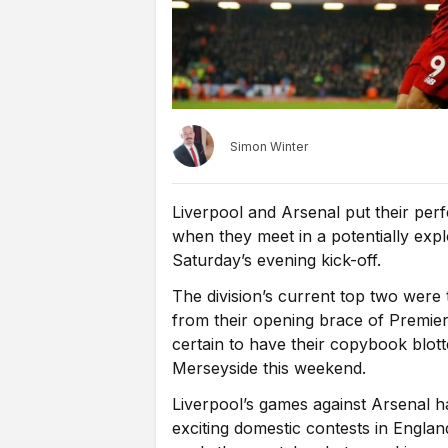
Simon Winter
Liverpool and Arsenal put their perf
when they meet in a potentially explo
Saturday’s evening kick-off.
The division’s current top two were
from their opening brace of Premier
certain to have their copybook blotte
Merseyside this weekend.
Liverpool’s games against Arsenal h
exciting domestic contests in Englan