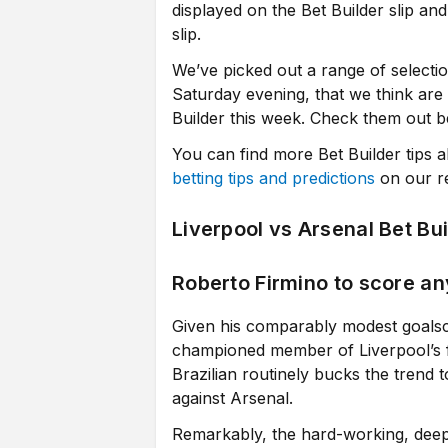
displayed on the Bet Builder slip an
slip.
We’ve picked out a range of selecti
Saturday evening, that we think are
Builder this week. Check them out b
You can find more Bet Builder tips a
betting tips and predictions
on our re
Liverpool vs Arsenal Bet Bui
Roberto Firmino to score a
Given his comparably modest goalsco
championed member of Liverpool’s fe
Brazilian routinely bucks the trend 
against Arsenal.
Remarkably, the hard-working, deep