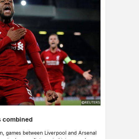
s combined
on, games between Liverpool and Arsenal