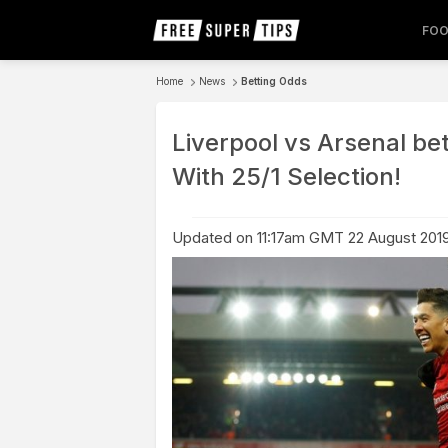
FOO
Home
News
Betting Odds
Liverpool vs Arsenal be
With 25/1 Selection!
Updated on 11:17am GMT 22 August 201