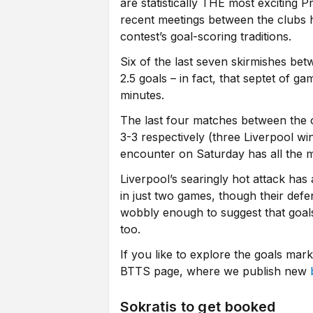
are statistically THE most exciting P
recent meetings between the clubs h
contest’s goal-scoring traditions.
Six of the last seven skirmishes be
2.5 goals – in fact, that septet of 
minutes.
The last four matches between the cl
3-3 respectively (three Liverpool wi
encounter on Saturday has all the m
Liverpool’s searingly hot attack ha
in just two games, though their defe
wobbly enough to suggest that goals
too.
If you like to explore the goals mar
BTTS page, where we publish new
Sokratis to get booked