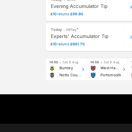
Evening Accumulator Tip
£
10
returns
£
99
.
80
Today
InPlay
Experts' Accumulator Tip
£
10
returns
£
661
.
70
14:00
Sat 8 Aug
14:00
Sat 8 Aug
Burnley
West Ham United
Notts County
Portsmouth