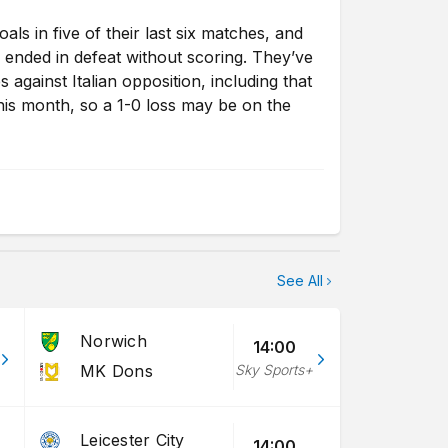
ls in five of their last six matches, and
 ended in defeat without scoring. They’ve
es against Italian opposition, including that
this month, so a 1-0 loss may be on the
ns
LOI TV
See All
Norwich
14:00
Sky Sports+
MK Dons
Leicester City
14:00