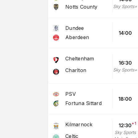
Kristiansund BK vs Kristiansun
17:15
Sky Sports+
Notts County
Monday 10th August
Carabao Cup
Dundee
14:00
Aberdeen
Plymouth Argyle vs Exeter City
19:00
Cheltenham
16:30
Sky Sports+
Charlton
PSV
18:00
Fortuna Sittard
+
1
Kilmarnock
12:30
Sky Sports
Celtic