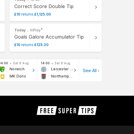
Correct Score Double Tip
£
10
returns
£
1,125
.
00
Today
InPlay
Goals Galore Accumulator Tip
£
10
returns
£
125
.
20
14:00
Sat 8 Aug
14:00
Sat 8 Aug
Norwich
Leicester City
See All
MK Dons
Northampton