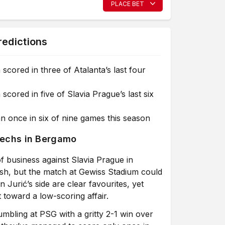
PLACE BET
Sky Sports+
x of nine games this season, but they boast a solid
Bet Tip
Sign Up
redictions
ceded across their last five games. They have enough
0 against a game but limited opponent.
BET HERE
cored in three of Atalanta’s last four
cored in five of Slavia Prague’s last six
isbon
 once in six of nine games this season
zechs in Bergamo
f business against Slavia Prague in
h, but the match at Gewiss Stadium could
n Jurić’s side are clear favourites, yet
e
 toward a low-scoring affair.
bling at PSG with a gritty 2-1 win over