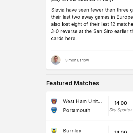
Benfica vs Academico Viseu
19:30
Slavia have seen fewer than three goa
Moreirense vs Braga
19:30
their last two away games in Europe
also lost eight of their last 12 match
Holland Eredivisie
3-0 reverse at the San Siro earlier 
cards here.
PEC Zwolle vs Ajax
12:30
Heerenveen vs Twente
14:45
Simon Barlow
Ireland Premier Division
Waterford United vs Bohemia
14:00
Featured Matches
Shelbourne vs St Patricks
16:00
West Ham United
Belgium First Division A
14:00
Sky Sports+
Portsmouth
Anderlecht vs La Louviere
16:30
Norway Eliteserien
Burnley
14:00