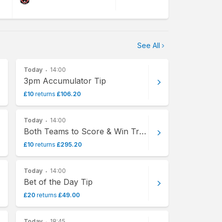
See All
Today
14:00
3pm Accumulator Tip
£
10
returns
£
106
.
20
Today
14:00
Both Teams to Score & Win Treble Tip
£
10
returns
£
295
.
20
Today
14:00
Bet of the Day Tip
£
20
returns
£
49
.
00
Today
18:45