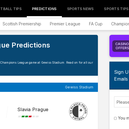
TBALL TIPS
PREDICTIONS
SPORTS NEWS
SPORTS TIPS
Scottish Premiership
Premier League
FA Cup
Champio
Lea
League Two
Europa League
Europa Conference League
gue Predictions
CASINO
OFFERS
Eur
liga
Spanish La Liga
French Ligue 1
Eur
s Champions League game at Gewiss Stadium. Read on for all our
Sign U
Itali
Emails
Ger
Gewiss Stadium
Span
Please
Slavia Prague
Fren
You m