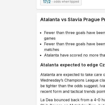
17/2
Cheltenham vs Charlton
odds when tipped
16:30
Reason for tip
Scottish Premiership
Atalanta have scored no more than once in si
Bookie
Atalanta vs Slavia Prague P
defensive record. with only three goals con
Dundee vs Aberdeen
14:00
quality and experience to edge this clash 1-
£
80
St Mirren vs St Johnstone
14:00
.
00
Fewer than three goals have been s
games
Portuguese Primeira Liga
Fewer than three goals have been s
matches
Estrela Amadora vs Sporting L
19:30
Atalanta have scored no more than
Holland Eredivisie
Atalanta expected to edge C
PSV vs Fortuna Sittard
18:00
Atalanta are expected to take care o
Belgium First Division A
Wednesday’s Champions League clas
be tighter than the odds suggest. Iva
Westerlo vs Union Saint Gillois
18:45
recent form and tactical trends point
MLS
La Dea bounced back from a 4-0 hum