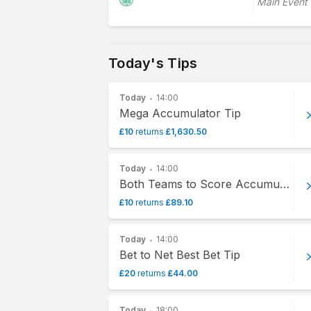
Main Event
Today's Tips
Today
14:00
Mega Accumulator Tip
£
10
returns
£
1,630
.
50
Today
14:00
Both Teams to Score Accumulator Tip
£
10
returns
£
89
.
10
Today
14:00
Bet to Net Best Bet Tip
£
20
returns
£
44
.
00
Today
18:00