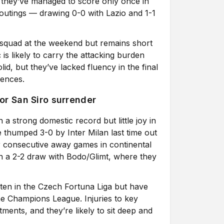
they’ve managed to score only once in
Houston Dynamo
outings — drawing 0-0 with Lazio and 1-1
squad at the weekend but remains short
 is likely to carry the attacking burden
nited
Sky Sports Main Event
id, but they’ve lacked fluency in the final
fences.
or San Siro surrender
Sky Sports Main Event
a strong domestic record but little joy in
humped 3-0 by Inter Milan last time out
r consecutive away games in continental
in a 2-2 draw with Bodo/Glimt, where they
Premier Sports 1
aten in the Czech Fortuna Liga but have
the Champions League. Injuries to key
ments, and they’re likely to sit deep and