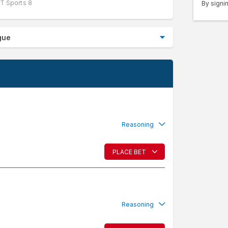
T Sports 8
By signi
gue
Sky Sports+
th
Sky Sports+
Reasoning
Sky Sports+
PLACE BET
Sky Sports+
ree of Atalanta’s last four games and also in five of
Albion
Bet Tip
Sign Up
Sky Sports+
bs operate in similar 3-4-3 systems that could cancel
Reasoning
Sky Sports Main Event
BET HERE