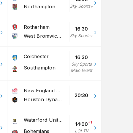
d vs Molde
Sky Sports+
Northampton
Rotherham
16:30
Sky Sports+
West Bromwich Albion
Sky Sports Main Event
Colchester
16:30
Sky Sports
Southampton
Main Event
New England Revolution
20:30
Houston Dynamo
Waterford United
+
1
14:00
LOI TV
Bohemians