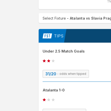
TN
Select Fixture
- Atalanta vs Slavia Pra
Saturday 8th August
Carabao Cup
Burnley vs Notts County
14:00
Under 2.5 Match Goals
West Ham United vs Portsmou
14:00
Norwich vs MK Dons
14:00
31/20
odds when tipped
Reason for tip
Leicester City vs Northampton
14:00
Fewer than three goals have been scored in th
Atalanta 1-0
Rotherham vs West Bromwich 
16:30
Bookie
Slavia Prague’s last six matches. The two clu
each other out.
Colchester vs Southampton
16:30
£
23
.
80