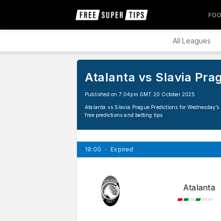
FOO
All Leagues
League One
Atalanta vs Slavia Pra
German Bundes
Published on 7:04pm GMT 20 October 2025
Atalanta vs Slavia Prague Predictions for Wednesday’
free predictions and betting tips.
19:00
Expired
Atalanta