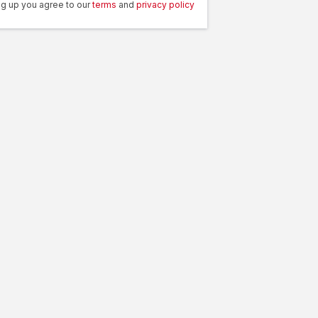
ng up you agree to our
terms
and
privacy policy