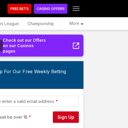
FREE BETS
CASINO OFFERS
ns League
Championship
More
gue Two
Italian Serie A
Check out our Offers
on our Casinos
opa League
pages
opa Conference League
p For Our Free Weekly Betting
an Serie A
man Bundesliga
ish La Liga
 enter a valid email address
ch Ligue 1
Sign Up
ust be over 18