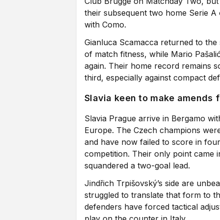
Club Brugge on Matchday Two, but 
New England Revolution vs 
20:30
their subsequent two home Serie A 
Sunday 9th August
with Como.
Carabao Cup
Gianluca Scamacca returned to the 
of match fitness, while Mario Pašalić
Mansfield Town vs Sheffield U
15:00
again. Their home record remains sol
third, especially against compact de
Scottish Premiership
Slavia keen to make amends f
Kilmarnock vs Celtic
12:30
Slavia Prague arrive in Bergamo with 
Motherwell vs Falkirk
14:00
Europe. The Czech champions were t
Hearts vs Dundee United
and have now failed to score in fou
14:00
competition. Their only point came 
Rangers vs Hibernian
15:00
squandered a two-goal lead.
Jindřich Trpišovský’s side are unbe
Portuguese Primeira Liga
struggled to translate that form to 
FC Porto vs Alverca
17:00
defenders have forced tactical adjust
play on the counter in Italy.