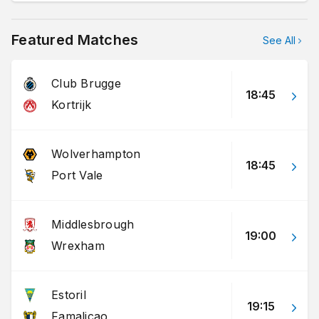
Friday 7th August
Featured Matches
See All
Carabao Cup
Wolverhampton vs Port Vale
18:45
Club Brugge
18:45
Middlesbrough vs Wrexham
19:00
Kortrijk
Portuguese Primeira Liga
Wolverhampton
Estoril vs Famalicao
19:15
18:45
Port Vale
Belgium First Division A
Club Brugge vs Kortrijk
18:45
Middlesbrough
19:00
Wrexham
Saturday 8th August
Carabao Cup
Estoril
West Ham United vs Portsmouth
14:00
Sky Sports+
19:15
Famalicao