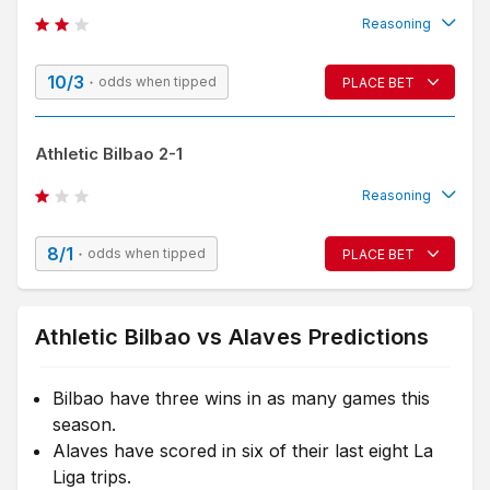
Middlesbrough vs Wrexham
19:00
Reasoning
Portuguese Primeira Liga
10/3
odds when tipped
PLACE BET
Reason for tip
Estoril vs Famalicao
19:15
Bilbao have dominated their meetings with Basque rivals
Belgium First Division A
Athletic Bilbao 2-1
Bookie
Bet Tip
Sign Up
Alaves in recent years with five wins and no defeats in the
Club Brugge vs Kortrijk
18:45
last seven competitive games between these sides. The
Reasoning
£
45
BET HERE
.
00
hosts have made a perfect start to the new season with three
Saturday 8th August
8/1
wins but they have conceded in two of those games so back
odds when tipped
PLACE BET
Reason for tip
Carabao Cup
Bilbao to win and concede against Alaves, who have scored
Alaves haven’t conceded more than twice in any game since
West Ham United vs Portsmouth
in six of their last eight trips.
14:00
Sky Sports+
Bookie
Bet Tip
Sign Up
Athletic Bilbao vs Alaves Predictions
February and all three of Bilbao’s wins have come via one-
Burnley vs Notts County
14:00
goal margins. Take a chance on a 2-1 win for the hosts.
Sky Sports+
£
90
BET HERE
.
00
Bilbao have three wins in as many games this
Colchester vs Southampton
16:30
Sky Sports Main Event
season.
Alaves have scored in six of their last eight La
Rotherham vs West Bromwich Albion
16:30
Sky Sports+
Liga trips.