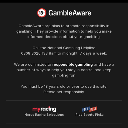
GambleAware.org
aims to promote responsibility in
gambling. They provide information to help you make
informed decisions about your gambling.
Call the National Gambling Helpline
0808 8020 133
8am to midnight, 7 days a week.
We are committed to
responsible gambling
and have a
number of ways to help you stay in control and keep
gambling fun.
You must be 18 years old or over to use this site.
Please bet responsibly.
Horse Racing Selections
Free Sports Picks