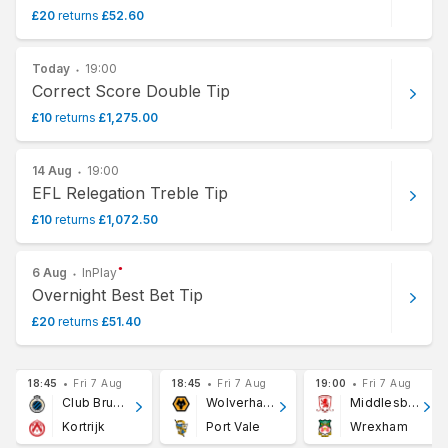
£
20
returns
£
52
.
60
Today
19:00
Correct Score Double Tip
£
10
returns
£
1,275
.
00
14 Aug
19:00
EFL Relegation Treble Tip
£
10
returns
£
1,072
.
50
6 Aug
InPlay
Overnight Best Bet Tip
£
20
returns
£
51
.
40
18:45
Fri 7 Aug
18:45
Fri 7 Aug
19:00
Fri 7 Aug
Club Brugge
Wolverhampton
Middlesbrough
Kortrijk
Port Vale
Wrexham