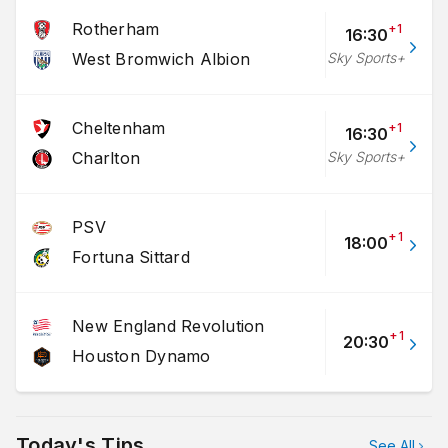
Belgium First Division A
Rotherham
+
1
16:30
Sky Sports+
West Bromwich Albion
Westerlo vs Union Saint Gilloise
18:45
MLS
Cheltenham
+
1
16:30
New England Revolution vs Houston Dynamo
20:30
Sky Sports+
Charlton
PSV
+
1
18:00
Fortuna Sittard
New England Revolution
+
1
20:30
Houston Dynamo
Today's Tips
See All