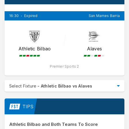
16:30
Expired
San Mames Barria
Athletic Bilbao
Alaves
Premier Sports 2
Select Fixture
- Athletic Bilbao vs Alaves
Friday 7th August
Carabao Cup
Wolverhampton vs Port Vale
18:45
Athletic Bilbao and Both Teams To Score