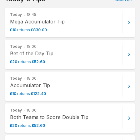
Today
18:45
Mega Accumulator Tip
£
10
returns
£
830
.
00
Today
18:00
Bet of the Day Tip
£
20
returns
£
52
.
60
Today
18:00
Accumulator Tip
£
10
returns
£
122
.
40
Today
18:00
Both Teams to Score Double Tip
£
20
returns
£
52
.
60