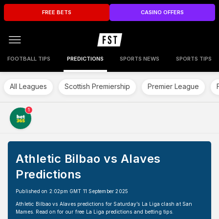
FREE BETS
CASINO OFFERS
FOOTBALL TIPS
PREDICTIONS
SPORTS NEWS
SPORTS TIPS
All Leagues
Scottish Premiership
Premier League
1
Athletic Bilbao vs Alaves
Predictions
Published on 2:02pm GMT 11 September 2025
Athletic Bilbao vs Alaves predictions for Saturday’s La Liga clash at San
Mames. Read on for our free La Liga predictions and betting tips.