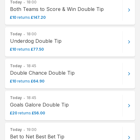
Today
18:00
Both Teams to Score & Win Double Tip
£
10
returns
£
147
.
20
Today
18:00
Underdog Double Tip
£
10
returns
£
77
.
50
Today
18:45
Double Chance Double Tip
£
10
returns
£
64
.
90
Today
18:45
Goals Galore Double Tip
£
20
returns
£
56
.
00
Today
19:00
Bet to Net Best Bet Tip