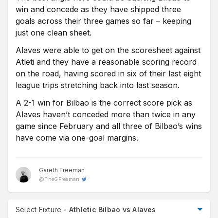
New England Revolution vs Houston Dynamo
20:30
win and concede as they have shipped three
goals across their three games so far – keeping
just one clean sheet.
Alaves were able to get on the scoresheet against
Atleti and they have a reasonable scoring record
on the road, having scored in six of their last eight
league trips stretching back into last season.
A 2-1 win for Bilbao is the correct score pick as
Alaves haven’t conceded more than twice in any
game since February and all three of Bilbao’s wins
have come via one-goal margins.
Gareth Freeman
@
TheGFreeman
Select Fixture
- Athletic Bilbao vs Alaves