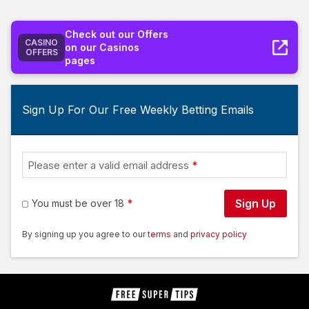
Check out our Offers
CASINO
on our Casinos
OFFERS
pages
Sign Up For Our Free Weekly Betting Emails
Please enter a valid email address
Sign Up
You must be over 18
By signing up you agree to our
terms
and
privacy policy