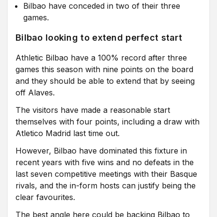
Bilbao have conceded in two of their three
Cheltenham vs Charlton
16:30
Sky Sports+
games.
Scottish Premiership
Bilbao looking to extend perfect start
St Mirren vs St Johnstone
14:00
Athletic Bilbao have a 100% record after three
Dundee vs Aberdeen
14:00
games this season with nine points on the board
and they should be able to extend that by seeing
Portuguese Primeira Liga
off Alaves.
Estrela Amadora vs Sporting Lisbon
19:30
The visitors have made a reasonable start
themselves with four points, including a draw with
Holland Eredivisie
Atletico Madrid last time out.
PSV vs Fortuna Sittard
18:00
However, Bilbao have dominated this fixture in
recent years with five wins and no defeats in the
Belgium First Division A
last seven competitive meetings with their Basque
Westerlo vs Union Saint Gilloise
18:45
rivals, and the in-form hosts can justify being the
clear favourites.
MLS
The best angle here could be backing Bilbao to