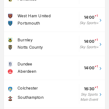
Burnley vs Notts County
14:00
Sky Sports+
Colchester vs Southampton
16:30
Sky Sports Main Event
West Ham United
+
1
14:00
Sky Sports+
Portsmouth
Rotherham vs West Bromwich Albion
16:30
Sky Sports+
Cheltenham vs Charlton
16:30
Sky Sports+
Burnley
+
1
14:00
Scottish Premiership
Sky Sports+
Notts County
St Mirren vs St Johnstone
14:00
Dundee
Dundee vs Aberdeen
14:00
+
1
14:00
Aberdeen
Portuguese Primeira Liga
Estrela Amadora vs Sporting Lisbon
19:30
+
1
Colchester
16:30
Sky Sports
Holland Eredivisie
Southampton
Main Event
PSV vs Fortuna Sittard
18:00