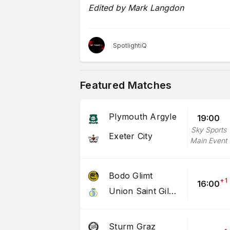
Edited by Mark Langdon
SpotlightiQ
Featured Matches
Plymouth Argyle
19:00
Sky Sports
Exeter City
Main Event
Bodo Glimt
+
1
16:00
Union Saint Gilloise
Sturm Graz