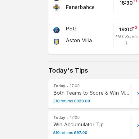
+
1
18:30
Fenerbahce
+
2
PSG
19:00
TNT Sports
Aston Villa
1
Today's Tips
Today
17:00
Both Teams to Score & Win Mega Accumulator Tip
£
10
returns
£
928
.
80
Today
17:00
Win Accumulator Tip
£
10
returns
£
97
.
00