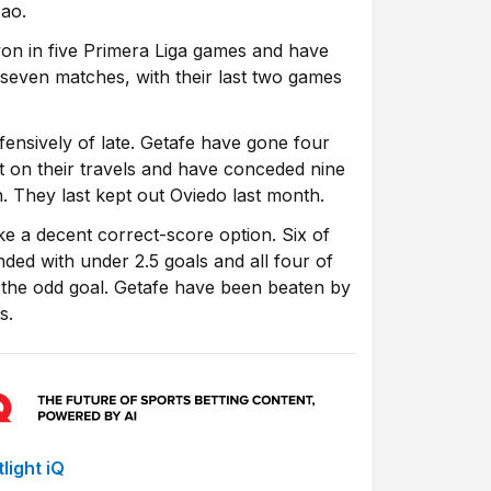
bao.
won in five Primera Liga games and have
t seven matches, with their last two games
fensively of late. Getafe have gone four
 on their travels and have conceded nine
. They last kept out Oviedo last month.
ike a decent correct-score option. Six of
nded with under 2.5 goals and all four of
 the odd goal. Getafe have been beaten by
s.
light iQ