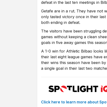
defeat in the last ten meetings in Bil
Getafe are in a rut. They have not 
only tasted victory once in their las
both ending in defeat.
The visitors have been struggling de
games without keeping a clean sheet
goals in five away games this season
A 1-0 win for Athletic Bilbao looks l
their last eight league games have e
their wins this season have been by
a single goal in their last two matche
Click here to learn more about Spot