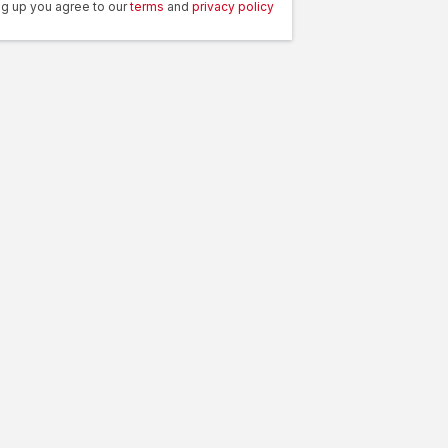
ng up you agree to our
terms
and
privacy policy