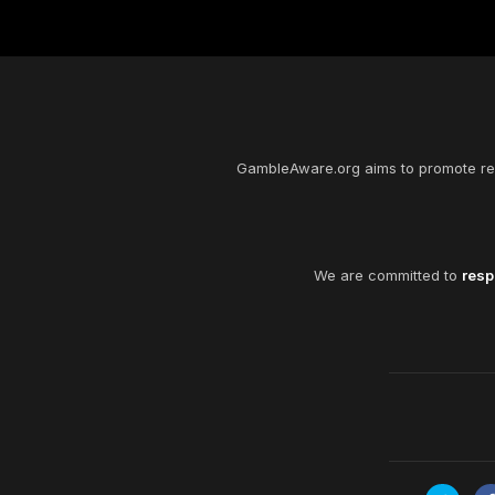
GambleAware.org
aims to promote re
We are committed to
resp