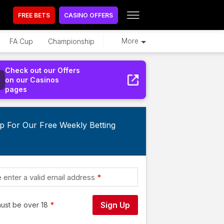
FREE BETS
CASINO OFFERS
FA Cup
Championship
More
gue Two
Italian Serie A
Check out our Offers
on our Casinos
opa League
pages
opa Conference League
p For Our Free Weekly Betting
an Serie A
man Bundesliga
ish La Liga
 enter a valid email address
ch Ligue 1
Sign Up
ust be over 18