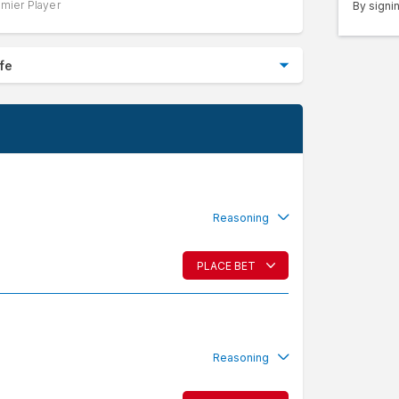
mier Player
By signi
afe
Sky Sports Main Event
Reasoning
PLACE BET
San Mames. The hosts are eighth in La Liga, four
Bet Tip
Sign Up
r of nine games. Getafe have lost their last three
oise
ague fixtures, struggling defensively throughout.
Reasoning
BET HERE