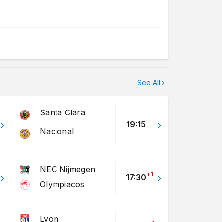
See All
Santa Clara
19:15
Nacional
NEC Nijmegen
+
1
17:30
Olympiacos
Lyon