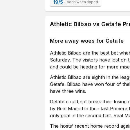
19/5
odds when tipped
Reason for tip
Sturm Graz vs Fenerbahce
18:30
Six of their last eight league matches have go
Lyon vs Sparta Prague
19:00
Bookie
Athletic Bilbao vs Getafe Pr
season have been by a single goal. Getafe ha
goal margins.
Wednesday 12th August
£
47
.
50
More away woes for Getafe
UEFA Super Cup
Athletic Bilbao are the best bet wh
PSG vs Aston Villa
19:00
Saturday. The visitors have lost on 
and could be heading for more mise
Athletic Bilbao are eighth in the le
Getafe. Bilbao have won four of the
have three wins.
Getafe could not break their losin
by Real Madrid in their last Primera 
only goal in the second half. Real M
The hosts’ recent home record again