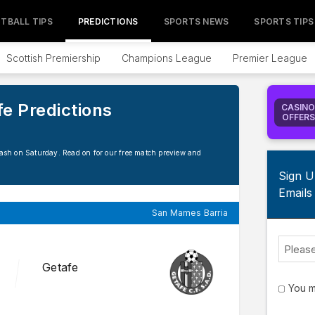
TBALL TIPS
PREDICTIONS
SPORTS NEWS
SPORTS TIPS
Scottish Premiership
Champions League
Premier League
Lea
League Two
Europa League
Europa Conference League
fe Predictions
CASINO
OFFERS
Eur
liga
Spanish La Liga
French Ligue 1
Eur
 clash on Saturday. Read on for our free match preview and
Sign U
Itali
Emails
Ger
San Mames Barria
Span
Please
Getafe
Fren
You m