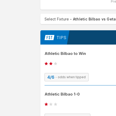
Pre
Select Fixture
- Athletic Bilbao vs Get
Monday 10th August
Carabao Cup
Plymouth Argyle vs Exeter City
19:00
Athletic Bilbao to Win
Portuguese Primeira Liga
Santa Clara vs Nacional
19:15
4/6
odds when tipped
Reason for tip
Tuesday 11th August
Athletic Bilbao are tipped to beat Getafe at 
UEFA Champions League
Athletic Bilbao 1-0
Bookie
places above their visitors, and have won fou
Bodo Glimt vs Union Saint Gill
16:00
away matches and are without a win in five le
£
16
.
70
NEC Nijmegen vs Olympiacos
17:30