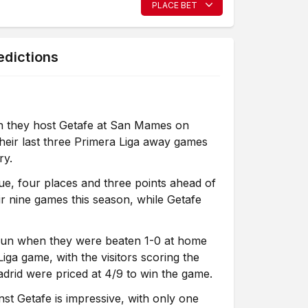
PLACE BET
ne under 2.5 goals, and all four of their wins this
Bet Tip
Sign Up
edictions
ve also lost their last two games by narrow one-
BET HERE
en they host Getafe at San Mames on
TNT Sports 1
their last three Primera Liga away games
ry.
ague, four places and three points ahead of
ir nine games this season, while Getafe
g run when they were beaten 1-0 at home
Liga game, with the visitors scoring the
adrid were priced at 4/9 to win the game.
st Getafe is impressive, with only one