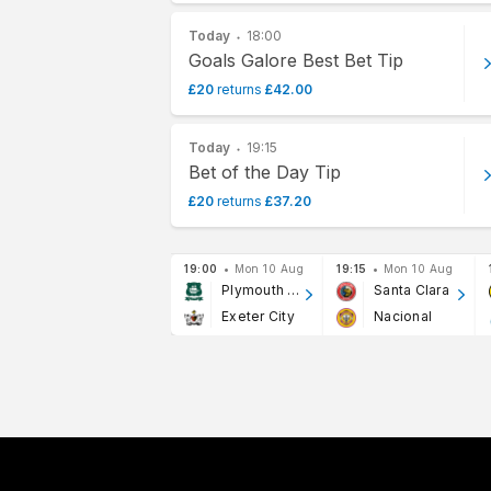
Today
18:00
Goals Galore Best Bet Tip
£
20
returns
£
42
.
00
Today
19:15
Bet of the Day Tip
£
20
returns
£
37
.
20
19:00
Mon 10 Aug
19:15
Mon 10 Aug
Plymouth Argyle
Santa Clara
Exeter City
Nacional