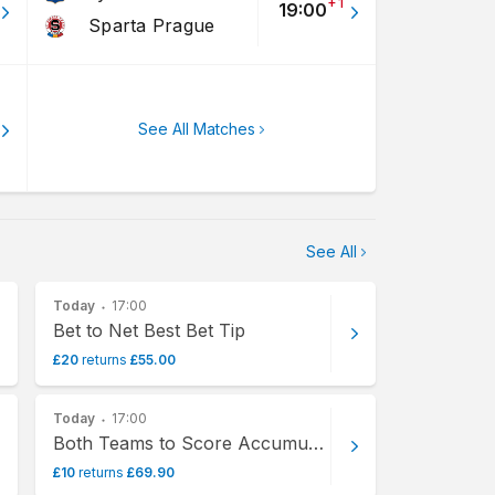
+
1
19:00
Sparta Prague
See All Matches
See All
Today
17:00
Bet to Net Best Bet Tip
£
20
returns
£
55
.
00
Today
17:00
Both Teams to Score Accumulator Tip
£
10
returns
£
69
.
90