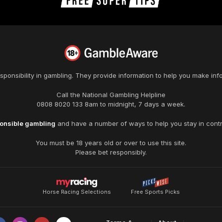
sponsibility in gambling. They provide information to help you make in
Call the National Gambling Helpline
0808 8020 133
8am to midnight, 7 days a week.
onsible gambling
and have a number of ways to help you stay in cont
You must be 18 years old or over to use this site.
Please bet responsibly.
Horse Racing Selections
Free Sports Picks