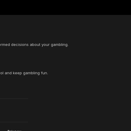
formed decisions about your gambling.
rol and keep gambling fun.