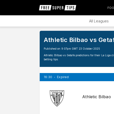
FOO
All Leagues
League One
Athletic Bilbao vs Geta
German Bundes
Published on 9:07pm GMT 23 October 2025
Athletic Bilbao vs Getafe predictions for their La Liga
betting tips.
16:30
Expired
Athletic Bilbao