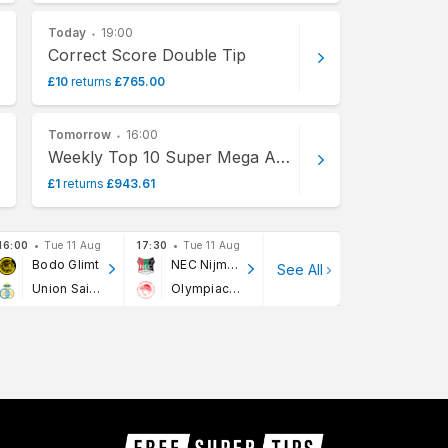
Today
19:00
Correct Score Double Tip
£
10
returns
£
765
.
00
Tomorrow
16:00
Weekly Top 10 Super Mega Accumulator Tip
£
1
returns
£
943
.
61
16:00
Tue 11 Aug
17:30
Tue 11 Aug
Bodo Glimt
NEC Nijmegen
See All
Union Saint Gilloise
Olympiacos