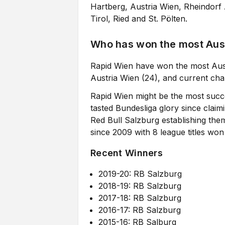
Hartberg, Austria Wien, Rheindor
Tirol, Ried and St. Pölten.
Who has won the most Austr
Rapid Wien have won the most Austr
Austria Wien (24), and current cha
Rapid Wien might be the most succe
tasted Bundesliga glory since claimi
Red Bull Salzburg establishing the
since 2009 with 8 league titles won
Recent Winners
2019-20: RB Salzburg
2018-19: RB Salzburg
2017-18: RB Salzburg
2016-17: RB Salzburg
2015-16: RB Salburg