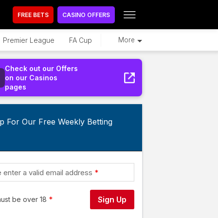
FREE BETS
CASINO OFFERS
Premier League
FA Cup
More
mpions League
n Serie A
Check out our Offers
on our Casinos
mpionship
p
pages
gue One
p For Our Free Weekly Betting
gue Two
an Serie A
man Bundesliga
 enter a valid email address
6m
9h 46m
10h 1m
ish La Liga
Sign Up
ust be over 18
Bristol City
vs
Benfica
vs
Hibernian
vs
ch Ligue 1
Walsall
Hearts
Skendija Tetov.