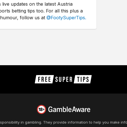
 live updates on the latest Austria
rts betting tips too. For all this plus a
 humour, follow us at
@FootySuperTips.
sponsibility in gambling. They provide information to help you make in