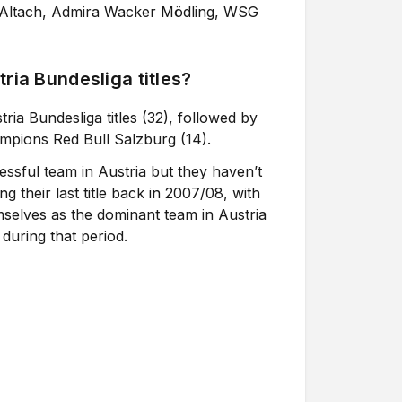
f Altach, Admira Wacker Mödling, WSG
ia Bundesliga titles?
ia Bundesliga titles (32), followed by
mpions Red Bull Salzburg (14).
ssful team in Austria but they haven’t
ng their last title back in 2007/08, with
mselves as the dominant team in Austria
 during that period.