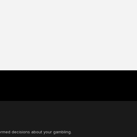
formed decisions about your gambling.