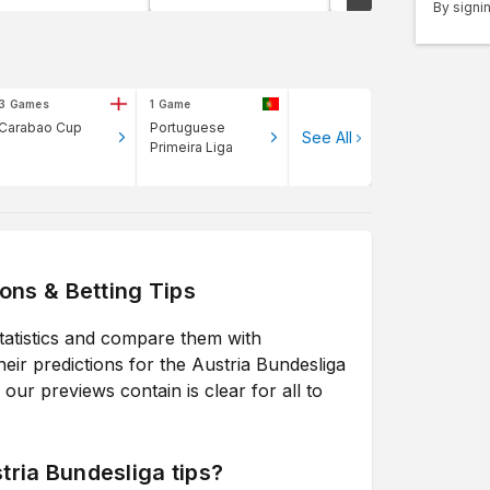
By signi
Scot
3
Games
1
Game
Carabao Cup
Portuguese
See All
Primeira Liga
ions & Betting Tips
statistics and compare them with
ir predictions for the Austria Bundesliga
 our previews contain is clear for all to
ria Bundesliga tips?