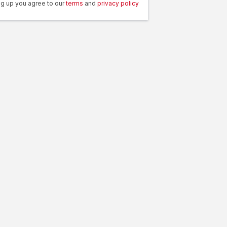
ng up you agree to our
terms
and
privacy policy
tish Premiership