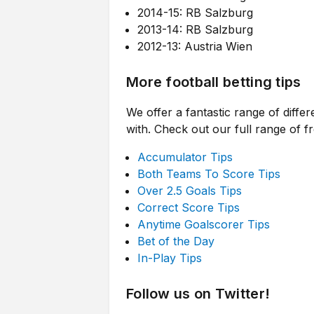
2014-15: RB Salzburg
2013-14: RB Salzburg
2012-13: Austria Wien
More football betting tips
We offer a fantastic range of differ
with. Check out our full range of fr
Accumulator Tips
Both Teams To Score Tips
Over 2.5 Goals Tips
Correct Score Tips
Anytime Goalscorer Tips
Bet of the Day
In-Play Tips
Follow us on Twitter!