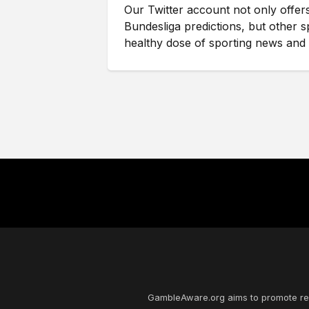
Our Twitter account not only offers
Bundesliga predictions, but other spo
healthy dose of sporting news and
GambleAware.org
aims to promote re