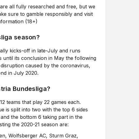
are all fully researched and free, but we
ke sure to gamble responsibly and visit
nformation (18+)
sliga season?
ly kicks-off in late-July and runs
until its conclusion in May the following
 disruption caused by the coronavirus,
nd in July 2020.
tria Bundesliga?
 12 teams that play 22 games each.
 is split into two with the top 6 sides
and the bottom 6 taking part in the
sting the 2020-21 season are:
ien, Wolfsberger AC, Sturm Graz,