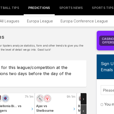
TBALL TIPS
PREDICTIONS
SPORTS NEWS
SPORTS TIPS
All Leagues
Europa League
Europa Conference League
Cha
ague
Championship
League One
League Two
Italia
ns
CASINO
OFFERS
Cha
liga
Spanish La Liga
French Ligue 1
Scottish Premiershi
 tipsters analyze statistics, form and other trends to give you the
 the level of detail we go into. Good luck!
Lea
Sign U
Lea
 for this league/competition at the
Emails
ions two days before the day of the
Itali
Ger
Please
7h 1m
9h 1m
9h 4
Span
You m
ellonia Bi...
vs
Ajax
vs
Bohemians
vs
Fren
gers
Shelbourne
Midtjylland