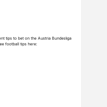
ent tips to bet on the Austria Bundesliga
ee football tips here: