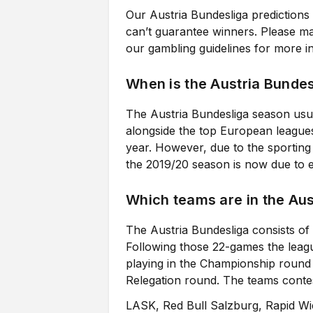
Our Austria Bundesliga predictions 
can’t guarantee winners. Please ma
our gambling guidelines for more i
When is the Austria Bunde
The Austria Bundesliga season usual
alongside the top European leagues 
year. However, due to the sporting
the 2019/20 season is now due to e
Which teams are in the Aus
The Austria Bundesliga consists of
Following those 22-games the league
playing in the Championship round 
Relegation round. The teams conte
LASK, Red Bull Salzburg, Rapid W