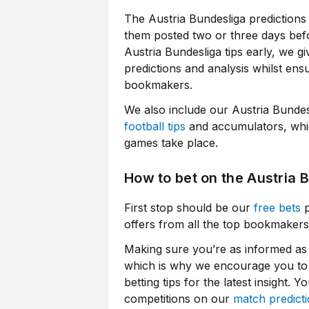
The Austria Bundesliga predictions
them posted two or three days befo
Austria Bundesliga tips early, we g
predictions and analysis whilst ens
bookmakers.
We also include our Austria Bundesl
football tips
and accumulators, whic
games take place.
How to bet on the Austria 
First stop should be our
free bets
p
offers from all the top bookmakers
Making sure you’re as informed as 
which is why we encourage you to t
betting tips for the latest insight. 
competitions on our
match predict