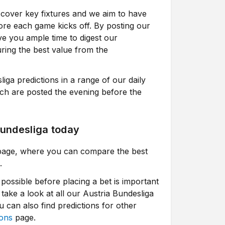
 cover key fixtures and we aim to have
re each game kicks off. By posting our
ive you ample time to digest our
uring the best value from the
iga predictions in a range of our daily
h are posted the evening before the
Bundesliga today
age, where you can compare the best
.
possible before placing a bet is important
ake a look at all our Austria Bundesliga
You can also find predictions for other
ions
page.