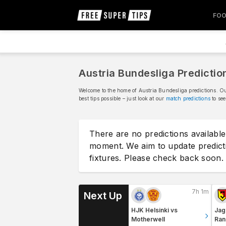
FOO
Champions Le
Austria Bundesliga Predictio
German Bundes
Welcome to the home of Austria Bundesliga predictions. Our
best tips possible – just look at our
match predictions
to see
There are no predictions available
moment. We aim to update predict
fixtures. Please check back soon.
7h 1m
Next Up
HJK Helsinki
vs
Jagi
Motherwell
Ran