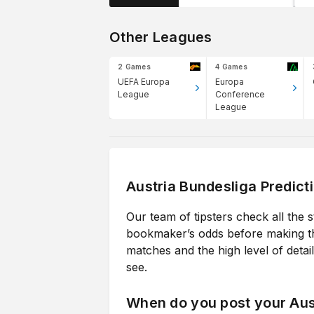
Other Leagues
2
Games
4
Games
UEFA Europa
Europa
League
Conference
League
Austria Bundesliga Predict
Our team of tipsters check all the 
bookmaker’s odds before making the
matches and the high level of detail
see.
When do you post your Aust