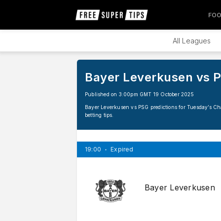
FOO
All Leagues
League One
Bayer Leverkusen vs P
German Bundes
Published on 3:00pm GMT 19 October 2025
Bayer Leverkusen vs PSG predictions for Tuesday’s Cha
betting tips.
19:00
Expired
Bayer Leverkusen