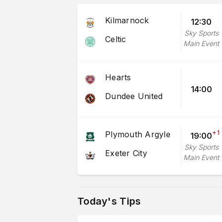
Kilmarnock
12:30
Sky Sports
Celtic
Main Event
Hearts
14:00
Dundee United
+
1
Plymouth Argyle
19:00
Sky Sports
Exeter City
Main Event
Today's Tips