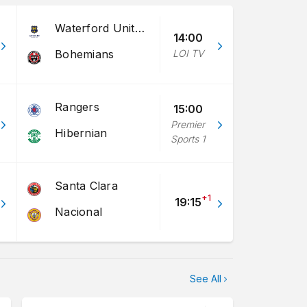
Waterford United
14:00
LOI TV
Bohemians
Rangers
15:00
Premier
Hibernian
Sports 1
Santa Clara
+
1
19:15
Nacional
See All