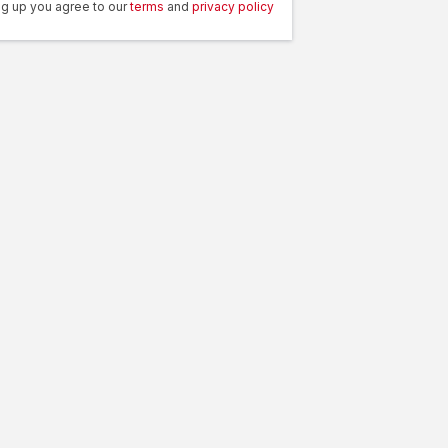
ng up you agree to our
terms
and
privacy policy