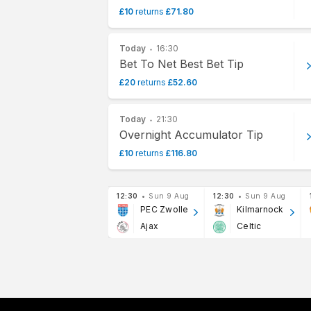
£
10
returns
£
71
.
80
Today
16:30
Bet To Net Best Bet Tip
£
20
returns
£
52
.
60
Today
21:30
Overnight Accumulator Tip
£
10
returns
£
116
.
80
12:30
Sun 9 Aug
12:30
Sun 9 Aug
PEC Zwolle
Kilmarnock
Ajax
Celtic