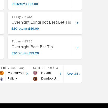
£
10
returns
£
67
.
00
Today
21:30
Overnight Longshot Best Bet Tip
£
20
returns
£
80
.
00
Today
23:30
Overnight Best Bet Tip
£
20
returns
£
33
.
20
14:00
Sun 9 Aug
14:00
Sun 9 Aug
Motherwell
Hearts
See All
Falkirk
Dundee United