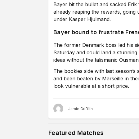
Anderlecht vs La Louviere
16:30
Bayer bit the bullet and sacked Erik
already reaping the rewards, going
Norway Eliteserien
under Kasper Hjulmand.
Kristiansund BK vs Kristiansun
17:15
Bayer bound to frustrate Fren
Monday 10th August
The former Denmark boss led his si
Carabao Cup
Saturday and could land a stunning r
ideas without the talismanic Ousma
Plymouth Argyle vs Exeter City
19:00
The bookies side with last season’s 
Portuguese Primeira Liga
and been beaten by Marseille in thei
look vulnerable at a short price.
Santa Clara vs Nacional
19:15
Jamie Griffith
Featured Matches