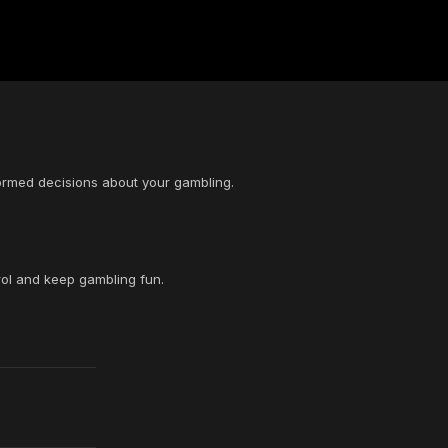
formed decisions about your gambling.
rol and keep gambling fun.