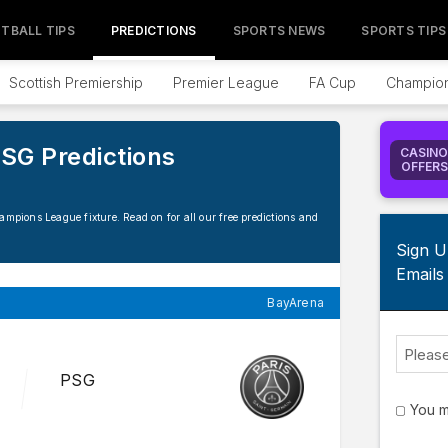
TBALL TIPS
PREDICTIONS
SPORTS NEWS
SPORTS TIPS
Scottish Premiership
Premier League
FA Cup
Champio
Lea
League Two
Europa League
Europa Conference League
SG Predictions
CASINO
OFFERS
Eur
liga
Spanish La Liga
French Ligue 1
Eur
mpions League fixture. Read on for all our free predictions and
Sign U
Itali
Emails
Ger
BayArena
Span
Please
PSG
Fren
You m