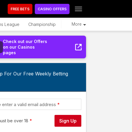
FREE BETS
CASINO OFFERS
ns League
Championship
More
gue Two
Italian Serie A
Check out our Offers
on our Casinos
opa League
pages
opa Conference League
p For Our Free Weekly Betting
an Serie A
man Bundesliga
ish La Liga
 enter a valid email address
ch Ligue 1
Sign Up
ust be over 18