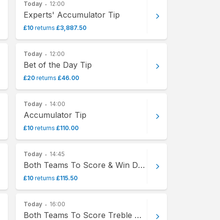
Today
12:00
Experts' Accumulator Tip
£
10
returns
£
3,887
.
50
Today
12:00
Bet of the Day Tip
£
20
returns
£
46
.
00
Today
14:00
Accumulator Tip
£
10
returns
£
110
.
00
Today
14:45
Both Teams To Score & Win Double Tip
£
10
returns
£
115
.
50
Today
16:00
Both Teams To Score Treble Tip