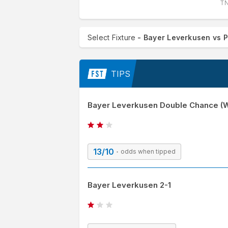
TN
Select Fixture
- Bayer Leverkusen vs 
Sunday 9th August
Carabao Cup
Mansfield Town vs Sheffield U
15:00
Bayer Leverkusen Double Chance (W
Scottish Premiership
Kilmarnock vs Celtic
12:30
13/10
odds when tipped
Reason for tip
Motherwell vs Falkirk
14:00
Injuries have caused Paris Saint-Germain, treb
Hearts vs Dundee United
14:00
Bayer Leverkusen 2-1
Bookie
season. They have won just two of their last
getting back to fitness, they look far too sh
Rangers vs Hibernian
15:00
£
21
.
50
under Kasper Hjulmand.
Portuguese Primeira Liga