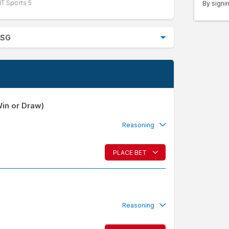
T Sports 5
By signi
PSG
nited
Sky Sports Main Event
in or Draw)
Reasoning
Sky Sports Main Event
PLACE BET
le-winners last term, to enjoy a mixed start to the
Bet Tip
Sign Up
 five matches and while some key players are slowly
ort a price at Bayer Leverkusen, who are unbeaten
Reasoning
Premier Sports 1
BET HERE