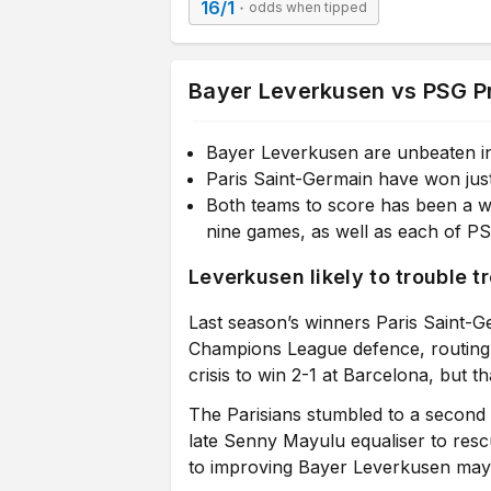
16/1
odds when tipped
Reason for tip
FC Porto vs Alverca
17:00
PSG may struggle to win in Leverkusen but th
Bookie
Benfica vs Academico Viseu
Bayer Leverkusen vs PSG Pr
19:30
on Friday and have more than enough firepow
in seven games under Hjulmand, however, an
Moreirense vs Braga
19:30
£
150
.
00
Bayer Leverkusen are unbeaten 
Paris Saint-Germain have won just 
Holland Eredivisie
Both teams to score has been a wi
PEC Zwolle vs Ajax
12:30
nine games, as well as each of PSG
Heerenveen vs Twente
14:45
Leverkusen likely to trouble t
Ireland Premier Division
Last season’s winners Paris Saint-G
Champions League defence, routing 
Waterford United vs Bohemia
14:00
crisis to win 2-1 at Barcelona, but
Shelbourne vs St Patricks
16:00
The Parisians stumbled to a second 
late Senny Mayulu equaliser to rescu
Belgium First Division A
to improving Bayer Leverkusen may p