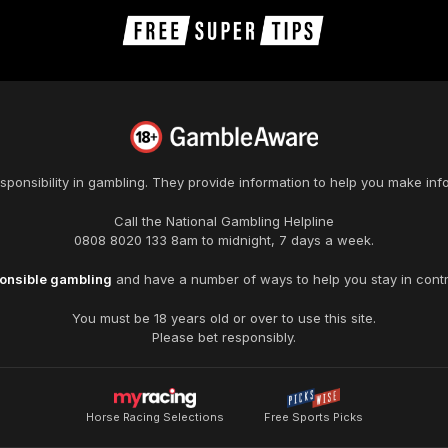
sponsibility in gambling. They provide information to help you make in
Call the National Gambling Helpline
0808 8020 133
8am to midnight, 7 days a week.
onsible gambling
and have a number of ways to help you stay in cont
You must be 18 years old or over to use this site.
Please bet responsibly.
Horse Racing Selections
Free Sports Picks