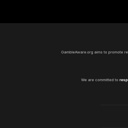
GambleAware.org
aims to promote re
We are committed to
resp