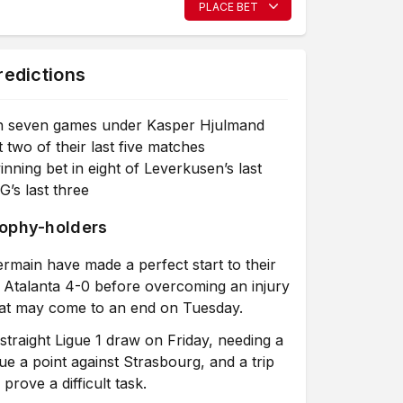
PLACE BET
ey scored three times against a resolute Strasbourg
Bet Tip
Sign Up
edictions
er to find the net. Leverkusen have scored 15 goals
d can edge a shootout.
BET HERE
in seven games under Kasper Hjulmand
two of their last five matches
nning bet in eight of Leverkusen’s last
’s last three
rophy-holders
ermain have made a perfect start to their
Atalanta 4-0 before overcoming an injury
ns
LOI TV
 that may come to an end on Tuesday.
straight Ligue 1 draw on Friday, needing a
e a point against Strasbourg, and a trip
rove a difficult task.