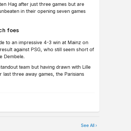
 ten Hag after just three games but are
 unbeaten in their opening seven games
d vs Molde
ch foes
de to an impressive 4-3 win at Mainz on
esult against PSG, who still seem short of
ne Dembele.
Sky Sports Main Event
standout team but having drawn with Lille
r last three away games, the Parisians
See All