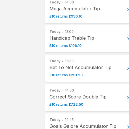
Today
14:00
Mega Accumulator Tip
£
10
returns
£
990
.
10
Today
12:00
Handicap Treble Tip
£
10
returns
£
106
.
10
Today
12:30
Bet To Net Accumulator Tip
£
10
returns
£
291
.
20
Today
14:00
Correct Score Double Tip
£
10
returns
£
722
.
50
Today
14:45
Goals Galore Accumulator Tip