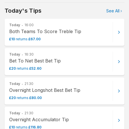
Today's Tips
See All
Monday 10th August
Carabao Cup
Today
16:00
Both Teams To Score Treble Tip
Plymouth Argyle vs Exeter City
19:00
Sky Sports Main Event
£
10
returns
£
67
.
00
Portuguese Primeira Liga
Today
16:30
Santa Clara vs Nacional
19:15
Bet To Net Best Bet Tip
Wednesday 12th August
£
20
returns
£
52
.
60
UEFA Super Cup
Today
21:30
PSG vs Aston Villa
Overnight Longshot Best Bet Tip
19:00
TNT Sports 1
£
20
returns
£
80
.
00
Today
21:30
Overnight Accumulator Tip
£
10
returns
£
116
.
80