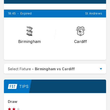
18:45
Expired
St Andrews
Birmingham
Cardiff
Select Fixture
- Birmingham vs Cardiff
Sunday 9th August
Portuguese Primeira Liga
FC Porto vs Alverca
17:00
Draw
Benfica vs Academico Viseu
19:30