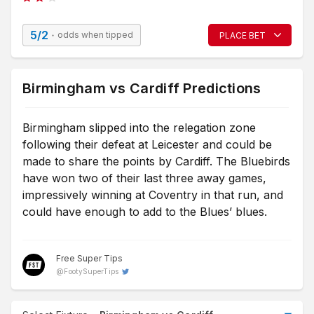
Moreirense vs Braga
19:30
5/2
odds when tipped
PLACE BET
Ireland Premier Division
Shelbourne vs St Patricks
16:00
Bookie
Bet Tip
Sign Up
Birmingham vs Cardiff Predictions
Belgium First Division A
£
35
BET HERE
.
00
Birmingham slipped into the relegation zone
Anderlecht vs La Louviere
16:30
following their defeat at Leicester and could be
made to share the points by Cardiff. The Bluebirds
Norway Eliteserien
have won two of their last three away games,
impressively winning at Coventry in that run, and
Kristiansund BK vs Kristiansund vs Molde
17:15
could have enough to add to the Blues’ blues.
Monday 10th August
Carabao Cup
Free Super Tips
@
FootySuperTips
Plymouth Argyle vs Exeter City
19:00
Sky Sports Main Event
Portuguese Primeira Liga