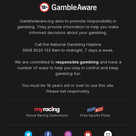
GambleAware.org
aims to promote responsibility in
gambling. They provide information to help you make
informed decisions about your gambling.
Call the National Gambling Helpline
0808 8020 133
8am to midnight, 7 days a week.
We are committed to
responsible gambling
and have a
number of ways to help you stay in control and keep
gambling fun.
You must be 18 years old or over to use this site.
Please bet responsibly.
Horse Racing Selections
Free Sports Picks