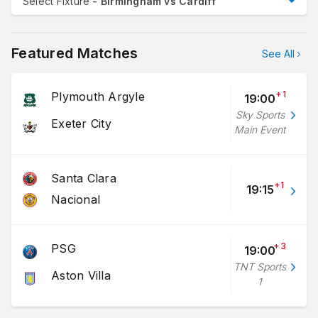
Select Fixture
- Birmingham vs Cardiff
Santa Clara vs Nacional
19:15
Sunday 9th August
Wednesday 12th August
Featured Matches
See All
Portuguese Primeira Liga
UEFA Super Cup
FC Porto vs Alverca
17:00
+
1
Plymouth Argyle
19:00
PSG vs Aston Villa
19:00
TNT Sports 1
Sky Sports
Benfica vs Academico Viseu
19:30
Exeter City
Main Event
Moreirense vs Braga
19:30
Ireland Premier Division
Santa Clara
+
1
19:15
Nacional
Shelbourne vs St Patricks
16:00
Belgium First Division A
+
3
PSG
19:00
Anderlecht vs La Louviere
16:30
TNT Sports
Aston Villa
1
Norway Eliteserien
Kristiansund BK vs Kristiansund vs Molde
17:15