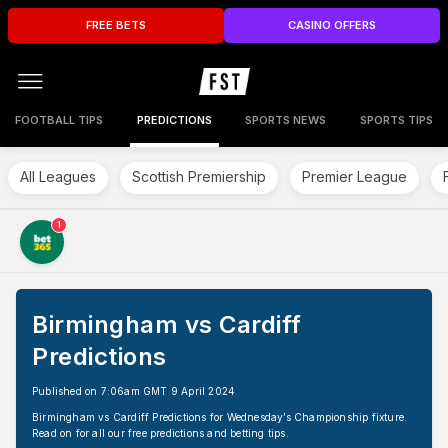
FREE BETS
CASINO OFFERS
FOOTBALL TIPS
PREDICTIONS
SPORTS NEWS
SPORTS TIPS
All Leagues
Scottish Premiership
Premier League
1
Birmingham vs Cardiff
Predictions
Published on 7:06am GMT 9 April 2024
Birmingham vs Cardiff Predictions for Wednesday’s Championship fixture.
Read on for all our free predictions and betting tips.