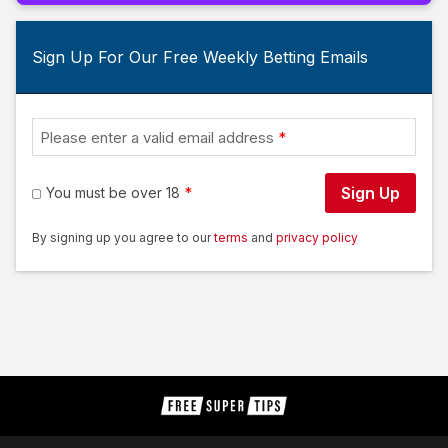
Sign Up For Our Free Weekly Betting Emails
Please enter a valid email address
Sign Up
You must be over 18
By signing up you agree to our
terms
and
privacy policy