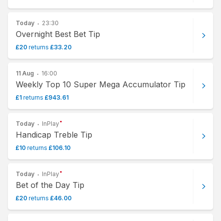
Today
23:30
Overnight Best Bet Tip
£
20
returns
£
33
.
20
11 Aug
16:00
Weekly Top 10 Super Mega Accumulator Tip
£
1
returns
£
943
.
61
Today
InPlay
Handicap Treble Tip
£
10
returns
£
106
.
10
Today
InPlay
Bet of the Day Tip
£
20
returns
£
46
.
00