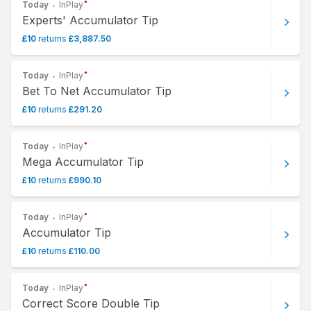
Today
InPlay
Experts' Accumulator Tip
£
10
returns
£
3,887
.
50
Today
InPlay
Bet To Net Accumulator Tip
£
10
returns
£
291
.
20
Today
InPlay
Mega Accumulator Tip
£
10
returns
£
990
.
10
Today
InPlay
Accumulator Tip
£
10
returns
£
110
.
00
Today
InPlay
Correct Score Double Tip