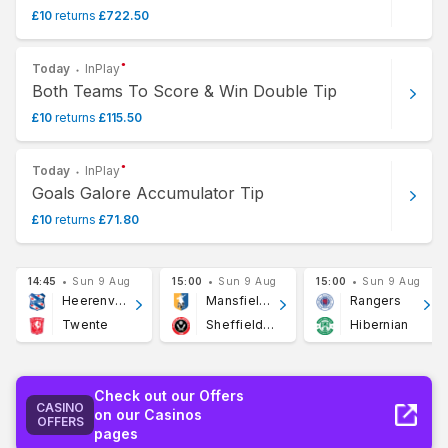
£
10
returns
£
722
.
50
Today
InPlay
Both Teams To Score & Win Double Tip
£
10
returns
£
115
.
50
Today
InPlay
Goals Galore Accumulator Tip
£
10
returns
£
71
.
80
14:45
Sun 9 Aug
15:00
Sun 9 Aug
15:00
Sun 9 Aug
Heerenveen
Mansfield Town
Rangers
Twente
Sheffield United
Hibernian
Check out our Offers
CASINO
on our Casinos
OFFERS
pages