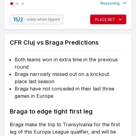
the class to qualify for the league phase as they did last year,
Reasoning
Rotherham vs West Bromwich Albion
16:30
Sky Sports+
£
16
BET HERE
.
70
and should take a big step forward by beating CFR Cluj here.
15/2
Colchester vs Southampton
odds when tipped
16:30
PLACE BET
Sky Sports Main Event
Reason for tip
Scottish Premiership
Braga have kept a clean sheet in their las three European
Bookie
Bet Tip
Sign Up
CFR Cluj vs Braga Predictions
games, they can keep another one here on route to a 2-0 win
Dundee vs Aberdeen
14:00
£
70
St Mirren vs St Johnstone
BET HERE
14:00
.
00
Both teams won in extra time in the previous
round
Portuguese Primeira Liga
Braga narrowly missed out on a knckout
place last season
Estrela Amadora vs Sporting Lisbon
19:30
Braga have not conceded in their last three
Holland Eredivisie
games in Europe
PSV vs Fortuna Sittard
18:00
Braga to edge tight first leg
Belgium First Division A
Braga make the trip to Transylvania for the first
Westerlo vs Union Saint Gilloise
18:45
leg of this Europa League qualifier, and will be