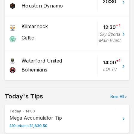
20:30
Hearts vs Dundee United
14:00
Houston Dynamo
Motherwell vs Falkirk
14:00
+
1
Kilmarnock
12:30
Rangers vs Hibernian
15:00
Premier Sports 1
Sky Sports
Celtic
Main Event
Portuguese Primeira Liga
FC Porto vs Alverca
17:00
Waterford United
+
1
14:00
Moreirense vs Braga
19:30
LOI TV
Bohemians
Benfica vs Academico Viseu
19:30
Holland Eredivisie
Today's Tips
See All
PEC Zwolle vs Ajax
12:30
Today
14:00
Mega Accumulator Tip
Heerenveen vs Twente
14:45
£
10
returns
£
1,630
.
50
Ireland Premier Division