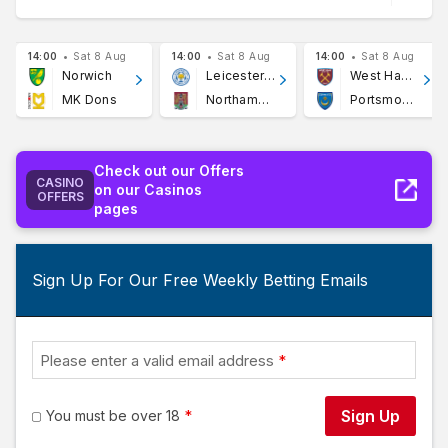
14:00
Sat 8 Aug
14:00
Sat 8 Aug
14:00
Sat 8 Aug
Norwich
Leicester City
West Ham United
MK Dons
Northampton
Portsmouth
Check out our Offers
CASINO
on our Casinos
OFFERS
pages
Sign Up For Our Free Weekly Betting Emails
Please enter a valid email address
Sign Up
You must be over 18