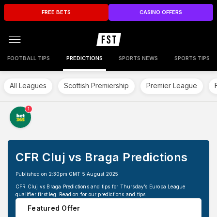
FREE BETS
CASINO OFFERS
FOOTBALL TIPS
PREDICTIONS
SPORTS NEWS
SPORTS TIPS
All Leagues
Scottish Premiership
Premier League
1
CFR Cluj vs Braga Predictions
Published on 2:30pm GMT 5 August 2025
CFR Cluj vs Braga Predictions and tips for Thursday’s Europa League
qualifier first leg. Read on for our predictions and tips.
Featured Offer