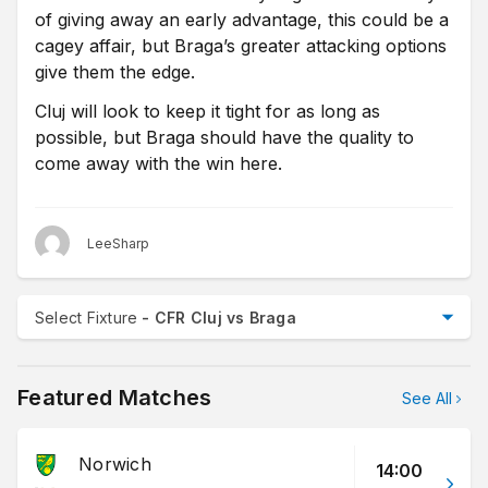
of giving away an early advantage, this could be a
FC Porto vs Alverca
17:00
cagey affair, but Braga’s greater attacking options
Moreirense vs Braga
give them the edge.
19:30
Cluj will look to keep it tight for as long as
Benfica vs Academico Viseu
19:30
possible, but Braga should have the quality to
come away with the win here.
Holland Eredivisie
PEC Zwolle vs Ajax
12:30
LeeSharp
Heerenveen vs Twente
14:45
Ireland Premier Division
Select Fixture
- CFR Cluj vs Braga
Waterford United vs Bohemians
14:00
LOI TV
Saturday 8th August
Shelbourne vs St Patricks
16:00
Featured Matches
See All
Carabao Cup
Belgium First Division A
Norwich vs MK Dons
14:00
Sky Sports+
Norwich
14:00
Anderlecht vs La Louviere
16:30