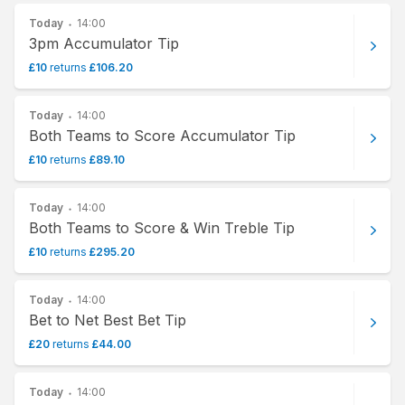
Waterford United vs Bohemians
14:00
Today
14:00
LOI TV
3pm Accumulator Tip
Shelbourne vs St Patricks
16:00
£
10
returns
£
106
.
20
Belgium First Division A
Today
14:00
Both Teams to Score Accumulator Tip
Anderlecht vs La Louviere
16:30
£
10
returns
£
89
.
10
Norway Eliteserien
Kristiansund BK vs Kristiansund vs Molde
17:15
Today
14:00
Both Teams to Score & Win Treble Tip
£
10
returns
£
295
.
20
Today
14:00
Bet to Net Best Bet Tip
£
20
returns
£
44
.
00
Today
14:00