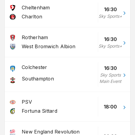
Holland Eredivisie
Cheltenham
16:30
Sky Sports+
Charlton
PSV vs Fortuna Sittard
18:00
Belgium First Division A
Rotherham
16:30
Westerlo vs Union Saint Gilloise
18:45
Sky Sports+
West Bromwich Albion
MLS
New England Revolution vs Houston Dynamo
Colchester
20:30
16:30
Sky Sports
Southampton
Sunday 9th August
Main Event
Carabao Cup
PSV
Mansfield Town vs Sheffield United
15:00
Sky Sports Main Event
18:00
Fortuna Sittard
Scottish Premiership
Kilmarnock vs Celtic
12:30
Sky Sports Main Event
New England Revolution