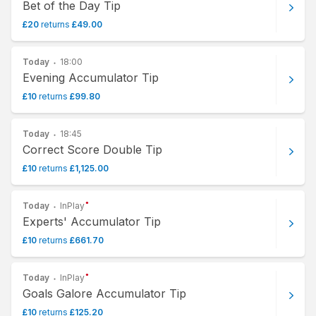
Bet of the Day Tip
£
20
returns
£
49
.
00
Today
18:00
Evening Accumulator Tip
£
10
returns
£
99
.
80
Today
18:45
Correct Score Double Tip
£
10
returns
£
1,125
.
00
Today
InPlay
Experts' Accumulator Tip
£
10
returns
£
661
.
70
Today
InPlay
Goals Galore Accumulator Tip
£
10
returns
£
125
.
20