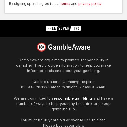
By signing up you agree to our
terms
and
privacy policy
GambleAware.org
aims to promote responsibility in
gambling. They provide information to help you make
informed decisions about your gambling.
Call the National Gambling Helpline
0808 8020 133
8am to midnight, 7 days a week.
We are committed to
responsible gambling
and have a
number of ways to help you stay in control and keep
gambling fun.
You must be 18 years old or over to use this site.
Please bet responsibly.