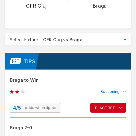
CFR Cluj
Braga
Select Fixture
- CFR Cluj vs Braga
Saturday 8th August
Carabao Cup
Norwich vs MK Dons
14:00
Sky Sports+
Braga to Win
Leicester City vs Northampton
14:00
Sky Sports+
Reasoning
West Ham United vs Portsmouth
14:00
Sky Sports+
4/5
odds when tipped
PLACE BET
Reason for tip
Burnley vs Notts County
14:00
Sky Sports+
Braga narrowly missed out on a place in the knockout stages,
Braga 2-0
Cheltenham vs Charlton
Bookie
16:30
Bet Tip
Sign Up
Sky Sports+
and will be hopeful of another fruitful campiagn. They’ve got