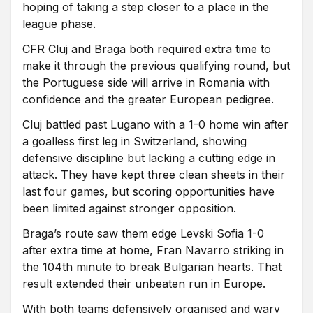
hoping of taking a step closer to a place in the
MLS
league phase.
New England Revolution vs Houston Dynamo
20:30
CFR Cluj and Braga both required extra time to
make it through the previous qualifying round, but
Sunday 9th August
the Portuguese side will arrive in Romania with
Carabao Cup
confidence and the greater European pedigree.
Mansfield Town vs Sheffield United
Cluj battled past Lugano with a 1-0 home win after
15:00
Sky Sports Main Event
a goalless first leg in Switzerland, showing
Scottish Premiership
defensive discipline but lacking a cutting edge in
attack. They have kept three clean sheets in their
Kilmarnock vs Celtic
12:30
Sky Sports Main Event
last four games, but scoring opportunities have
been limited against stronger opposition.
Hearts vs Dundee United
14:00
Braga’s route saw them edge Levski Sofia 1-0
Motherwell vs Falkirk
14:00
after extra time at home, Fran Navarro striking in
the 104th minute to break Bulgarian hearts. That
Rangers vs Hibernian
15:00
Premier Sports 1
result extended their unbeaten run in Europe.
Portuguese Primeira Liga
With both teams defensively organised and wary