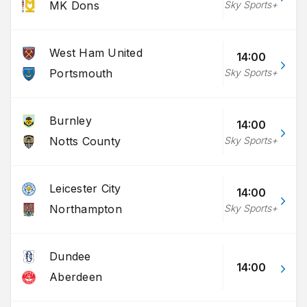
Leicester City vs Northampton
14:00
Sky Sports+
MK Dons
Sky Sports+
Norway Eliteserien
West Ham United vs Portsmouth
14:00
Sky Sports+
Kristiansund BK vs Kristiansund vs Molde
17:15
West Ham United
14:00
Burnley vs Notts County
14:00
Sky Sports+
Sky Sports+
Portsmouth
Cheltenham vs Charlton
16:30
Sky Sports+
Burnley
14:00
Rotherham vs West Bromwich Albion
16:30
Sky Sports+
Sky Sports+
Notts County
Colchester vs Southampton
16:30
Sky Sports Main Event
Scottish Premiership
Leicester City
14:00
Sky Sports+
Northampton
Dundee vs Aberdeen
14:00
St Mirren vs St Johnstone
14:00
Dundee
14:00
Portuguese Primeira Liga
Aberdeen
Estrela Amadora vs Sporting Lisbon
19:30