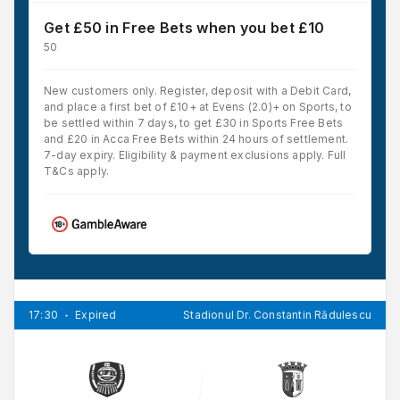
Get £50 in Free Bets when you bet £10
50
New customers only. Register, deposit with a Debit Card,
and place a first bet of £10+ at Evens (2.0)+ on Sports, to
be settled within 7 days, to get £30 in Sports Free Bets
and £20 in Acca Free Bets within 24 hours of settlement.
7-day expiry. Eligibility & payment exclusions apply. Full
T&Cs apply.
CLAIM FREE BETS
17:30
Expired
Stadionul Dr. Constantin Rădulescu