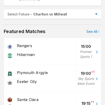
Select Fixture
- Charlton vs Millwall
Sunday 9th August
Featured Matches
See All
Carabao Cup
Mansfield Town vs Sheffield United
15:00
Sky Sports Main Event
Rangers
15:00
Scottish Premiership
Premier
Hibernian
Sports 1
Rangers vs Hibernian
15:00
Premier Sports 1
Portuguese Primeira Liga
+
1
Plymouth Argyle
19:00
Sky Sports
FC Porto vs Alverca
17:00
Exeter City
Main Event
Benfica vs Academico Viseu
19:30
Santa Clara
Moreirense vs Braga
19:30
+
1
19:15