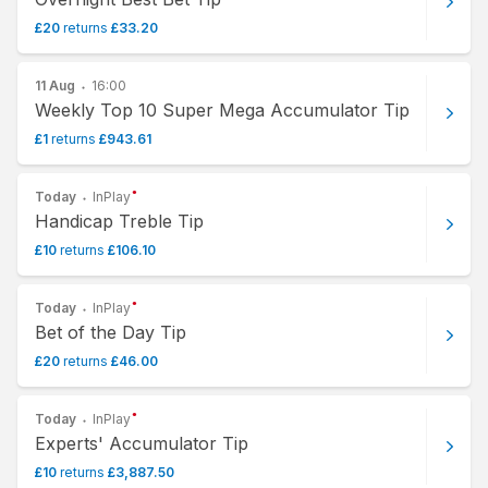
£
20
returns
£
33
.
20
11 Aug
16:00
Weekly Top 10 Super Mega Accumulator Tip
£
1
returns
£
943
.
61
Today
InPlay
Handicap Treble Tip
£
10
returns
£
106
.
10
Today
InPlay
Bet of the Day Tip
£
20
returns
£
46
.
00
Today
InPlay
Experts' Accumulator Tip
£
10
returns
£
3,887
.
50