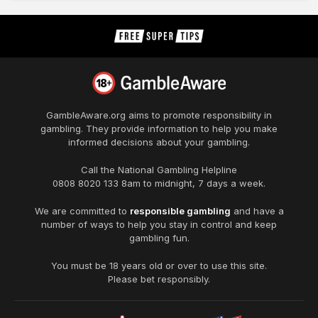
GambleAware.org
aims to promote responsibility in
gambling. They provide information to help you make
informed decisions about your gambling.
Call the National Gambling Helpline
0808 8020 133
8am to midnight, 7 days a week.
We are committed to
responsible gambling
and have a
number of ways to help you stay in control and keep
gambling fun.
You must be 18 years old or over to use this site.
Please bet responsibly.