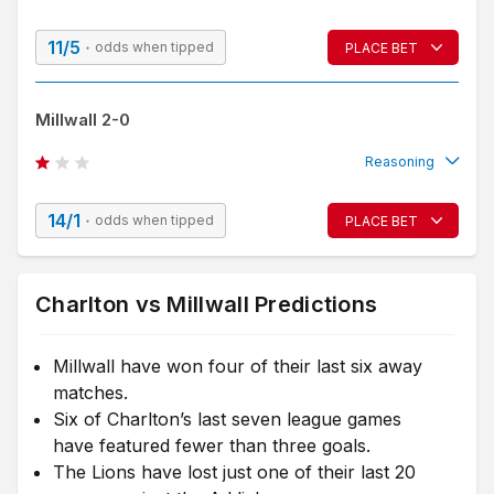
Rangers vs Hibernian
15:00
Premier Sports 1
11/5
odds when tipped
PLACE BET
Reason for tip
Portuguese Primeira Liga
Millwall have an excellent record against their south London
FC Porto vs Alverca
17:00
Millwall 2-0
Bookie
Bet Tip
Sign Up
neighbours Charlton and look set to add another away win to
Benfica vs Academico Viseu
19:30
their tally after successes at Norwich and Sheffield United.
Reasoning
£
30
BET HERE
.
00
Moreirense vs Braga
19:30
14/1
odds when tipped
PLACE BET
Reason for tip
Holland Eredivisie
Charlton are a threat at set-pieces but create little else so the
Heerenveen vs Twente
14:45
Bookie
Bet Tip
Sign Up
Charlton vs Millwall Predictions
Lions could spring forward an gain a 2-0 victory if their
opponents leave gaps in their quest for an equaliser.
Ireland Premier Division
£
130
BET HERE
.
00
Millwall have won four of their last six away
Shelbourne vs St Patricks
16:00
matches.
Six of Charlton’s last seven league games
Belgium First Division A
have featured fewer than three goals.
Anderlecht vs La Louviere
16:30
The Lions have lost just one of their last 20