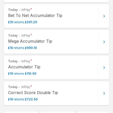
Today
InPlay
Bet To Net Accumulator Tip
£
10
returns
£
291
.
20
Today
InPlay
Mega Accumulator Tip
£
10
returns
£
990
.
10
Today
InPlay
Accumulator Tip
£
10
returns
£
110
.
00
Today
InPlay
Correct Score Double Tip
£
10
returns
£
722
.
50