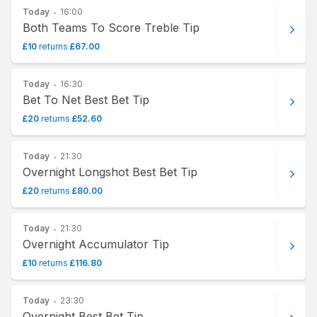
Portuguese Primeira Liga
Today
16:00
Both Teams To Score Treble Tip
Santa Clara vs Nacional
19:15
£
10
returns
£
67
.
00
Wednesday 12th August
Today
16:30
UEFA Super Cup
Bet To Net Best Bet Tip
PSG vs Aston Villa
19:00
TNT Sports 1
£
20
returns
£
52
.
60
Today
21:30
Overnight Longshot Best Bet Tip
£
20
returns
£
80
.
00
Today
21:30
Overnight Accumulator Tip
£
10
returns
£
116
.
80
Today
23:30
Overnight Best Bet Tip