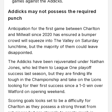
games against the Addicks.
Norway Eliteserien
Addicks may not possess the required
Kristiansund BK vs Kristiansund vs Molde
17:15
punch
Monday 10th August
Anticipation for the first game between Charlton
Carabao Cup
and Millwall since 2020 has ensured a bumper
crowd will squeeze into The Valley on Saturday
Plymouth Argyle vs Exeter City
19:00
Sky Sports Main Event
lunchtime, but the majority of them could leave
disappointed.
Portuguese Primeira Liga
The Addicks have been rejuvenated under Nathan
Santa Clara vs Nacional
19:15
Jones, who led them to League One playoff
success last season, but they are finding life
Wednesday 12th August
tough in the Championship and take on the Lions
UEFA Super Cup
looking for their first success since a 1-0 win over
Watford on opening weekend.
PSG vs Aston Villa
19:00
TNT Sports 1
Scoring goals looks set to be a difficulty for
Charlton as they possess a strong threat from