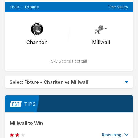
11:30
Expired
The Valley
Charlton
Millwall
Sky Sports Football
Select Fixture
- Charlton vs Millwall
Sunday 9th August
Carabao Cup
Mansfield Town vs Sheffield United
15:00
Sky Sports Main Event
Millwall to Win
Scottish Premiership
Reasoning