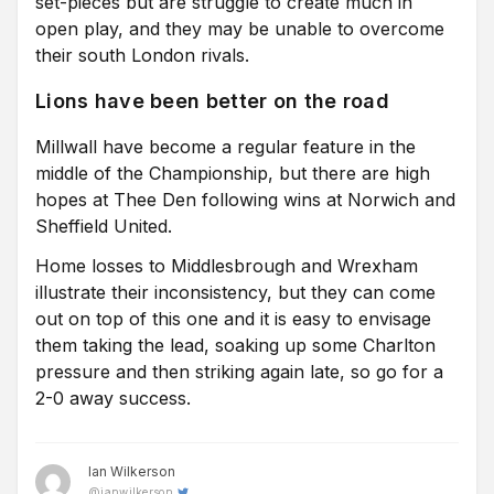
set-pieces but are struggle to create much in
open play, and they may be unable to overcome
their south London rivals.
Lions have been better on the road
Millwall have become a regular feature in the
middle of the Championship, but there are high
hopes at Thee Den following wins at Norwich and
Sheffield United.
Home losses to Middlesbrough and Wrexham
illustrate their inconsistency, but they can come
out on top of this one and it is easy to envisage
them taking the lead, soaking up some Charlton
pressure and then striking again late, so go for a
2-0 away success.
Ian Wilkerson
@
ianwilkerson