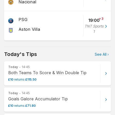
Nacional
Holland Eredivisie
Heerenveen vs Twente
14:45
+
3
PSG
19:00
Ireland Premier Division
TNT Sports
Aston Villa
1
Shelbourne vs St Patricks
16:00
Belgium First Division A
Today's Tips
See All
Anderlecht vs La Louviere
16:30
Norway Eliteserien
Today
14:45
Both Teams To Score & Win Double Tip
Kristiansund BK vs Kristiansund vs Molde
17:15
£
10
returns
£
115
.
50
Monday 10th August
Today
14:45
Carabao Cup
Goals Galore Accumulator Tip
£
10
returns
£
71
.
80
Plymouth Argyle vs Exeter City
19:00
Sky Sports Main Event