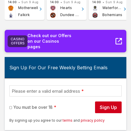
14:00
Sun 9 Aug
14:00
Sun 9 Aug
14:00
Sun 9 Aug
Motherwell
Hearts
Waterford United
Falkirk
Dundee United
Bohemians
Check out our Offers
CASINO
on our Casinos
OFFERS
pages
Sign Up For Our Free Weekly Betting Emails
Please enter a valid email address
Sign Up
You must be over 18
By signing up you agree to our
terms
and
privacy policy