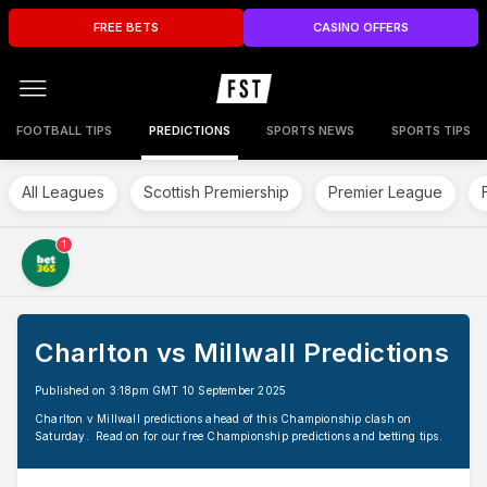
FREE BETS
CASINO OFFERS
FOOTBALL TIPS
PREDICTIONS
SPORTS NEWS
SPORTS TIPS
All Leagues
Scottish Premiership
Premier League
1
Charlton vs Millwall Predictions
Published on 3:18pm GMT 10 September 2025
Charlton v Millwall predictions ahead of this Championship clash on
Saturday. Read on for our free Championship predictions and betting tips.