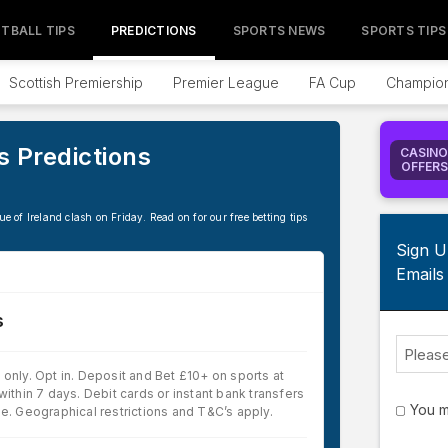
TBALL TIPS
PREDICTIONS
SPORTS NEWS
SPORTS TIPS
Scottish Premiership
Premier League
FA Cup
Champio
Lea
League Two
Europa League
Europa Conference League
s Predictions
CASINO
OFFERS
Eur
liga
Spanish La Liga
French Ligue 1
Eur
 of Ireland clash on Friday. Read on for our free betting tips
Sign U
Itali
Emails
Ger
s
Span
Please
ly. Opt in. Deposit and Bet £10+ on sports at
Fren
within 7 days. Debit cards or instant bank transfers
You m
ue. Geographical restrictions and T&C’s apply.