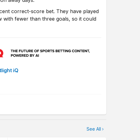
sion away days.
cent correct-score bet. They have played
Houston Dynamo
 with fewer than three goals, so it could
light iQ
See All