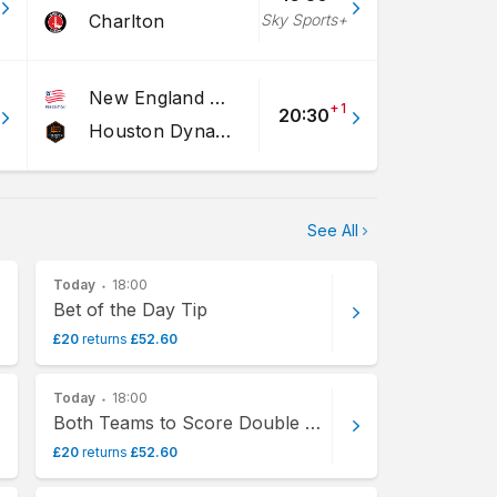
Sky Sports+
Charlton
New England Revolution
+
1
20:30
Houston Dynamo
See All
Today
18:00
Bet of the Day Tip
£
20
returns
£
52
.
60
Today
18:00
Both Teams to Score Double Tip
£
20
returns
£
52
.
60