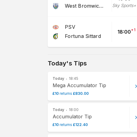
Sky Sports+
West Bromwich Albion
PSV
+
1
18:00
Fortuna Sittard
Today's Tips
Today
18:45
Mega Accumulator Tip
£
10
returns
£
830
.
00
Today
18:00
Accumulator Tip
£
10
returns
£
122
.
40