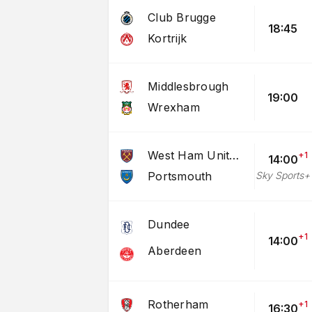
Club Brugge
18:45
Kortrijk
Middlesbrough
19:00
Wrexham
West Ham United
+
1
14:00
Sky Sports+
Portsmouth
Dundee
+
1
14:00
Aberdeen
Rotherham
+
1
16:30