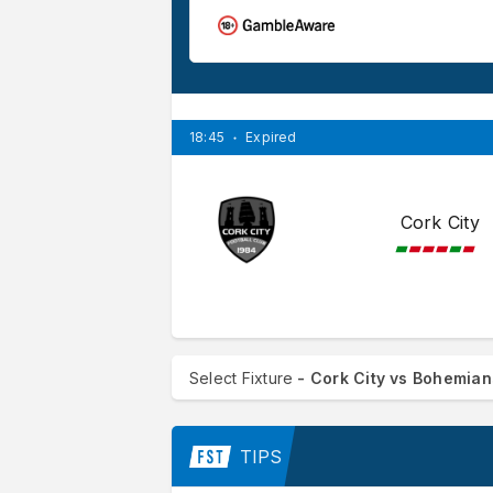
18:45
Expired
Cork City
Select Fixture
- Cork City vs Bohemian
Friday 7th August
Carabao Cup