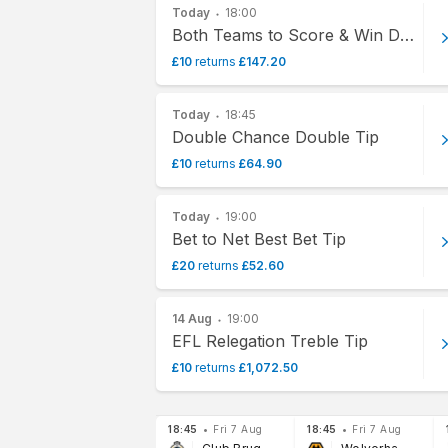
Today
18:00
Both Teams to Score & Win Double Tip
£
10
returns
£
147
.
20
Today
18:45
Double Chance Double Tip
£
10
returns
£
64
.
90
Today
19:00
Bet to Net Best Bet Tip
£
20
returns
£
52
.
60
14 Aug
19:00
EFL Relegation Treble Tip
£
10
returns
£
1,072
.
50
18:45
Fri 7 Aug
18:45
Fri 7 Aug