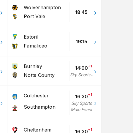
Wolverhampton
18:45
Port Vale
Estoril
19:15
Famalicao
Burnley
+
1
14:00
Sky Sports+
Notts County
+
1
Colchester
16:30
Sky Sports
Southampton
Main Event
Cheltenham
+
1
16:30