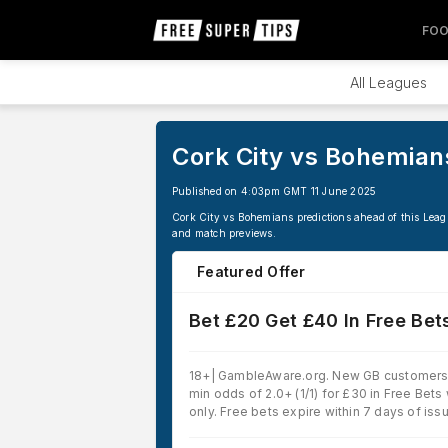
FOO
All Leagues
League One
Cork City vs Bohemian
German Bundes
Published on 4:03pm GMT 11 June 2025
Cork City vs Bohemians predictions ahead of this League
and match previews.
Featured Offer
Bet £20 Get £40 In Free Bet
18+| GambleAware.org. New GB customers on
min odds of 2.0+ (1/1) for £30 in Free Bets 
only. Free bets expire within 7 days of iss