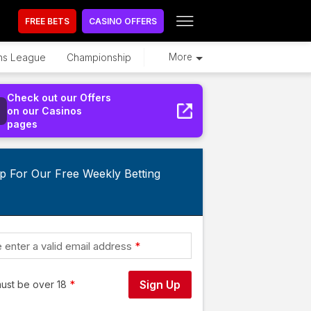
FREE BETS
CASINO OFFERS
ns League
Championship
More
gue Two
Italian Serie A
Check out our Offers
on our Casinos
opa League
pages
opa Conference League
p For Our Free Weekly Betting
an Serie A
man Bundesliga
ish La Liga
 enter a valid email address
ch Ligue 1
Sign Up
ust be over 18