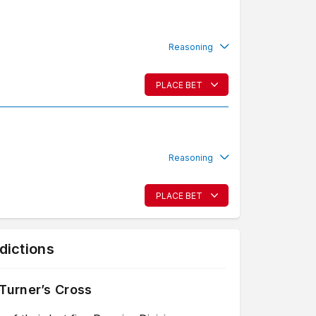
Reasoning
PLACE BET
r last five and have impressed away from home,
Bet Tip
Sign Up
rk, by contrast, are winless in nine of their last ten
 at home all season. Backing Bohs to take the points
Reasoning
BET HERE
PLACE BET
me matches and are vulnerable at the back. With Bohs
th
Sky Sports+
Bet Tip
Sign Up
dictions
2-0 away win looks the most plausible outcome.
Sky Sports+
BET HERE
Turner’s Cross
Sky Sports Main Event