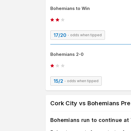
Wolverhampton vs Port Vale
18:45
Bohemians to Win
Middlesbrough vs Wrexham
19:00
Portuguese Primeira Liga
17/20
odds when tipped
Reason for tip
Estoril vs Famalicao
19:15
Bohemians are surging with four wins in thei
Belgium First Division A
Bohemians 2-0
Bookie
winning three of their last four on the road. Co
Club Brugge vs Kortrijk
18:45
and have failed to keep a single clean sheet
£
19
.
10
makes solid sense.
Saturday 8th August
15/2
odds when tipped
Reason for tip
Carabao Cup
Cork have conceded in 16 of their last 18 ho
West Ham United vs Portsmou
14:00
Bookie
Cork City vs Bohemians Pre
keeping things tight recently, a controlled 
Burnley vs Notts County
14:00
£
95
.
00
Bohemians run to continue at 
Colchester vs Southampton
16:30