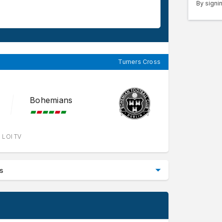
By signi
CLAIM £40 IN FREE
BETS
Turners Cross
Bohemians
LOI TV
s