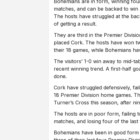
Bohemians are in form, winning four 
Rotherham vs West Bromwich 
16:30
matches, and can be backed to win a
The hosts have struggled at the bac
Cheltenham vs Charlton
16:30
of getting a result.
Scottish Premiership
They are third in the Premier Divisi
placed Cork. The hosts have won tw
St Mirren vs St Johnstone
14:00
their 18 games, while Bohemians hav
Dundee vs Aberdeen
14:00
The visitors’ 1-0 win away to mid-ta
recent winning trend. A first-half g
Portuguese Primeira Liga
done.
Estrela Amadora vs Sporting L
19:30
Cork have struggled defensively, fail
18 Premier Division home games. The
Holland Eredivisie
Turner’s Cross this season, after ni
PSV vs Fortuna Sittard
18:00
The hosts are in poor form, failing t
Belgium First Division A
matches, and losing four of the last 
Bohemians have been in good form 
Westerlo vs Union Saint Gillois
18:45