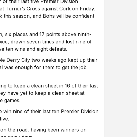
of their last five Premier Division
Albion
Sky Sports+
t Turner’s Cross against Cork on Friday.
k this season, and Bohs will be confident
Sky Sports+
on, six places and 17 points above ninth-
ice, drawn seven times and lost nine of
e ten wins and eight defeats.
ble Derry City two weeks ago kept up their
oal was enough for them to get the job
isbon
ing to keep a clean sheet in 16 of their last
y have yet to keep a clean sheet at
ne games.
o win nine of their last ten Premier Division
five.
on the road, having been winners on
e