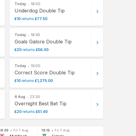
Today
18:00
Underdog Double Tip
£
10
returns
£
77
.
50
Today
18:45
Goals Galore Double Tip
£
20
returns
£
56
.
00
Today
19:00
Correct Score Double Tip
£
10
returns
£
1,275
.
00
6 Aug
23:30
Overnight Best Bet Tip
£
20
returns
£
51
.
40
19:00
Fri 7 Aug
19:15
Fri 7 Aug