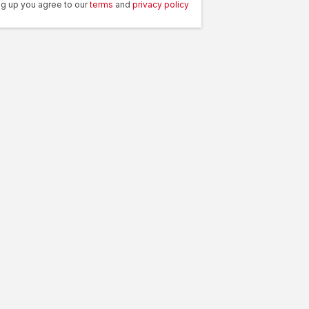
ng up you agree to our
terms
and
privacy policy