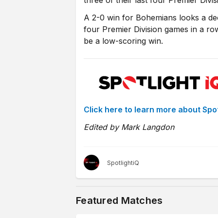
three of their last four Premier Divi
MLS
A 2-0 win for Bohemians looks a de
New England Revolution vs 
20:30
four Premier Division games in a row
be a low-scoring win.
Click here to learn more about Spot
Edited by Mark Langdon
SpotlightiQ
Featured Matches