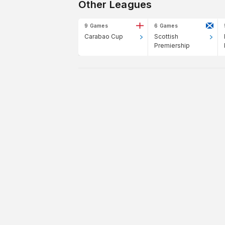
Other Leagues
9
Games
6
Games
Carabao Cup
Scottish
Premiership