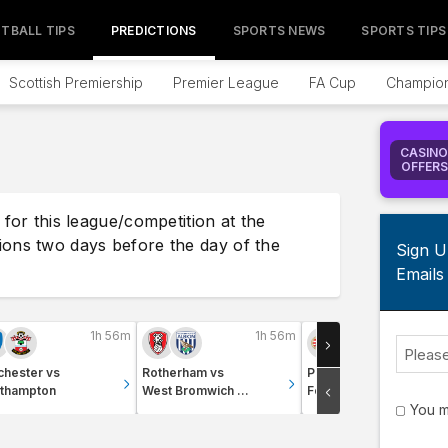
TBALL TIPS
PREDICTIONS
SPORTS NEWS
SPORTS TIPS
Scottish Premiership
Premier League
FA Cup
Champio
Lea
League Two
Europa League
Europa Conference League
CASINO
OFFERS
Lea
liga
Spanish La Liga
French Ligue 1
Eur
 for this league/competition at the
ions two days before the day of the
Sign U
Eur
Emails
Itali
1h 56m
1h 56m
3h 2
Ger
Please
chester
vs
Rotherham
vs
PSV
vs
Span
thampton
West Bromwich ...
Fortuna Sittar...
You m
Fren