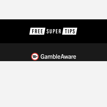
sponsibility in gambling. They provide information to help you make in
Call the National Gambling Helpline
0808 8020 133
8am to midnight, 7 days a week.
onsible gambling
and have a number of ways to help you stay in cont
You must be 18 years old or over to use this site.
Please bet responsibly.