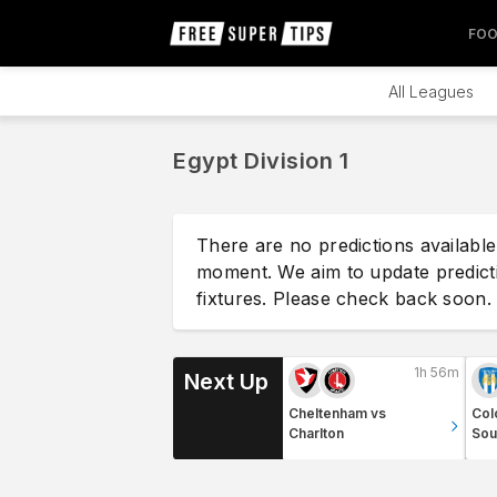
FOO
All Leagues
League One
Egypt Division 1
German Bundes
There are no predictions available
moment. We aim to update predict
fixtures. Please check back soon.
1h 56m
Next Up
Cheltenham
vs
Col
Charlton
Sou