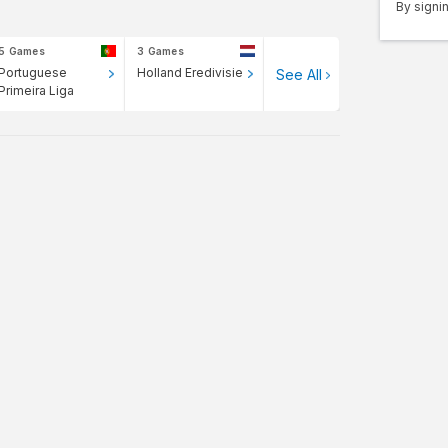
By signi
5
Games
3
Games
Portuguese
Holland Eredivisie
See All
Primeira Liga