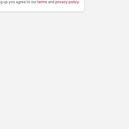
ng up you agree to our
terms
and
privacy policy