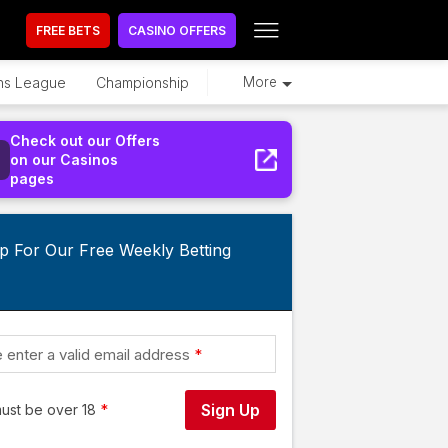
FREE BETS
CASINO OFFERS
ns League
Championship
More
gue One
Italian Serie A
Check out our Offers
on our Casinos
gue Two
pages
opa League
p For Our Free Weekly Betting
opa Conference League
an Serie A
6m
4h 11m
4h 56m
man Bundesliga
 enter a valid email address
Westerlo
vs
Estrela Amador...
vs
New England
ish La Liga
Union Saint Gi...
Sporting Lisbo...
Re...
vs
Sign Up
ust be over 18
Houston Dyna
ch Ligue 1