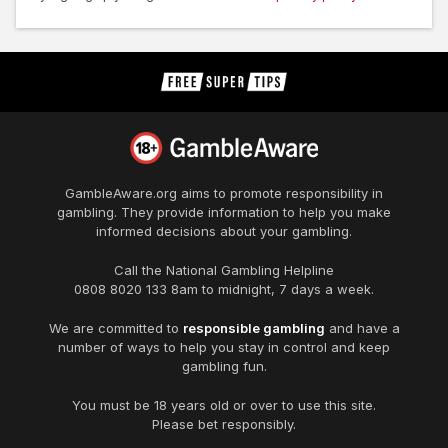
GambleAware.org
aims to promote responsibility in
gambling. They provide information to help you make
informed decisions about your gambling.
Call the National Gambling Helpline
0808 8020 133
8am to midnight, 7 days a week.
We are committed to
responsible gambling
and have a
number of ways to help you stay in control and keep
gambling fun.
You must be 18 years old or over to use this site.
Please bet responsibly.