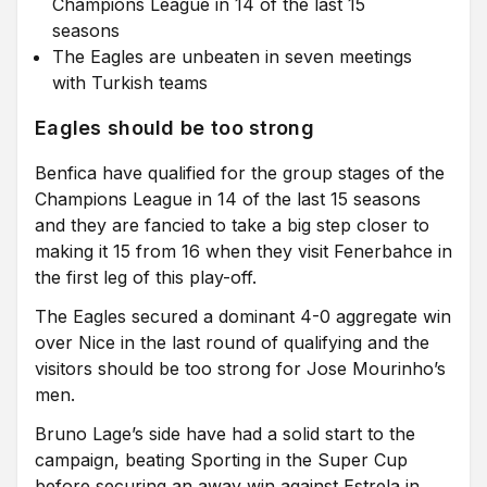
Champions League in 14 of the last 15
Rangers vs Hibernian
15:00
Premier Sports 1
seasons
The Eagles are unbeaten in seven meetings
Portuguese Primeira Liga
with Turkish teams
FC Porto vs Alverca
17:00
Eagles should be too strong
Benfica vs Academico Viseu
19:30
Benfica have qualified for the group stages of the
Champions League in 14 of the last 15 seasons
Moreirense vs Braga
19:30
and they are fancied to take a big step closer to
making it 15 from 16 when they visit Fenerbahce in
Holland Eredivisie
the first leg of this play-off.
PEC Zwolle vs Ajax
12:30
The Eagles secured a dominant 4-0 aggregate win
over Nice in the last round of qualifying and the
Heerenveen vs Twente
14:45
visitors should be too strong for Jose Mourinho’s
Ireland Premier Division
men.
Waterford United vs Bohemians
14:00
Bruno Lage’s side have had a solid start to the
LOI TV
campaign, beating Sporting in the Super Cup
Shelbourne vs St Patricks
16:00
before securing an away win against Estrela in