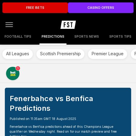
FREE BETS
CASINO OFFERS
FOOTBALL TIPS
PREDICTIONS
SPORTS NEWS
SPORTS TIPS
All Leagues
Scottish Premiership
Premier League
1
Fenerbahce vs Benfica
Predictions
Published on 11:35am GMT 18 August 2025
Fenerbahce vs Benfica predictions ahead of this Champions League
qualifier on Wednesday night. Read on for our match preview and free