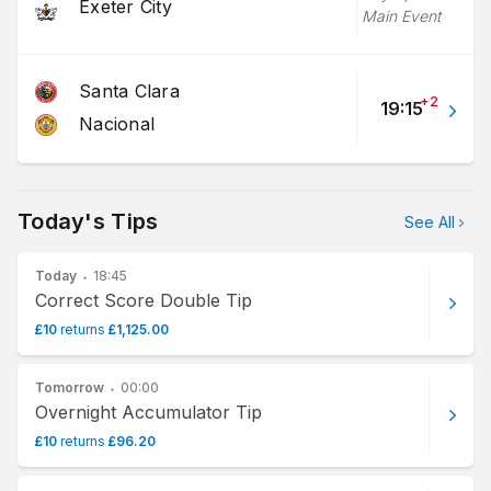
Exeter City
Main Event
Benfica vs Academico Viseu
19:30
Moreirense vs Braga
19:30
Santa Clara
+
2
19:15
Nacional
Holland Eredivisie
PEC Zwolle vs Ajax
12:30
Today's Tips
See All
Heerenveen vs Twente
14:45
Ireland Premier Division
Today
18:45
Correct Score Double Tip
Waterford United vs Bohemians
14:00
LOI TV
£
10
returns
£
1,125
.
00
Shelbourne vs St Patricks
16:00
Tomorrow
00:00
Belgium First Division A
Overnight Accumulator Tip
£
10
returns
£
96
.
20
Anderlecht vs La Louviere
16:30