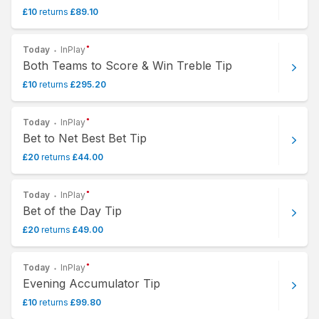
£
10
returns
£
89
.
10
Today
InPlay
Both Teams to Score & Win Treble Tip
£
10
returns
£
295
.
20
Today
InPlay
Bet to Net Best Bet Tip
£
20
returns
£
44
.
00
Today
InPlay
Bet of the Day Tip
£
20
returns
£
49
.
00
Today
InPlay
Evening Accumulator Tip
£
10
returns
£
99
.
80