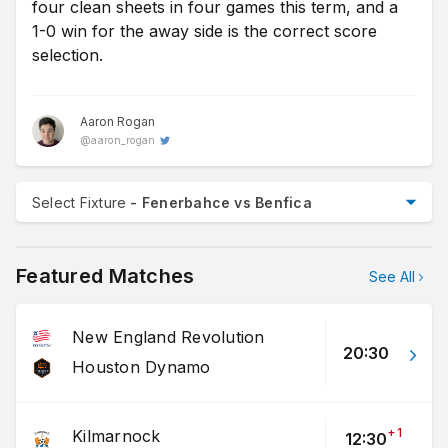
four clean sheets in four games this term, and a
1-0 win for the away side is the correct score
selection.
Aaron Rogan
@
aaron_rogan
Select Fixture
- Fenerbahce vs Benfica
Saturday 8th August
Featured Matches
See All
Portuguese Primeira Liga
Estrela Amadora vs Sporting Lisbon
19:30
New England Revolution
20:30
Belgium First Division A
Houston Dynamo
Westerlo vs Union Saint Gilloise
18:45
+
1
Kilmarnock
12:30
MLS