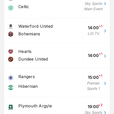
Sky Sports
Celtic
New England Revolution vs Houston Dynamo
20:30
Main Event
Sunday 9th August
Waterford United
+
1
14:00
Carabao Cup
LOI TV
Bohemians
Mansfield Town vs Sheffield United
15:00
Sky Sports Main Event
Scottish Premiership
Hearts
+
1
14:00
Kilmarnock vs Celtic
12:30
Sky Sports Main Event
Dundee United
Hearts vs Dundee United
14:00
+
1
Rangers
15:00
Motherwell vs Falkirk
14:00
Premier
Hibernian
Sports 1
Rangers vs Hibernian
15:00
Premier Sports 1
Portuguese Primeira Liga
+
2
Plymouth Argyle
19:00
FC Porto vs Alverca
17:00
Sky Sports