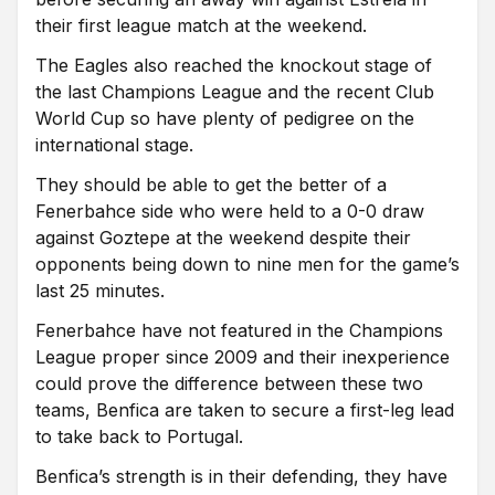
their first league match at the weekend.
Belgium First Division A
The Eagles also reached the knockout stage of
Anderlecht vs La Louviere
16:30
the last Champions League and the recent Club
World Cup so have plenty of pedigree on the
Norway Eliteserien
international stage.
Kristiansund BK vs Kristiansund vs Molde
17:15
They should be able to get the better of a
Fenerbahce side who were held to a 0-0 draw
Monday 10th August
against Goztepe at the weekend despite their
Carabao Cup
opponents being down to nine men for the game’s
last 25 minutes.
Plymouth Argyle vs Exeter City
19:00
Sky Sports Main Event
Fenerbahce have not featured in the Champions
Portuguese Primeira Liga
League proper since 2009 and their inexperience
could prove the difference between these two
Santa Clara vs Nacional
19:15
teams, Benfica are taken to secure a first-leg lead
to take back to Portugal.
Benfica’s strength is in their defending, they have