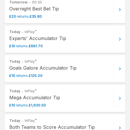
Norway Eliteserien
Tomorrow
00:30
Overnight Best Bet Tip
Kristiansund BK vs Kristiansund vs Molde
17:15
£
20
returns
£
35
.
80
Monday 10th August
Today
InPlay
Carabao Cup
Experts' Accumulator Tip
Plymouth Argyle vs Exeter City
19:00
Sky Sports Main Event
£
10
returns
£
661
.
70
Portuguese Primeira Liga
Today
InPlay
Goals Galore Accumulator Tip
Santa Clara vs Nacional
19:15
£
10
returns
£
125
.
20
Today
InPlay
Mega Accumulator Tip
£
10
returns
£
1,630
.
50
Today
InPlay
Both Teams to Score Accumulator Tip