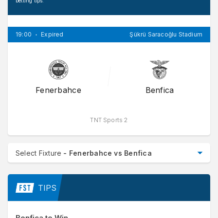
betting tips.
19:00
Expired
Şükrü Saracoğlu Stadium
Fenerbahce
Benfica
TNT Sports 2
Select Fixture
- Fenerbahce vs Benfica
Saturday 8th August
Portuguese Primeira Liga
Estrela Amadora vs Sporting Lisbon
19:30
Benfica to Win