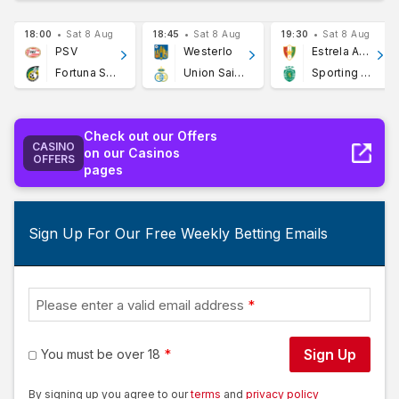
18:00
Sat 8 Aug
18:45
Sat 8 Aug
19:30
Sat 8 Aug
PSV
Westerlo
Estrela Amadora
Fortuna Sittard
Union Saint Gilloise
Sporting Lisbon
Check out our Offers
CASINO
on our Casinos
OFFERS
pages
Sign Up For Our Free Weekly Betting Emails
Please enter a valid email address
Sign Up
You must be over 18
By signing up you agree to our
terms
and
privacy policy