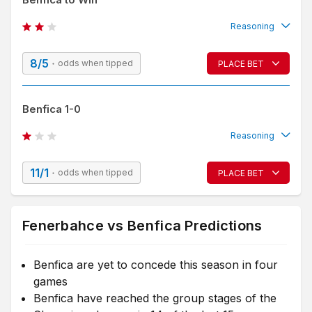
Belgium First Division A
Reasoning
Westerlo vs Union Saint Gilloise
18:45
8/5
odds when tipped
PLACE BET
Reason for tip
MLS
Benfica are unbeaten in their last seven games against
New England Revolution vs Houston Dynamo
20:30
Benfica 1-0
Bookie
Bet Tip
Sign Up
Turkish teams and cruised past Nice in the last Champions
Sunday 9th August
League qualifying round, winning both games 2-0. They
Reasoning
£
23
BET HERE
.
50
should be too strong for this Fenerbahce side in this first leg.
Carabao Cup
11/1
odds when tipped
PLACE BET
Reason for tip
Mansfield Town vs Sheffield United
15:00
Sky Sports Main Event
Benfica are yet to concede in four games this season and
Scottish Premiership
Bookie
Bet Tip
Sign Up
Fenerbahce vs Benfica Predictions
their back line is their clear strength, they have already
Kilmarnock vs Celtic
12:30
Sky Sports Main Event
picked up a pair of 1-0 wins this season and could secure
£
90
BET HERE
.
00
another.
Benfica are yet to concede this season in four
Hearts vs Dundee United
14:00
games
Benfica have reached the group stages of the
Motherwell vs Falkirk
14:00