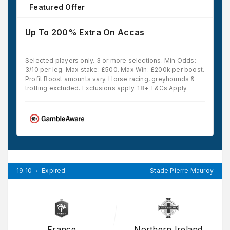
Featured Offer
Up To 200% Extra On Accas
Selected players only. 3 or more selections. Min Odds:
3/10 per leg. Max stake: £500. Max Win: £200k per boost.
Profit Boost amounts vary. Horse racing, greyhounds &
trotting excluded. Exclusions apply. 18+ T&Cs Apply.
CLAIM
19:10
Expired
Stade Pierre Mauroy
France
Northern Ireland