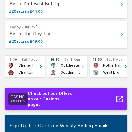
Bet to Net Best Bet Tip
£
20
returns
£
44
.
00
Today
InPlay
Bet of the Day Tip
£
20
returns
£
49
.
00
16:30
Sat 8 Aug
16:30
Sat 8 Aug
16:30
Sat 8 Aug
Cheltenham
Colchester
Rotherham
Charlton
Southampton
West Bromwich Albion
Check out our Offers
CASINO
on our Casinos
OFFERS
pages
Sign Up For Our Free Weekly Betting Emails