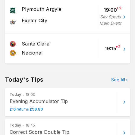
Holland Eredivisie
+
2
Plymouth Argyle
19:00
Sky Sports
PEC Zwolle vs Ajax
12:30
Exeter City
Main Event
Heerenveen vs Twente
14:45
Ireland Premier Division
Santa Clara
+
2
19:15
Nacional
Waterford United vs Bohemians
14:00
LOI TV
Shelbourne vs St Patricks
16:00
Today's Tips
See All
Belgium First Division A
Anderlecht vs La Louviere
16:30
Today
18:00
Evening Accumulator Tip
Norway Eliteserien
£
10
returns
£
99
.
80
Kristiansund BK vs Kristiansund vs Molde
17:15
Today
18:45
Monday 10th August
Correct Score Double Tip