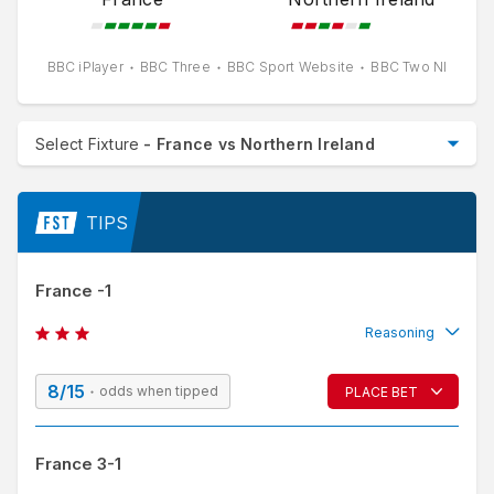
BBC iPlayer
BBC Three
BBC Sport Website
BBC Two NI
Select Fixture
- France vs Northern Ireland
Saturday 8th August
Carabao Cup
Cheltenham vs Charlton
16:30
Sky Sports+
France -1
Rotherham vs West Bromwich Albion
16:30
Sky Sports+
Reasoning
Colchester vs Southampton
16:30
Sky Sports Main Event
8/15
odds when tipped
PLACE BET
Reason for tip
Portuguese Primeira Liga
A full-strength France will seek a response after their Ivory
Estrela Amadora vs Sporting Lisbon
19:30
France 3-1
Bookie
Bet Tip
Sign Up
Coast setback and they should easily beat Northern Ireland,