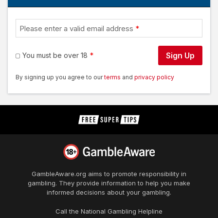
Please enter a valid email address
Sign Up
You must be over 18
By signing up you agree to our
terms
and
privacy policy
GambleAware.org
aims to promote responsibility in
gambling. They provide information to help you make
informed decisions about your gambling.
Call the National Gambling Helpline