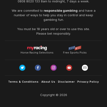
0808 8020 133
8am to midnight, 7 days a week.
We are committed to
responsible gambling
and have a
number of ways to help you stay in control and keep
gambling fun.
You must be 18 years old or over to use this site.
Please bet responsibly.
Horse Racing Selections
Free Sports Picks
Terms & Conditions
About Us
Disclaimer
Privacy Policy
Copyright ©
2026