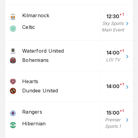
Carabao Cup
Mansfield Town vs Sheffield United
15:00
+
1
Sky Sports Main Event
Kilmarnock
12:30
Sky Sports
Celtic
Scottish Premiership
Main Event
Kilmarnock vs Celtic
12:30
Sky Sports Main Event
Waterford United
+
1
14:00
Hearts vs Dundee United
14:00
LOI TV
Bohemians
Motherwell vs Falkirk
14:00
Rangers vs Hibernian
15:00
Premier Sports 1
Hearts
+
1
14:00
Dundee United
Portuguese Primeira Liga
FC Porto vs Alverca
17:00
+
1
Rangers
15:00
Benfica vs Academico Viseu
19:30
Premier
Hibernian
Sports 1
Moreirense vs Braga
19:30