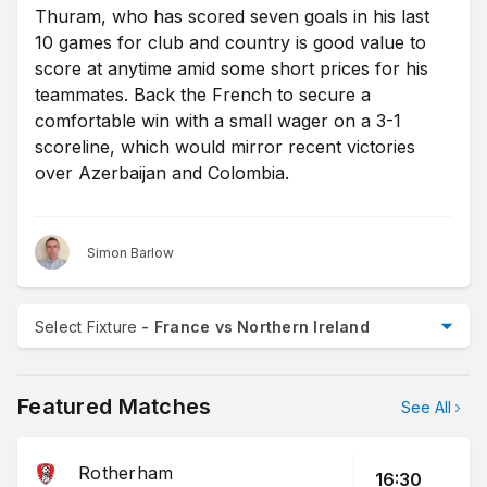
Thuram, who has scored seven goals in his last
10 games for club and country is good value to
score at anytime amid some short prices for his
teammates. Back the French to secure a
comfortable win with a small wager on a 3-1
scoreline, which would mirror recent victories
over Azerbaijan and Colombia.
Simon Barlow
Select Fixture
- France vs Northern Ireland
Saturday 8th August
Featured Matches
See All
Carabao Cup
Cheltenham vs Charlton
16:30
Sky Sports+
Rotherham
16:30