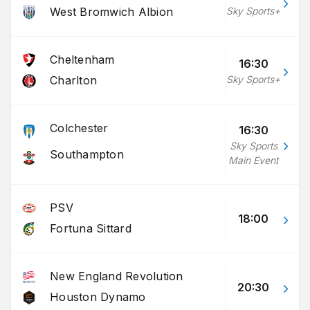
Rotherham vs West Bromwich Albion
16:30
Sky Sports+
West Bromwich Albion
Sky Sports+
Colchester vs Southampton
16:30
Sky Sports Main Event
Cheltenham
16:30
Portuguese Primeira Liga
Sky Sports+
Charlton
Estrela Amadora vs Sporting Lisbon
19:30
Holland Eredivisie
Colchester
16:30
Sky Sports
PSV vs Fortuna Sittard
18:00
Southampton
Main Event
Belgium First Division A
Westerlo vs Union Saint Gilloise
PSV
18:45
18:00
Fortuna Sittard
MLS
New England Revolution vs Houston Dynamo
20:30
New England Revolution
20:30
Sunday 9th August
Houston Dynamo