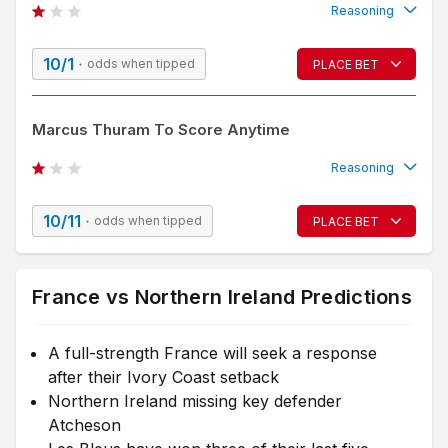
who are missing key defender Tom Atcheson. A reshuffled
Holland Eredivisie
Reasoning
£
12
BET HERE
.
90
defence will not improve their chances of keeping France’s
PSV vs Fortuna Sittard
18:00
10/1
awesome forward line at bay and the hosts should cover a -1
odds when tipped
PLACE BET
Reason for tip
Belgium First Division A
handicap. Les Bleus have won three of their last five games
France have won two of their last four games 2-1 and the
by more than one goal.
Westerlo vs Union Saint Gilloise
Marcus Thuram To Score Anytime
18:45
Bookie
Bet Tip
Sign Up
other two by 3-1 scorelines, and this trend of winning with at
least a couple of goals scored should continue in Lille.
Reasoning
MLS
£
130
BET HERE
.
00
Northern Ireland have scored away at Denmark and Germany
New England Revolution vs Houston Dynamo
20:30
10/11
in the last year and could get on the scoresheet here in a 3-1
odds when tipped
PLACE BET
Reason for tip
Sunday 9th August
loss.
Marcus Thuram has scored seven goals in his last 10 games
Carabao Cup
Bookie
Bet Tip
Sign Up
France vs Northern Ireland Predictions
for club and country.
Mansfield Town vs Sheffield United
15:00
Sky Sports Main Event
£
17
BET HERE
.
30
A full-strength France will seek a response
Scottish Premiership
after their Ivory Coast setback
Northern Ireland missing key defender
Kilmarnock vs Celtic
12:30
Sky Sports Main Event
Atcheson
Hearts vs Dundee United