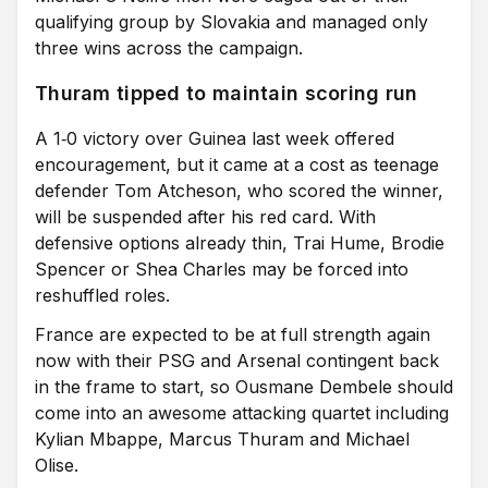
Waterford United vs Bohemians
14:00
LOI TV
qualifying group by Slovakia and managed only
three wins across the campaign.
Shelbourne vs St Patricks
16:00
Thuram tipped to maintain scoring run
Belgium First Division A
A 1‑0 victory over Guinea last week offered
Anderlecht vs La Louviere
16:30
encouragement, but it came at a cost as teenage
defender Tom Atcheson, who scored the winner,
Norway Eliteserien
will be suspended after his red card. With
Kristiansund BK vs Kristiansund vs Molde
17:15
defensive options already thin, Trai Hume, Brodie
Spencer or Shea Charles may be forced into
Monday 10th August
reshuffled roles.
Carabao Cup
France are expected to be at full strength again
now with their PSG and Arsenal contingent back
Plymouth Argyle vs Exeter City
19:00
Sky Sports Main Event
in the frame to start, so Ousmane Dembele should
Portuguese Primeira Liga
come into an awesome attacking quartet including
Kylian Mbappe, Marcus Thuram and Michael
Santa Clara vs Nacional
19:15
Olise.