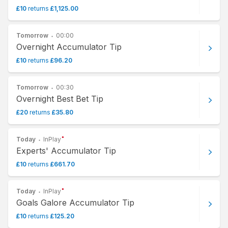
Carabao Cup
£
10
returns
£
1,125
.
00
Plymouth Argyle vs Exeter City
19:00
Sky Sports Main Event
Tomorrow
00:00
Overnight Accumulator Tip
Portuguese Primeira Liga
£
10
returns
£
96
.
20
Santa Clara vs Nacional
19:15
Tomorrow
00:30
Overnight Best Bet Tip
£
20
returns
£
35
.
80
Today
InPlay
Experts' Accumulator Tip
£
10
returns
£
661
.
70
Today
InPlay
Goals Galore Accumulator Tip
£
10
returns
£
125
.
20