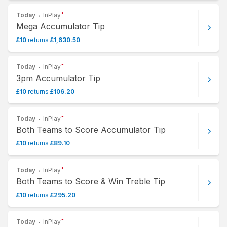
Today
InPlay
Mega Accumulator Tip
£
10
returns
£
1,630
.
50
Today
InPlay
3pm Accumulator Tip
£
10
returns
£
106
.
20
Today
InPlay
Both Teams to Score Accumulator Tip
£
10
returns
£
89
.
10
Today
InPlay
Both Teams to Score & Win Treble Tip
£
10
returns
£
295
.
20
Today
InPlay