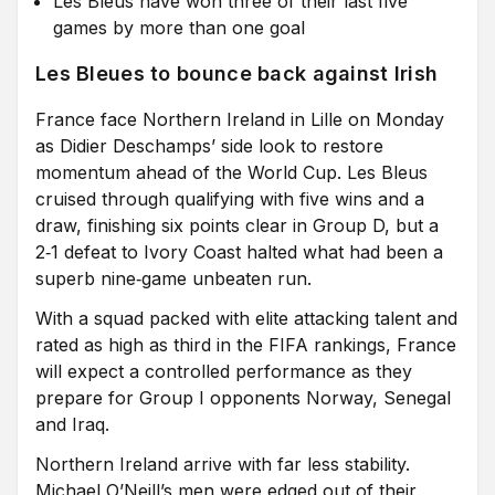
Les Bleus have won three of their last five
14:00
games by more than one goal
Motherwell vs Falkirk
14:00
Les Bleues to bounce back against Irish
Rangers vs Hibernian
15:00
Premier Sports 1
France face Northern Ireland in Lille on Monday
Portuguese Primeira Liga
as Didier Deschamps’ side look to restore
momentum ahead of the World Cup. Les Bleus
FC Porto vs Alverca
17:00
cruised through qualifying with five wins and a
draw, finishing six points clear in Group D, but a
Benfica vs Academico Viseu
19:30
2‑1 defeat to Ivory Coast halted what had been a
superb nine‑game unbeaten run.
Moreirense vs Braga
19:30
With a squad packed with elite attacking talent and
Holland Eredivisie
rated as high as third in the FIFA rankings, France
will expect a controlled performance as they
PEC Zwolle vs Ajax
12:30
prepare for Group I opponents Norway, Senegal
Heerenveen vs Twente
14:45
and Iraq.
Northern Ireland arrive with far less stability.
Ireland Premier Division
Michael O’Neill’s men were edged out of their