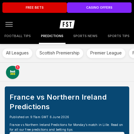
FREE BETS
CASINO OFFERS
FOOTBALL TIPS
PREDICTIONS
SPORTS NEWS
SPORTS TIPS
All Leagues
Scottish Premiership
Premier League
1
France vs Northern Ireland
Predictions
Published on 9:11am GMT 6 June 2026
France vs Northern Ireland Predictions for Monday’s match in Lille. Read on
for all our free predictions and betting tips.