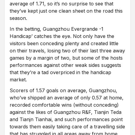
average of 1.71, so it’s no surprise to see that
they’ve kept just one clean sheet on the road this
season.
In the betting, Guangzhou Evergrande -1
Handicap’ catches the eye. Not only have the
visitors been conceding plenty and created little
on their travels, losing two of their last three away
games by a margin of two, but some of the hosts
performances against other weak sides suggests
that they’re a tad overpriced in the handicap
market.
Scorers of 1.57 goals on average, Guangzhou,
who’ve shipped an average of only 0.57 at home,
recorded comfortable wins (without conceding)
against the likes of Guangzhou R&F, Tianjin Teda
and Tianjn Tianhai, and such performances point
towards them easily taking care of a travelling side
that has struggled in all areas away from home.