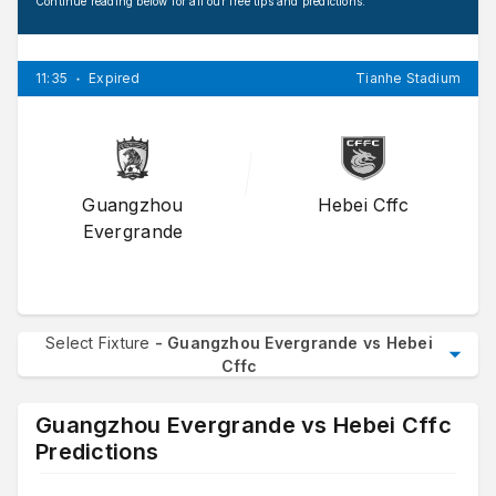
Continue reading below for all our free tips and predictions.
11:35
Expired
Tianhe Stadium
Guangzhou
Hebei Cffc
Evergrande
Select Fixture
- Guangzhou Evergrande vs Hebei
Cffc
Monday 10th August
Guangzhou Evergrande vs Hebei Cffc
Carabao Cup
Predictions
Plymouth Argyle vs Exeter City
19:00
Sky Sports Main Event