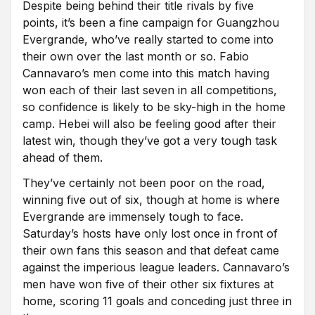
Despite being behind their title rivals by five
points, it’s been a fine campaign for Guangzhou
Portuguese Primeira Liga
Evergrande, who’ve really started to come into
Santa Clara vs Nacional
19:15
their own over the last month or so. Fabio
Cannavaro’s men come into this match having
Tuesday 11th August
won each of their last seven in all competitions,
UEFA Champions League
so confidence is likely to be sky-high in the home
camp. Hebei will also be feeling good after their
Bodo Glimt vs Union Saint Gilloise
16:00
latest win, though they’ve got a very tough task
ahead of them.
NEC Nijmegen vs Olympiacos
17:30
They’ve certainly not been poor on the road,
Sturm Graz vs Fenerbahce
18:30
winning five out of six, though at home is where
Evergrande are immensely tough to face.
Lyon vs Sparta Prague
19:00
Saturday’s hosts have only lost once in front of
their own fans this season and that defeat came
Wednesday 12th August
against the imperious league leaders. Cannavaro’s
UEFA Super Cup
men have won five of their other six fixtures at
home, scoring 11 goals and conceding just three in
PSG vs Aston Villa
19:00
TNT Sports 1