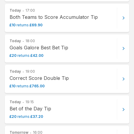
Today
17:00
Both Teams to Score Accumulator Tip
£
10
returns
£
69
.
90
Today
18:00
Goals Galore Best Bet Tip
£
20
returns
£
42
.
00
Today
19:00
Correct Score Double Tip
£
10
returns
£
765
.
00
Today
19:15
Bet of the Day Tip
£
20
returns
£
37
.
20
Tomorrow
16:00