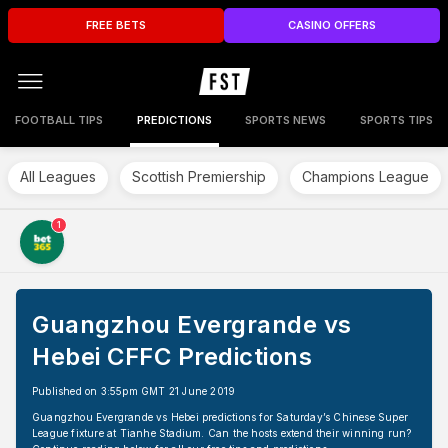
FREE BETS
CASINO OFFERS
FOOTBALL TIPS
PREDICTIONS
SPORTS NEWS
SPORTS TIPS
All Leagues
Scottish Premiership
Champions League
1
Guangzhou Evergrande vs
Hebei CFFC Predictions
Published on 3:55pm GMT 21 June 2019
Guangzhou Evergrande vs Hebei predictions for Saturday’s Chinese Super
League fixture at Tianhe Stadium. Can the hosts extend their winning run?