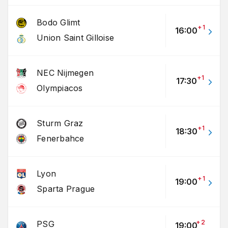
Bodo Glimt vs Union Saint Gilloise
16:00
Bodo Glimt
NEC Nijmegen vs Olympiacos
17:30
+
1
16:00
Union Saint Gilloise
Sturm Graz vs Fenerbahce
18:30
Lyon vs Sparta Prague
NEC Nijmegen
19:00
+
1
17:30
Olympiacos
Wednesday 12th August
UEFA Super Cup
Sturm Graz
+
1
PSG vs Aston Villa
18:30
19:00
TNT Sports 1
Fenerbahce
Lyon
+
1
19:00
Sparta Prague
+
2
PSG
19:00