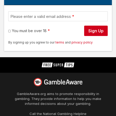
Please enter a valid email address
Sign Up
You must be over 18
By signing up you agree to our
terms
and
privacy policy
GambleAware.org
aims to promote responsibility in
gambling. They provide information to help you make
informed decisions about your gambling.
Call the National Gambling Helpline