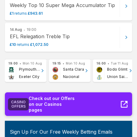
Weekly Top 10 Super Mega Accumulator Tip
£
1
returns
£
943
.
61
14 Aug
19:00
EFL Relegation Treble Tip
£
10
returns
£
1,072
.
50
19:00
Mon 10 Aug
19:15
Mon 10 Aug
16:00
Tue 11 Aug
Plymouth Argyle
Santa Clara
Bodo Glimt
Exeter City
Nacional
Union Saint Gilloise
Check out our Offers
CASINO
on our Casinos
OFFERS
pages
Sign Up For Our Free Weekly Betting Emails