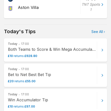
TNT Sports
Aston Villa
1
Today's Tips
See All
Today
17:00
Both Teams to Score & Win Mega Accumulator Tip
£
10
returns
£
928
.
80
Today
17:00
Bet to Net Best Bet Tip
£
20
returns
£
55
.
00
Today
17:00
Win Accumulator Tip
£
10
returns
£
97
.
00