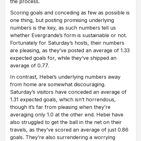
the process.
Scoring goals and conceding as few as possible is
one thing, but posting promising underlying
numbers is the key, as such numbers tell us
whether Evergrande’s form is sustainable or not.
Fortunately for Saturday’s hosts, their numbers
are pleasing, as they’ve posted an average of 1.33
expected goals for, while they’ve shipped an
average of 0.77.
In contrast, Hebei’s underlying numbers away
from home are somewhat discouraging.
Saturday’s visitors have conceded an average of
1.31 expected goals, which isn’t horrendous,
though it’s far from pleasing when they’re
averaging only 1.0 at the other end. Hebei have
also struggled to get the ball in the net on their
travels, as they’ve scored an average of just 0.86
goals. They’re also surrendering a worrying