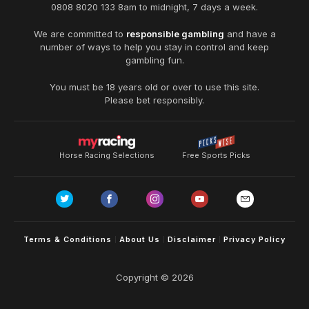
0808 8020 133
8am to midnight, 7 days a week.
We are committed to
responsible gambling
and have a
number of ways to help you stay in control and keep
gambling fun.
You must be 18 years old or over to use this site.
Please bet responsibly.
Horse Racing Selections
Free Sports Picks
Terms & Conditions
About Us
Disclaimer
Privacy Policy
Copyright ©
2026