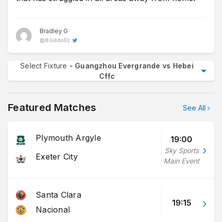
Bradley G
@
BGibbs92
Select Fixture
- Guangzhou Evergrande vs Hebei
Cffc
Monday 10th August
Featured Matches
See All
Carabao Cup
Plymouth Argyle vs Exeter City
19:00
Sky Sports Main Event
Plymouth Argyle
19:00
Portuguese Primeira Liga
Sky Sports
Exeter City
Main Event
Santa Clara vs Nacional
19:15
Tuesday 11th August
Santa Clara
19:15
UEFA Champions League
Nacional