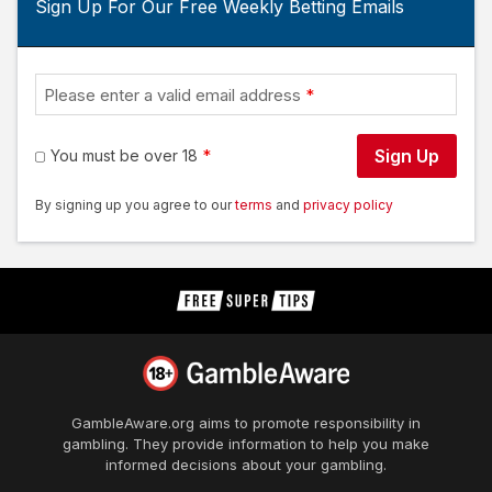
Sign Up For Our Free Weekly Betting Emails
Please enter a valid email address
Sign Up
You must be over 18
By signing up you agree to our
terms
and
privacy policy
GambleAware.org
aims to promote responsibility in
gambling. They provide information to help you make
informed decisions about your gambling.