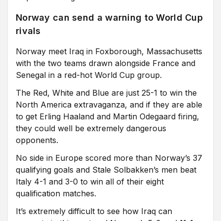
Belgium First Division A
Norway can send a warning to World Cup
rivals
Club Brugge vs Kortrijk
18:45
Norway meet Iraq in Foxborough, Massachusetts
Saturday 8th August
with the two teams drawn alongside France and
Carabao Cup
Senegal in a red-hot World Cup group.
West Ham United vs Portsmouth
The Red, White and Blue are just 25-1 to win the
14:00
Sky Sports+
North America extravaganza, and if they are able
Burnley vs Notts County
14:00
Sky Sports+
to get Erling Haaland and Martin Odegaard firing,
they could well be extremely dangerous
Colchester vs Southampton
16:30
Sky Sports Main Event
opponents.
Rotherham vs West Bromwich Albion
No side in Europe scored more than Norway’s 37
16:30
Sky Sports+
qualifying goals and Stale Solbakken’s men beat
Cheltenham vs Charlton
16:30
Sky Sports+
Italy 4-1 and 3-0 to win all of their eight
qualification matches.
Scottish Premiership
It’s extremely difficult to see how Iraq can
St Mirren vs St Johnstone
14:00