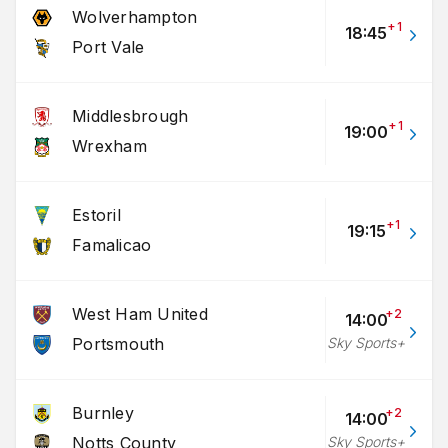
Wolverhampton
+
1
Carabao Cup
18:45
Port Vale
Wolverhampton vs Port Vale
18:45
Middlesbrough vs Wrexham
19:00
Middlesbrough
+
1
19:00
Wrexham
Portuguese Primeira Liga
Estoril vs Famalicao
19:15
Estoril
+
1
19:15
Belgium First Division A
Famalicao
Club Brugge vs Kortrijk
18:45
Saturday 8th August
West Ham United
+
2
14:00
Sky Sports+
Portsmouth
Carabao Cup
West Ham United vs Portsmouth
14:00
Sky Sports+
Burnley
+
2
14:00
Burnley vs Notts County
14:00
Sky Sports+
Sky Sports+
Notts County