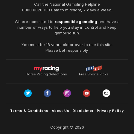
Call the National Gambling Helpline
0808 8020 133
8am to midnight, 7 days a week.
We are committed to
responsible gambling
and have a
number of ways to help you stay in control and keep
gambling fun.
You must be 18 years old or over to use this site.
Please bet responsibly.
Horse Racing Selections
Free Sports Picks
Terms & Conditions
About Us
Disclaimer
Privacy Policy
Copyright ©
2026