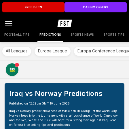
FREE BETS
CASINO OFFERS
FOOTBALL TIPS
PREDICTIONS
SPORTS NEWS
SPORTS TIPS
All Leagues
Europa League
Europa Conference Leagu
1
Iraq vs Norway Predictions
Published on 12:32pm GMT 10 June 2026
Iraq vs Norway predictions ahead of this clash in Group I of the World Cup.
Norway head into the tournament with a serious chance of World Cup glory
and the Red, White and Blue will hope for a strong start against Iraq. Read
on for our free betting tips and predictions.