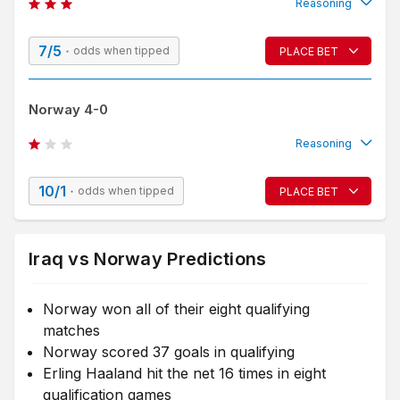
Reasoning
Ajax vs Shelbourne
18:00
7/5
odds when tipped
PLACE BET
Reason for tip
Bohemians vs Midtjylland
18:45
SolidSport
Norway produced the strongest qualifying effort of any
Hibernian vs Skendija Tetovo
19:00
SolidSport
Norway 4-0
Bookie
Bet Tip
Sign Up
European nation, winning all of their eight contests and
scoring an unmatched 37 goals in the process. Iraq are
Carabao Cup
Reasoning
£
25
BET HERE
.
00
unlikely to be able to compete with the attacking strength of
Bristol City vs Walsall
18:45
10/1
the Red, White and Blue.
odds when tipped
PLACE BET
Reason for tip
Friday 7th August
Norway were able to score seven goals in two qualifying
Carabao Cup
Bookie
Bet Tip
Sign Up
Iraq vs Norway Predictions
games against a talented Italy side and Iraq have a serious
Wolverhampton vs Port Vale
18:45
job on their hands trying to keep Haaland and co quiet.
There
£
110
BET HERE
.
00
will only be moderate heat in Foxborough on Tuesday, which
Norway won all of their eight qualifying
Middlesbrough vs Wrexham
19:00
matches
should allow Norway to implement their high-tempo play and
Norway scored 37 goals in qualifying
Portuguese Primeira Liga
a rampant Red, White and Blue success looks likely.
Erling Haaland hit the net 16 times in eight
Estoril vs Famalicao
19:15
qualification games