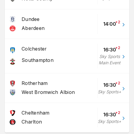
Colchester vs Southampton
16:30
Sky Sports Main Event
Dundee
Rotherham vs West Bromwich Albion
16:30
Sky Sports+
+
2
14:00
Aberdeen
Cheltenham vs Charlton
16:30
Sky Sports+
Scottish Premiership
+
2
Colchester
16:30
Sky Sports
St Mirren vs St Johnstone
14:00
Southampton
Main Event
Dundee vs Aberdeen
14:00
Rotherham
+
2
Holland Eredivisie
16:30
Sky Sports+
West Bromwich Albion
PSV vs Fortuna Sittard
18:00
MLS
Cheltenham
+
2
16:30
New England Revolution vs Houston Dynamo
20:30
Sky Sports+
Charlton