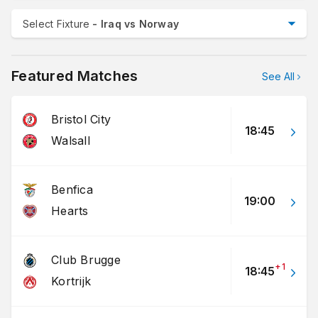
Select Fixture
- Iraq vs Norway
Thursday 6th August
Featured Matches
See All
UEFA Europa League
Benfica vs Hearts
19:00
Bristol City
18:45
Europa Conference League
Walsall
Ajax vs Shelbourne
18:00
Benfica
Bohemians vs Midtjylland
18:45
SolidSport
19:00
Hearts
Hibernian vs Skendija Tetovo
19:00
SolidSport
Carabao Cup
Club Brugge
+
1
18:45
Kortrijk
Bristol City vs Walsall
18:45
Friday 7th August