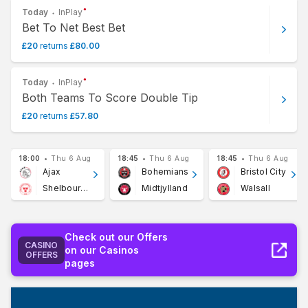
Today
InPlay
Bet To Net Best Bet
£
20
returns
£
80
.
00
Today
InPlay
Both Teams To Score Double Tip
£
20
returns
£
57
.
80
18:00
Thu 6 Aug
18:45
Thu 6 Aug
18:45
Thu 6 Aug
Ajax
Bohemians
Bristol City
Shelbourne
Midtjylland
Walsall
Check out our Offers
CASINO
on our Casinos
OFFERS
pages