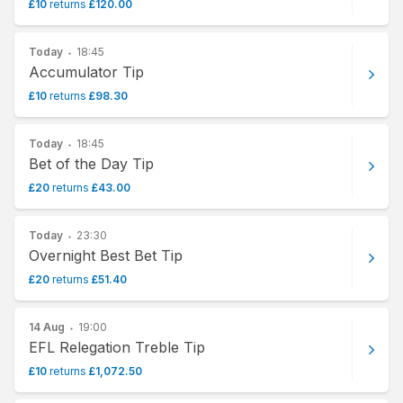
£
10
returns
£
120
.
00
Today
18:45
Accumulator Tip
£
10
returns
£
98
.
30
Today
18:45
Bet of the Day Tip
£
20
returns
£
43
.
00
Today
23:30
Overnight Best Bet Tip
£
20
returns
£
51
.
40
14 Aug
19:00
EFL Relegation Treble Tip
£
10
returns
£
1,072
.
50