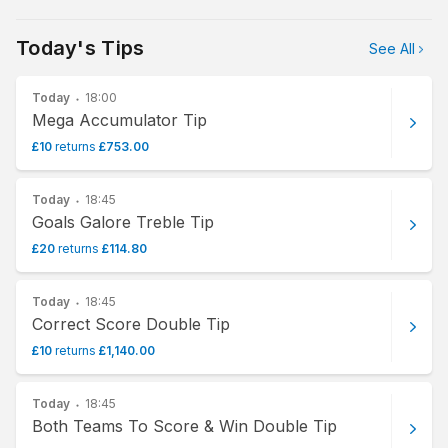
Today's Tips
See All
Today
18:00
Mega Accumulator Tip
£
10
returns
£
753
.
00
Today
18:45
Goals Galore Treble Tip
£
20
returns
£
114
.
80
Today
18:45
Correct Score Double Tip
£
10
returns
£
1,140
.
00
Today
18:45
Both Teams To Score & Win Double Tip