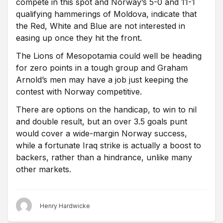
compete in this spot and Norway’s 5-0 and 11-1
qualifying hammerings of Moldova, indicate that
Dundee vs Aberdeen
14:00
the Red, White and Blue are not interested in
easing up once they hit the front.
Holland Eredivisie
The Lions of Mesopotamia could well be heading
PSV vs Fortuna Sittard
18:00
for zero points in a tough group and Graham
Arnold’s men may have a job just keeping the
MLS
contest with Norway competitive.
New England Revolution vs Houston Dynamo
20:30
There are options on the handicap, to win to nil
and double result, but an over 3.5 goals punt
would cover a wide-margin Norway success,
while a fortunate Iraq strike is actually a boost to
backers, rather than a hindrance, unlike many
other markets.
Henry Hardwicke