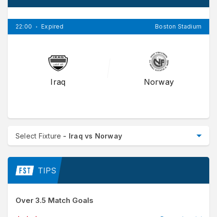
22:00
Expired
Boston Stadium
Iraq
Norway
Select Fixture
- Iraq vs Norway
Thursday 6th August
UEFA Europa League
Benfica vs Hearts
19:00
Over 3.5 Match Goals
Europa Conference League