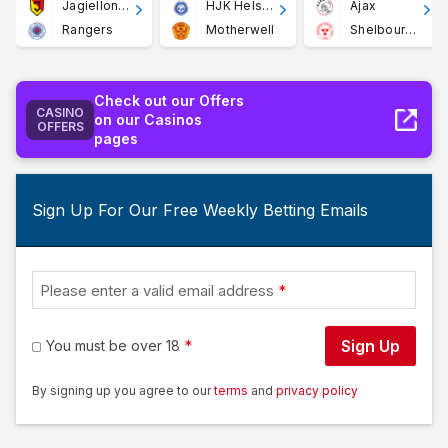
Jagiellonia Bialystok
HJK Helsinki
Ajax
Rangers
Motherwell
Shelbourne
Check out our Offers
CASINO
on our Casinos
OFFERS
pages
Sign Up For Our Free Weekly Betting Emails
Please enter a valid email address
Sign Up
You must be over 18
By signing up you agree to our
terms
and
privacy policy