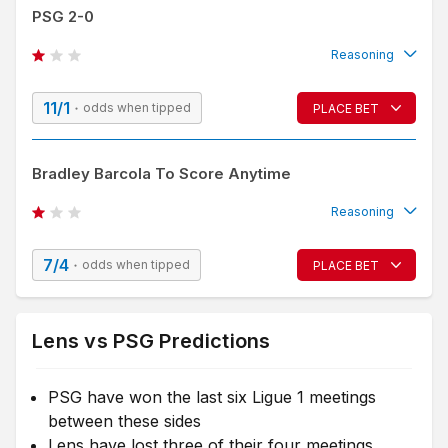
Ajax vs Shelbourne
18:00
PSG 2-0
Bookie
Bet Tip
Sign Up
win it in style with three points at Lens. The surprise title
contenders have lost three of their four clashes with the top
Bohemians vs Midtjylland
Reasoning
18:45
SolidSport
£
20
BET HERE
.
50
four, including a 2-0 loss at PSG in September, their sixth
Hibernian vs Skendija Tetovo
19:00
SolidSport
11/1
consecutive Ligue 1 loss to the Parisians.
odds when tipped
PLACE BET
Reason for tip
Carabao Cup
PSG have won their last three Ligue 1 trips to nil, and they can
Bradley Barcola To Score Anytime
Bookie
Bet Tip
Sign Up
Bristol City vs Walsall
18:45
hold off a Lens side that have faltered in recent weeks in
their surprise title chase. The hosts have lost to nil in their
Reasoning
Friday 7th August
£
150
BET HERE
.
00
three defeats against the top four, while PSG have scored 30
Carabao Cup
7/4
goals in 15 away trips to date.
odds when tipped
PLACE BET
Reason for tip
Wolverhampton vs Port Vale
18:45
Barcola has 10 Ligue 1 goals this term, a joint-high for PSG,
Bookie
Bet Tip
Sign Up
Lens vs PSG Predictions
and he has struck four goals across the last four meetings
Middlesbrough vs Wrexham
19:00
between these sides. Barcola scored twice when the two
Portuguese Primeira Liga
£
26
BET HERE
.
00
met in September, and he’s scored in PSG’s last two visits to
PSG have won the last six Ligue 1 meetings
between these sides
Estoril vs Famalicao
19:15
this ground in the league.
Lens have lost three of their four meetings