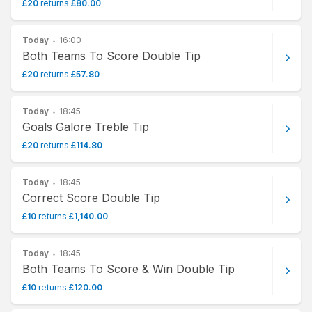
£
20
returns
£
80
.
00
Today
16:00
Both Teams To Score Double Tip
£
20
returns
£
57
.
80
Today
18:45
Goals Galore Treble Tip
£
20
returns
£
114
.
80
Today
18:45
Correct Score Double Tip
£
10
returns
£
1,140
.
00
Today
18:45
Both Teams To Score & Win Double Tip
£
10
returns
£
120
.
00