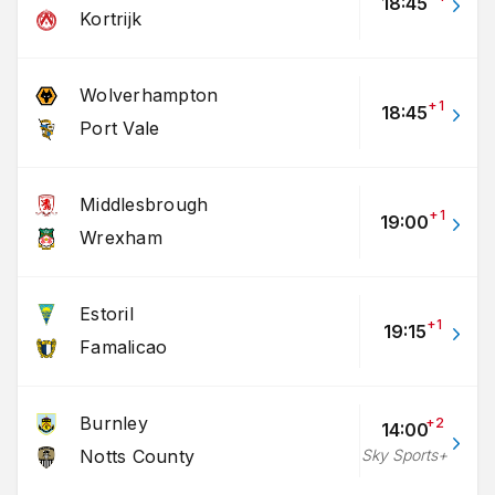
18:45
Bristol City vs Walsall
18:45
Kortrijk
Friday 7th August
Wolverhampton
Carabao Cup
+
1
18:45
Port Vale
Wolverhampton vs Port Vale
18:45
Middlesbrough vs Wrexham
19:00
Middlesbrough
+
1
19:00
Portuguese Primeira Liga
Wrexham
Estoril vs Famalicao
19:15
Estoril
Belgium First Division A
+
1
19:15
Famalicao
Club Brugge vs Kortrijk
18:45
Saturday 8th August
Burnley
+
2
14:00
Carabao Cup
Sky Sports+
Notts County
Burnley vs Notts County
14:00
Sky Sports+