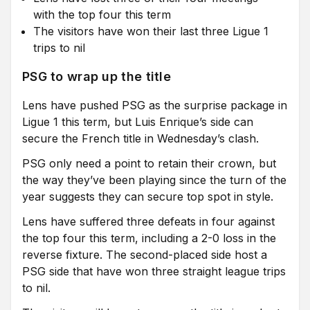
Belgium First Division A
with the top four this term
The visitors have won their last three Ligue 1
Club Brugge vs Kortrijk
18:45
trips to nil
Saturday 8th August
PSG to wrap up the title
Carabao Cup
Lens have pushed PSG as the surprise package in
Burnley vs Notts County
14:00
Sky Sports+
Ligue 1 this term, but Luis Enrique’s side can
secure the French title in Wednesday’s clash.
Scottish Premiership
PSG only need a point to retain their crown, but
Dundee vs Aberdeen
14:00
the way they’ve been playing since the turn of the
year suggests they can secure top spot in style.
MLS
Lens have suffered three defeats in four against
New England Revolution vs Houston Dynamo
20:30
the top four this term, including a 2-0 loss in the
reverse fixture. The second-placed side host a
PSG side that have won three straight league trips
to nil.