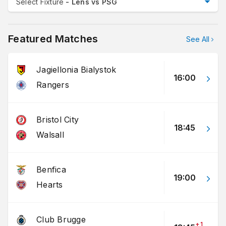
Select Fixture
- Lens vs PSG
Thursday 6th August
Featured Matches
See All
UEFA Europa League
Jagiellonia Bialystok vs Rangers
16:00
Jagiellonia Bialystok
16:00
Benfica vs Hearts
19:00
Rangers
Europa Conference League
Bristol City
HJK Helsinki vs Motherwell
16:00
SolidSport
18:45
Walsall
Ajax vs Shelbourne
18:00
Bohemians vs Midtjylland
18:45
Benfica
SolidSport
19:00
Hearts
Hibernian vs Skendija Tetovo
19:00
SolidSport
Carabao Cup
Club Brugge
+
1