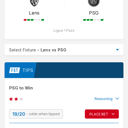
Lens
PSG
Ligue 1 Pass
Select Fixture
- Lens vs PSG
Thursday 6th August
UEFA Europa League
Jagiellonia Bialystok vs Rangers
16:00
PSG to Win
Benfica vs Hearts
19:00
Reasoning
Europa Conference League
19/20
odds when tipped
PLACE BET
Reason for tip
HJK Helsinki vs Motherwell
16:00
SolidSport
PSG can lift the Ligue 1 title by avoiding defeat, but they can