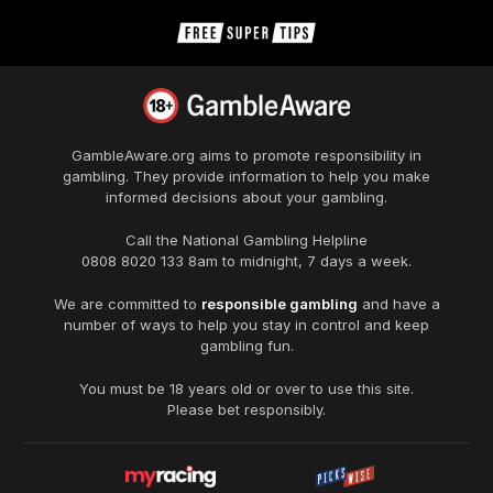
GambleAware.org
aims to promote responsibility in
gambling. They provide information to help you make
informed decisions about your gambling.
Call the National Gambling Helpline
0808 8020 133
8am to midnight, 7 days a week.
We are committed to
responsible gambling
and have a
number of ways to help you stay in control and keep
gambling fun.
You must be 18 years old or over to use this site.
Please bet responsibly.