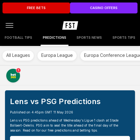
FREE BETS
CASINO OFFERS
FOOTBALL TIPS
PREDICTIONS
SPORTS NEWS
SPORTS TIPS
All Leagues
Europa League
Europa Conference Leagu
1
Lens vs PSG Predictions
Published on 4:45pm GMT 11 May 2026
Lens vs PSG predictions ahead of Wednesday’s Ligue 1 clash at Stade
Bollaert-Delelis. PSG aim to seal the title ahead of the final day of the
season. Read on for our free predictions and betting tips.