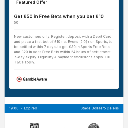
Featured Offer
Get £50 in Free Bets when you bet £10
50
New customers only. Register, deposit with a Debit Card,
and place a first bet of £10+ at Evens (2.0)+ on Sports, to
be settled within 7 days, to get £30 in Sports Free Bets
and £20 in Acca Free Bets within 24 hours of settlement.
7-day expiry. Eligibility & payment exclusions apply. Full
T&Cs apply.
CLAIM FREE BETS
19:00
Expired
Stade Bollaert-Delelis