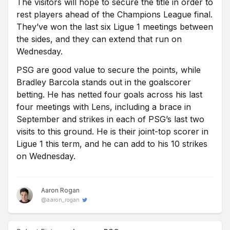
The visitors will hope to secure the title in order to
rest players ahead of the Champions League final.
They’ve won the last six Ligue 1 meetings between
the sides, and they can extend that run on
Wednesday.
PSG are good value to secure the points, while
Bradley Barcola stands out in the goalscorer
betting. He has netted four goals across his last
four meetings with Lens, including a brace in
September and strikes in each of PSG’s last two
visits to this ground. He is their joint-top scorer in
Ligue 1 this term, and he can add to his 10 strikes
on Wednesday.
Aaron Rogan
@
aaron_rogan