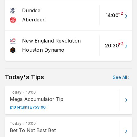
Dundee
Scottish Premiership
+
2
14:00
Aberdeen
Dundee vs Aberdeen
14:00
MLS
New England Revolution
+
2
20:30
New England Revolution vs Houston Dynamo
20:30
Houston Dynamo
Today's Tips
See All
Today
18:00
Mega Accumulator Tip
£
10
returns
£
753
.
00
Today
16:00
Bet To Net Best Bet