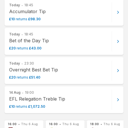
Today
18:45
Accumulator Tip
£
10
returns
£
98
.
30
Today
18:45
Bet of the Day Tip
£
20
returns
£
43
.
00
Today
23:30
Overnight Best Bet Tip
£
20
returns
£
51
.
40
14 Aug
19:00
EFL Relegation Treble Tip
£
10
returns
£
1,072
.
50
16:00
Thu 6 Aug
16:00
Thu 6 Aug
18:00
Thu 6 Aug