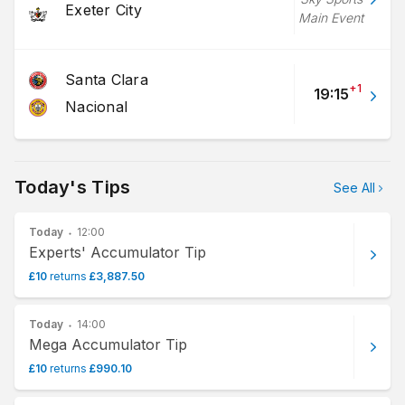
Exeter City
Main Event
Heerenveen vs Twente
14:45
Ireland Premier Division
Santa Clara
+
1
19:15
Waterford United vs Bohemians
14:00
LOI TV
Nacional
Shelbourne vs St Patricks
16:00
Belgium First Division A
Today's Tips
See All
Anderlecht vs La Louviere
16:30
Today
12:00
Norway Eliteserien
Experts' Accumulator Tip
£
10
returns
£
3,887
.
50
Kristiansund BK vs Kristiansund vs Molde
17:15
Monday 10th August
Today
14:00
Mega Accumulator Tip
Carabao Cup
£
10
returns
£
990
.
10
Plymouth Argyle vs Exeter City
19:00
Sky Sports Main Event