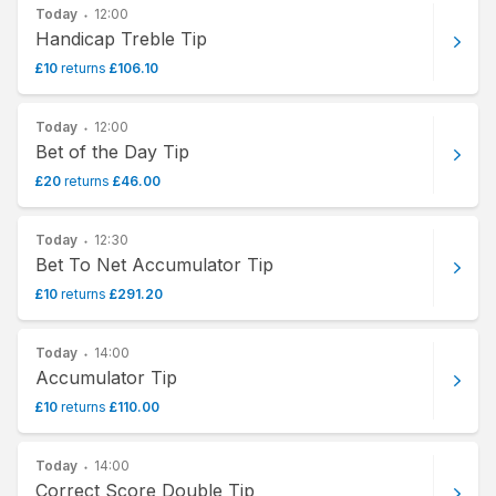
Today
12:00
Portuguese Primeira Liga
Handicap Treble Tip
£
10
returns
£
106
.
10
Santa Clara vs Nacional
19:15
Today
12:00
Bet of the Day Tip
£
20
returns
£
46
.
00
Today
12:30
Bet To Net Accumulator Tip
£
10
returns
£
291
.
20
Today
14:00
Accumulator Tip
£
10
returns
£
110
.
00
Today
14:00
Correct Score Double Tip