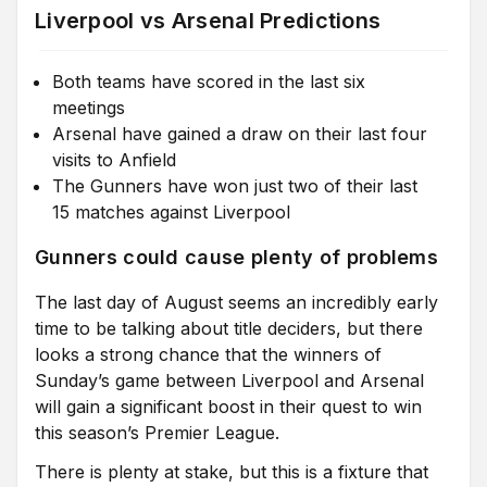
Bookie
Bet Tip
Sign Up
Liverpool vs Arsenal Predictions
so far this season and defender Riccardo Calafiori has been
Heerenveen vs Twente
14:45
a menace in such situations, heading home the winner the
£
170
Ireland Premier Division
BET HERE
.
00
last time the Gunners were on the road at Manchester United.
Both teams have scored in the last six
meetings
Waterford United vs Bohemians
14:00
LOI TV
Arsenal have gained a draw on their last four
visits to Anfield
Shelbourne vs St Patricks
16:00
The Gunners have won just two of their last
Belgium First Division A
15 matches against Liverpool
Anderlecht vs La Louviere
16:30
Gunners could cause plenty of problems
Norway Eliteserien
The last day of August seems an incredibly early
time to be talking about title deciders, but there
Kristiansund BK vs Kristiansund vs Molde
17:15
looks a strong chance that the winners of
Sunday’s game between Liverpool and Arsenal
Monday 10th August
will gain a significant boost in their quest to win
Carabao Cup
this season’s Premier League.
Plymouth Argyle vs Exeter City
19:00
Sky Sports Main Event
There is plenty at stake, but this is a fixture that