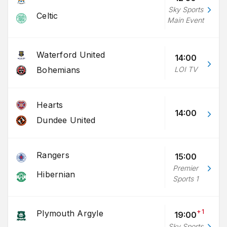
Scottish Premiership
Sky Sports
Celtic
Main Event
Kilmarnock vs Celtic
12:30
Sky Sports Main Event
Motherwell vs Falkirk
14:00
Waterford United
14:00
LOI TV
Bohemians
Hearts vs Dundee United
14:00
Rangers vs Hibernian
15:00
Premier Sports 1
Hearts
14:00
Portuguese Primeira Liga
Dundee United
FC Porto vs Alverca
17:00
Rangers
15:00
Benfica vs Academico Viseu
19:30
Premier
Hibernian
Sports 1
Moreirense vs Braga
19:30
Holland Eredivisie
+
1
Plymouth Argyle
19:00
PEC Zwolle vs Ajax
12:30
Sky Sports