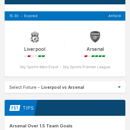
15:30
Expired
Anfield
Liverpool
Arsenal
Sky Sports Main Event
Sky Sports Premier League
Select Fixture
- Liverpool vs Arsenal
Sunday 9th August
Carabao Cup
Mansfield Town vs Sheffield United
15:00
Sky Sports Main Event
Arsenal Over 1.5 Team Goals