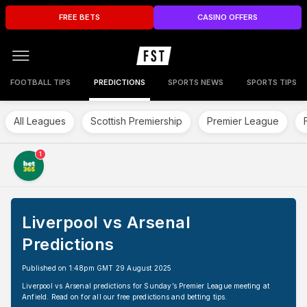
FREE BETS
CASINO OFFERS
FOOTBALL TIPS
PREDICTIONS
SPORTS NEWS
SPORTS TIPS
All Leagues
Scottish Premiership
Premier League
1
Liverpool vs Arsenal
Predictions
Published on 1:48pm GMT 29 August 2025
Liverpool vs Arsenal predictions for Sunday’s Premier League meeting at
Anfield. Read on for all our free predictions and betting tips.