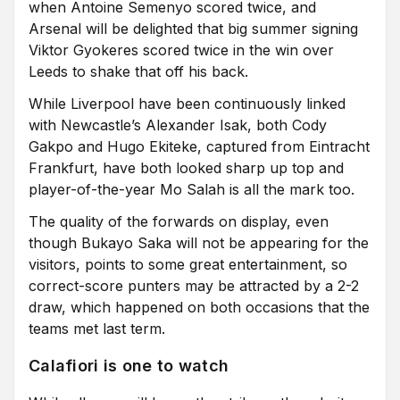
when Antoine Semenyo scored twice, and
Arsenal will be delighted that big summer signing
Viktor Gyokeres scored twice in the win over
Leeds to shake that off his back.
While Liverpool have been continuously linked
with Newcastle’s Alexander Isak, both Cody
Gakpo and Hugo Ekiteke, captured from Eintracht
Frankfurt, have both looked sharp up top and
player-of-the-year Mo Salah is all the mark too.
The quality of the forwards on display, even
though Bukayo Saka will not be appearing for the
visitors, points to some great entertainment, so
correct-score punters may be attracted by a 2-2
draw, which happened on both occasions that the
teams met last term.
Calafiori is one to watch