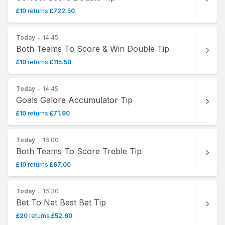
£
10
returns
£
722
.
50
Today
14:45
Both Teams To Score & Win Double Tip
£
10
returns
£
115
.
50
Today
14:45
Goals Galore Accumulator Tip
£
10
returns
£
71
.
80
Today
16:00
Both Teams To Score Treble Tip
£
10
returns
£
67
.
00
Today
16:30
Bet To Net Best Bet Tip
£
20
returns
£
52
.
60