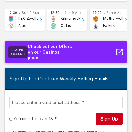
12:30
Sun 9 Aug
12:30
Sun 9 Aug
14:00
Sun 9 Aug
PEC Zwolle
Kilmarnock
Motherwell
Ajax
Celtic
Falkirk
Check out our Offers
CASINO
on our Casinos
OFFERS
pages
Sign Up For Our Free Weekly Betting Emails
Please enter a valid email address
Sign Up
You must be over 18
By signing up you agree to our
terms
and
privacy policy