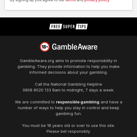
GambleAware.org
aims to promote responsibility in
gambling. They provide information to help you make
informed decisions about your gambling.
Call the National Gambling Helpline
0808 8020 133
8am to midnight, 7 days a week.
We are committed to
responsible gambling
and have a
number of ways to help you stay in control and keep
gambling fun.
You must be 18 years old or over to use this site.
Please bet responsibly.