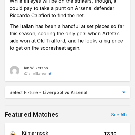
While all eyes will be on the strikers, though, it
could pay to take a punt on Arsenal defender
Riccardo Calafiori to find the net.
The Italian has been a handful at set pieces so far
this season, scoring the only goal when Arteta’s
side won at Old Trafford, and he looks a big price
to get on the scoresheet again.
Ian Wilkerson
@
ianwilkerson
Select Fixture
- Liverpool vs Arsenal
Sunday 9th August
Featured Matches
See All
Carabao Cup
Mansfield Town vs Sheffield United
15:00
Sky Sports Main Event
Kilmarnock
12:30