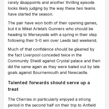
rarely disappoints and another thrilling episode
Portuguese Primeira Liga
looks likely judging by the way these two teams
have started the season.
Santa Clara vs Nacional
19:15
The pair have won both of their opening games,
but it is Mikel Arteta’s Gunners who should be
heading to Merseyside with a spring in their step
following their 5-0 win over Leeds last weekend.
Much of that confidence should be gleaned by
the fact Liverpool conceded twice in the
Community Sheidl against Crystal palace and then
did the same again as they were bailed out by late
goals against Bournemouth and Newcastle.
Talented forwards should serve up a
treat
The Cherries in particularly enjoyed a strong
period in the second half on their trip to Anfield