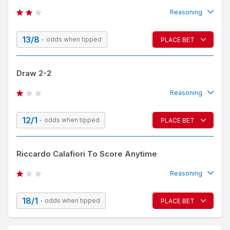
Scottish Premiership
Reasoning
Kilmarnock vs Celtic
12:30
Sky Sports Main Event
13/8
odds when tipped
PLACE BET
Reason for tip
Motherwell vs Falkirk
14:00
Liverpool have won their two Premier League games this
Hearts vs Dundee United
14:00
Draw 2-2
Bookie
Bet Tip
Sign Up
season, but their defence has looked shaky at times and
both Bournemouth and Newcastle have scored twice against
Rangers vs Hibernian
Reasoning
15:00
Premier Sports 1
£
23
BET HERE
.
80
them, so expect the superior Gunners to replicate that
Portuguese Primeira Liga
12/1
achievement.
odds when tipped
PLACE BET
Reason for tip
FC Porto vs Alverca
17:00
This is a titanic clash to have so early in the season and there
Riccardo Calafiori To Score Anytime
Bookie
Bet Tip
Sign Up
Benfica vs Academico Viseu
19:30
looks little between the teams. Both meetings ended 2-2 last
year and this could be a similar story.
Reasoning
Moreirense vs Braga
19:30
£
130
BET HERE
.
00
18/1
Holland Eredivisie
odds when tipped
PLACE BET
Reason for tip
PEC Zwolle vs Ajax
12:30
Strong set-pieces have been a feature of Arsenal’s success