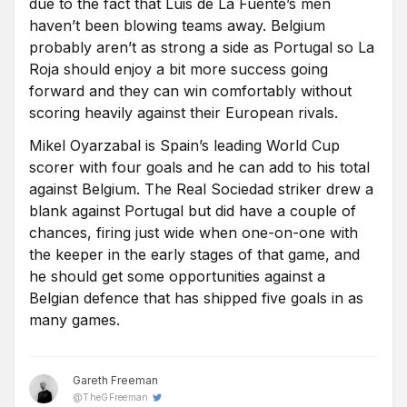
due to the fact that Luis de La Fuente’s men
haven’t been blowing teams away. Belgium
probably aren’t as strong a side as Portugal so La
Roja should enjoy a bit more success going
forward and they can win comfortably without
scoring heavily against their European rivals.
Mikel Oyarzabal is Spain’s leading World Cup
scorer with four goals and he can add to his total
against Belgium. The Real Sociedad striker drew a
blank against Portugal but did have a couple of
chances, firing just wide when one-on-one with
the keeper in the early stages of that game, and
he should get some opportunities against a
Belgian defence that has shipped five goals in as
many games.
Gareth Freeman
@
TheGFreeman