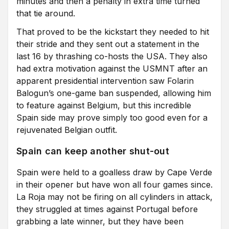
minutes and then a penalty in extra time turned
that tie around.
MLS
That proved to be the kickstart they needed to hit
New England Revolution vs Houston Dynamo
20:30
their stride and they sent out a statement in the
last 16 by thrashing co-hosts the USA. They also
Sunday 9th August
had extra motivation against the USMNT after an
Carabao Cup
apparent presidential intervention saw Folarin
Balogun’s one-game ban suspended, allowing him
Mansfield Town vs Sheffield United
15:00
Sky Sports Main Event
to feature against Belgium, but this incredible
Scottish Premiership
Spain side may prove simply too good even for a
rejuvenated Belgian outfit.
Motherwell vs Falkirk
14:00
Spain can keep another shut-out
Rangers vs Hibernian
15:00
Premier Sports 1
Spain were held to a goalless draw by Cape Verde
Portuguese Primeira Liga
in their opener but have won all four games since.
La Roja may not be firing on all cylinders in attack,
Benfica vs Academico Viseu
19:30
they struggled at times against Portugal before
grabbing a late winner, but they have been
Moreirense vs Braga
19:30