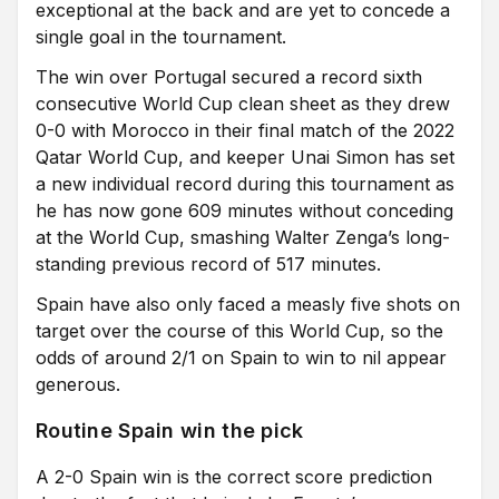
exceptional at the back and are yet to concede a
Holland Eredivisie
single goal in the tournament.
PEC Zwolle vs Ajax
12:30
The win over Portugal secured a record sixth
consecutive World Cup clean sheet as they drew
Heerenveen vs Twente
14:45
0-0 with Morocco in their final match of the 2022
Qatar World Cup, and keeper Unai Simon has set
Ireland Premier Division
a new individual record during this tournament as
he has now gone 609 minutes without conceding
Waterford United vs Bohemians
14:00
LOI TV
at the World Cup, smashing Walter Zenga’s long-
Shelbourne vs St Patricks
16:00
standing previous record of 517 minutes.
Spain have also only faced a measly five shots on
Norway Eliteserien
target over the course of this World Cup, so the
Kristiansund BK vs Kristiansund vs Molde
17:15
odds of around 2/1 on Spain to win to nil appear
generous.
Routine Spain win the pick
A 2-0 Spain win is the correct score prediction