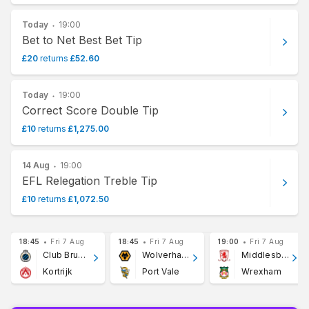
Today
19:00
Bet to Net Best Bet Tip
£
20
returns
£
52
.
60
Today
19:00
Correct Score Double Tip
£
10
returns
£
1,275
.
00
14 Aug
19:00
EFL Relegation Treble Tip
£
10
returns
£
1,072
.
50
18:45
Fri 7 Aug
18:45
Fri 7 Aug
19:00
Fri 7 Aug
Club Brugge
Wolverhampton
Middlesbrough
Kortrijk
Port Vale
Wrexham