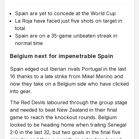
Sociedad striker drew a blank against Portugal but should
Colchester vs Southampton
16:30
£
22
Sky Sports Main Event
BET HERE
.
00
enjoy more success against a Belgian defence that has
Spain are yet to concede at the World Cup
La Roja have faced just five shots on target in
shipped five goals in as many games.
Rotherham vs West Bromwich Albion
16:30
Sky Sports+
total
Spain are on a 35-game unbeaten streak in
Scottish Premiership
normal time
Dundee vs Aberdeen
14:00
Belgium next for impenetrable Spain
St Mirren vs St Johnstone
14:00
Spain edged out Iberian rivals Portugal in the last
Portuguese Primeira Liga
16 thanks to a late strike from Mikel Merino and
now they take on a Belgium side who have clicked
Estrela Amadora vs Sporting Lisbon
19:30
into gear.
Holland Eredivisie
The Red Devils laboured through the group stage
and needed to beat New Zealand in their final
PSV vs Fortuna Sittard
18:00
game to reach the knockout rounds. Belgium
Belgium First Division A
looked to be heading home when trailing Senegal
2-0 in the last 32, but two goals in the final five
Westerlo vs Union Saint Gilloise
18:45