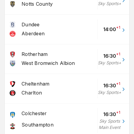
Sky Sports+
Notts County
Portuguese Primeira Liga
Estrela Amadora vs Sporting Lisbon
19:30
Dundee
+
1
14:00
Holland Eredivisie
Aberdeen
PSV vs Fortuna Sittard
18:00
Rotherham
+
1
Belgium First Division A
16:30
Sky Sports+
West Bromwich Albion
Westerlo vs Union Saint Gilloise
18:45
MLS
Cheltenham
+
1
16:30
New England Revolution vs Houston Dynamo
20:30
Sky Sports+
Charlton
Sunday 9th August
+
1
Colchester
Carabao Cup
16:30
Sky Sports
Southampton
Mansfield Town vs Sheffield United
15:00
Sky Sports Main Event
Main Event