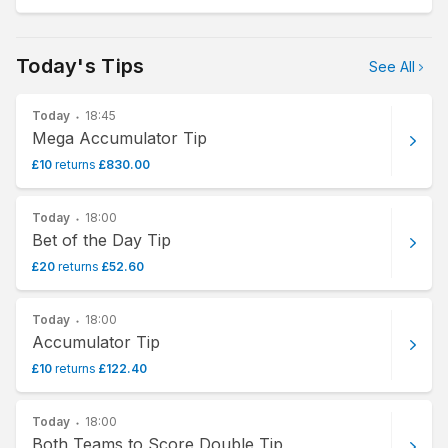
Scottish Premiership
Motherwell vs Falkirk
14:00
Today's Tips
See All
Rangers vs Hibernian
15:00
Premier Sports 1
Today
18:45
Portuguese Primeira Liga
Mega Accumulator Tip
£
10
returns
£
830
.
00
Benfica vs Academico Viseu
19:30
Moreirense vs Braga
19:30
Today
18:00
Bet of the Day Tip
Holland Eredivisie
£
20
returns
£
52
.
60
PEC Zwolle vs Ajax
12:30
Today
18:00
Accumulator Tip
Heerenveen vs Twente
14:45
£
10
returns
£
122
.
40
Ireland Premier Division
Waterford United vs Bohemians
14:00
Today
18:00
LOI TV
Both Teams to Score Double Tip