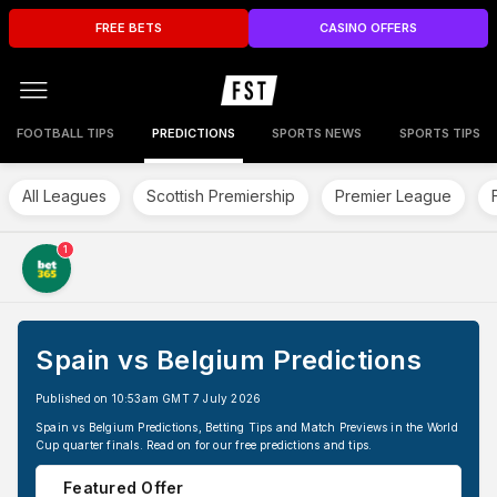
FREE BETS
CASINO OFFERS
FOOTBALL TIPS
PREDICTIONS
SPORTS NEWS
SPORTS TIPS
All Leagues
Scottish Premiership
Premier League
1
Spain vs Belgium Predictions
Published on 10:53am GMT 7 July 2026
Spain vs Belgium Predictions, Betting Tips and Match Previews in the World
Cup quarter finals. Read on for our free predictions and tips.
Featured Offer