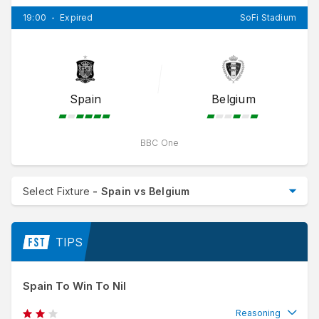
19:00
Expired
SoFi Stadium
Spain
Belgium
BBC One
Select Fixture
- Spain vs Belgium
Friday 7th August
Carabao Cup
Wolverhampton vs Port Vale
18:45
Spain To Win To Nil
Middlesbrough vs Wrexham
19:00
Reasoning