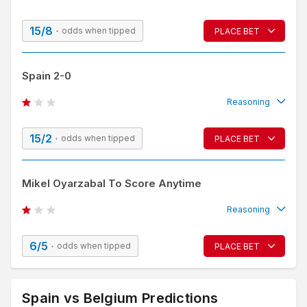
Portuguese Primeira Liga
15/8
odds when tipped
PLACE BET
Reason for tip
Estoril vs Famalicao
19:15
Spain have won four of their five World Cup games and are
Belgium First Division A
Spain 2-0
Bookie
Bet Tip
Sign Up
yet to concede a goal, while they have only faced five shots
Club Brugge vs Kortrijk
18:45
on target over the course of the tournament. La Roja can
Reasoning
£
30
BET HERE
.
00
claim another win and a clean sheet against Belgium in the
Saturday 8th August
15/2
quarter finals.
odds when tipped
PLACE BET
Reason for tip
Carabao Cup
Spain defence has been incredible but their attack is yet to
Norwich vs MK Dons
14:00
Sky Sports+
Mikel Oyarzabal To Score Anytime
Bookie
Bet Tip
Sign Up
hit top form. They managed to grind out a 1-0 win over
Leicester City vs Northampton
14:00
Portugal in the last 16 and their Iberian rivals are perhaps a
Sky Sports+
Reasoning
£
90
BET HERE
.
00
stronger side than Belgium, so a 2-0 Spain win has a chance.
West Ham United vs Portsmouth
14:00
Sky Sports+
6/5
odds when tipped
PLACE BET
Reason for tip
Burnley vs Notts County
14:00
Sky Sports+
Mikel Oyarzabal is Spain’s leading World Cup scorer with four
Bookie
Bet Tip
Sign Up
Spain vs Belgium Predictions
goals and he can add to his total against Belgium. The Real
Cheltenham vs Charlton
16:30
Sky Sports+