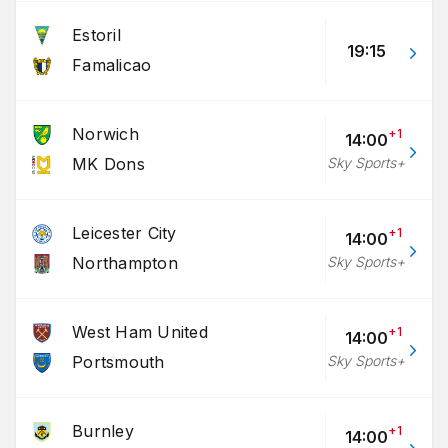
Carabao Cup
Estoril
Norwich vs MK Dons
14:00
Sky Sports+
19:15
Famalicao
Leicester City vs Northampton
14:00
Sky Sports+
West Ham United vs Portsmouth
14:00
Sky Sports+
Norwich
+
1
14:00
Sky Sports+
MK Dons
Burnley vs Notts County
14:00
Sky Sports+
Cheltenham vs Charlton
16:30
Sky Sports+
Leicester City
+
1
14:00
Colchester vs Southampton
Sky Sports+
Northampton
16:30
Sky Sports Main Event
Rotherham vs West Bromwich Albion
16:30
Sky Sports+
West Ham United
+
1
14:00
Scottish Premiership
Sky Sports+
Portsmouth
Dundee vs Aberdeen
14:00
St Mirren vs St Johnstone
Burnley
14:00
+
1
14:00