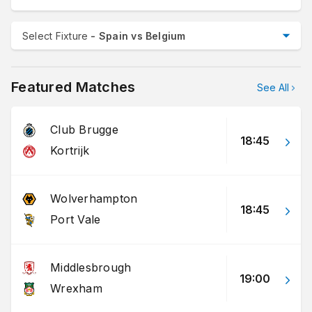
Select Fixture
- Spain vs Belgium
Friday 7th August
Featured Matches
See All
Carabao Cup
Wolverhampton vs Port Vale
18:45
Club Brugge
18:45
Middlesbrough vs Wrexham
19:00
Kortrijk
Portuguese Primeira Liga
Wolverhampton
Estoril vs Famalicao
19:15
18:45
Port Vale
Belgium First Division A
Club Brugge vs Kortrijk
18:45
Middlesbrough
19:00
Wrexham
Saturday 8th August