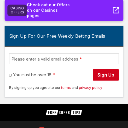
Check out our Offers
CASINO
on our Casinos
OFFERS
pages
Sign Up For Our Free Weekly Betting Emails
Please enter a valid email address
Sign Up
You must be over 18
By signing up you agree to our
terms
and
privacy policy