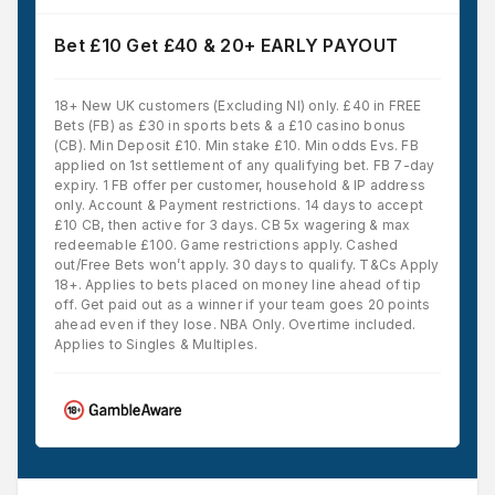
Bet £10 Get £40 & 20+ EARLY PAYOUT
18+ New UK customers (Excluding NI) only. £40 in FREE
Bets (FB) as £30 in sports bets & a £10 casino bonus
(CB). Min Deposit £10. Min stake £10. Min odds Evs. FB
applied on 1st settlement of any qualifying bet. FB 7-day
expiry. 1 FB offer per customer, household & IP address
only. Account & Payment restrictions. 14 days to accept
£10 CB, then active for 3 days. CB 5x wagering & max
redeemable £100. Game restrictions apply. Cashed
out/Free Bets won’t apply. 30 days to qualify. T&Cs Apply
18+. Applies to bets placed on money line ahead of tip
off. Get paid out as a winner if your team goes 20 points
ahead even if they lose. NBA Only. Overtime included.
Applies to Singles & Multiples.
CLAIM £40 IN FREE
BETS