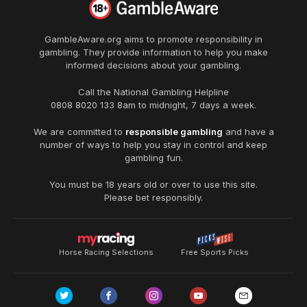
GambleAware.org
aims to promote responsibility in
gambling. They provide information to help you make
informed decisions about your gambling.
Call the National Gambling Helpline
0808 8020 133
8am to midnight, 7 days a week.
We are committed to
responsible gambling
and have a
number of ways to help you stay in control and keep
gambling fun.
You must be 18 years old or over to use this site.
Please bet responsibly.
Horse Racing Selections
Free Sports Picks