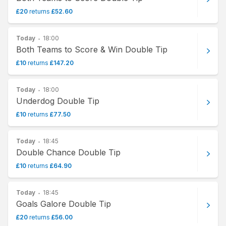
Shelbourne vs St Patricks
16:00
£
20
returns
£
52
.
60
Norway Eliteserien
Today
18:00
Both Teams to Score & Win Double Tip
Kristiansund BK vs Kristiansund vs Molde
17:15
£
10
returns
£
147
.
20
Today
18:00
Underdog Double Tip
£
10
returns
£
77
.
50
Today
18:45
Double Chance Double Tip
£
10
returns
£
64
.
90
Today
18:45
Goals Galore Double Tip
£
20
returns
£
56
.
00