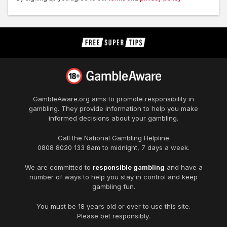
GambleAware.org
aims to promote responsibility in
gambling. They provide information to help you make
informed decisions about your gambling.
Call the National Gambling Helpline
0808 8020 133
8am to midnight, 7 days a week.
We are committed to
responsible gambling
and have a
number of ways to help you stay in control and keep
gambling fun.
You must be 18 years old or over to use this site.
Please bet responsibly.