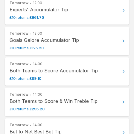
Tomorrow
12:00
Experts' Accumulator Tip
Anderlecht vs La Louviere
16:30
£
10
returns
£
661
.
70
Norway Eliteserien
Kristiansund BK vs Kristiansund vs Molde
17:15
Tomorrow
12:00
Goals Galore Accumulator Tip
£
10
returns
£
125
.
20
Tomorrow
14:00
Both Teams to Score Accumulator Tip
£
10
returns
£
89
.
10
Tomorrow
14:00
Both Teams to Score & Win Treble Tip
£
10
returns
£
295
.
20
Tomorrow
14:00
Bet to Net Best Bet Tip