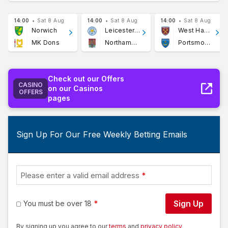
14:00
Sat 8 Aug
14:00
Sat 8 Aug
14:00
Sat 8 Aug
Norwich
Leicester City
West Ham United
MK Dons
Northampton
Portsmouth
Check out our Offers
CASINO
on our Casinos
OFFERS
pages
Sign Up For Our Free Weekly Betting Emails
Please enter a valid email address
Sign Up
You must be over 18
By signing up you agree to our
terms
and
privacy policy