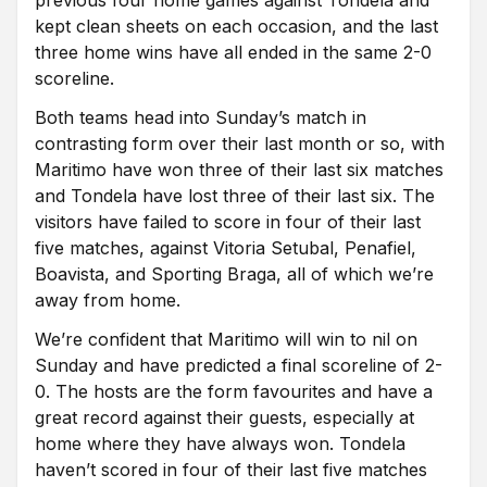
previous four home games against Tondela and
Estrela Amadora vs Sporting Lisbon
19:30
kept clean sheets on each occasion, and the last
Holland Eredivisie
three home wins have all ended in the same 2-0
scoreline.
PSV vs Fortuna Sittard
18:00
Both teams head into Sunday’s match in
Belgium First Division A
contrasting form over their last month or so, with
Maritimo have won three of their last six matches
Westerlo vs Union Saint Gilloise
18:45
and Tondela have lost three of their last six. The
visitors have failed to score in four of their last
MLS
five matches, against Vitoria Setubal, Penafiel,
New England Revolution vs Houston Dynamo
20:30
Boavista, and Sporting Braga, all of which we’re
away from home.
Sunday 9th August
We’re confident that Maritimo will win to nil on
Carabao Cup
Sunday and have predicted a final scoreline of 2-
Mansfield Town vs Sheffield United
0. The hosts are the form favourites and have a
15:00
Sky Sports Main Event
great record against their guests, especially at
Scottish Premiership
home where they have always won. Tondela
haven’t scored in four of their last five matches
Kilmarnock vs Celtic
12:30
Sky Sports Main Event