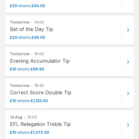
£
20
returns
£
44
.
00
Tomorrow
14:00
Bet of the Day Tip
£
20
returns
£
49
.
00
Tomorrow
18:00
Evening Accumulator Tip
£
10
returns
£
99
.
80
Tomorrow
18:45
Correct Score Double Tip
£
10
returns
£
1,125
.
00
14 Aug
19:00
EFL Relegation Treble Tip
£
10
returns
£
1,072
.
50