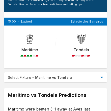
head to head in the Primeira Liga on Sunday as Maritimo play host to
Tondela. Read on for all our free predictions and betting tips.
15:00
Expired
Estadio dos Barreiros
Maritimo
Tondela
Select Fixture
- Maritimo vs Tondela
Saturday 8th August
Maritimo vs Tondela Predictions
Carabao Cup
Norwich vs MK Dons
14:00
Sky Sports+
Maritimo were beaten 3-1 away at Aves last