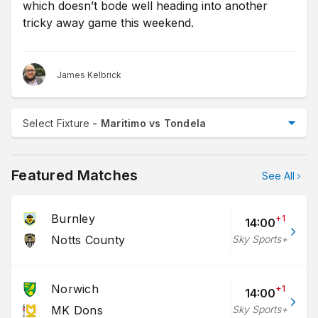
which doesn’t bode well heading into another
tricky away game this weekend.
Hearts vs Dundee United
14:00
Motherwell vs Falkirk
14:00
James Kelbrick
Rangers vs Hibernian
15:00
Premier Sports 1
Portuguese Primeira Liga
Select Fixture
- Maritimo vs Tondela
FC Porto vs Alverca
17:00
Saturday 8th August
Featured Matches
Moreirense vs Braga
19:30
See All
Carabao Cup
Benfica vs Academico Viseu
Norwich vs MK Dons
19:30
14:00
Sky Sports+
Burnley
+
1
14:00
Holland Eredivisie
Leicester City vs Northampton
14:00
Sky Sports+
Notts County
Sky Sports+
PEC Zwolle vs Ajax
12:30
West Ham United vs Portsmouth
14:00
Sky Sports+
Norwich
+
1
14:00
Heerenveen vs Twente
14:45
Burnley vs Notts County
14:00
Sky Sports+
Sky Sports+
MK Dons