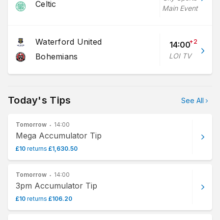
Celtic
Main Event
Portuguese Primeira Liga
FC Porto vs Alverca
17:00
Waterford United
+
2
14:00
Moreirense vs Braga
19:30
LOI TV
Bohemians
Benfica vs Academico Viseu
19:30
Holland Eredivisie
Today's Tips
See All
PEC Zwolle vs Ajax
12:30
Tomorrow
14:00
Mega Accumulator Tip
Heerenveen vs Twente
14:45
£
10
returns
£
1,630
.
50
Ireland Premier Division
Waterford United vs Bohemians
14:00
Tomorrow
14:00
LOI TV
3pm Accumulator Tip
Shelbourne vs St Patricks
16:00
£
10
returns
£
106
.
20
Belgium First Division A