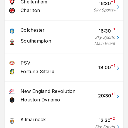
Cheltenham
+
1
16:30
Westerlo vs Union Saint Gilloise
18:45
Sky Sports+
Charlton
MLS
New England Revolution vs Houston Dynamo
+
1
Colchester
20:30
16:30
Sky Sports
Southampton
Sunday 9th August
Main Event
Carabao Cup
PSV
Mansfield Town vs Sheffield United
15:00
Sky Sports Main Event
+
1
18:00
Fortuna Sittard
Scottish Premiership
Kilmarnock vs Celtic
12:30
Sky Sports Main Event
New England Revolution
+
1
20:30
Hearts vs Dundee United
14:00
Houston Dynamo
Motherwell vs Falkirk
14:00
+
2
Kilmarnock
12:30
Rangers vs Hibernian
15:00
Premier Sports 1
Sky Sports