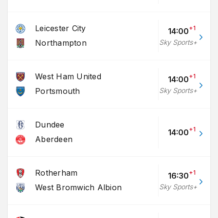
Ireland Premier Division
Cheltenham vs Charlton
16:30
Sky Sports+
Waterford United vs Bohemians
14:00
LOI TV
Leicester City
+
1
14:00
Rotherham vs West Bromwich Albion
16:30
Sky Sports+
Sky Sports+
Northampton
Shelbourne vs St Patricks
16:00
Colchester vs Southampton
16:30
Sky Sports Main Event
Belgium First Division A
Scottish Premiership
West Ham United
+
1
14:00
Anderlecht vs La Louviere
16:30
Sky Sports+
Portsmouth
Dundee vs Aberdeen
14:00
Norway Eliteserien
St Mirren vs St Johnstone
14:00
Kristiansund BK vs Kristiansund vs Molde
17:15
Dundee
+
1
14:00
Portuguese Primeira Liga
Aberdeen
Estrela Amadora vs Sporting Lisbon
19:30
Holland Eredivisie
Rotherham
+
1
16:30
Sky Sports+
West Bromwich Albion
PSV vs Fortuna Sittard
18:00
Belgium First Division A