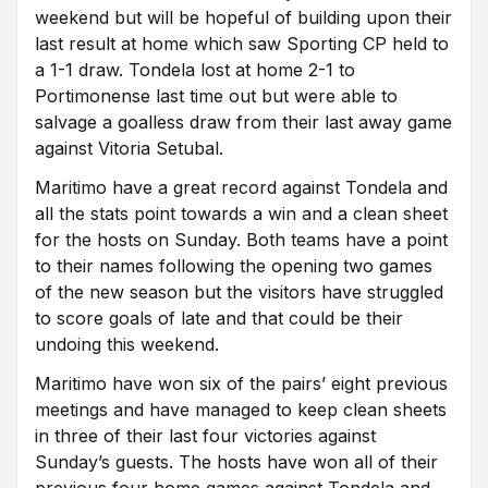
weekend but will be hopeful of building upon their
Leicester City vs Northampton
14:00
Sky Sports+
last result at home which saw Sporting CP held to
a 1-1 draw. Tondela lost at home 2-1 to
West Ham United vs Portsmouth
14:00
Sky Sports+
Portimonense last time out but were able to
salvage a goalless draw from their last away game
Burnley vs Notts County
14:00
Sky Sports+
against Vitoria Setubal.
Cheltenham vs Charlton
16:30
Sky Sports+
Maritimo have a great record against Tondela and
all the stats point towards a win and a clean sheet
Rotherham vs West Bromwich Albion
16:30
Sky Sports+
for the hosts on Sunday. Both teams have a point
to their names following the opening two games
Colchester vs Southampton
16:30
Sky Sports Main Event
of the new season but the visitors have struggled
Scottish Premiership
to score goals of late and that could be their
undoing this weekend.
Dundee vs Aberdeen
14:00
Maritimo have won six of the pairs’ eight previous
St Mirren vs St Johnstone
14:00
meetings and have managed to keep clean sheets
in three of their last four victories against
Portuguese Primeira Liga
Sunday’s guests. The hosts have won all of their