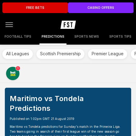
FREE BETS
CASINO OFFERS
FOOTBALL TIPS
PREDICTIONS
SPORTS NEWS
SPORTS TIPS
All Leagues
Scottish Premiership
Premier League
1
Maritimo vs Tondela
Predictions
Published on 1:02pm GMT 21 August 2019
Maritimo vs Tondela predictions for Sunday’s match in the Primeira Liga.
Two teams going in search of their first league win of the new season go