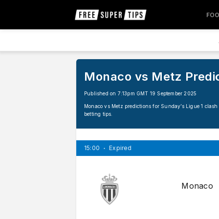
FOO
Champions Le
Monaco vs Metz Predic
German Bundes
Published on 7:13pm GMT 19 September 2025
Monaco vs Metz predictions for Sunday’s Ligue 1 clash a
betting tips.
15:00
Expired
Monaco