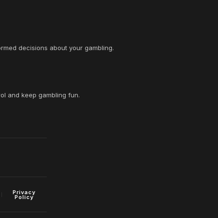
formed decisions about your gambling.
rol and keep gambling fun.
Privacy
Policy