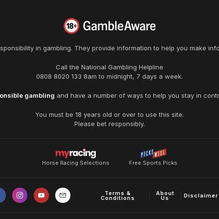
sponsibility in gambling. They provide information to help you make in
Call the National Gambling Helpline
0808 8020 133
8am to midnight, 7 days a week.
onsible gambling
and have a number of ways to help you stay in cont
You must be 18 years old or over to use this site.
Please bet responsibly.
Horse Racing Selections
Free Sports Picks
Terms &
About
Disclaimer
Conditions
Us