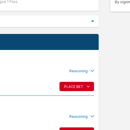
gue 1 Pass
By signi
rs
Reasoning
PLACE BET
SolidSport
eir four Ligue 1 matches this season, while Metz
Bet Tip
Sign Up
f their last 13 meetings with Monaco. Four of the last
Stade Louis II also produced over 3.5 goals.
Reasoning
SolidSport
BET HERE
SolidSport