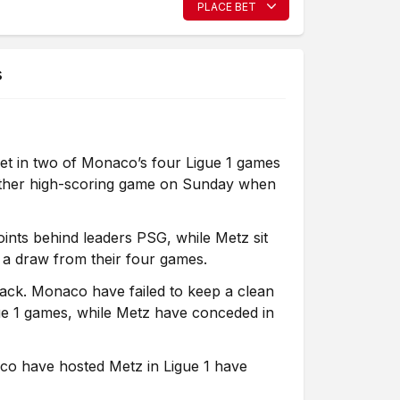
PLACE BET
games where both teams score, while Metz sit bottom
Bet Tip
Sign Up
s
g strength and Metz’s leaky defence, a 3-1 home win
re betting option.
BET HERE
et in two of Monaco’s four Ligue 1 games
nother high-scoring game on Sunday when
oints behind leaders PSG, while Metz sit
 a draw from their four games.
back. Monaco have failed to keep a clean
igue 1 games, while Metz have conceded in
naco have hosted Metz in Ligue 1 have