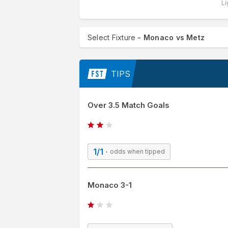
Li
Select Fixture
- Monaco vs Metz
Thursday 6th August
UEFA Europa League
Jagiellonia Bialystok vs Range
16:00
Over 3.5 Match Goals
Benfica vs Hearts
19:00
Europa Conference League
1/1
odds when tipped
Reason for tip
HJK Helsinki vs Motherwell
16:00
Monaco have seen over 3.5 goals in two of th
Ajax vs Shelbourne
18:00
Monaco 3-1
Bookie
have struggled defensively, conceding in 12 o
five Ligue 1 clashes between these sides at 
Bohemians vs Midtjylland
18:45
£
21
.
00
Hibernian vs Skendija Tetovo
19:00