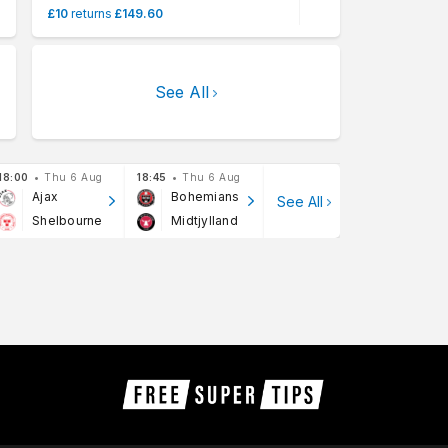
£
10
returns
£
149
.
60
See All
18:00
Thu 6 Aug
18:45
Thu 6 Aug
Ajax
Bohemians
See All
Shelbourne
Midtjylland