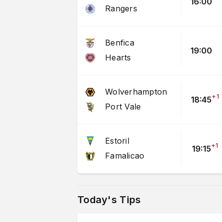
16:00
Rangers
Benfica
19:00
Hearts
Wolverhampton
+
1
18:45
Port Vale
Estoril
+
1
19:15
Famalicao
Today's Tips