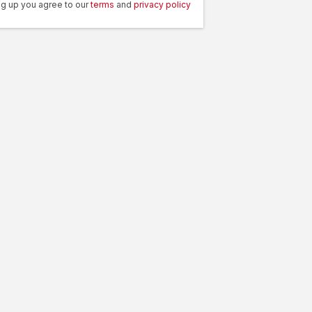
ng up you agree to our
terms
and
privacy policy