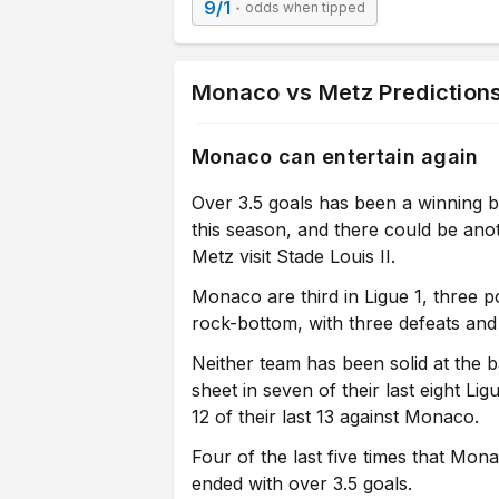
9/1
odds when tipped
Reason for tip
Carabao Cup
Monaco are third in Ligue 1 and prolific in 
Bookie
Bristol City vs Walsall
Monaco vs Metz Prediction
18:45
and remain winless. Given Monaco’s attackin
stands out as the most appealing correct-sco
Friday 7th August
£
100
.
00
Monaco can entertain again
Carabao Cup
Over 3.5 goals has been a winning b
Wolverhampton vs Port Vale
18:45
this season, and there could be a
Metz visit Stade Louis II.
Middlesbrough vs Wrexham
19:00
Monaco are third in Ligue 1, three p
Portuguese Primeira Liga
rock-bottom, with three defeats and
Estoril vs Famalicao
19:15
Neither team has been solid at the 
sheet in seven of their last eight L
Belgium First Division A
12 of their last 13 against Monaco.
Club Brugge vs Kortrijk
18:45
Four of the last five times that Mo
ended with over 3.5 goals.