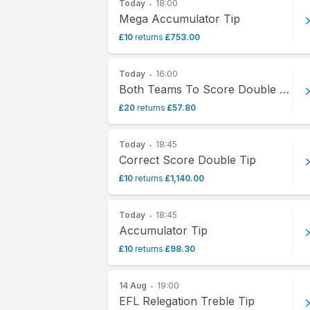
Today
18:00
Mega Accumulator Tip
£
10
returns
£
753
.
00
Today
16:00
Both Teams To Score Double Tip
£
20
returns
£
57
.
80
Today
18:45
Correct Score Double Tip
£
10
returns
£
1,140
.
00
Today
18:45
Accumulator Tip
£
10
returns
£
98
.
30
14 Aug
19:00
EFL Relegation Treble Tip