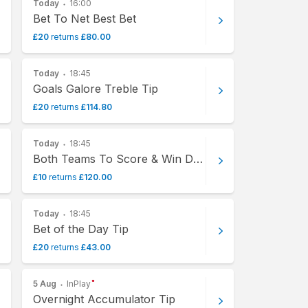
Today
16:00
Bet To Net Best Bet
£
20
returns
£
80
.
00
Today
18:45
Goals Galore Treble Tip
£
20
returns
£
114
.
80
Today
18:45
Both Teams To Score & Win Double Tip
£
10
returns
£
120
.
00
Today
18:45
Bet of the Day Tip
£
20
returns
£
43
.
00
5 Aug
InPlay
Overnight Accumulator Tip