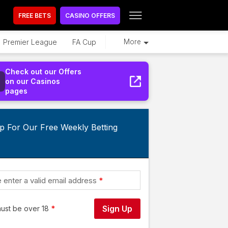
FREE BETS
CASINO OFFERS
Premier League
FA Cup
More
mpionship
n Serie A
Check out our Offers
on our Casinos
gue One
p
pages
gue Two
p For Our Free Weekly Betting
an Serie A
man Bundesliga
ish La Liga
 enter a valid email address
ch Ligue 1
Sign Up
ust be over 18
tish Premiership