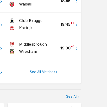
18:45
Walsall
Club Brugge
+
1
18:45
Kortrijk
Middlesbrough
+
1
19:00
Wrexham
See All Matches
See All