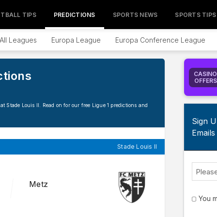
TBALL TIPS
PREDICTIONS
SPORTS NEWS
SPORTS TIPS
All Leagues
Europa League
Europa Conference League
Cha
ague
Championship
League One
League Two
Italia
tions
CASINO
OFFERS
Lea
liga
Spanish La Liga
French Ligue 1
Scottish Premiershi
Lea
t Stade Louis II. Read on for our free Ligue 1 predictions and
Sign U
Itali
Emails
Ger
Stade Louis II
Span
Please
Metz
Fren
You m
Scot