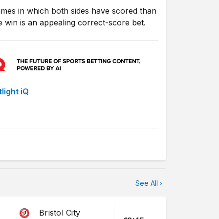
mes in which both sides have scored than
win is an appealing correct-score bet.
light iQ
See All
Bristol City