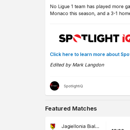
No Ligue 1 team has played more ga
Monaco this season, and a 3-1 home 
Click here to learn more about Spot
Edited by Mark Langdon
SpotlightiQ
Featured Matches
Jagiellonia Bialystok