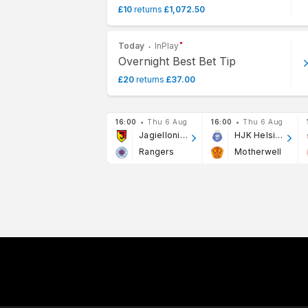
£
10
returns
£
1,072
.
50
Today
InPlay
Overnight Best Bet Tip
£
20
returns
£
37
.
00
16:00
Thu 6 Aug
16:00
Thu 6 Aug
Jagiellonia Bialystok
HJK Helsinki
Rangers
Motherwell