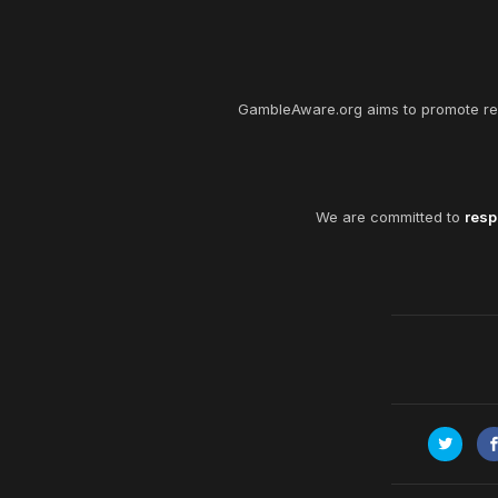
GambleAware.org
aims to promote re
We are committed to
resp