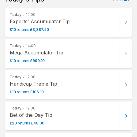
Anderlecht vs La Louviere
16:30
Today
12:00
Norway Eliteserien
Experts' Accumulator Tip
£
10
returns
£
3,887
.
50
Kristiansund BK vs Kristiansund vs Molde
17:15
Monday 10th August
Today
14:00
Mega Accumulator Tip
Carabao Cup
£
10
returns
£
990
.
10
Plymouth Argyle vs Exeter City
19:00
Sky Sports Main Event
Today
12:00
Portuguese Primeira Liga
Handicap Treble Tip
£
10
returns
£
106
.
10
Santa Clara vs Nacional
19:15
Today
12:00
Bet of the Day Tip
£
20
returns
£
46
.
00