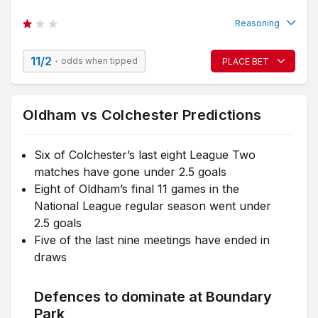
only 52 times in 46 league games, and six of their last eight
fourth-tier matches have gone under 2.5. Expect defences to
Rangers vs Hibernian
Reasoning
15:00
Premier Sports 1
£
15
BET HERE
.
70
dominate.
Portuguese Primeira Liga
11/2
odds when tipped
PLACE BET
Reason for tip
FC Porto vs Alverca
17:00
A low-scoring affair would enhance the prospects of a draw
Bookie
Bet Tip
Sign Up
Benfica vs Academico Viseu
Oldham vs Colchester Predictions
19:30
and five of the last nine meetings between this pair have
ended all-square. Correct-score punters should side with a
Moreirense vs Braga
19:30
£
60
BET HERE
.
00
1-1 draw.
Six of Colchester’s last eight League Two
matches have gone under 2.5 goals
Holland Eredivisie
Eight of Oldham’s final 11 games in the
PEC Zwolle vs Ajax
12:30
National League regular season went under
2.5 goals
Heerenveen vs Twente
14:45
Five of the last nine meetings have ended in
draws
Ireland Premier Division
Waterford United vs Bohemians
14:00
LOI TV
Defences to dominate at Boundary
Park