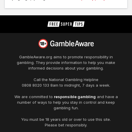
GambleAware.org
aims to promote responsibility in
gambling. They provide information to help you make
informed decisions about your gambling.
Call the National Gambling Helpline
0808 8020 133
8am to midnight, 7 days a week.
We are committed to
responsible gambling
and have a
number of ways to help you stay in control and keep
gambling fun.
You must be 18 years old or over to use this site.
Please bet responsibly.