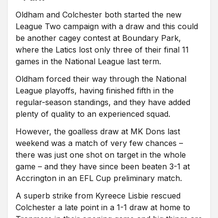
Shelbourne vs St Patricks
16:00
Oldham and Colchester both started the new
Belgium First Division A
League Two campaign with a draw and this could
be another cagey contest at Boundary Park,
Anderlecht vs La Louviere
16:30
where the Latics lost only three of their final 11
Norway Eliteserien
games in the National League last term.
Oldham forced their way through the National
Kristiansund BK vs Kristiansund vs Molde
17:15
League playoffs, having finished fifth in the
Monday 10th August
regular-season standings, and they have added
plenty of quality to an experienced squad.
Carabao Cup
However, the goalless draw at MK Dons last
Plymouth Argyle vs Exeter City
19:00
Sky Sports Main Event
weekend was a match of very few chances –
there was just one shot on target in the whole
Portuguese Primeira Liga
game – and they have since been beaten 3-1 at
Santa Clara vs Nacional
19:15
Accrington in an EFL Cup preliminary match.
A superb strike from Kyreece Lisbie rescued
Colchester a late point in a 1-1 draw at home to