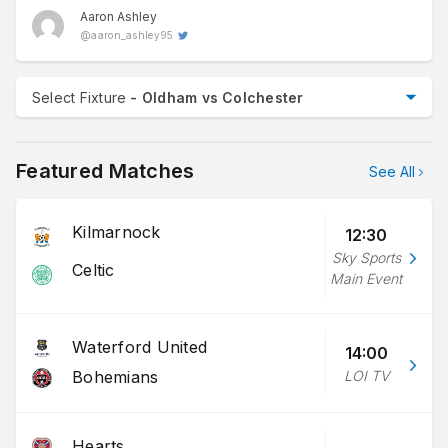
Aaron Ashley
@
aaron_ashley95
Select Fixture
- Oldham vs Colchester
Sunday 9th August
Featured Matches
See All
Carabao Cup
Mansfield Town vs Sheffield United
15:00
Sky Sports Main Event
Kilmarnock
12:30
Scottish Premiership
Sky Sports
Celtic
Main Event
Kilmarnock vs Celtic
12:30
Sky Sports Main Event
Motherwell vs Falkirk
14:00
Waterford United
14:00
LOI TV
Bohemians
Hearts vs Dundee United
14:00
Rangers vs Hibernian
15:00
Premier Sports 1
Hearts