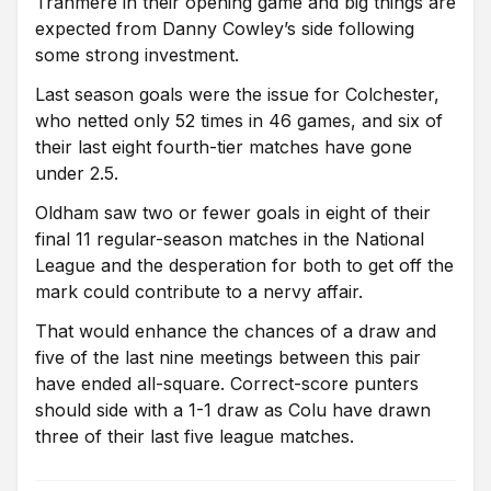
Tranmere in their opening game and big things are
expected from Danny Cowley’s side following
some strong investment.
Last season goals were the issue for Colchester,
who netted only 52 times in 46 games, and six of
their last eight fourth-tier matches have gone
under 2.5.
Oldham saw two or fewer goals in eight of their
final 11 regular-season matches in the National
League and the desperation for both to get off the
mark could contribute to a nervy affair.
That would enhance the chances of a draw and
five of the last nine meetings between this pair
have ended all-square. Correct-score punters
should side with a 1-1 draw as Colu have drawn
three of their last five league matches.