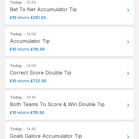
Today
12:30
Bet To Net Accumulator Tip
£
10
returns
£
291
.
20
Today
14:00
Accumulator Tip
£
10
returns
£
110
.
00
Today
14:00
Correct Score Double Tip
£
10
returns
£
722
.
50
Today
14:45
Both Teams To Score & Win Double Tip
£
10
returns
£
115
.
50
Today
14:45
Goals Galore Accumulator Tip