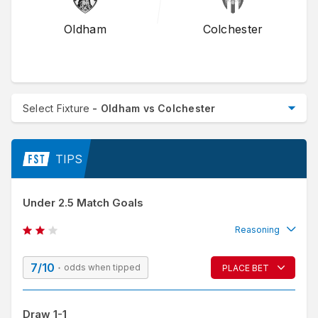
Oldham
Colchester
Select Fixture
- Oldham vs Colchester
Sunday 9th August
Carabao Cup
Mansfield Town vs Sheffield United
15:00
Sky Sports Main Event
Under 2.5 Match Goals
Scottish Premiership
Reasoning
Kilmarnock vs Celtic
12:30
Sky Sports Main Event
7/10
odds when tipped
PLACE BET
Reason for tip
Motherwell vs Falkirk
14:00
Last season goals were the issue for Colchester, who netted
Hearts vs Dundee United
14:00
Draw 1-1
Bookie
Bet Tip
Sign Up