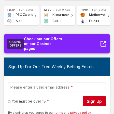
12:30
Sun 9 Aug
12:30
Sun 9 Aug
14:00
Sun 9 Aug
PEC Zwolle
Kilmarnock
Motherwell
Ajax
Celtic
Falkirk
Check out our Offers
CASINO
on our Casinos
OFFERS
pages
Sign Up For Our Free Weekly Betting Emails
Please enter a valid email address
Sign Up
You must be over 18
By signing up you agree to our
terms
and
privacy policy