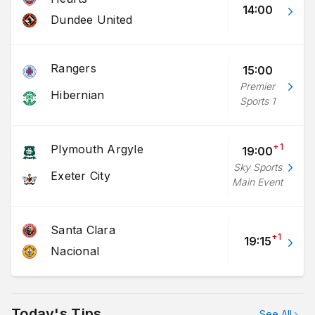
14:00
Portuguese Primeira Liga
Dundee United
FC Porto vs Alverca
17:00
Rangers
15:00
Benfica vs Academico Viseu
19:30
Premier
Hibernian
Sports 1
Moreirense vs Braga
19:30
Holland Eredivisie
+
1
Plymouth Argyle
19:00
PEC Zwolle vs Ajax
12:30
Sky Sports
Exeter City
Main Event
Heerenveen vs Twente
14:45
Ireland Premier Division
Santa Clara
+
1
19:15
Waterford United vs Bohemians
14:00
LOI TV
Nacional
Shelbourne vs St Patricks
16:00
Belgium First Division A
Today's Tips
See All