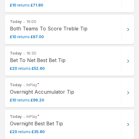
£
10
returns
£
71
.
80
Today
16:00
Both Teams To Score Treble Tip
£
10
returns
£
67
.
00
Today
16:30
Bet To Net Best Bet Tip
£
20
returns
£
52
.
60
Today
InPlay
Overnight Accumulator Tip
£
10
returns
£
96
.
20
Today
InPlay
Overnight Best Bet Tip
£
20
returns
£
35
.
80