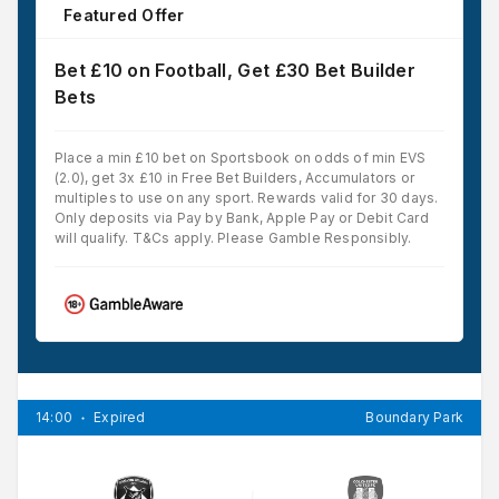
Featured Offer
Bet £10 on Football, Get £30 Bet Builder
Bets
Place a min £10 bet on Sportsbook on odds of min EVS
(2.0), get 3x £10 in Free Bet Builders, Accumulators or
multiples to use on any sport. Rewards valid for 30 days.
Only deposits via Pay by Bank, Apple Pay or Debit Card
will qualify. T&Cs apply. Please Gamble Responsibly.
CLAIM FREE BET
BUILDERS
14:00
Expired
Boundary Park