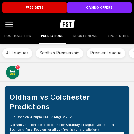
FREE BETS
CASINO OFFERS
FOOTBALL TIPS
PREDICTIONS
SPORTS NEWS
SPORTS TIPS
All Leagues
Scottish Premiership
Premier League
1
Oldham vs Colchester
Predictions
Published on 4:20pm GMT 7 August 2025
Oldham vs Colchester predictions for Saturday’s League Two fixture at
Boundary Park. Read on for all our free tips and predictions.