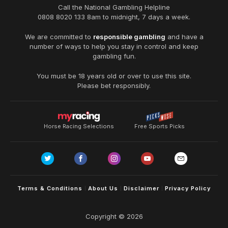
Call the National Gambling Helpline
0808 8020 133
8am to midnight, 7 days a week.
We are committed to
responsible gambling
and have a
number of ways to help you stay in control and keep
gambling fun.
You must be 18 years old or over to use this site.
Please bet responsibly.
Horse Racing Selections
Free Sports Picks
Terms & Conditions
About Us
Disclaimer
Privacy Policy
Copyright ©
2026