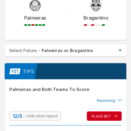
Palmeiras
Bragantino
Select Fixture
- Palmeiras vs Bragantino
Sunday 9th August
Carabao Cup
Mansfield Town vs Sheffield United
15:00
Sky Sports Main Event
Palmeiras and Both Teams To Score
Scottish Premiership
Reasoning
Motherwell vs Falkirk
14:00
12/5
odds when tipped
PLACE BET
Reason for tip
Hearts vs Dundee United
14:00
Palmeiras lead the way in Brazil’s Serie A and they are in