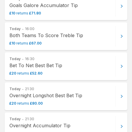
Goals Galore Accumulator Tip
£
10
returns
£
71
.
80
Today
16:00
Both Teams To Score Treble Tip
£
10
returns
£
67
.
00
Today
16:30
Bet To Net Best Bet Tip
£
20
returns
£
52
.
60
Today
21:30
Overnight Longshot Best Bet Tip
£
20
returns
£
80
.
00
Today
21:30
Overnight Accumulator Tip