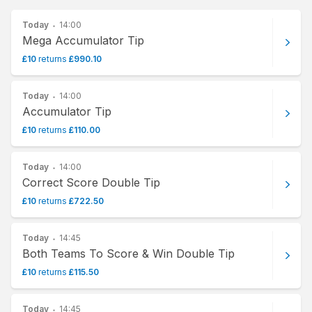
Kristiansund BK vs Kristiansund vs Molde
17:15
Today
14:00
Monday 10th August
Mega Accumulator Tip
Carabao Cup
£
10
returns
£
990
.
10
Plymouth Argyle vs Exeter City
19:00
Sky Sports Main Event
Today
14:00
Accumulator Tip
Portuguese Primeira Liga
£
10
returns
£
110
.
00
Santa Clara vs Nacional
19:15
Today
14:00
Wednesday 12th August
Correct Score Double Tip
UEFA Super Cup
£
10
returns
£
722
.
50
PSG vs Aston Villa
19:00
TNT Sports 1
Today
14:45
Both Teams To Score & Win Double Tip
£
10
returns
£
115
.
50
Today
14:45