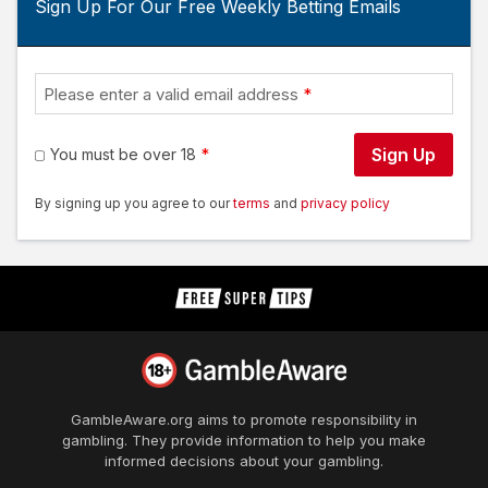
Sign Up For Our Free Weekly Betting Emails
Please enter a valid email address
Sign Up
You must be over 18
By signing up you agree to our
terms
and
privacy policy
GambleAware.org
aims to promote responsibility in
gambling. They provide information to help you make
informed decisions about your gambling.