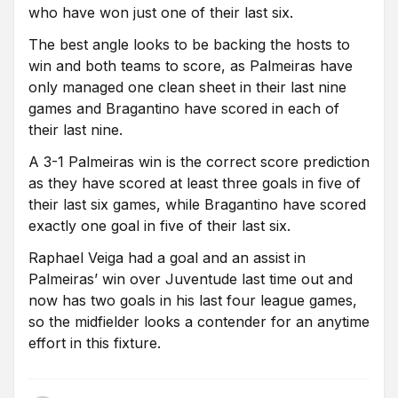
who have won just one of their last six.
The best angle looks to be backing the hosts to
win and both teams to score, as Palmeiras have
only managed one clean sheet in their last nine
games and Bragantino have scored in each of
their last nine.
A 3-1 Palmeiras win is the correct score prediction
as they have scored at least three goals in five of
their last six games, while Bragantino have scored
exactly one goal in five of their last six.
Raphael Veiga had a goal and an assist in
Palmeiras’ win over Juventude last time out and
now has two goals in his last four league games,
so the midfielder looks a contender for an anytime
effort in this fixture.