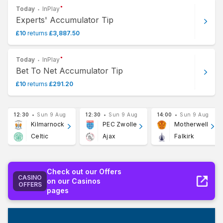
Today
InPlay
Experts' Accumulator Tip
£
10
returns
£
3,887
.
50
Today
InPlay
Bet To Net Accumulator Tip
£
10
returns
£
291
.
20
12:30
Sun 9 Aug
12:30
Sun 9 Aug
14:00
Sun 9 Aug
Kilmarnock
PEC Zwolle
Motherwell
Celtic
Ajax
Falkirk
Check out our Offers
CASINO
on our Casinos
OFFERS
pages