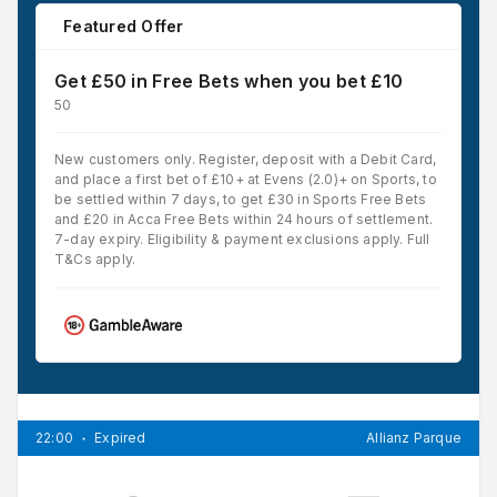
Featured Offer
Get £50 in Free Bets when you bet £10
50
New customers only. Register, deposit with a Debit Card,
and place a first bet of £10+ at Evens (2.0)+ on Sports, to
be settled within 7 days, to get £30 in Sports Free Bets
and £20 in Acca Free Bets within 24 hours of settlement.
7-day expiry. Eligibility & payment exclusions apply. Full
T&Cs apply.
CLAIM FREE BETS
22:00
Expired
Allianz Parque