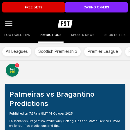
FREE BETS
CASINO OFFERS
FOOTBALL TIPS
PREDICTIONS
SPORTS NEWS
SPORTS TIPS
All Leagues
Scottish Premiership
Premier League
1
Palmeiras vs Bragantino
Predictions
Published on 7:57am GMT 14 October 2025
Palmeiras vs Bragantino Predictions, Betting Tips and Match Previews. Read
on for our free predictions and tips.