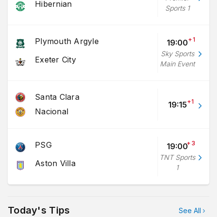
FC Porto vs Alverca
17:00
Hibernian
Sports 1
Benfica vs Academico Viseu
19:30
+
1
Plymouth Argyle
19:00
Moreirense vs Braga
19:30
Sky Sports
Exeter City
Main Event
Holland Eredivisie
Heerenveen vs Twente
14:45
Santa Clara
+
1
Ireland Premier Division
19:15
Nacional
Waterford United vs Bohemians
14:00
LOI TV
Shelbourne vs St Patricks
16:00
+
3
PSG
19:00
TNT Sports
Aston Villa
Belgium First Division A
1
Anderlecht vs La Louviere
16:30
Norway Eliteserien
Today's Tips
See All