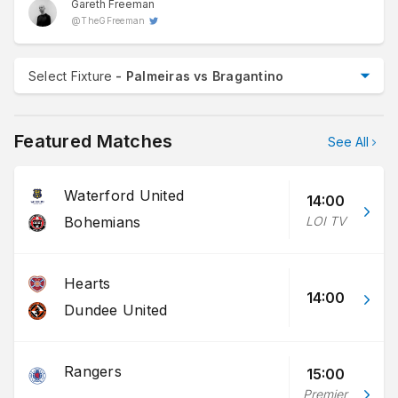
Gareth Freeman
@
TheGFreeman
Select Fixture
- Palmeiras vs Bragantino
Sunday 9th August
Featured Matches
See All
Carabao Cup
Mansfield Town vs Sheffield United
15:00
Sky Sports Main Event
Waterford United
14:00
Scottish Premiership
LOI TV
Bohemians
Motherwell vs Falkirk
14:00
Hearts
Hearts vs Dundee United
14:00
14:00
Dundee United
Rangers vs Hibernian
15:00
Premier Sports 1
Portuguese Primeira Liga
Rangers
15:00
Premier