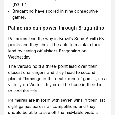
Anderlecht vs La Louviere
16:30
(D3, L2).
Bragantino have scored in nine consecutive
Norway Eliteserien
games.
Kristiansund BK vs Kristiansund vs Molde
17:15
Palmeiras can power through Bragantino
Monday 10th August
Palmeiras lead the way in Brazil’s Serie A with 58
Carabao Cup
points and they should be able to maintain their
lead by seeing off visitors Bragantino on
Plymouth Argyle vs Exeter City
19:00
Sky Sports Main Event
Wednesday.
Portuguese Primeira Liga
The Verdão hold a three-point lead over their
closest challengers and they head to second
Santa Clara vs Nacional
19:15
placed Flamengo in the next round of games, so a
victory on Wednesday could be huge in their bid
Wednesday 12th August
to land the title.
UEFA Super Cup
Palmeiras are in form with seven wins in their last
PSG vs Aston Villa
19:00
TNT Sports 1
eight games across all competitions and they
should be able to see off the mid-table visitors,