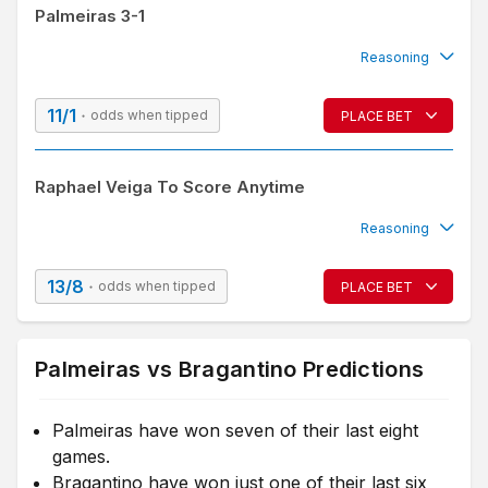
Rangers vs Hibernian
15:00
Premier Sports 1
Palmeiras 3-1
Bookie
Bet Tip
Sign Up
excellent form with seven wins in their last eight games
across all competitions. The hosts should be able to see off
Portuguese Primeira Liga
Reasoning
£
32
BET HERE
.
00
Bragantino but a consolation goal for the visitors also looks
FC Porto vs Alverca
17:00
11/1
likely. Palmeiras have only managed one clean sheet in their
odds when tipped
PLACE BET
Reason for tip
Benfica vs Academico Viseu
last nine games and Bragantino have scored in each of their
19:30
Palmeiras have scored at least three goals in five of their last
last nine.
Raphael Veiga To Score Anytime
Bookie
Bet Tip
Sign Up
Moreirense vs Braga
19:30
six games, while Bragantino have scored exactly one goal in
five of their last six, so a 3-1 home win has a chance.
Reasoning
Holland Eredivisie
£
120
BET HERE
.
00
Heerenveen vs Twente
14:45
13/8
odds when tipped
PLACE BET
Reason for tip
Ireland Premier Division
Raphael Veiga had a goal and an assist in Palmeiras’ win over
Bookie
Bet Tip
Sign Up
Palmeiras vs Bragantino Predictions
Juventude last time out and now has two goals in his last four
Waterford United vs Bohemians
14:00
LOI TV
league games. He can continue his strong form with a goal
Shelbourne vs St Patricks
16:00
£
26
BET HERE
.
00
against Bragantino.
Palmeiras have won seven of their last eight
games.
Belgium First Division A
Bragantino have won just one of their last six