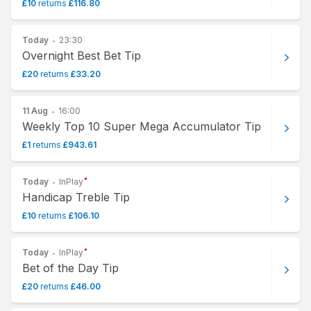
£
10
returns
£
116
.
80
Today
23:30
Overnight Best Bet Tip
£
20
returns
£
33
.
20
11 Aug
16:00
Weekly Top 10 Super Mega Accumulator Tip
£
1
returns
£
943
.
61
Today
InPlay
Handicap Treble Tip
£
10
returns
£
106
.
10
Today
InPlay
Bet of the Day Tip
£
20
returns
£
46
.
00