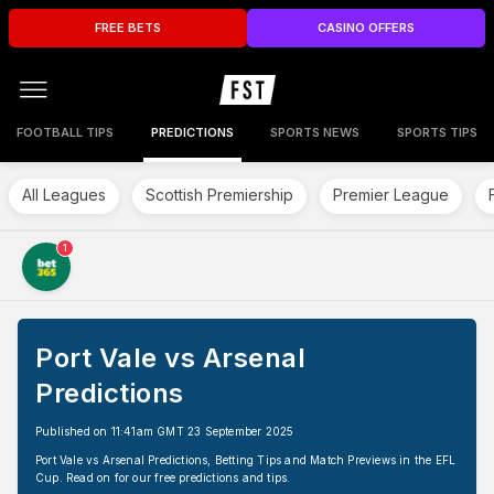
FREE BETS
CASINO OFFERS
FOOTBALL TIPS
PREDICTIONS
SPORTS NEWS
SPORTS TIPS
All Leagues
Scottish Premiership
Premier League
1
Port Vale vs Arsenal
Predictions
Published on 11:41am GMT 23 September 2025
Port Vale vs Arsenal Predictions, Betting Tips and Match Previews in the EFL
Cup. Read on for our free predictions and tips.