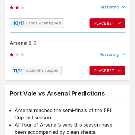
Middlesbrough vs Wrexham
19:00
Reasoning
Portuguese Primeira Liga
10/11
odds when tipped
PLACE BET
Reason for tip
Estoril vs Famalicao
19:15
Arsenal should win fairly comfortably but they may not put
Belgium First Division A
Arsenal 2-0
Bookie
Bet Tip
Sign Up
Port Vale to the sword. The hosts have a strong recent record
Club Brugge vs Kortrijk
18:45
in this competition as they reached the quarter-finals of this
Reasoning
£
19
BET HERE
.
10
competition as a League One side in the 2023/24 season and
Saturday 8th August
11/2
stunned Championship side Birmingham in the previous
odds when tipped
PLACE BET
Reason for tip
Carabao Cup
round. Vale haven’t lost a game by more than one goal since
Arsenal have managed clean sheets in all of their wins this
West Ham United vs Portsmouth
February and can keep this clash on the right side of
14:00
Sky Sports+
Bookie
Bet Tip
Sign Up
Port Vale vs Arsenal Predictions
season and that pattern could well continue here, so a a 2-0
respectable by beating a +3 handicap.
Burnley vs Notts County
14:00
win for the visitors is the correct score prediction.
Sky Sports+
£
60
BET HERE
.
00
Arsenal reached the semi-finals of the EFL
Cheltenham vs Charlton
16:30
Sky Sports+
Cup last season.
All four of Arsenal’s wins this season have
Colchester vs Southampton
16:30
Sky Sports Main Event
been accompanied by clean sheets.