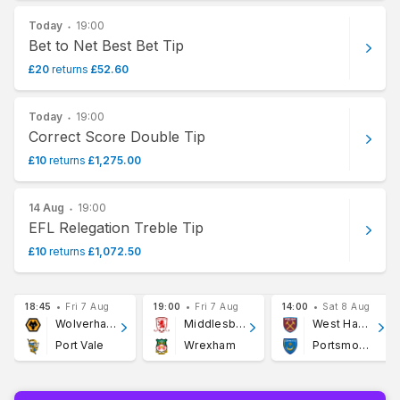
Today
19:00
Bet to Net Best Bet Tip
£
20
returns
£
52
.
60
Today
19:00
Correct Score Double Tip
£
10
returns
£
1,275
.
00
14 Aug
19:00
EFL Relegation Treble Tip
£
10
returns
£
1,072
.
50
18:45
Fri 7 Aug
19:00
Fri 7 Aug
14:00
Sat 8 Aug
Wolverhampton
Middlesbrough
West Ham United
Port Vale
Wrexham
Portsmouth