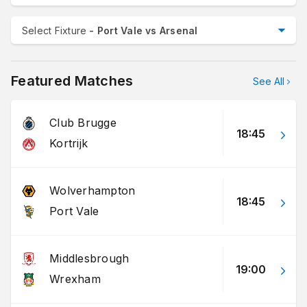
Select Fixture
- Port Vale vs Arsenal
Friday 7th August
Featured Matches
See All
Carabao Cup
Wolverhampton vs Port Vale
18:45
Club Brugge
18:45
Middlesbrough vs Wrexham
19:00
Kortrijk
Portuguese Primeira Liga
Wolverhampton
Estoril vs Famalicao
19:15
18:45
Port Vale
Belgium First Division A
Club Brugge vs Kortrijk
18:45
Middlesbrough
19:00
Wrexham
Saturday 8th August
Carabao Cup