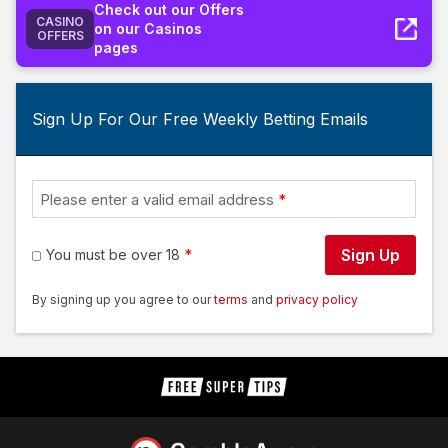
Check out our Offers
CASINO
on our Casinos
OFFERS
pages
Sign Up For Our Free Weekly Betting Emails
Please enter a valid email address
Sign Up
You must be over 18
By signing up you agree to our
terms
and
privacy policy