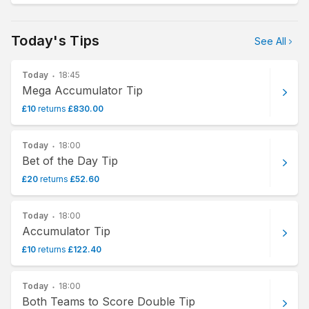
Today's Tips
See All
Today
18:45
Mega Accumulator Tip
£
10
returns
£
830
.
00
Today
18:00
Bet of the Day Tip
£
20
returns
£
52
.
60
Today
18:00
Accumulator Tip
£
10
returns
£
122
.
40
Today
18:00
Both Teams to Score Double Tip