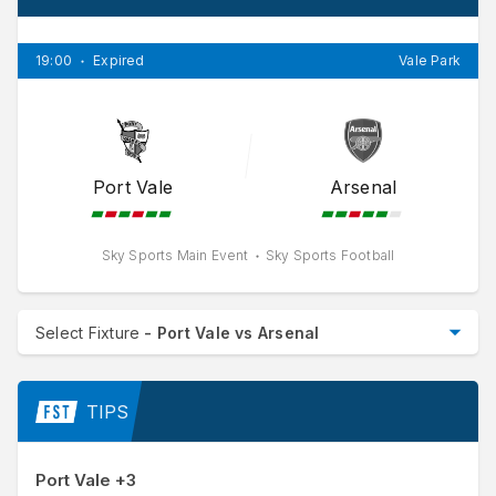
19:00
Expired
Vale Park
Port Vale
Arsenal
Sky Sports Main Event
Sky Sports Football
Select Fixture
- Port Vale vs Arsenal
Friday 7th August
Carabao Cup
Wolverhampton vs Port Vale
18:45
Port Vale +3