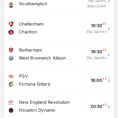
Sky Sports
Holland Eredivisie
Southampton
Main Event
PSV vs Fortuna Sittard
18:00
Belgium First Division A
Cheltenham
+
1
16:30
Sky Sports+
Charlton
Westerlo vs Union Saint Gilloise
18:45
MLS
Rotherham
+
1
16:30
New England Revolution vs Houston Dynamo
20:30
Sky Sports+
West Bromwich Albion
Sunday 9th August
Carabao Cup
PSV
+
1
18:00
Fortuna Sittard
Mansfield Town vs Sheffield United
15:00
Sky Sports Main Event
Scottish Premiership
New England Revolution
+
1
Motherwell vs Falkirk
20:30
14:00
Houston Dynamo
Rangers vs Hibernian
15:00
Premier Sports 1