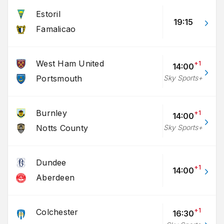
Estoril
West Ham United vs Portsmouth
14:00
Sky Sports+
19:15
Famalicao
Burnley vs Notts County
14:00
Sky Sports+
Cheltenham vs Charlton
16:30
Sky Sports+
West Ham United
+
1
14:00
Sky Sports+
Portsmouth
Colchester vs Southampton
16:30
Sky Sports Main Event
Rotherham vs West Bromwich Albion
16:30
Sky Sports+
Burnley
+
1
14:00
Scottish Premiership
Sky Sports+
Notts County
Dundee vs Aberdeen
14:00
Dundee
St Mirren vs St Johnstone
14:00
+
1
14:00
Aberdeen
Portuguese Primeira Liga
Estrela Amadora vs Sporting Lisbon
19:30
+
1
Colchester
16:30