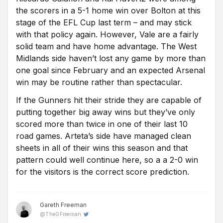
New England Revolution vs Houston Dynamo
20:30
the scorers in a 5-1 home win over Bolton at this
stage of the EFL Cup last term – and may stick
Sunday 9th August
with that policy again. However, Vale are a fairly
Carabao Cup
solid team and have home advantage. The West
Midlands side haven’t lost any game by more than
Mansfield Town vs Sheffield United
15:00
Sky Sports Main Event
one goal since February and an expected Arsenal
win may be routine rather than spectacular.
Scottish Premiership
If the Gunners hit their stride they are capable of
Motherwell vs Falkirk
14:00
putting together big away wins but they’ve only
scored more than twice in one of their last 10
Rangers vs Hibernian
15:00
Premier Sports 1
road games. Arteta’s side have managed clean
sheets in all of their wins this season and that
pattern could well continue here, so a a 2-0 win
for the visitors is the correct score prediction.
Gareth Freeman
@
TheGFreeman