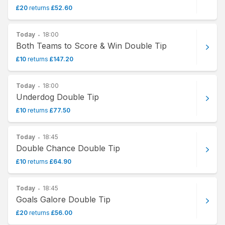
£
20
returns
£
52
.
60
Today
18:00
Both Teams to Score & Win Double Tip
£
10
returns
£
147
.
20
Today
18:00
Underdog Double Tip
£
10
returns
£
77
.
50
Today
18:45
Double Chance Double Tip
£
10
returns
£
64
.
90
Today
18:45
Goals Galore Double Tip
£
20
returns
£
56
.
00