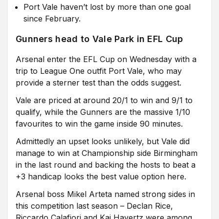
Port Vale haven’t lost by more than one goal
Rotherham vs West Bromwich Albion
16:30
Sky Sports+
since February.
Scottish Premiership
Gunners head to Vale Park in EFL Cup
Dundee vs Aberdeen
14:00
Arsenal enter the EFL Cup on Wednesday with a
St Mirren vs St Johnstone
14:00
trip to League One outfit Port Vale, who may
provide a sterner test than the odds suggest.
Portuguese Primeira Liga
Vale are priced at around 20/1 to win and 9/1 to
Estrela Amadora vs Sporting Lisbon
19:30
qualify, while the Gunners are the massive 1/10
favourites to win the game inside 90 minutes.
Holland Eredivisie
Admittedly an upset looks unlikely, but Vale did
PSV vs Fortuna Sittard
18:00
manage to win at Championship side Birmingham
in the last round and backing the hosts to beat a
Belgium First Division A
+3 handicap looks the best value option here.
Westerlo vs Union Saint Gilloise
18:45
Arsenal boss Mikel Arteta named strong sides in
this competition last season – Declan Rice,
MLS
Riccardo Calafiori and Kai Havertz were among