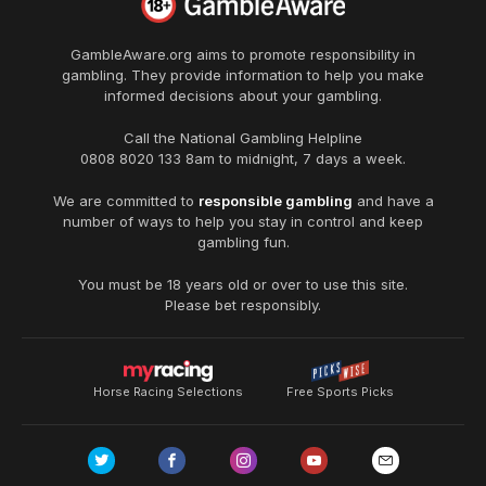
GambleAware.org
aims to promote responsibility in
gambling. They provide information to help you make
informed decisions about your gambling.
Call the National Gambling Helpline
0808 8020 133
8am to midnight, 7 days a week.
We are committed to
responsible gambling
and have a
number of ways to help you stay in control and keep
gambling fun.
You must be 18 years old or over to use this site.
Please bet responsibly.
Horse Racing Selections
Free Sports Picks